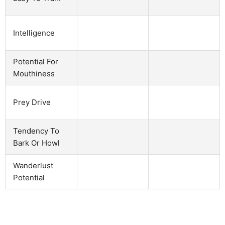
Intelligence
Potential For
Mouthiness
Prey Drive
Tendency To
Bark Or Howl
Wanderlust
Potential