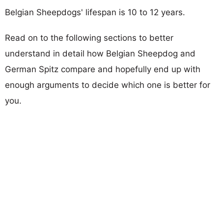
Belgian Sheepdogs' lifespan is 10 to 12 years.
Read on to the following sections to better
understand in detail how Belgian Sheepdog and
German Spitz compare and hopefully end up with
enough arguments to decide which one is better for
you.