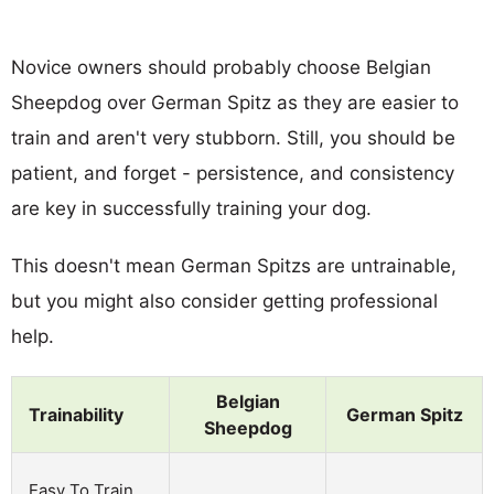
Novice owners should probably choose Belgian
Sheepdog over German Spitz as they are easier to
train and aren't very stubborn. Still, you should be
patient, and forget - persistence, and consistency
are key in successfully training your dog.
This doesn't mean German Spitzs are untrainable,
but you might also consider getting professional
help.
Belgian
Trainability
German Spitz
Sheepdog
Easy To Train