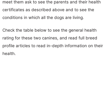
meet them ask to see the parents and their health
certificates as described above and to see the
conditions in which all the dogs are living.
Check the table below to see the general health
rating for these two canines, and read full breed
profile articles to read in-depth information on their
health.