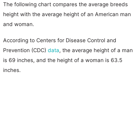
The following chart compares the average breeds
height with the average height of an American man
and woman.
According to Centers for Disease Control and
Prevention (CDC)
data
, the average height of a man
is 69 inches, and the height of a woman is 63.5
inches.