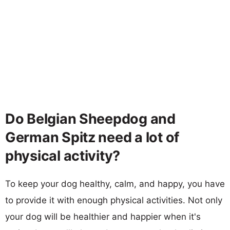
Do Belgian Sheepdog and
German Spitz need a lot of
physical activity?
To keep your dog healthy, calm, and happy, you have
to provide it with enough physical activities. Not only
your dog will be healthier and happier when it's