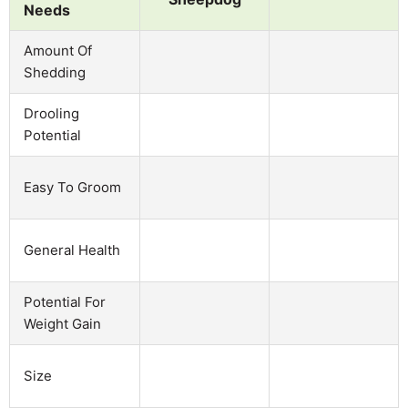
Needs
Amount Of
Shedding
Drooling
Potential
Easy To Groom
General Health
Potential For
Weight Gain
Size