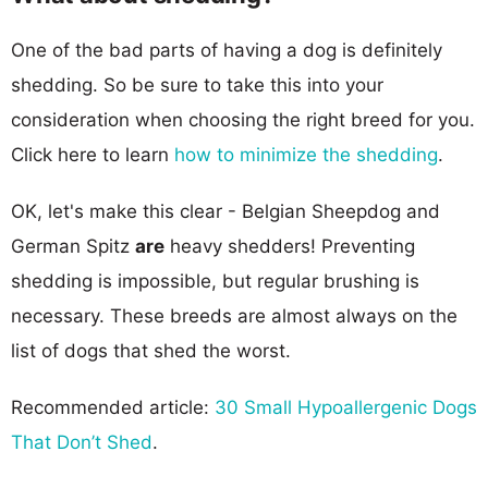
One of the bad parts of having a dog is definitely
shedding. So be sure to take this into your
consideration when choosing the right breed for you.
Click here to learn
how to minimize the shedding
.
OK, let's make this clear - Belgian Sheepdog and
German Spitz
are
heavy shedders! Preventing
shedding is impossible, but regular brushing is
necessary. These breeds are almost always on the
list of dogs that shed the worst.
Recommended article:
30 Small Hypoallergenic Dogs
That Don’t Shed
.