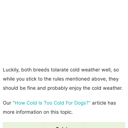
Luckily, both breeds tolarate cold weather well, so
while you stick to the rules mentioned above, they
should be fine and probably enjoy the cold weather.
Our
"How Cold Is Too Cold For Dogs?"
article has
more information on this topic.