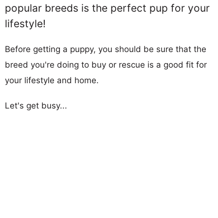
popular breeds is the perfect pup for your
lifestyle!
Before getting a puppy, you should be sure that the
breed you're doing to buy or rescue is a good fit for
your lifestyle and home.
Let's get busy...