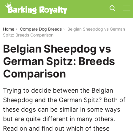
belgian-sheepdog-vs-german-spitz
Home
Compare Dog Breeds
Belgian Sheepdog vs German
Spitz: Breeds Comparison
Belgian Sheepdog vs
German Spitz: Breeds
Comparison
Trying to decide between the Belgian
Sheepdog and the German Spitz? Both of
these dogs can be similar in some ways
but are quite different in many others.
Read on and find out which of these