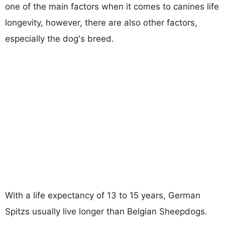
one of the main factors when it comes to canines life
longevity, however, there are also other factors,
especially the dog's breed.
With a life expectancy of 13 to 15 years, German
Spitzs usually live longer than Belgian Sheepdogs.