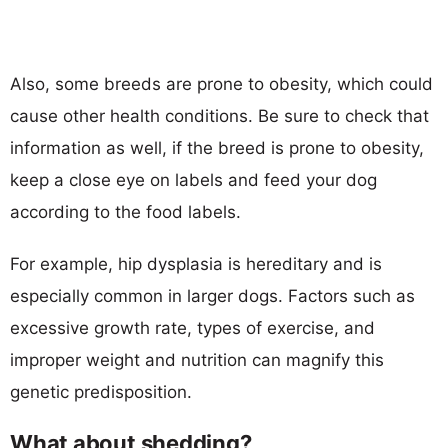
Also, some breeds are prone to obesity, which could
cause other health conditions. Be sure to check that
information as well, if the breed is prone to obesity,
keep a close eye on labels and feed your dog
according to the food labels.
For example, hip dysplasia is hereditary and is
especially common in larger dogs. Factors such as
excessive growth rate, types of exercise, and
improper weight and nutrition can magnify this
genetic predisposition.
What about shedding?