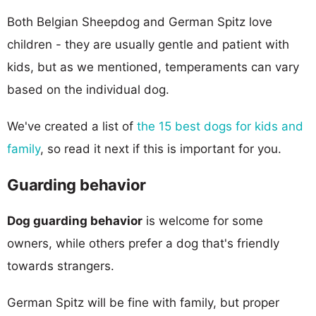
Both Belgian Sheepdog and German Spitz love
children - they are usually gentle and patient with
kids, but as we mentioned, temperaments can vary
based on the individual dog.
We've created a list of
the 15 best dogs for kids and
family
, so read it next if this is important for you.
Guarding behavior
Dog guarding behavior
is welcome for some
owners, while others prefer a dog that's friendly
towards strangers.
German Spitz will be fine with family, but proper