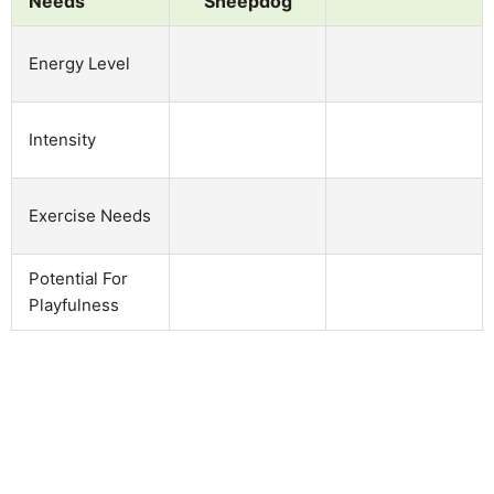
Needs
Sheepdog
Energy Level
Intensity
Exercise Needs
Potential For
Playfulness