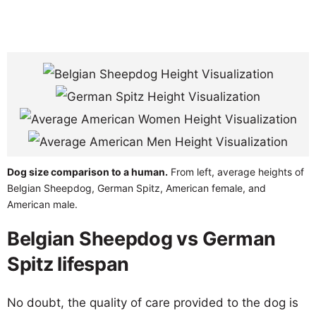
Dog size comparison to a human.
From left, average heights of
Belgian Sheepdog, German Spitz, American female, and
American male.
Belgian Sheepdog vs German
Spitz lifespan
No doubt, the quality of care provided to the dog is