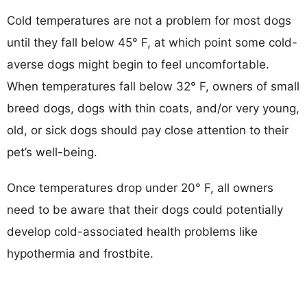
Cold temperatures are not a problem for most dogs
until they fall below 45° F, at which point some cold-
averse dogs might begin to feel uncomfortable.
When temperatures fall below 32° F, owners of small
breed dogs, dogs with thin coats, and/or very young,
old, or sick dogs should pay close attention to their
pet’s well-being.
Once temperatures drop under 20° F, all owners
need to be aware that their dogs could potentially
develop cold-associated health problems like
hypothermia and frostbite.