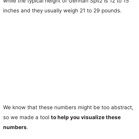
while the typical height of German Spitz is 12 to 15
inches and they usually weigh 21 to 29 pounds.
We know that these numbers might be too abstract,
so we made a tool
to help you visualize these
numbers
.