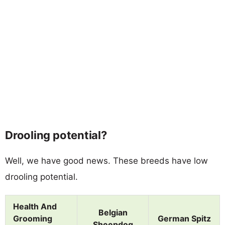
Drooling potential?
Well, we have good news. These breeds have low
drooling potential.
Health And
Belgian
Grooming
German Spitz
Sheepdog