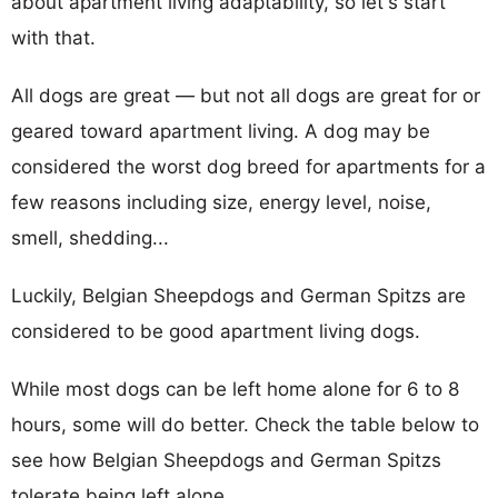
about apartment living adaptability, so let's start
with that.
All dogs are great — but not all dogs are great for or
geared toward apartment living. A dog may be
considered the worst dog breed for apartments for a
few reasons including size, energy level, noise,
smell, shedding...
Luckily, Belgian Sheepdogs and German Spitzs are
considered to be good apartment living dogs.
While most dogs can be left home alone for 6 to 8
hours, some will do better. Check the table below to
see how Belgian Sheepdogs and German Spitzs
tolerate being left alone.