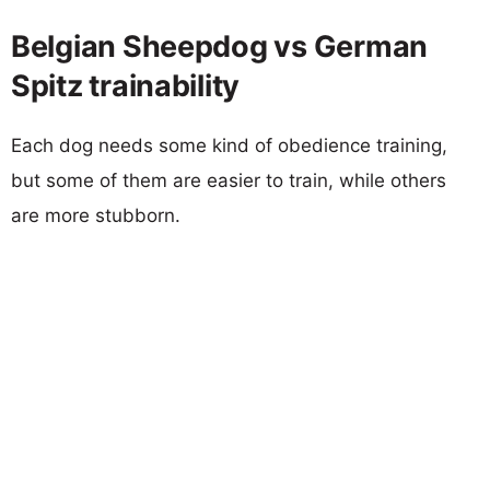
Belgian Sheepdog vs German
Spitz trainability
Each dog needs some kind of obedience training,
but some of them are easier to train, while others
are more stubborn.