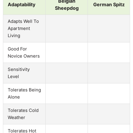
Belgian
Adaptability
German Spitz
Sheepdog
Adapts Well To
Apartment
Living
Good For
Novice Owners
Sensitivity
Level
Tolerates Being
Alone
Tolerates Cold
Weather
Tolerates Hot