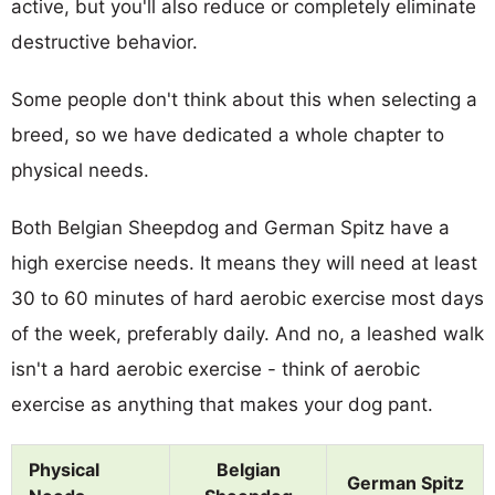
active, but you'll also reduce or completely eliminate
destructive behavior.
Some people don't think about this when selecting a
breed, so we have dedicated a whole chapter to
physical needs.
Both Belgian Sheepdog and German Spitz have a
high exercise needs. It means they will need at least
30 to 60 minutes of hard aerobic exercise most days
of the week, preferably daily. And no, a leashed walk
isn't a hard aerobic exercise - think of aerobic
exercise as anything that makes your dog pant.
Physical
Belgian
German Spitz