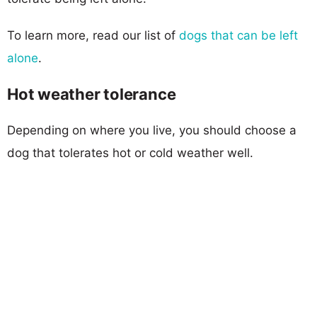
To learn more, read our list of
dogs that can be left
alone
.
Hot weather tolerance
Depending on where you live, you should choose a
dog that tolerates hot or cold weather well.