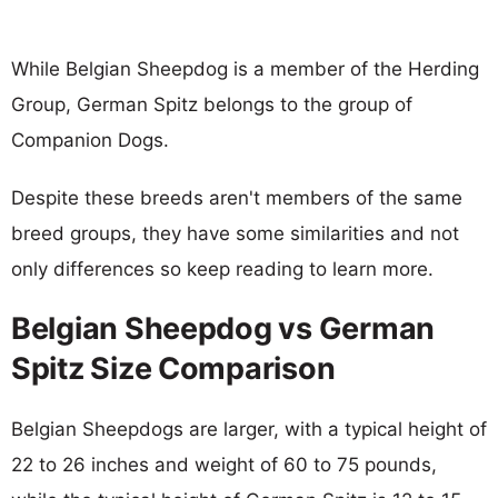
While Belgian Sheepdog is a member of the Herding
Group, German Spitz belongs to the group of
Companion Dogs.
Despite these breeds aren't members of the same
breed groups, they have some similarities and not
only differences so keep reading to learn more.
Belgian Sheepdog vs German
Spitz Size Comparison
Belgian Sheepdogs are larger, with a typical height of
22 to 26 inches and weight of 60 to 75 pounds,