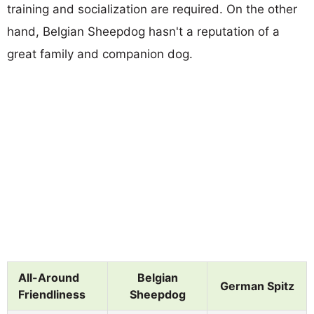
training and socialization are required. On the other
hand, Belgian Sheepdog hasn't a reputation of a
great family and companion dog.
All-Around
Belgian
German Spitz
Friendliness
Sheepdog