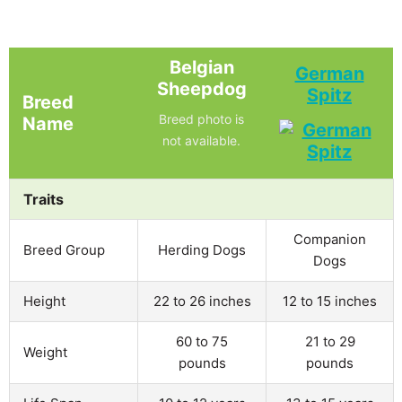
Belgian
German
Sheepdog
Spitz
Breed
Breed photo is
Name
not available.
Traits
Companion
Breed Group
Herding Dogs
Dogs
Height
22 to 26 inches
12 to 15 inches
60 to 75
21 to 29
Weight
pounds
pounds