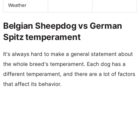
Weather
Belgian Sheepdog vs German
Spitz temperament
It's always hard to make a general statement about
the whole breed's temperament. Each dog has a
different temperament, and there are a lot of factors
that affect its behavior.