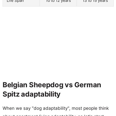
Life Span
10 to 12 years
13 to 15 years
Belgian Sheepdog vs German
Spitz adaptability
When we say "dog adaptability", most people think