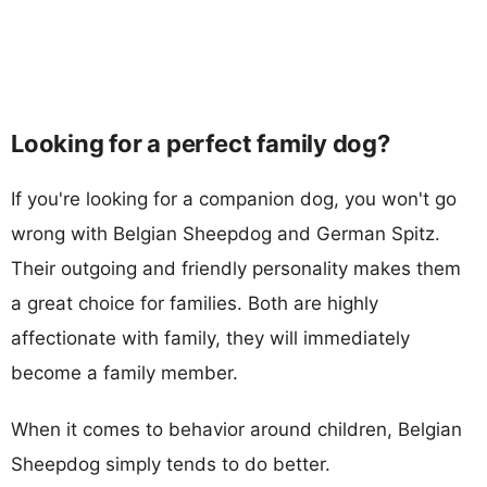
Looking for a perfect family dog?
If you're looking for a companion dog, you won't go
wrong with Belgian Sheepdog and German Spitz.
Their outgoing and friendly personality makes them
a great choice for families. Both are highly
affectionate with family, they will immediately
become a family member.
When it comes to behavior around children, Belgian
Sheepdog simply tends to do better.