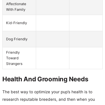
Affectionate
With Family
Kid-Friendly
Dog Friendly
Friendly
Toward
Strangers
Health And Grooming Needs
The best way to optimize your pup’s health is to
research reputable breeders, and then when you