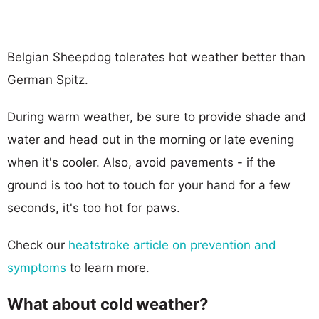
Belgian Sheepdog tolerates hot weather better than
German Spitz.
During warm weather, be sure to provide shade and
water and head out in the morning or late evening
when it's cooler. Also, avoid pavements - if the
ground is too hot to touch for your hand for a few
seconds, it's too hot for paws.
Check our
heatstroke article on prevention and
symptoms
to learn more.
What about cold weather?