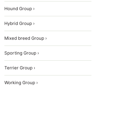
Hound Group ›
Hybrid Group ›
Mixed breed Group ›
Sporting Group ›
Terrier Group ›
Working Group ›