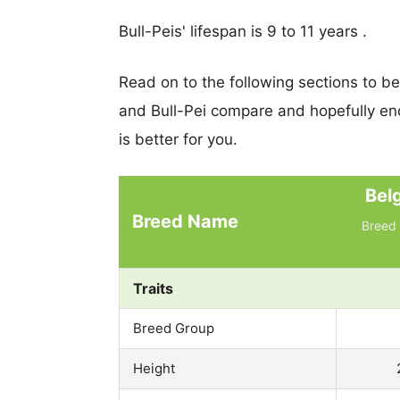
Bull-Peis' lifespan is 9 to 11 years .
Read on to the following sections to b
and Bull-Pei compare and hopefully e
is better for you.
Bel
Breed Name
Breed 
Traits
Breed Group
Height