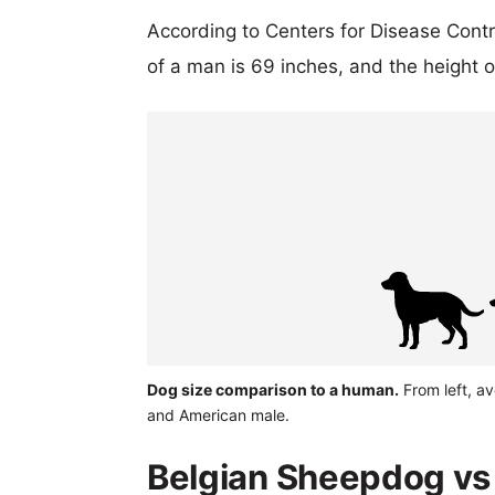
According to Centers for Disease Cont
of a man is 69 inches, and the height 
Dog size comparison to a human.
From left, av
and American male.
Belgian Sheepdog vs 