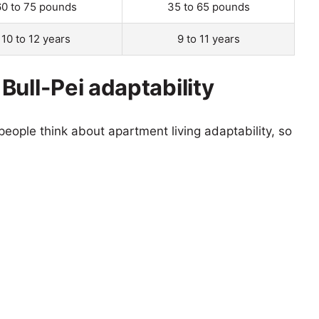
60 to 75 pounds
35 to 65 pounds
10 to 12 years
9 to 11 years
Bull-Pei adaptability
eople think about apartment living adaptability, so