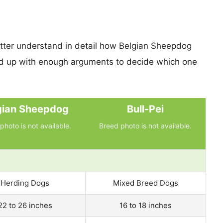
etter understand in detail how Belgian Sheepdog
nd up with enough arguments to decide which one
gian Sheepdog
Bull-Pei
photo is not available.
Breed photo is not available.
Herding Dogs
Mixed Breed Dogs
22 to 26 inches
16 to 18 inches