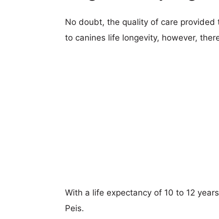
No doubt, the quality of care provided
to canines life longevity, however, ther
With a life expectancy of 10 to 12 year
Peis.