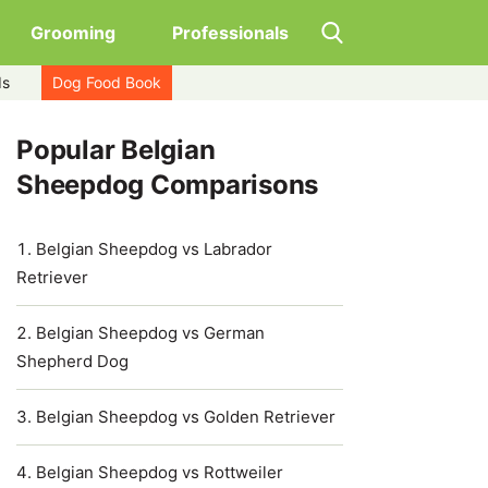
Grooming
Professionals
ds
Dog Food Book
Popular Belgian
Sheepdog Comparisons
Belgian Sheepdog vs Labrador
Retriever
Belgian Sheepdog vs German
Shepherd Dog
Belgian Sheepdog vs Golden Retriever
Belgian Sheepdog vs Rottweiler