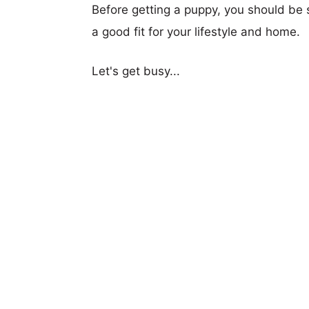
Before getting a puppy, you should be s
a good fit for your lifestyle and home.
Let's get busy...