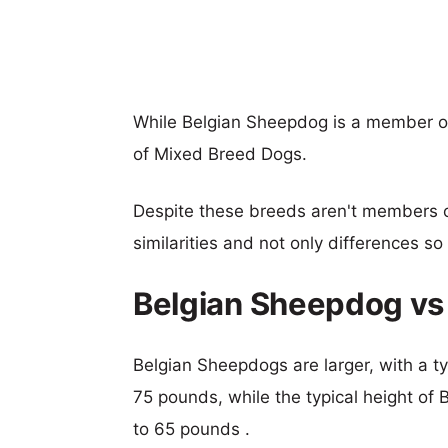
While Belgian Sheepdog is a member of
of Mixed Breed Dogs.
Despite these breeds aren't members 
similarities and not only differences s
Belgian Sheepdog vs 
Belgian Sheepdogs are larger, with a ty
75 pounds, while the typical height of 
to 65 pounds .