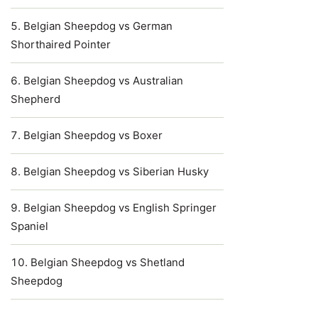
Belgian Sheepdog vs German
Shorthaired Pointer
Belgian Sheepdog vs Australian
Shepherd
Belgian Sheepdog vs Boxer
Belgian Sheepdog vs Siberian Husky
Belgian Sheepdog vs English Springer
Spaniel
Belgian Sheepdog vs Shetland
Sheepdog