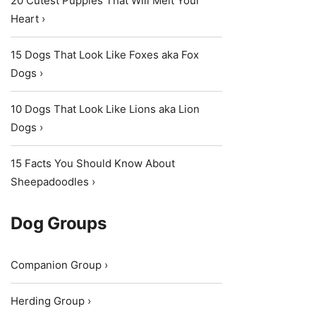
20 Cutest Puppies That Will Melt Your
Heart ›
15 Dogs That Look Like Foxes aka Fox
Dogs ›
10 Dogs That Look Like Lions aka Lion
Dogs ›
15 Facts You Should Know About
Sheepadoodles ›
Dog Groups
Companion Group ›
Herding Group ›