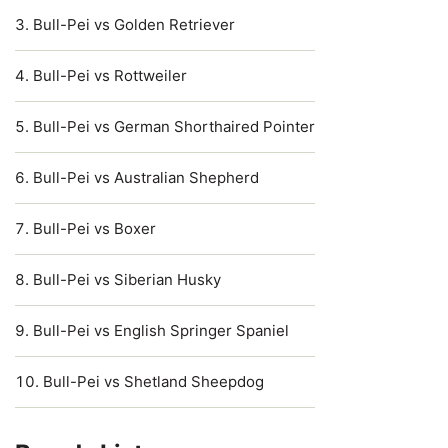
Bull-Pei vs Golden Retriever
Bull-Pei vs Rottweiler
Bull-Pei vs German Shorthaired Pointer
Bull-Pei vs Australian Shepherd
Bull-Pei vs Boxer
Bull-Pei vs Siberian Husky
Bull-Pei vs English Springer Spaniel
Bull-Pei vs Shetland Sheepdog