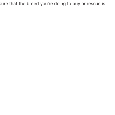
ure that the breed you're doing to buy or rescue is