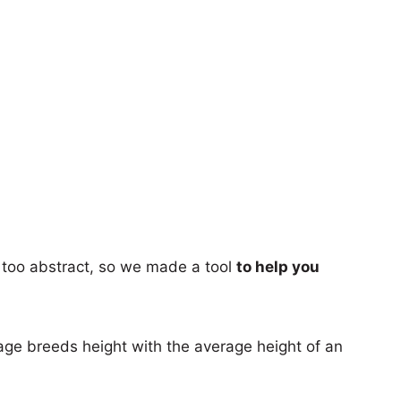
too abstract, so we made a tool
to help you
age breeds height with the average height of an