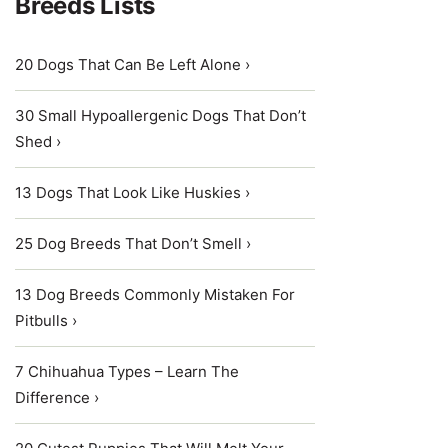
Breeds Lists
20 Dogs That Can Be Left Alone ›
30 Small Hypoallergenic Dogs That Don’t
Shed ›
13 Dogs That Look Like Huskies ›
25 Dog Breeds That Don’t Smell ›
13 Dog Breeds Commonly Mistaken For
Pitbulls ›
7 Chihuahua Types – Learn The
Difference ›