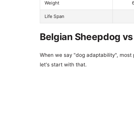
Weight
Life Span
Belgian Sheepdog vs 
When we say "dog adaptability", most p
let's start with that.