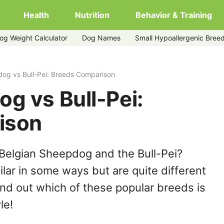
Health
Nutrition
Behavior & Training
og Weight Calculator
Dog Names
Small Hypoallergenic Bree
og vs Bull-Pei: Breeds Comparison
g vs Bull-Pei:
ison
Belgian Sheepdog and the Bull-Pei?
lar in some ways but are quite different
ind out which of these popular breeds is
le!