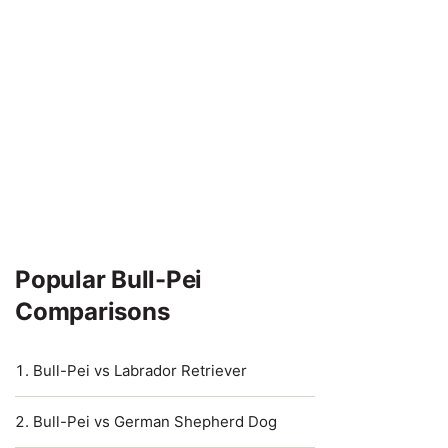
Popular Bull-Pei
Comparisons
Bull-Pei vs Labrador Retriever
Bull-Pei vs German Shepherd Dog