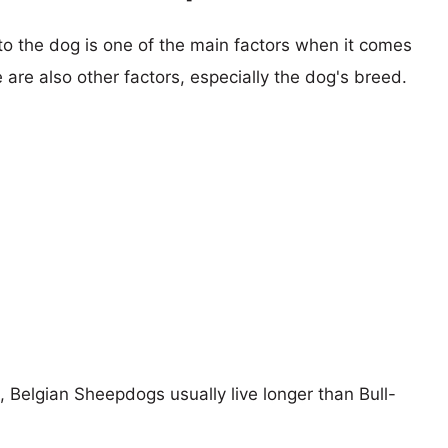
 to the dog is one of the main factors when it comes
e are also other factors, especially the dog's breed.
s, Belgian Sheepdogs usually live longer than Bull-