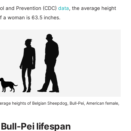
rol and Prevention (CDC)
data
, the average height
of a woman is 63.5 inches.
erage heights of Belgian Sheepdog, Bull-Pei, American female,
Bull-Pei lifespan