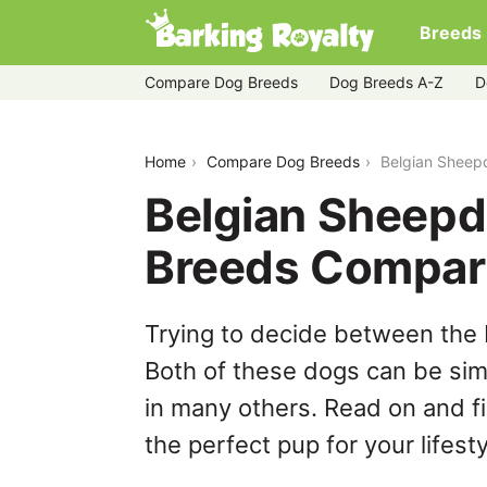
Breeds
Compare Dog Breeds
Dog Breeds A-Z
D
belgian-sheepdog-vs-bull-pei
Home
Compare Dog Breeds
Belgian Sheepd
Belgian Sheepdo
Breeds Compar
Trying to decide between the 
Both of these dogs can be simi
in many others. Read on and f
the perfect pup for your lifesty