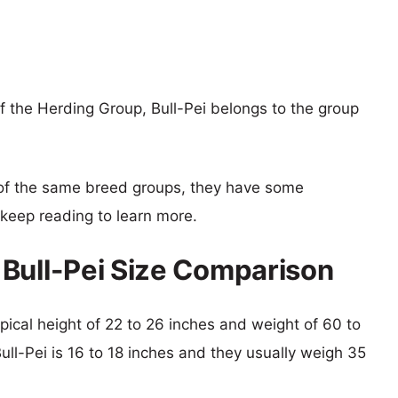
 the Herding Group, Bull-Pei belongs to the group
of the same breed groups, they have some
o keep reading to learn more.
Bull-Pei Size Comparison
pical height of 22 to 26 inches and weight of 60 to
Bull-Pei is 16 to 18 inches and they usually weigh 35