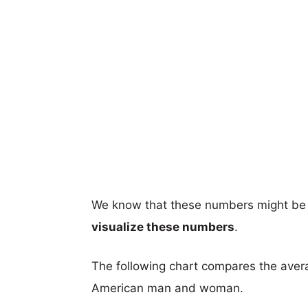
We know that these numbers might be 
visualize these numbers
.
The following chart compares the aver
American man and woman.