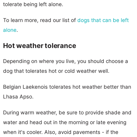
tolerate being left alone.
To learn more, read our list of
dogs that can be left
alone
.
Hot weather tolerance
Depending on where you live, you should choose a
dog that tolerates hot or cold weather well.
Belgian Laekenois tolerates hot weather better than
Lhasa Apso.
During warm weather, be sure to provide shade and
water and head out in the morning or late evening
when it's cooler. Also, avoid pavements - if the