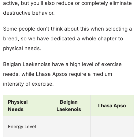
active, but you'll also reduce or completely eliminate
destructive behavior.
Some people don't think about this when selecting a
breed, so we have dedicated a whole chapter to
physical needs.
Belgian Laekenoiss have a high level of exercise
needs, while Lhasa Apsos require a medium
intensity of exercise.
Physical
Belgian
Lhasa Apso
Needs
Laekenois
Energy Level