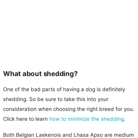
What about shedding?
One of the bad parts of having a dog is definitely
shedding. So be sure to take this into your
consideration when choosing the right breed for you.
Click here to learn
how to minimize the shedding
.
Both Belgian Laekenois and Lhasa Apso are medium