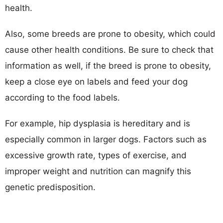
health.
Also, some breeds are prone to obesity, which could
cause other health conditions. Be sure to check that
information as well, if the breed is prone to obesity,
keep a close eye on labels and feed your dog
according to the food labels.
For example, hip dysplasia is hereditary and is
especially common in larger dogs. Factors such as
excessive growth rate, types of exercise, and
improper weight and nutrition can magnify this
genetic predisposition.