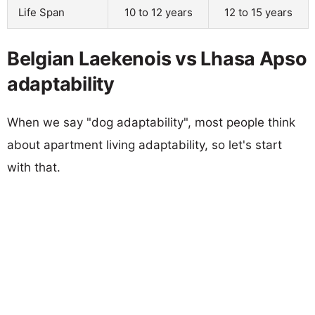
Life Span
10 to 12 years
12 to 15 years
Belgian Laekenois vs Lhasa Apso
adaptability
When we say "dog adaptability", most people think
about apartment living adaptability, so let's start
with that.