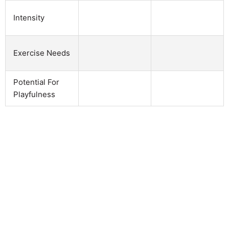
Intensity
Exercise Needs
Potential For
Playfulness