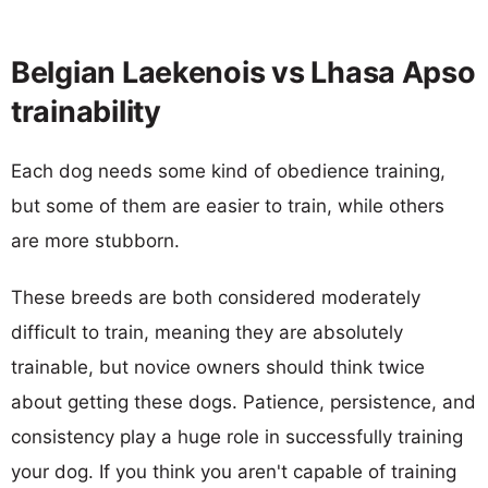
Belgian Laekenois vs Lhasa Apso
trainability
Each dog needs some kind of obedience training,
but some of them are easier to train, while others
are more stubborn.
These breeds are both considered moderately
difficult to train, meaning they are absolutely
trainable, but novice owners should think twice
about getting these dogs. Patience, persistence, and
consistency play a huge role in successfully training
your dog. If you think you aren't capable of training