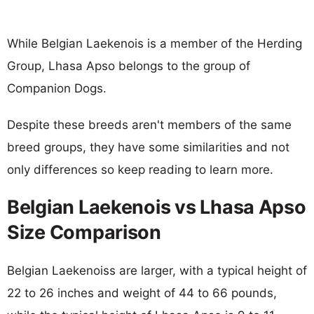
While Belgian Laekenois is a member of the Herding
Group, Lhasa Apso belongs to the group of
Companion Dogs.
Despite these breeds aren't members of the same
breed groups, they have some similarities and not
only differences so keep reading to learn more.
Belgian Laekenois vs Lhasa Apso
Size Comparison
Belgian Laekenoiss are larger, with a typical height of
22 to 26 inches and weight of 44 to 66 pounds,