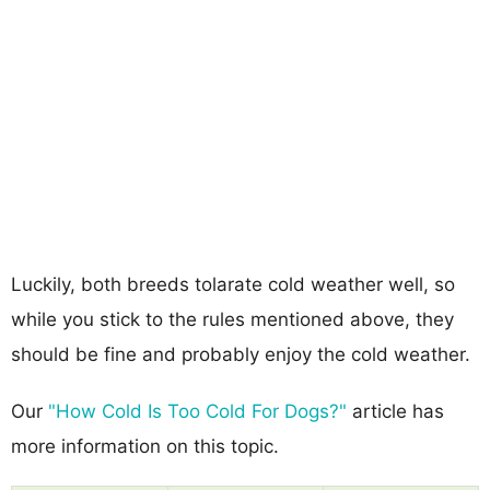
Luckily, both breeds tolarate cold weather well, so
while you stick to the rules mentioned above, they
should be fine and probably enjoy the cold weather.
Our
"How Cold Is Too Cold For Dogs?"
article has
more information on this topic.