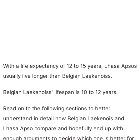
With a life expectancy of 12 to 15 years, Lhasa Apsos
usually live longer than Belgian Laekenoiss.
Belgian Laekenoiss' lifespan is 10 to 12 years.
Read on to the following sections to better
understand in detail how Belgian Laekenois and
Lhasa Apso compare and hopefully end up with
enough arguments to decide which one is better for