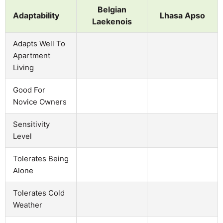
Belgian
Adaptability
Lhasa Apso
Laekenois
Adapts Well To
Apartment
Living
Good For
Novice Owners
Sensitivity
Level
Tolerates Being
Alone
Tolerates Cold
Weather