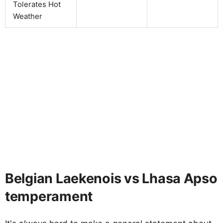
Tolerates Hot
Weather
Belgian Laekenois vs Lhasa Apso
temperament