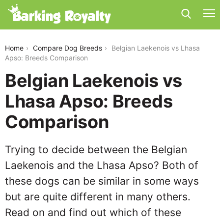
belgian-laekenois-vs-lhasa-apso
Home
Compare Dog Breeds
Belgian Laekenois vs Lhasa
Apso: Breeds Comparison
Belgian Laekenois vs
Lhasa Apso: Breeds
Comparison
Trying to decide between the Belgian
Laekenois and the Lhasa Apso? Both of
these dogs can be similar in some ways
but are quite different in many others.
Read on and find out which of these