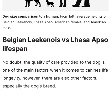
Dog size comparison to a human.
From left, average heights of
Belgian Laekenois, Lhasa Apso, American female, and American
male.
Belgian Laekenois vs Lhasa Apso
lifespan
No doubt, the quality of care provided to the dog is
one of the main factors when it comes to canines life
longevity, however, there are also other factors,
especially the dog's breed.