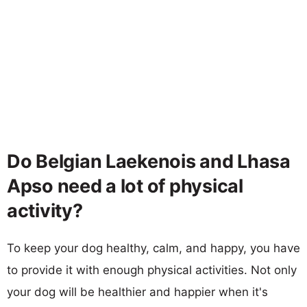
Do Belgian Laekenois and Lhasa
Apso need a lot of physical
activity?
To keep your dog healthy, calm, and happy, you have
to provide it with enough physical activities. Not only
your dog will be healthier and happier when it's