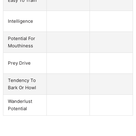
Easy To Train
Intelligence
Potential For
Mouthiness
Prey Drive
Tendency To
Bark Or Howl
Wanderlust
Potential