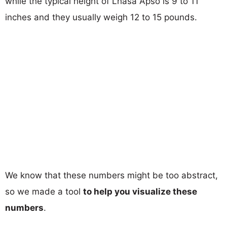
while the typical height of Lhasa Apso is 9 to 11
inches and they usually weigh 12 to 15 pounds.
We know that these numbers might be too abstract,
so we made a tool
to help you visualize these
numbers
.