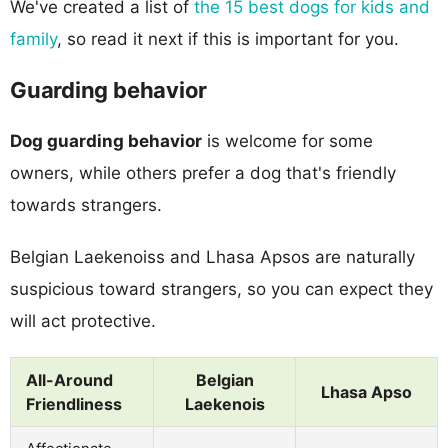
We've created a list of
the 15 best dogs for kids and
family
, so read it next if this is important for you.
Guarding behavior
Dog guarding behavior
is welcome for some
owners, while others prefer a dog that's friendly
towards strangers.
Belgian Laekenoiss and Lhasa Apsos are naturally
suspicious toward strangers, so you can expect they
will act protective.
All-Around
Belgian
Lhasa Apso
Friendliness
Laekenois