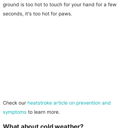
ground is too hot to touch for your hand for a few
seconds, it's too hot for paws.
Check our
heatstroke article on prevention and
symptoms
to learn more.
What about cold weather?