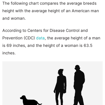
The following chart compares the average breeds
height with the average height of an American man
and woman.
According to Centers for Disease Control and
Prevention (CDC)
data
, the average height of a man
is 69 inches, and the height of a woman is 63.5
inches.