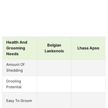
Health And
Belgian
Grooming
Lhasa Apso
Laekenois
Needs
Amount Of
Shedding
Drooling
Potential
Easy To Groom