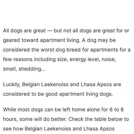
All dogs are great — but not all dogs are great for or
geared toward apartment living. A dog may be
considered the worst dog breed for apartments for a
few reasons including size, energy level, noise,
smell, shedding...
Luckily, Belgian Laekenoiss and Lhasa Apsos are
considered to be good apartment living dogs.
While most dogs can be left home alone for 6 to 8
hours, some will do better. Check the table below to
see how Belgian Laekenoiss and Lhasa Apsos