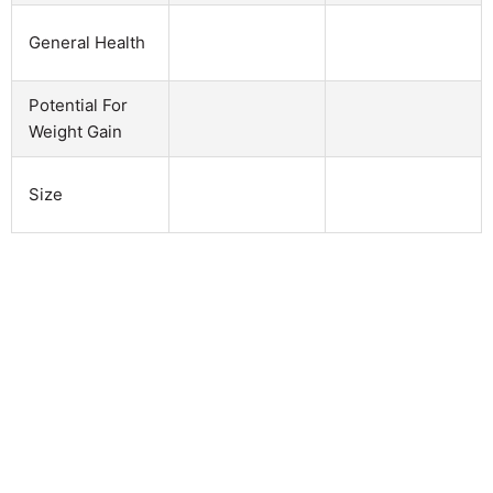
General Health
Potential For
Weight Gain
Size