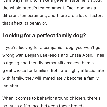
It's always hard to make a general statement about
the whole breed's temperament. Each dog has a
different temperament, and there are a lot of factors
that affect its behavior.
Looking for a perfect family dog?
If you're looking for a companion dog, you won't go
wrong with Belgian Laekenois and Lhasa Apso. Their
outgoing and friendly personality makes them a
great choice for families. Both are highly affectionate
with family, they will immediately become a family
member.
When it comes to behavior around children, there's
no much difference between these breeds.