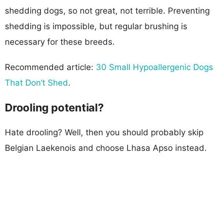
shedding dogs, so not great, not terrible. Preventing
shedding is impossible, but regular brushing is
necessary for these breeds.
Recommended article:
30 Small Hypoallergenic Dogs
That Don’t Shed
.
Drooling potential?
Hate drooling? Well, then you should probably skip
Belgian Laekenois and choose Lhasa Apso instead.