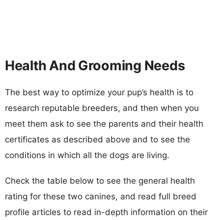
Health And Grooming Needs
The best way to optimize your pup’s health is to
research reputable breeders, and then when you
meet them ask to see the parents and their health
certificates as described above and to see the
conditions in which all the dogs are living.
Check the table below to see the general health
rating for these two canines, and read full breed
profile articles to read in-depth information on their