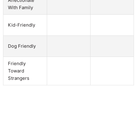
Affectionate
With Family
Kid-Friendly
Dog Friendly
Friendly
Toward
Strangers