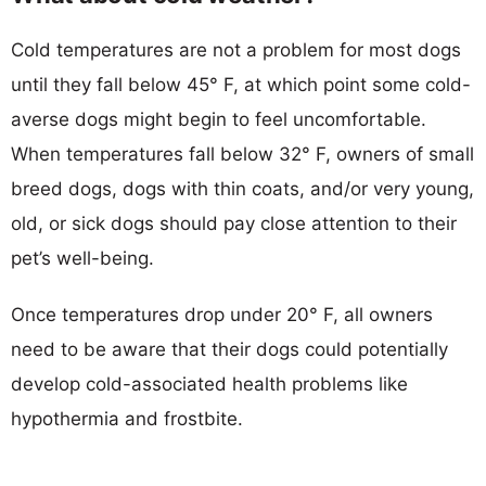
Cold temperatures are not a problem for most dogs
until they fall below 45° F, at which point some cold-
averse dogs might begin to feel uncomfortable.
When temperatures fall below 32° F, owners of small
breed dogs, dogs with thin coats, and/or very young,
old, or sick dogs should pay close attention to their
pet’s well-being.
Once temperatures drop under 20° F, all owners
need to be aware that their dogs could potentially
develop cold-associated health problems like
hypothermia and frostbite.