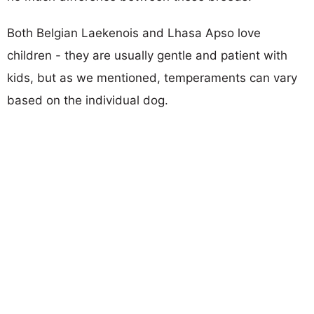
Both Belgian Laekenois and Lhasa Apso love
children - they are usually gentle and patient with
kids, but as we mentioned, temperaments can vary
based on the individual dog.