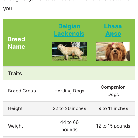
you.
Belgian
Lhasa
Laekenois
Apso
Breed
Name
Traits
Companion
Breed Group
Herding Dogs
Dogs
Height
22 to 26 inches
9 to 11 inches
44 to 66
Weight
12 to 15 pounds
pounds