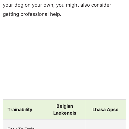
your dog on your own, you might also consider
getting professional help.
Belgian
Trainability
Lhasa Apso
Laekenois