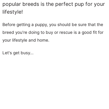
popular breeds is the perfect pup for your
lifestyle!
Before getting a puppy, you should be sure that the
breed you're doing to buy or rescue is a good fit for
your lifestyle and home.
Let's get busy...