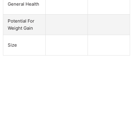
General Health
Potential For
Weight Gain
Size