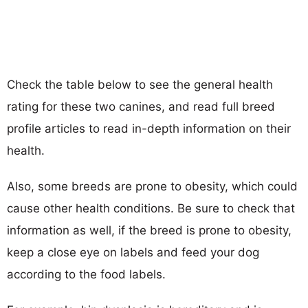
Check the table below to see the general health
rating for these two canines, and read full breed
profile articles to read in-depth information on their
health.
Also, some breeds are prone to obesity, which could
cause other health conditions. Be sure to check that
information as well, if the breed is prone to obesity,
keep a close eye on labels and feed your dog
according to the food labels.