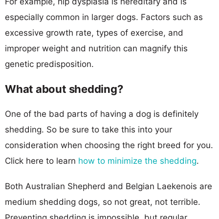
For example, hip dysplasia is hereditary and is
especially common in larger dogs. Factors such as
excessive growth rate, types of exercise, and
improper weight and nutrition can magnify this
genetic predisposition.
What about shedding?
One of the bad parts of having a dog is definitely
shedding. So be sure to take this into your
consideration when choosing the right breed for you.
Click here to learn
how to minimize the shedding
.
Both Australian Shepherd and Belgian Laekenois are
medium shedding dogs, so not great, not terrible.
Preventing shedding is impossible, but regular