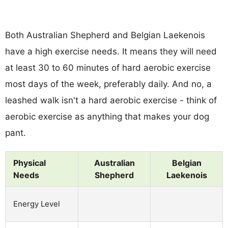
Both Australian Shepherd and Belgian Laekenois
have a high exercise needs. It means they will need
at least 30 to 60 minutes of hard aerobic exercise
most days of the week, preferably daily. And no, a
leashed walk isn't a hard aerobic exercise - think of
aerobic exercise as anything that makes your dog
pant.
Physical
Australian
Belgian
Needs
Shepherd
Laekenois
Energy Level