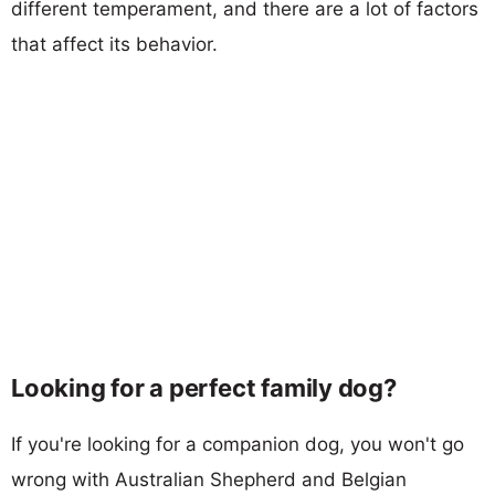
different temperament, and there are a lot of factors
that affect its behavior.
Looking for a perfect family dog?
If you're looking for a companion dog, you won't go
wrong with Australian Shepherd and Belgian