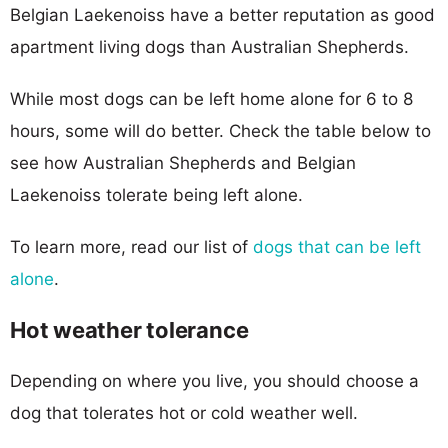
Belgian Laekenoiss have a better reputation as good
apartment living dogs than Australian Shepherds.
While most dogs can be left home alone for 6 to 8
hours, some will do better. Check the table below to
see how Australian Shepherds and Belgian
Laekenoiss tolerate being left alone.
To learn more, read our list of
dogs that can be left
alone
.
Hot weather tolerance
Depending on where you live, you should choose a
dog that tolerates hot or cold weather well.