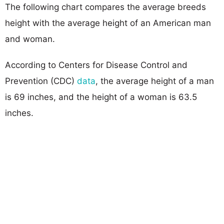
The following chart compares the average breeds
height with the average height of an American man
and woman.
According to Centers for Disease Control and
Prevention (CDC)
data
, the average height of a man
is 69 inches, and the height of a woman is 63.5
inches.