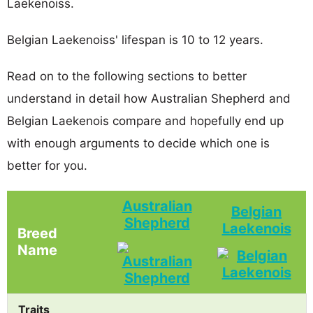
Laekenoiss.
Belgian Laekenoiss' lifespan is 10 to 12 years.
Read on to the following sections to better
understand in detail how Australian Shepherd and
Belgian Laekenois compare and hopefully end up
with enough arguments to decide which one is
better for you.
Australian
Belgian
Shepherd
Laekenois
Breed
Name
Traits