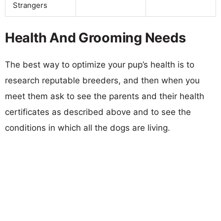
Strangers
Health And Grooming Needs
The best way to optimize your pup’s health is to
research reputable breeders, and then when you
meet them ask to see the parents and their health
certificates as described above and to see the
conditions in which all the dogs are living.