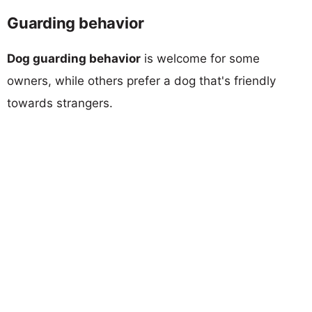
Guarding behavior
Dog guarding behavior
is welcome for some
owners, while others prefer a dog that's friendly
towards strangers.