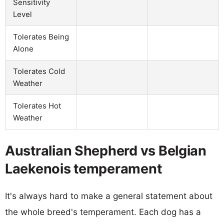
Sensitivity
Level
Tolerates Being
Alone
Tolerates Cold
Weather
Tolerates Hot
Weather
Australian Shepherd vs Belgian
Laekenois temperament
It's always hard to make a general statement about
the whole breed's temperament. Each dog has a