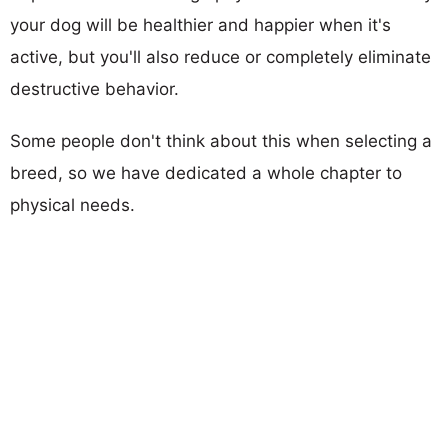
your dog will be healthier and happier when it's
active, but you'll also reduce or completely eliminate
destructive behavior.
Some people don't think about this when selecting a
breed, so we have dedicated a whole chapter to
physical needs.