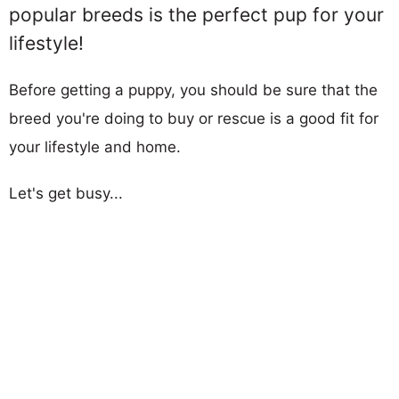
popular breeds is the perfect pup for your
lifestyle!
Before getting a puppy, you should be sure that the
breed you're doing to buy or rescue is a good fit for
your lifestyle and home.
Let's get busy...