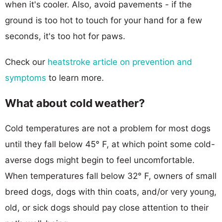
when it's cooler. Also, avoid pavements - if the
ground is too hot to touch for your hand for a few
seconds, it's too hot for paws.
Check our
heatstroke article on prevention and
symptoms
to learn more.
What about cold weather?
Cold temperatures are not a problem for most dogs
until they fall below 45° F, at which point some cold-
averse dogs might begin to feel uncomfortable.
When temperatures fall below 32° F, owners of small
breed dogs, dogs with thin coats, and/or very young,
old, or sick dogs should pay close attention to their