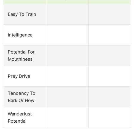
Easy To Train
Intelligence
Potential For
Mouthiness
Prey Drive
Tendency To
Bark Or Howl
Wanderlust
Potential