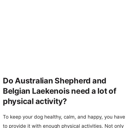
Do Australian Shepherd and
Belgian Laekenois need a lot of
physical activity?
To keep your dog healthy, calm, and happy, you have
to provide it with enough physical activities. Not only