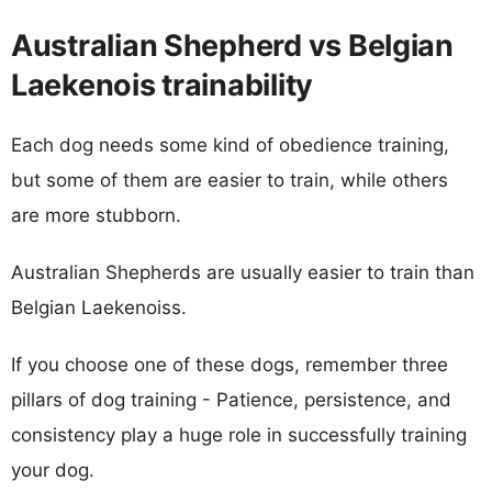
Australian Shepherd vs Belgian
Laekenois trainability
Each dog needs some kind of obedience training,
but some of them are easier to train, while others
are more stubborn.
Australian Shepherds are usually easier to train than
Belgian Laekenoiss.
If you choose one of these dogs, remember three
pillars of dog training - Patience, persistence, and
consistency play a huge role in successfully training
your dog.