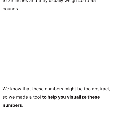
to 23 inches and they usually weigh 40 to 65
pounds.
We know that these numbers might be too abstract,
so we made a tool
to help you visualize these
numbers
.