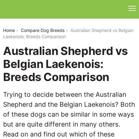
australian-shepherd-vs-belgian-laekenois
Home
Compare Dog Breeds
Australian Shepherd vs Belgian
Laekenois: Breeds Comparison
Australian Shepherd vs
Belgian Laekenois:
Breeds Comparison
Trying to decide between the Australian
Shepherd and the Belgian Laekenois? Both
of these dogs can be similar in some ways
but are quite different in many others.
Read on and find out which of these