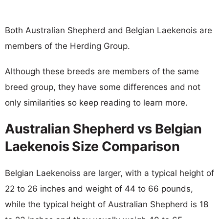
Both Australian Shepherd and Belgian Laekenois are
members of the Herding Group.
Although these breeds are members of the same
breed group, they have some differences and not
only similarities so keep reading to learn more.
Australian Shepherd vs Belgian
Laekenois Size Comparison
Belgian Laekenoiss are larger, with a typical height of
22 to 26 inches and weight of 44 to 66 pounds,
while the typical height of Australian Shepherd is 18