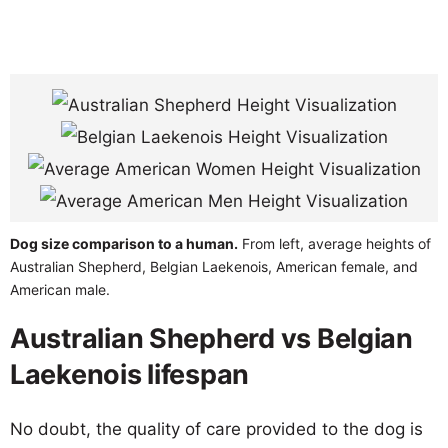
Dog size comparison to a human.
From left, average heights of
Australian Shepherd, Belgian Laekenois, American female, and
American male.
Australian Shepherd vs Belgian
Laekenois lifespan
No doubt, the quality of care provided to the dog is