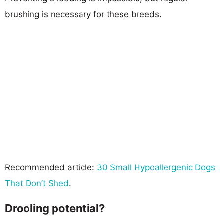
brushing is necessary for these breeds.
Recommended article:
30 Small Hypoallergenic Dogs
That Don’t Shed
.
Drooling potential?