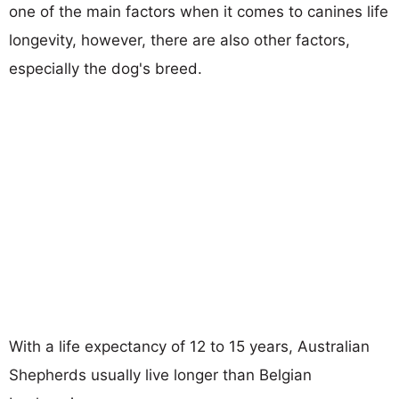
one of the main factors when it comes to canines life
longevity, however, there are also other factors,
especially the dog's breed.
With a life expectancy of 12 to 15 years, Australian
Shepherds usually live longer than Belgian