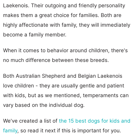
Laekenois. Their outgoing and friendly personality
makes them a great choice for families. Both are
highly affectionate with family, they will immediately
become a family member.
When it comes to behavior around children, there's
no much difference between these breeds.
Both Australian Shepherd and Belgian Laekenois
love children - they are usually gentle and patient
with kids, but as we mentioned, temperaments can
vary based on the individual dog.
We've created a list of
the 15 best dogs for kids and
family
, so read it next if this is important for you.