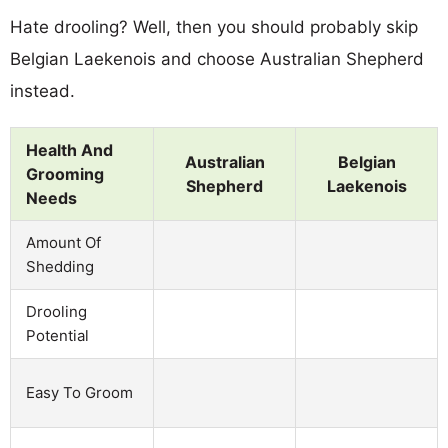
Hate drooling? Well, then you should probably skip
Belgian Laekenois and choose Australian Shepherd
instead.
Health And
Australian
Belgian
Grooming
Shepherd
Laekenois
Needs
Amount Of
Shedding
Drooling
Potential
Easy To Groom