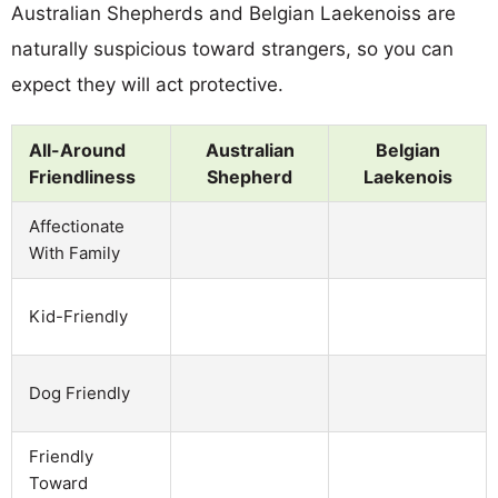
Australian Shepherds and Belgian Laekenoiss are
naturally suspicious toward strangers, so you can
expect they will act protective.
All-Around
Australian
Belgian
Friendliness
Shepherd
Laekenois
Affectionate
With Family
Kid-Friendly
Dog Friendly
Friendly
Toward