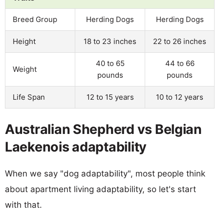
Breed Group
Herding Dogs
Herding Dogs
Height
18 to 23 inches
22 to 26 inches
40 to 65
44 to 66
Weight
pounds
pounds
Life Span
12 to 15 years
10 to 12 years
Australian Shepherd vs Belgian
Laekenois adaptability
When we say "dog adaptability", most people think
about apartment living adaptability, so let's start
with that.