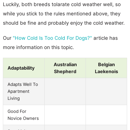
Luckily, both breeds tolarate cold weather well, so
while you stick to the rules mentioned above, they
should be fine and probably enjoy the cold weather.
Our
"How Cold Is Too Cold For Dogs?"
article has
more information on this topic.
Australian
Belgian
Adaptability
Shepherd
Laekenois
Adapts Well To
Apartment
Living
Good For
Novice Owners