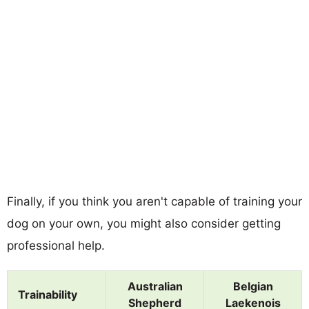
Finally, if you think you aren't capable of training your
dog on your own, you might also consider getting
professional help.
Australian
Belgian
Trainability
Shepherd
Laekenois