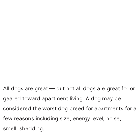
All dogs are great — but not all dogs are great for or
geared toward apartment living. A dog may be
considered the worst dog breed for apartments for a
few reasons including size, energy level, noise,
smell, shedding...