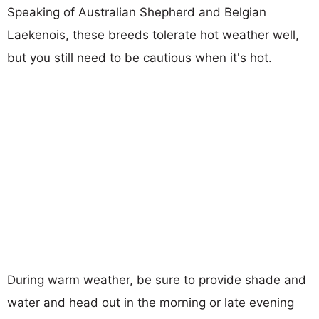
Speaking of Australian Shepherd and Belgian
Laekenois, these breeds tolerate hot weather well,
but you still need to be cautious when it's hot.
During warm weather, be sure to provide shade and
water and head out in the morning or late evening