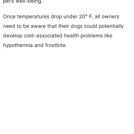
pet’s well-being.
Once temperatures drop under 20° F, all owners
need to be aware that their dogs could potentially
develop cold-associated health problems like
hypothermia and frostbite.