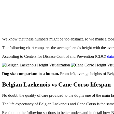
We know that these numbers might be too abstract, so we made a too
The following chart compares the average breeds height with the av
According to Centers for Disease Control and Prevention (CDC)
data
Dog size comparison to a human.
From left, average heights of Be
Belgian Laekenois vs Cane Corso lifespan
No doubt, the quality of care provided to the dog is one of the main fa
The life expectancy of Belgian Laekenois and Cane Corso is the same. 
Read on to the following sections to better understand in detail ho