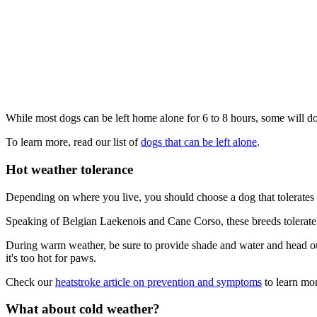
While most dogs can be left home alone for 6 to 8 hours, some will do
To learn more, read our list of
dogs that can be left alone
.
Hot weather tolerance
Depending on where you live, you should choose a dog that tolerates 
Speaking of Belgian Laekenois and Cane Corso, these breeds tolerate h
During warm weather, be sure to provide shade and water and head out 
it's too hot for paws.
Check our
heatstroke article on prevention and symptoms
to learn mor
What about cold weather?