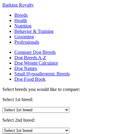
Barking Royalty
Breeds
Health
Nutrition
Behavior & Training
Grooming
Professionals
Compare Dog Breeds
Dog Breeds A-Z
Dog Weight Calculator
Dog Names
Small Hypoallergenic Breeds
Dog Food Book
Select breeds you would like to compare:
Select 1st breed:
Select 2nd breed: