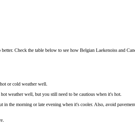
 better. Check the table below to see how Belgian Laekenoiss and Cane 
hot or cold weather well.
ot weather well, but you still need to be cautious when it's hot.
in the morning or late evening when it's cooler. Also, avoid pavements 
e.