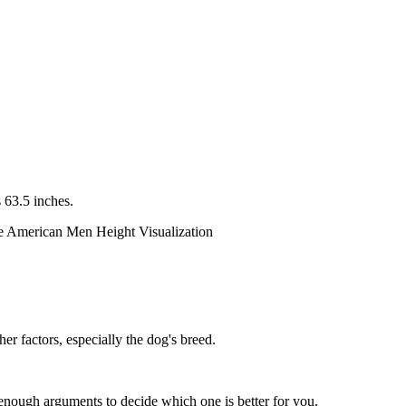
 63.5 inches.
er factors, especially the dog's breed.
enough arguments to decide which one is better for you.