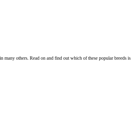
in many others. Read on and find out which of these popular breeds is