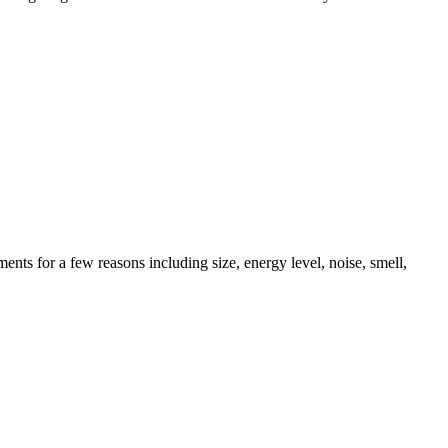
ents for a few reasons including size, energy level, noise, smell,