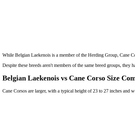
While Belgian Laekenois is a member of the Herding Group, Cane Co
Despite these breeds aren't members of the same breed groups, they ha
Belgian Laekenois vs Cane Corso Size Co
Cane Corsos are larger, with a typical height of 23 to 27 inches and 