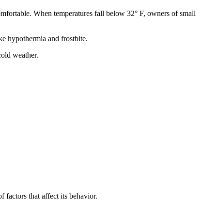
comfortable. When temperatures fall below 32° F, owners of small
ke hypothermia and frostbite.
cold weather.
factors that affect its behavior.