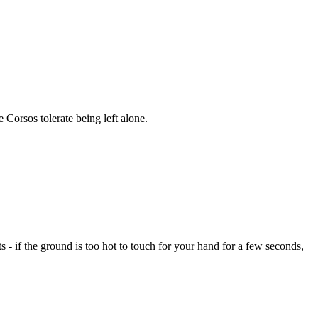
Corsos tolerate being left alone.
- if the ground is too hot to touch for your hand for a few seconds,