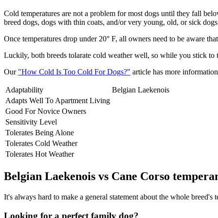
Cold temperatures are not a problem for most dogs until they fall be
breed dogs, dogs with thin coats, and/or very young, old, or sick dogs 
Once temperatures drop under 20° F, all owners need to be aware that 
Luckily, both breeds tolarate cold weather well, so while you stick to
Our
"How Cold Is Too Cold For Dogs?"
article has more information 
Adaptability
Belgian Laekenois
Adapts Well To Apartment Living
Good For Novice Owners
Sensitivity Level
Tolerates Being Alone
Tolerates Cold Weather
Tolerates Hot Weather
Belgian Laekenois vs Cane Corso tempera
It's always hard to make a general statement about the whole breed's te
Looking for a perfect family dog?