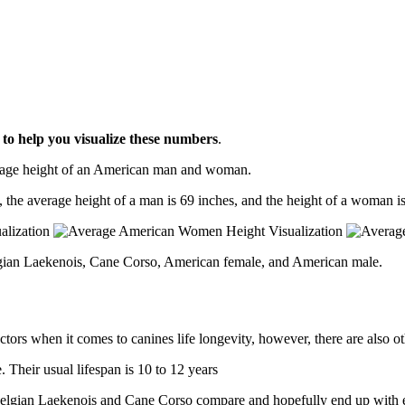
l
to help you visualize these numbers
.
erage height of an American man and woman.
, the average height of a man is 69 inches, and the height of a woman is
lgian Laekenois, Cane Corso, American female, and American male.
ctors when it comes to canines life longevity, however, there are also oth
Their usual lifespan is 10 to 12 years
w Belgian Laekenois and Cane Corso compare and hopefully end up with 