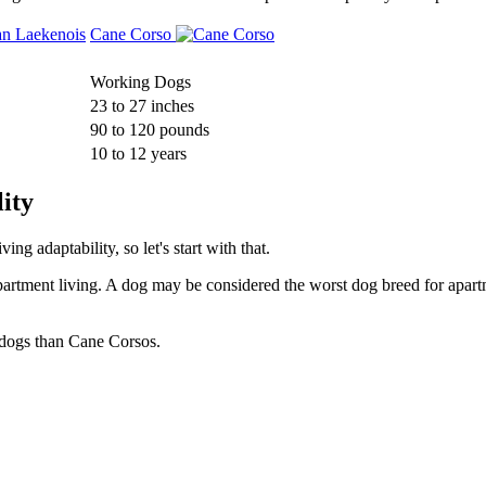
Cane Corso
Working Dogs
23 to 27 inches
90 to 120 pounds
10 to 12 years
ity
g adaptability, so let's start with that.
partment living. A dog may be considered the worst dog breed for apartm
 dogs than Cane Corsos.