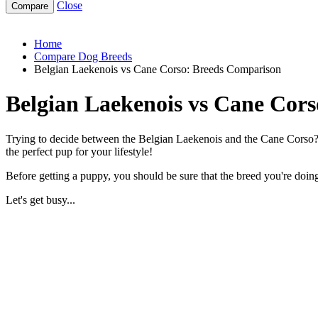
Close
belgian-laekenois-vs-cane-corso
Home
Compare Dog Breeds
Belgian Laekenois vs Cane Corso: Breeds Comparison
Belgian Laekenois vs Cane Cor
Trying to decide between the Belgian Laekenois and the Cane Corso? B
the perfect pup for your lifestyle!
Before getting a puppy, you should be sure that the breed you're doing 
Let's get busy...