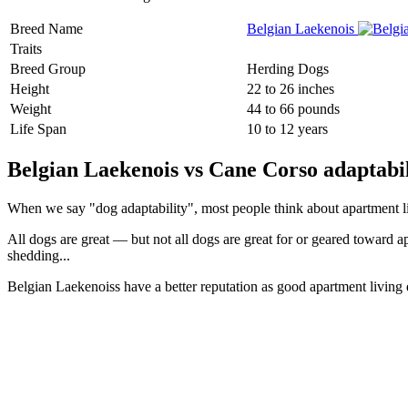
Breed Name
Belgian Laekenois
Traits
Breed Group
Herding Dogs
Height
22 to 26 inches
Weight
44 to 66 pounds
Life Span
10 to 12 years
Belgian Laekenois vs Cane Corso adaptabil
When we say "dog adaptability", most people think about apartment livin
All dogs are great — but not all dogs are great for or geared toward a
shedding...
Belgian Laekenoiss have a better reputation as good apartment living