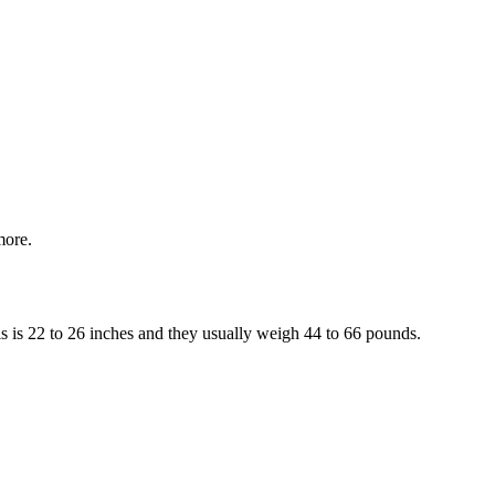
more.
is is 22 to 26 inches and they usually weigh 44 to 66 pounds.