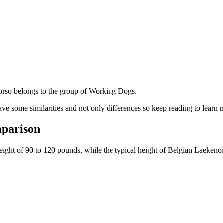
rso belongs to the group of Working Dogs.
ve some similarities and not only differences so keep reading to learn 
mparison
weight of 90 to 120 pounds, while the typical height of Belgian Laekeno