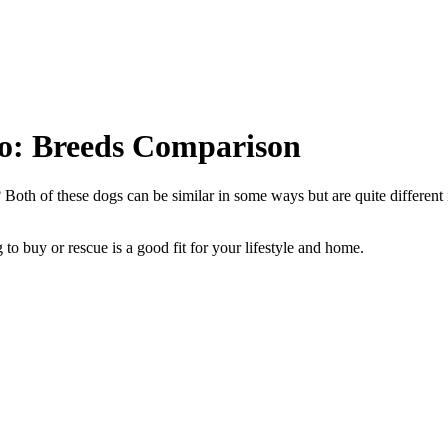
so: Breeds Comparison
oth of these dogs can be similar in some ways but are quite different 
to buy or rescue is a good fit for your lifestyle and home.