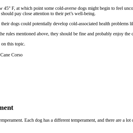
low 45° F, at which point some cold-averse dogs might begin to feel un
should pay close attention to their pet’s well-being.
their dogs could potentially develop cold-associated health problems li
 the rules mentioned above, they should be fine and probably enjoy the 
on this topic.
Cane Corso
ment
mperament. Each dog has a different temperament, and there are a lot of 