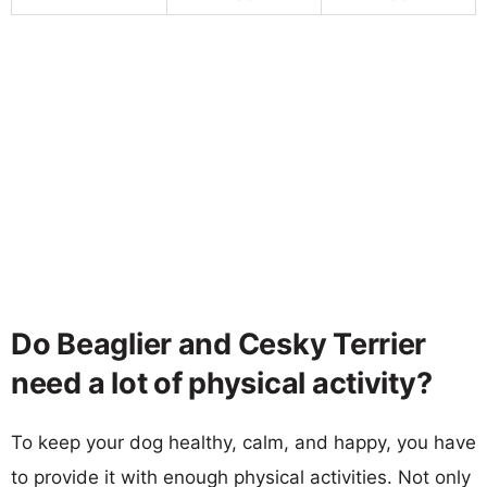
Do Beaglier and Cesky Terrier
need a lot of physical activity?
To keep your dog healthy, calm, and happy, you have
to provide it with enough physical activities. Not only