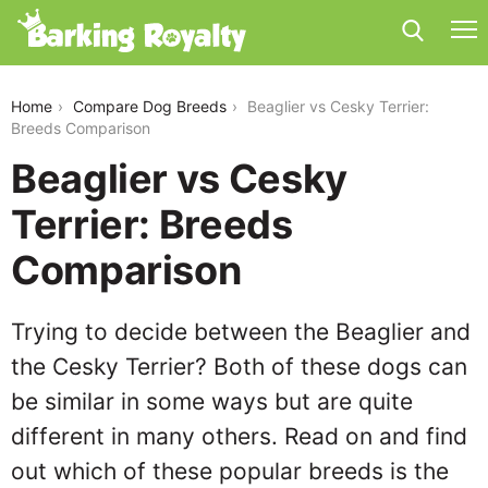
beaglier-vs-cesky-terrier
Home
Compare Dog Breeds
Beaglier vs Cesky Terrier:
Breeds Comparison
Beaglier vs Cesky
Terrier: Breeds
Comparison
Trying to decide between the Beaglier and
the Cesky Terrier? Both of these dogs can
be similar in some ways but are quite
different in many others. Read on and find
out which of these popular breeds is the