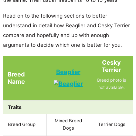
Read on to the following sections to better
understand in detail how Beaglier and Cesky Terrier
compare and hopefully end up with enough
arguments to decide which one is better for you.
Cesky
Terrier
Beaglier
Breed
Breed photo is
Name
not available.
Traits
Mixed Breed
Breed Group
Terrier Dogs
Dogs