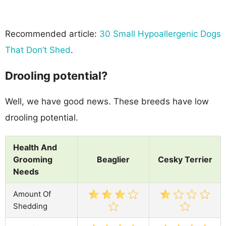
Recommended article:
30 Small Hypoallergenic Dogs
That Don’t Shed
.
Drooling potential?
Well, we have good news. These breeds have low
drooling potential.
Health And
Grooming
Beaglier
Cesky Terrier
Needs
Amount Of
Shedding