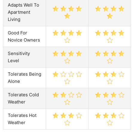
Adapts Well To
Apartment
Living
Good For
Novice Owners
Sensitivity
Level
Tolerates Being
Alone
Tolerates Cold
Weather
Tolerates Hot
Weather