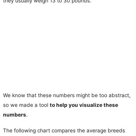
they usually weigh 13 to 30 pounds.
We know that these numbers might be too abstract,
so we made a tool
to help you visualize these
numbers
.
The following chart compares the average breeds