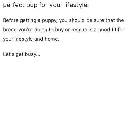
perfect pup for your lifestyle!
Before getting a puppy, you should be sure that the
breed you're doing to buy or rescue is a good fit for
your lifestyle and home.
Let's get busy...