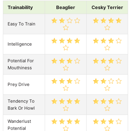
Trainability
Beaglier
Cesky Terrier
Easy To Train
Intelligence
Potential For
Mouthiness
Prey Drive
Tendency To
Bark Or Howl
Wanderlust
Potential