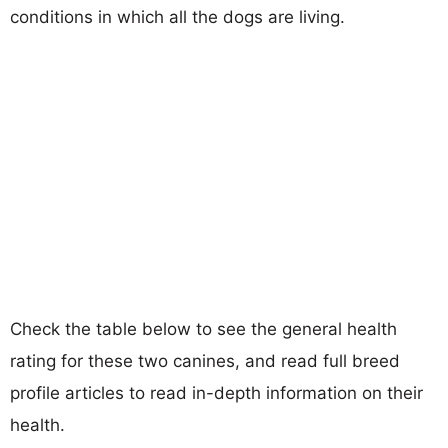
conditions in which all the dogs are living.
Check the table below to see the general health
rating for these two canines, and read full breed
profile articles to read in-depth information on their
health.