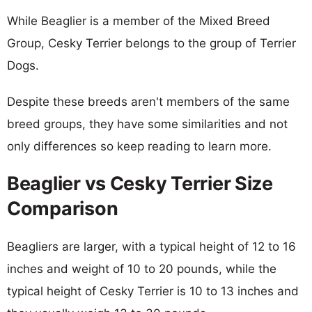
While Beaglier is a member of the Mixed Breed
Group, Cesky Terrier belongs to the group of Terrier
Dogs.
Despite these breeds aren't members of the same
breed groups, they have some similarities and not
only differences so keep reading to learn more.
Beaglier vs Cesky Terrier Size
Comparison
Beagliers are larger, with a typical height of 12 to 16
inches and weight of 10 to 20 pounds, while the
typical height of Cesky Terrier is 10 to 13 inches and