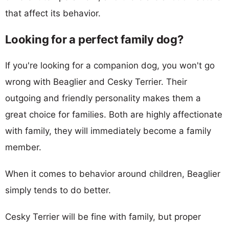
that affect its behavior.
Looking for a perfect family dog?
If you're looking for a companion dog, you won't go
wrong with Beaglier and Cesky Terrier. Their
outgoing and friendly personality makes them a
great choice for families. Both are highly affectionate
with family, they will immediately become a family
member.
When it comes to behavior around children, Beaglier
simply tends to do better.
Cesky Terrier will be fine with family, but proper