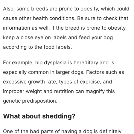
Also, some breeds are prone to obesity, which could
cause other health conditions. Be sure to check that
information as well, if the breed is prone to obesity,
keep a close eye on labels and feed your dog
according to the food labels.
For example, hip dysplasia is hereditary and is
especially common in larger dogs. Factors such as
excessive growth rate, types of exercise, and
improper weight and nutrition can magnify this
genetic predisposition.
What about shedding?
One of the bad parts of having a dog is definitely