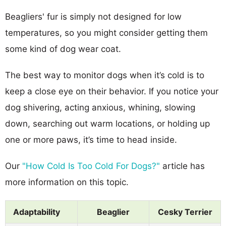
Beagliers' fur is simply not designed for low
temperatures, so you might consider getting them
some kind of dog wear coat.
The best way to monitor dogs when it’s cold is to
keep a close eye on their behavior. If you notice your
dog shivering, acting anxious, whining, slowing
down, searching out warm locations, or holding up
one or more paws, it’s time to head inside.
Our
"How Cold Is Too Cold For Dogs?"
article has
more information on this topic.
Adaptability
Beaglier
Cesky Terrier