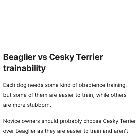
Beaglier vs Cesky Terrier
trainability
Each dog needs some kind of obedience training,
but some of them are easier to train, while others
are more stubborn.
Novice owners should probably choose Cesky Terrier
over Beaglier as they are easier to train and aren't