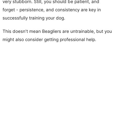
very stubborn. Still, you should be patient, and
forget - persistence, and consistency are key in
successfully training your dog.
This doesn't mean Beagliers are untrainable, but you
might also consider getting professional help.