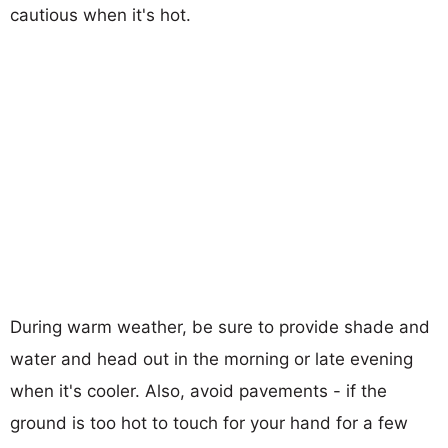
cautious when it's hot.
During warm weather, be sure to provide shade and
water and head out in the morning or late evening
when it's cooler. Also, avoid pavements - if the
ground is too hot to touch for your hand for a few