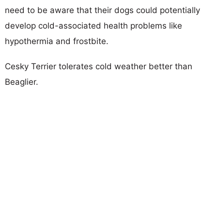
need to be aware that their dogs could potentially
develop cold-associated health problems like
hypothermia and frostbite.
Cesky Terrier tolerates cold weather better than
Beaglier.