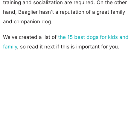
training and socialization are required. On the other
hand, Beaglier hasn't a reputation of a great family
and companion dog.
We've created a list of
the 15 best dogs for kids and
family
, so read it next if this is important for you.