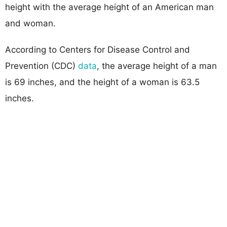
height with the average height of an American man
and woman.
According to Centers for Disease Control and
Prevention (CDC)
data
, the average height of a man
is 69 inches, and the height of a woman is 63.5
inches.