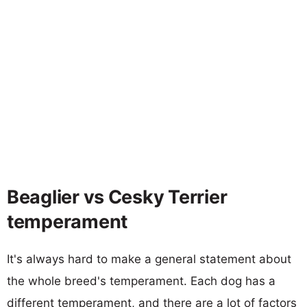
Beaglier vs Cesky Terrier
temperament
It's always hard to make a general statement about
the whole breed's temperament. Each dog has a
different temperament, and there are a lot of factors