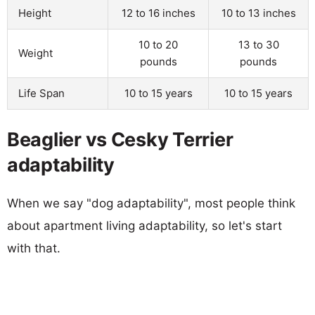
Height
12 to 16 inches
10 to 13 inches
10 to 20
13 to 30
Weight
pounds
pounds
Life Span
10 to 15 years
10 to 15 years
Beaglier vs Cesky Terrier
adaptability
When we say "dog adaptability", most people think
about apartment living adaptability, so let's start
with that.