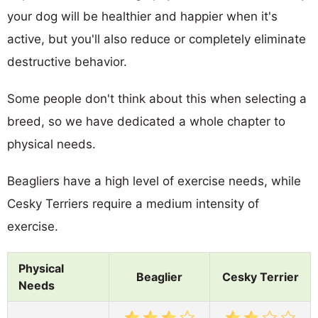
your dog will be healthier and happier when it's
active, but you'll also reduce or completely eliminate
destructive behavior.
Some people don't think about this when selecting a
breed, so we have dedicated a whole chapter to
physical needs.
Beagliers have a high level of exercise needs, while
Cesky Terriers require a medium intensity of
exercise.
Physical
Beaglier
Cesky Terrier
Needs