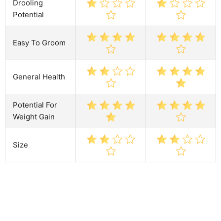
Drooling
Potential
Easy To Groom
General Health
Potential For
Weight Gain
Size