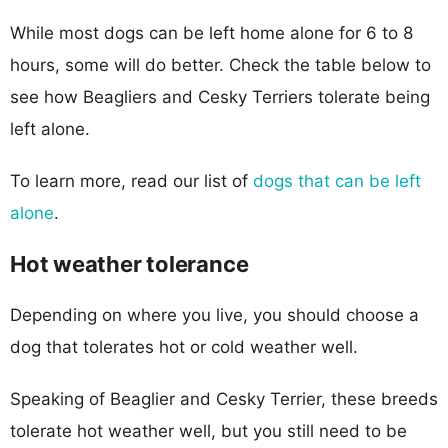
While most dogs can be left home alone for 6 to 8
hours, some will do better. Check the table below to
see how Beagliers and Cesky Terriers tolerate being
left alone.
To learn more, read our list of
dogs that can be left
alone
.
Hot weather tolerance
Depending on where you live, you should choose a
dog that tolerates hot or cold weather well.
Speaking of Beaglier and Cesky Terrier, these breeds
tolerate hot weather well, but you still need to be