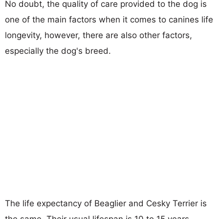
No doubt, the quality of care provided to the dog is
one of the main factors when it comes to canines life
longevity, however, there are also other factors,
especially the dog's breed.
The life expectancy of Beaglier and Cesky Terrier is
the same. Their usual lifespan is 10 to 15 years