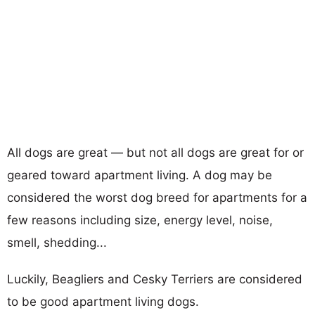
All dogs are great — but not all dogs are great for or
geared toward apartment living. A dog may be
considered the worst dog breed for apartments for a
few reasons including size, energy level, noise,
smell, shedding...
Luckily, Beagliers and Cesky Terriers are considered
to be good apartment living dogs.