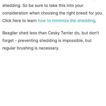
shedding. So be sure to take this into your
consideration when choosing the right breed for you.
Click here to learn
how to minimize the shedding
.
Beaglier shed less than Cesky Terrier do, but don't
forget - preventing shedding is impossible, but
regular brushing is necessary.