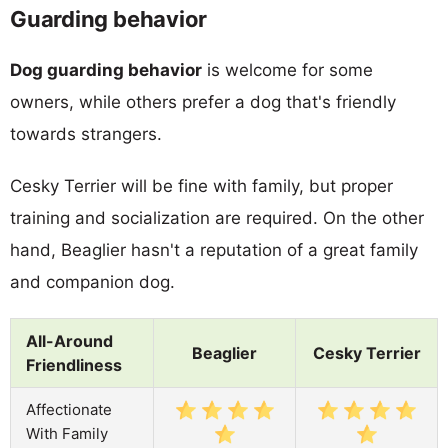
Guarding behavior
Dog guarding behavior
is welcome for some
owners, while others prefer a dog that's friendly
towards strangers.
Cesky Terrier will be fine with family, but proper
training and socialization are required. On the other
hand, Beaglier hasn't a reputation of a great family
and companion dog.
All-Around
Beaglier
Cesky Terrier
Friendliness
Affectionate
With Family