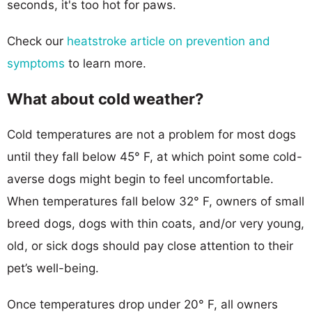
seconds, it's too hot for paws.
Check our
heatstroke article on prevention and
symptoms
to learn more.
What about cold weather?
Cold temperatures are not a problem for most dogs
until they fall below 45° F, at which point some cold-
averse dogs might begin to feel uncomfortable.
When temperatures fall below 32° F, owners of small
breed dogs, dogs with thin coats, and/or very young,
old, or sick dogs should pay close attention to their
pet’s well-being.
Once temperatures drop under 20° F, all owners