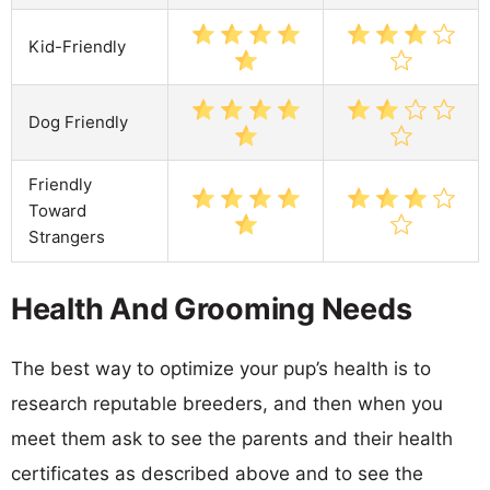
Kid-Friendly
Dog Friendly
Friendly
Toward
Strangers
Health And Grooming Needs
The best way to optimize your pup’s health is to
research reputable breeders, and then when you
meet them ask to see the parents and their health
certificates as described above and to see the