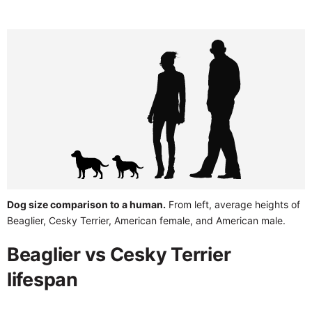
Dog size comparison to a human.
From left, average heights of
Beaglier, Cesky Terrier, American female, and American male.
Beaglier vs Cesky Terrier
lifespan