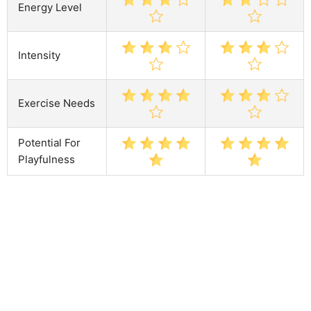
Energy Level
Intensity
Exercise Needs
Potential For
Playfulness