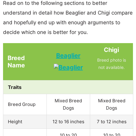
Read on to the following sections to better
understand in detail how Beaglier and Chigi compare
and hopefully end up with enough arguments to
decide which one is better for you.
Chigi
Beaglier
Breed
Breed photo is
Name
not available.
Traits
Mixed Breed
Mixed Breed
Breed Group
Dogs
Dogs
Height
12 to 16 inches
7 to 12 inches
10 to 20
10 to 20