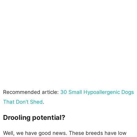
Recommended article:
30 Small Hypoallergenic Dogs
That Don’t Shed
.
Drooling potential?
Well, we have good news. These breeds have low