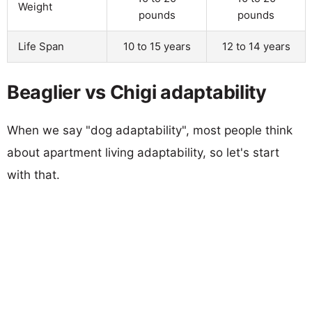
Weight
pounds
pounds
Life Span
10 to 15 years
12 to 14 years
Beaglier vs Chigi adaptability
When we say "dog adaptability", most people think
about apartment living adaptability, so let's start
with that.