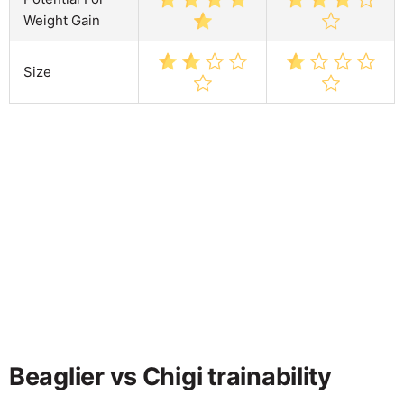
Weight Gain
Size
Beaglier vs Chigi trainability