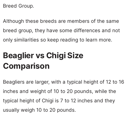
Breed Group.
Although these breeds are members of the same
breed group, they have some differences and not
only similarities so keep reading to learn more.
Beaglier vs Chigi Size
Comparison
Beagliers are larger, with a typical height of 12 to 16
inches and weight of 10 to 20 pounds, while the
typical height of Chigi is 7 to 12 inches and they
usually weigh 10 to 20 pounds.