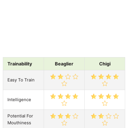
Trainability
Beaglier
Chigi
Easy To Train
Intelligence
Potential For
Mouthiness