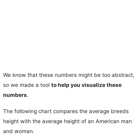
We know that these numbers might be too abstract,
so we made a tool
to help you visualize these
numbers
.
The following chart compares the average breeds
height with the average height of an American man
and woman.