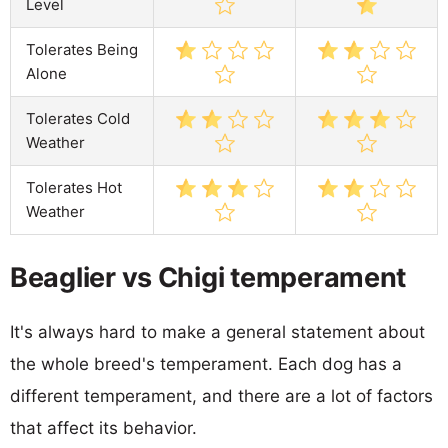
Level
Tolerates Being
Alone
Tolerates Cold
Weather
Tolerates Hot
Weather
Beaglier vs Chigi temperament
It's always hard to make a general statement about
the whole breed's temperament. Each dog has a
different temperament, and there are a lot of factors
that affect its behavior.