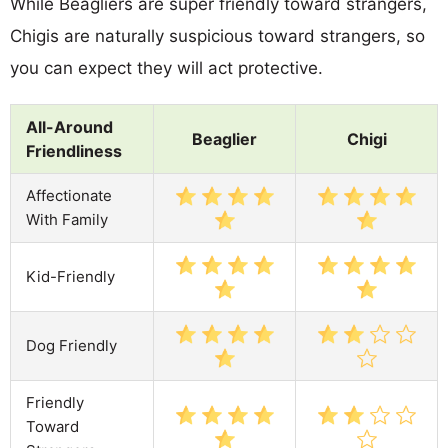
While Beagliers are super friendly toward strangers,
Chigis are naturally suspicious toward strangers, so
you can expect they will act protective.
All-Around
Beaglier
Chigi
Friendliness
Affectionate
With Family
Kid-Friendly
Dog Friendly
Friendly
Toward