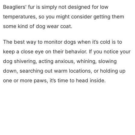
Beagliers' fur is simply not designed for low
temperatures, so you might consider getting them
some kind of dog wear coat.
The best way to monitor dogs when it’s cold is to
keep a close eye on their behavior. If you notice your
dog shivering, acting anxious, whining, slowing
down, searching out warm locations, or holding up
one or more paws, it’s time to head inside.