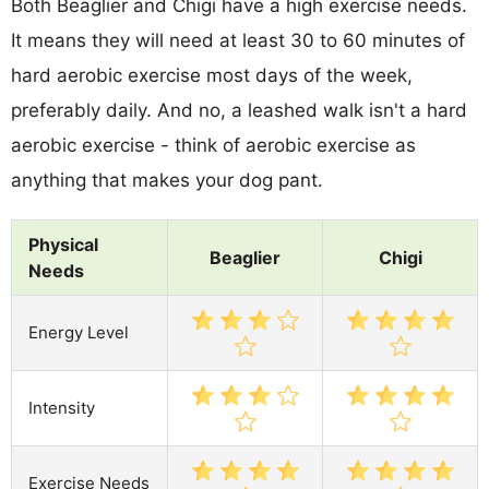
Both Beaglier and Chigi have a high exercise needs.
It means they will need at least 30 to 60 minutes of
hard aerobic exercise most days of the week,
preferably daily. And no, a leashed walk isn't a hard
aerobic exercise - think of aerobic exercise as
anything that makes your dog pant.
Physical
Beaglier
Chigi
Needs
Energy Level
Intensity
Exercise Needs