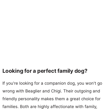
Looking for a perfect family dog?
If you're looking for a companion dog, you won't go
wrong with Beaglier and Chigi. Their outgoing and
friendly personality makes them a great choice for
families. Both are highly affectionate with family,