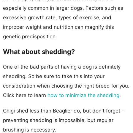
especially common in larger dogs. Factors such as
excessive growth rate, types of exercise, and
improper weight and nutrition can magnify this
genetic predisposition.
What about shedding?
One of the bad parts of having a dog is definitely
shedding. So be sure to take this into your
consideration when choosing the right breed for you.
Click here to learn
how to minimize the shedding
.
Chigi shed less than Beaglier do, but don't forget -
preventing shedding is impossible, but regular
brushing is necessary.