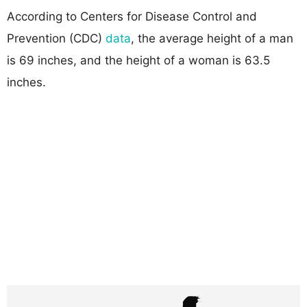
According to Centers for Disease Control and
Prevention (CDC)
data
, the average height of a man
is 69 inches, and the height of a woman is 63.5
inches.