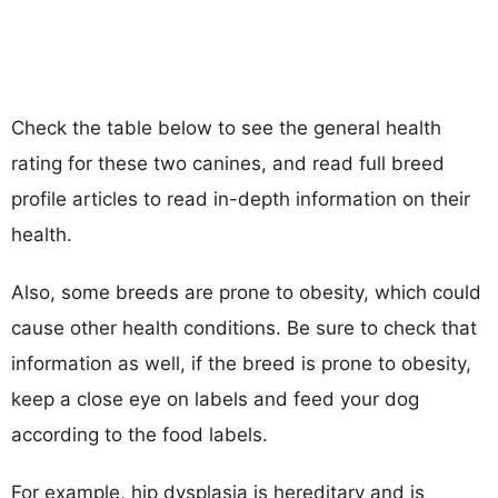
Check the table below to see the general health
rating for these two canines, and read full breed
profile articles to read in-depth information on their
health.
Also, some breeds are prone to obesity, which could
cause other health conditions. Be sure to check that
information as well, if the breed is prone to obesity,
keep a close eye on labels and feed your dog
according to the food labels.
For example, hip dysplasia is hereditary and is