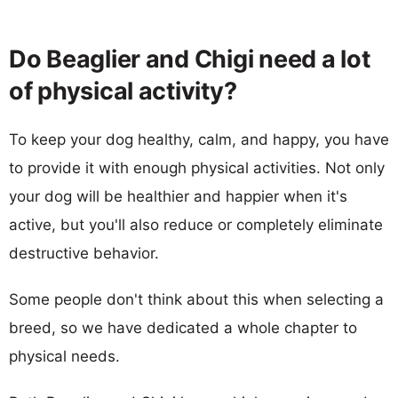
Do Beaglier and Chigi need a lot
of physical activity?
To keep your dog healthy, calm, and happy, you have
to provide it with enough physical activities. Not only
your dog will be healthier and happier when it's
active, but you'll also reduce or completely eliminate
destructive behavior.
Some people don't think about this when selecting a
breed, so we have dedicated a whole chapter to
physical needs.