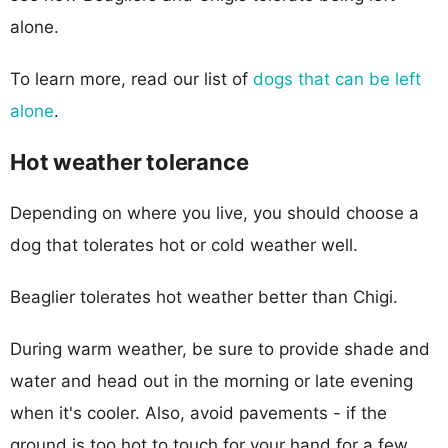
alone.
To learn more, read our list of
dogs that can be left
alone
.
Hot weather tolerance
Depending on where you live, you should choose a
dog that tolerates hot or cold weather well.
Beaglier tolerates hot weather better than Chigi.
During warm weather, be sure to provide shade and
water and head out in the morning or late evening
when it's cooler. Also, avoid pavements - if the
ground is too hot to touch for your hand for a few