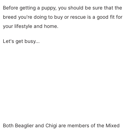
Before getting a puppy, you should be sure that the
breed you're doing to buy or rescue is a good fit for
your lifestyle and home.
Let's get busy...
Both Beaglier and Chigi are members of the Mixed