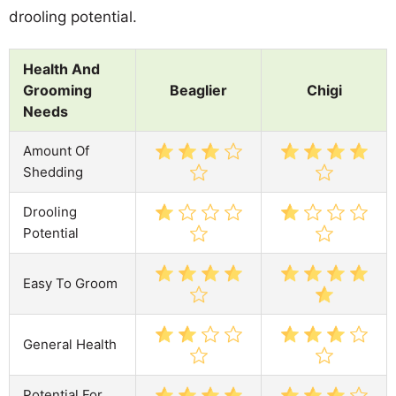
drooling potential.
Health And
Grooming
Beaglier
Chigi
Needs
Amount Of
Shedding
Drooling
Potential
Easy To Groom
General Health
Potential For