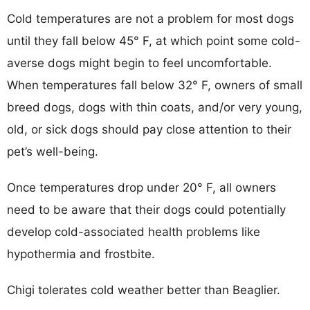
Cold temperatures are not a problem for most dogs
until they fall below 45° F, at which point some cold-
averse dogs might begin to feel uncomfortable.
When temperatures fall below 32° F, owners of small
breed dogs, dogs with thin coats, and/or very young,
old, or sick dogs should pay close attention to their
pet’s well-being.
Once temperatures drop under 20° F, all owners
need to be aware that their dogs could potentially
develop cold-associated health problems like
hypothermia and frostbite.
Chigi tolerates cold weather better than Beaglier.