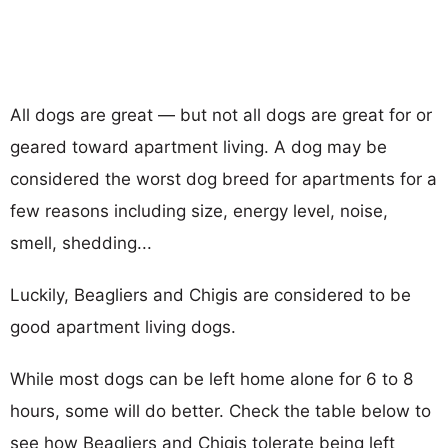
All dogs are great — but not all dogs are great for or
geared toward apartment living. A dog may be
considered the worst dog breed for apartments for a
few reasons including size, energy level, noise,
smell, shedding...
Luckily, Beagliers and Chigis are considered to be
good apartment living dogs.
While most dogs can be left home alone for 6 to 8
hours, some will do better. Check the table below to
see how Beagliers and Chigis tolerate being left