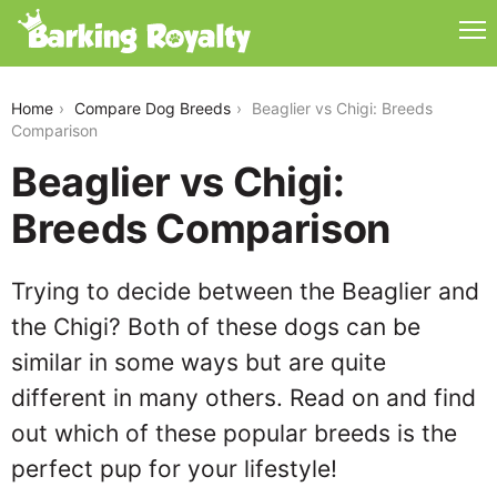
beaglier-vs-chigi
Home
Compare Dog Breeds
Beaglier vs Chigi: Breeds
Comparison
Beaglier vs Chigi:
Breeds Comparison
Trying to decide between the Beaglier and
the Chigi? Both of these dogs can be
similar in some ways but are quite
different in many others. Read on and find
out which of these popular breeds is the
perfect pup for your lifestyle!