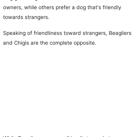
owners, while others prefer a dog that's friendly
towards strangers.
Speaking of friendliness toward strangers, Beagliers
and Chigis are the complete opposite.