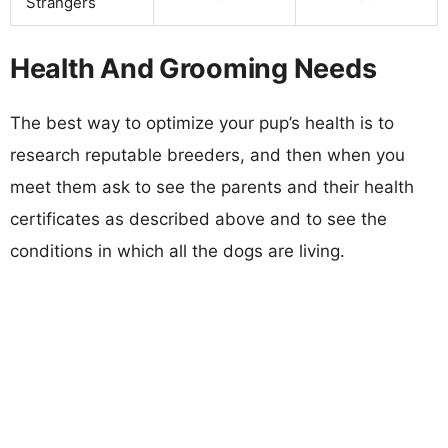
Strangers
Health And Grooming Needs
The best way to optimize your pup’s health is to
research reputable breeders, and then when you
meet them ask to see the parents and their health
certificates as described above and to see the
conditions in which all the dogs are living.