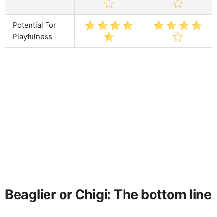
Potential For
Playfulness
Beaglier or Chigi: The bottom line