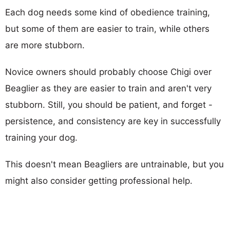
Each dog needs some kind of obedience training,
but some of them are easier to train, while others
are more stubborn.
Novice owners should probably choose Chigi over
Beaglier as they are easier to train and aren't very
stubborn. Still, you should be patient, and forget -
persistence, and consistency are key in successfully
training your dog.
This doesn't mean Beagliers are untrainable, but you
might also consider getting professional help.