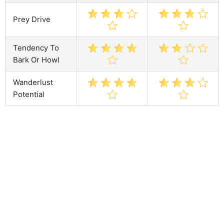
Prey Drive
Tendency To
Bark Or Howl
Wanderlust
Potential