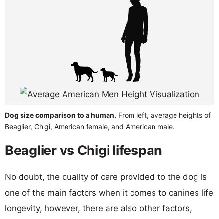
Dog size comparison to a human.
From left, average heights of
Beaglier, Chigi, American female, and American male.
Beaglier vs Chigi lifespan
No doubt, the quality of care provided to the dog is
one of the main factors when it comes to canines life
longevity, however, there are also other factors,