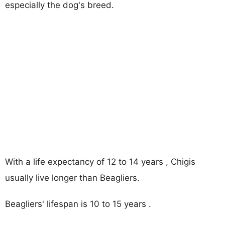
especially the dog's breed.
With a life expectancy of 12 to 14 years , Chigis
usually live longer than Beagliers.
Beagliers' lifespan is 10 to 15 years .