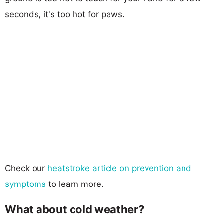
seconds, it's too hot for paws.
Check our
heatstroke article on prevention and
symptoms
to learn more.
What about cold weather?