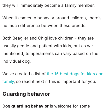
they will immediately become a family member.
When it comes to behavior around children, there's
no much difference between these breeds.
Both Beaglier and Chigi love children - they are
usually gentle and patient with kids, but as we
mentioned, temperaments can vary based on the
individual dog.
We've created a list of
the 15 best dogs for kids and
family
, so read it next if this is important for you.
Guarding behavior
Dog guarding behavior
is welcome for some