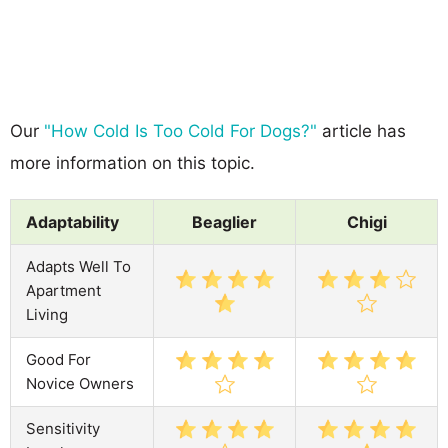
Our
"How Cold Is Too Cold For Dogs?"
article has
more information on this topic.
Adaptability
Beaglier
Chigi
Adapts Well To
Apartment
Living
Good For
Novice Owners
Sensitivity