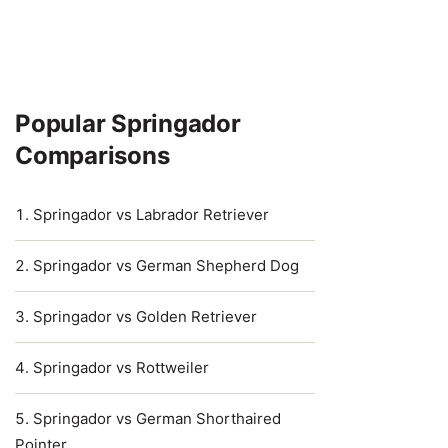
Popular Springador
Comparisons
Springador vs Labrador Retriever
Springador vs German Shepherd Dog
Springador vs Golden Retriever
Springador vs Rottweiler
Springador vs German Shorthaired
Pointer