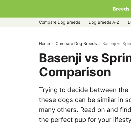
Breeds
Compare Dog Breeds
Dog Breeds A-Z
D
basenji-vs-springador
Home
Compare Dog Breeds
Basenji vs Spr
Basenji vs Spri
Comparison
Trying to decide between the 
these dogs can be similar in s
many others. Read on and find
the perfect pup for your lifesty