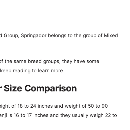
d Group, Springador belongs to the group of Mixed
of the same breed groups, they have some
o keep reading to learn more.
r Size Comparison
height of 18 to 24 inches and weight of 50 to 90
enji is 16 to 17 inches and they usually weigh 22 to