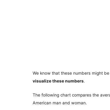
We know that these numbers might be 
visualize these numbers
.
The following chart compares the aver
American man and woman.