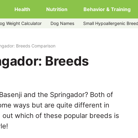
Health
Nutrition
Behavior & Training
og Weight Calculator
Dog Names
Small Hypoallergenic Bree
ingador: Breeds Comparison
ngador: Breeds
Basenji and the Springador? Both of
ome ways but are quite different in
 out which of these popular breeds is
le!