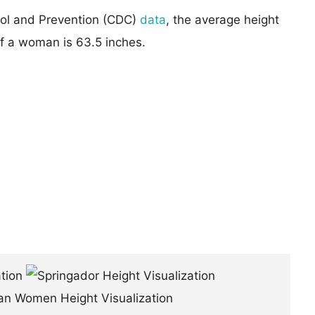
rol and Prevention (CDC)
data
, the average height
of a woman is 63.5 inches.