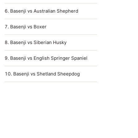
Basenji vs Australian Shepherd
Basenji vs Boxer
Basenji vs Siberian Husky
Basenji vs English Springer Spaniel
Basenji vs Shetland Sheepdog