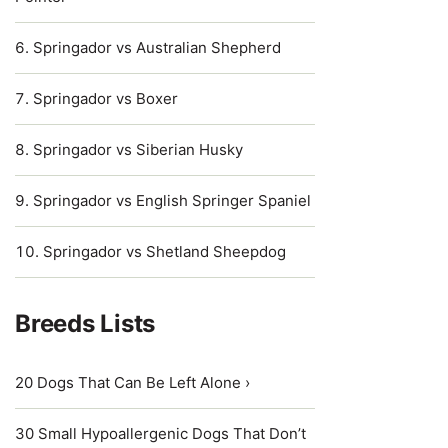
Springador vs Australian Shepherd
Springador vs Boxer
Springador vs Siberian Husky
Springador vs English Springer Spaniel
Springador vs Shetland Sheepdog
Breeds Lists
20 Dogs That Can Be Left Alone ›
30 Small Hypoallergenic Dogs That Don’t