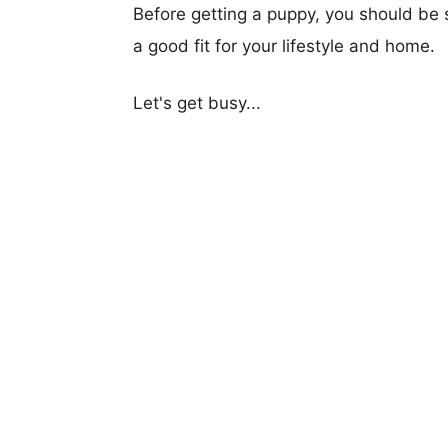
Before getting a puppy, you should be s
a good fit for your lifestyle and home.
Let's get busy...