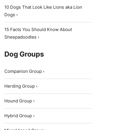
10 Dogs That Look Like Lions aka Lion
Dogs ›
15 Facts You Should Know About
Sheepadoodles ›
Dog Groups
Companion Group ›
Herding Group ›
Hound Group ›
Hybrid Group ›