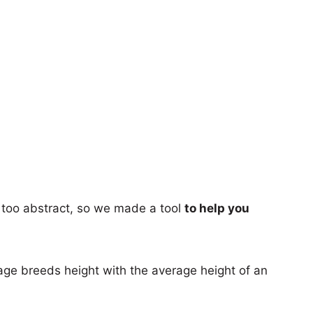
too abstract, so we made a tool
to help you
age breeds height with the average height of an