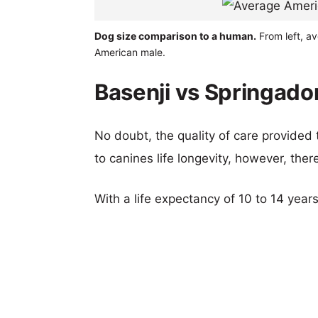
Dog size comparison to a human.
From left, av
American male.
Basenji vs Springador
No doubt, the quality of care provided
to canines life longevity, however, ther
With a life expectancy of 10 to 14 years