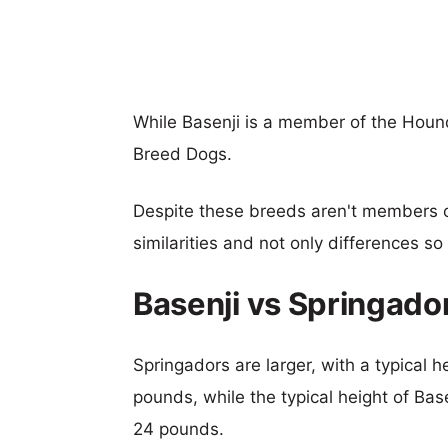
While Basenji is a member of the Houn
Breed Dogs.
Despite these breeds aren't members 
similarities and not only differences s
Basenji vs Springado
Springadors are larger, with a typical 
pounds, while the typical height of Bas
24 pounds.