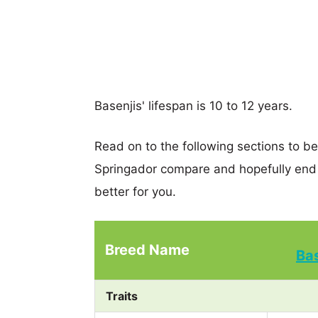
Basenjis' lifespan is 10 to 12 years.
Read on to the following sections to b
Springador compare and hopefully end
better for you.
Breed Name
Ba
Traits