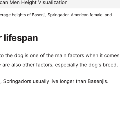
erage heights of Basenji, Springador, American female, and
 lifespan
 to the dog is one of the main factors when it comes
e are also other factors, especially the dog's breed.
, Springadors usually live longer than Basenjis.