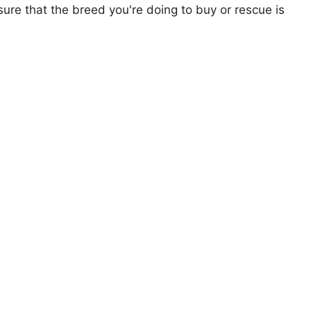
ure that the breed you're doing to buy or rescue is