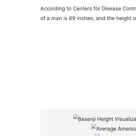
According to Centers for Disease Cont
of a man is 69 inches, and the height 