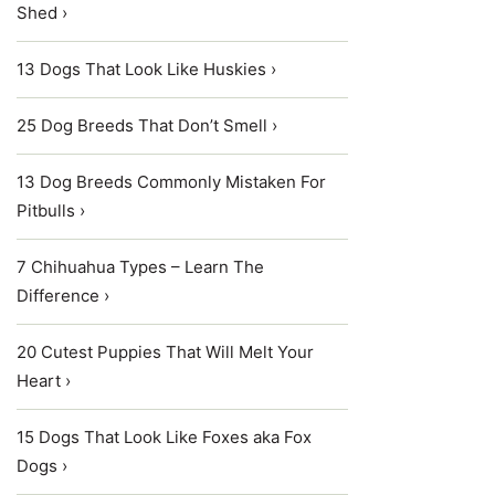
Shed ›
13 Dogs That Look Like Huskies ›
25 Dog Breeds That Don’t Smell ›
13 Dog Breeds Commonly Mistaken For
Pitbulls ›
7 Chihuahua Types – Learn The
Difference ›
20 Cutest Puppies That Will Melt Your
Heart ›
15 Dogs That Look Like Foxes aka Fox
Dogs ›