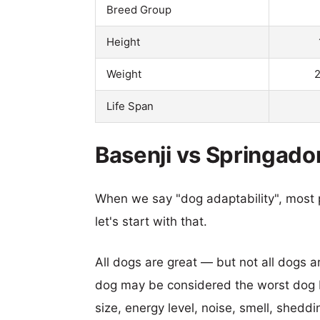
Breed Group
Height
Weight
2
Life Span
Basenji vs Springador
When we say "dog adaptability", most p
let's start with that.
All dogs are great — but not all dogs a
dog may be considered the worst dog b
size, energy level, noise, smell, sheddin