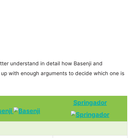
etter understand in detail how Basenji and
 up with enough arguments to decide which one is
Springador
senji