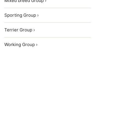
Mixed breed Group ›
Sporting Group ›
Terrier Group ›
Working Group ›