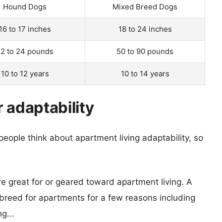
Hound Dogs
Mixed Breed Dogs
16 to 17 inches
18 to 24 inches
2 to 24 pounds
50 to 90 pounds
10 to 12 years
10 to 14 years
 adaptability
eople think about apartment living adaptability, so
re great for or geared toward apartment living. A
reed for apartments for a few reasons including
g...