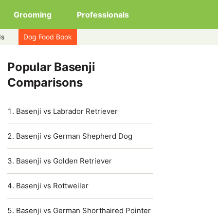
Grooming
Professionals
ds
Dog Food Book
Popular Basenji
Comparisons
Basenji vs Labrador Retriever
Basenji vs German Shepherd Dog
Basenji vs Golden Retriever
Basenji vs Rottweiler
Basenji vs German Shorthaired Pointer