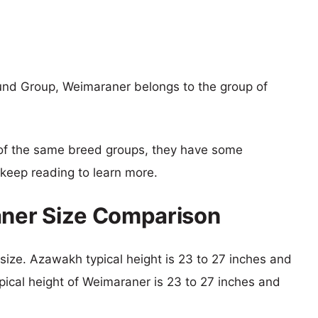
nd Group, Weimaraner belongs to the group of
of the same breed groups, they have some
o keep reading to learn more.
ner Size Comparison
 size. Azawakh typical height is 23 to 27 inches and
pical height of Weimaraner is 23 to 27 inches and