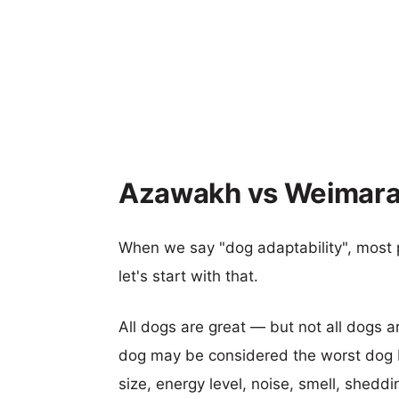
Azawakh vs Weimaran
When we say "dog adaptability", most p
let's start with that.
All dogs are great — but not all dogs a
dog may be considered the worst dog b
size, energy level, noise, smell, sheddin