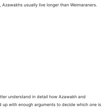
rs, Azawakhs usually live longer than Weimaraners.
better understand in detail how Azawakh and
 up with enough arguments to decide which one is