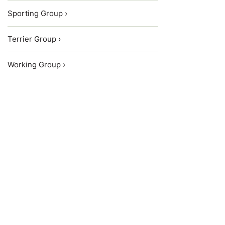
Sporting Group ›
Terrier Group ›
Working Group ›