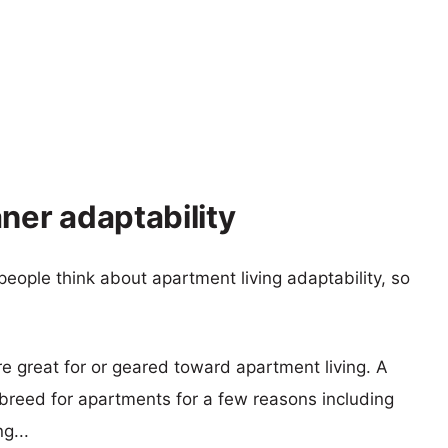
er adaptability
eople think about apartment living adaptability, so
re great for or geared toward apartment living. A
reed for apartments for a few reasons including
g...