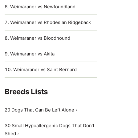
Weimaraner vs Newfoundland
Weimaraner vs Rhodesian Ridgeback
Weimaraner vs Bloodhound
Weimaraner vs Akita
Weimaraner vs Saint Bernard
Breeds Lists
20 Dogs That Can Be Left Alone ›
30 Small Hypoallergenic Dogs That Don’t
Shed ›