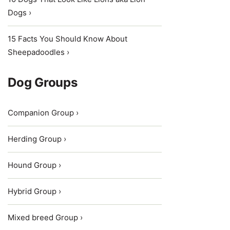
Dogs ›
15 Facts You Should Know About
Sheepadoodles ›
Dog Groups
Companion Group ›
Herding Group ›
Hound Group ›
Hybrid Group ›
Mixed breed Group ›