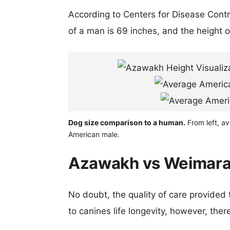
According to Centers for Disease Cont
of a man is 69 inches, and the height 
Dog size comparison to a human.
From left, a
American male.
Azawakh vs Weimaran
No doubt, the quality of care provided
to canines life longevity, however, ther