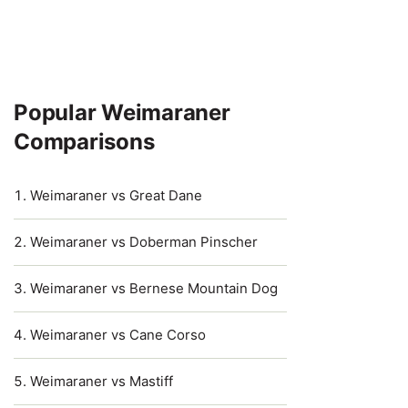
Popular Weimaraner
Comparisons
Weimaraner vs Great Dane
Weimaraner vs Doberman Pinscher
Weimaraner vs Bernese Mountain Dog
Weimaraner vs Cane Corso
Weimaraner vs Mastiff