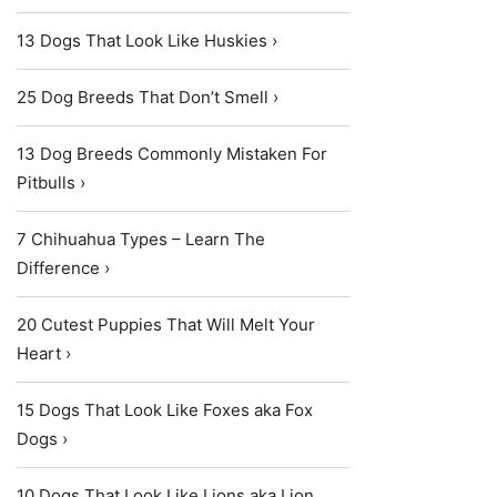
13 Dogs That Look Like Huskies ›
25 Dog Breeds That Don’t Smell ›
13 Dog Breeds Commonly Mistaken For
Pitbulls ›
7 Chihuahua Types – Learn The
Difference ›
20 Cutest Puppies That Will Melt Your
Heart ›
15 Dogs That Look Like Foxes aka Fox
Dogs ›
10 Dogs That Look Like Lions aka Lion