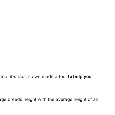
too abstract, so we made a tool
to help you
age breeds height with the average height of an