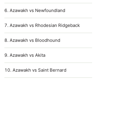
Azawakh vs Newfoundland
Azawakh vs Rhodesian Ridgeback
Azawakh vs Bloodhound
Azawakh vs Akita
Azawakh vs Saint Bernard