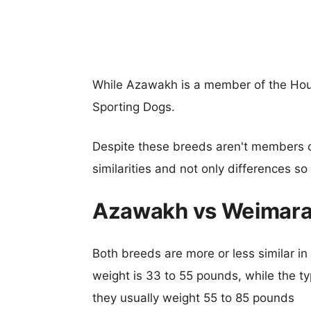
While Azawakh is a member of the Hou
Sporting Dogs.
Despite these breeds aren't members 
similarities and not only differences s
Azawakh vs Weimara
Both breeds are more or less similar in
weight is 33 to 55 pounds, while the ty
they usually weight 55 to 85 pounds