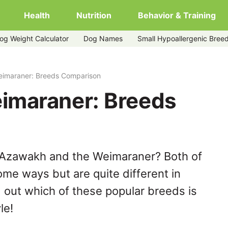
Health
Nutrition
Behavior & Training
og Weight Calculator
Dog Names
Small Hypoallergenic Bree
imaraner: Breeds Comparison
imaraner: Breeds
 Azawakh and the Weimaraner? Both of
ome ways but are quite different in
 out which of these popular breeds is
le!