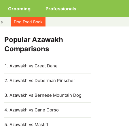
Grooming
Professionals
ds
Dog Food Book
Popular Azawakh
Comparisons
Azawakh vs Great Dane
Azawakh vs Doberman Pinscher
Azawakh vs Bernese Mountain Dog
Azawakh vs Cane Corso
Azawakh vs Mastiff