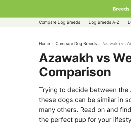
Breeds
Compare Dog Breeds
Dog Breeds A-Z
D
azawakh-vs-weimaraner
Home
Compare Dog Breeds
Azawakh vs We
Azawakh vs We
Comparison
Trying to decide between the
these dogs can be similar in s
many others. Read on and find
the perfect pup for your lifesty