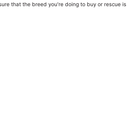
ure that the breed you're doing to buy or rescue is