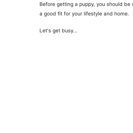
Before getting a puppy, you should be s
a good fit for your lifestyle and home.
Let's get busy...