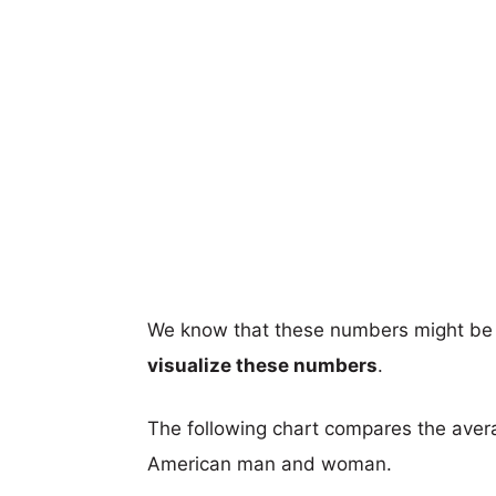
We know that these numbers might be 
visualize these numbers
.
The following chart compares the aver
American man and woman.