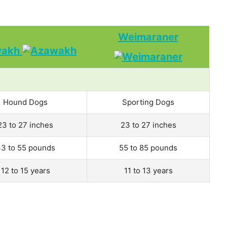
Weimaraner
wakh
Hound Dogs
Sporting Dogs
23 to 27 inches
23 to 27 inches
3 to 55 pounds
55 to 85 pounds
12 to 15 years
11 to 13 years