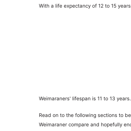
With a life expectancy of 12 to 15 yea
Weimaraners' lifespan is 11 to 13 years.
Read on to the following sections to 
Weimaraner compare and hopefully end