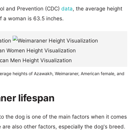
rol and Prevention (CDC)
data
, the average height
of a woman is 63.5 inches.
verage heights of Azawakh, Weimaraner, American female, and
er lifespan
 to the dog is one of the main factors when it comes
e are also other factors, especially the dog's breed.