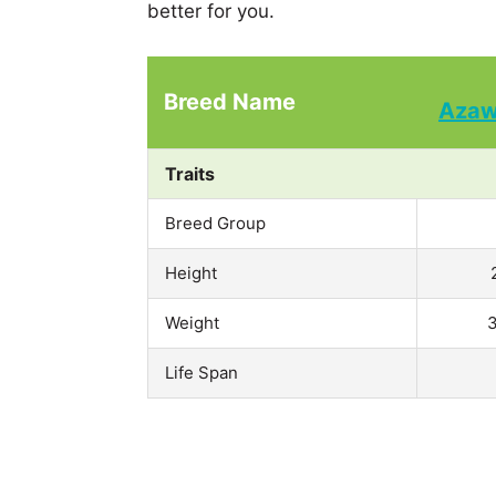
better for you.
Breed Name
Aza
Traits
Breed Group
Height
Weight
3
Life Span