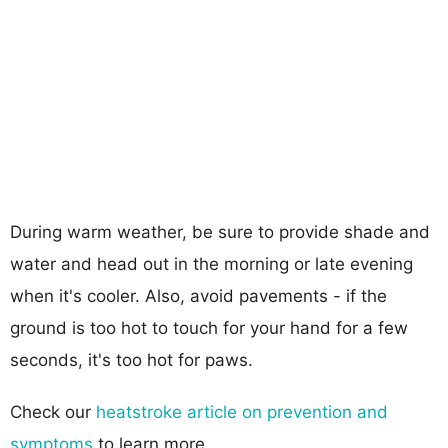
During warm weather, be sure to provide shade and
water and head out in the morning or late evening
when it's cooler. Also, avoid pavements - if the
ground is too hot to touch for your hand for a few
seconds, it's too hot for paws.
Check our
heatstroke article on prevention and
symptoms
to learn more.