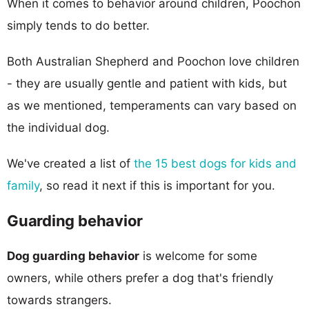
When it comes to behavior around children, Poochon
simply tends to do better.
Both Australian Shepherd and Poochon love children
- they are usually gentle and patient with kids, but
as we mentioned, temperaments can vary based on
the individual dog.
We've created a list of
the 15 best dogs for kids and
family
, so read it next if this is important for you.
Guarding behavior
Dog guarding behavior
is welcome for some
owners, while others prefer a dog that's friendly
towards strangers.