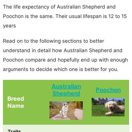
The life expectancy of Australian Shepherd and
Poochon is the same. Their usual lifespan is 12 to 15
years
Read on to the following sections to better
understand in detail how Australian Shepherd and
Poochon compare and hopefully end up with enough
arguments to decide which one is better for you.
Australian
Poochon
Shepherd
Breed
Name
Traits