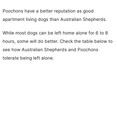
Poochons have a better reputation as good
apartment living dogs than Australian Shepherds.
While most dogs can be left home alone for 6 to 8
hours, some will do better. Check the table below to
see how Australian Shepherds and Poochons
tolerate being left alone.