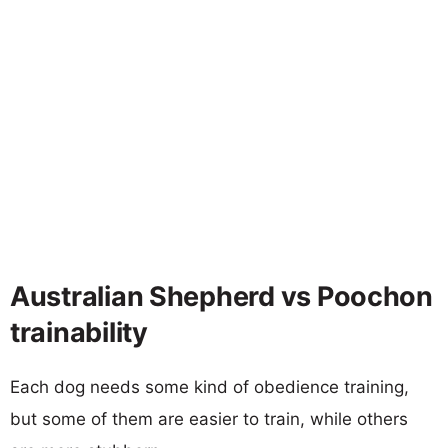
Australian Shepherd vs Poochon
trainability
Each dog needs some kind of obedience training,
but some of them are easier to train, while others