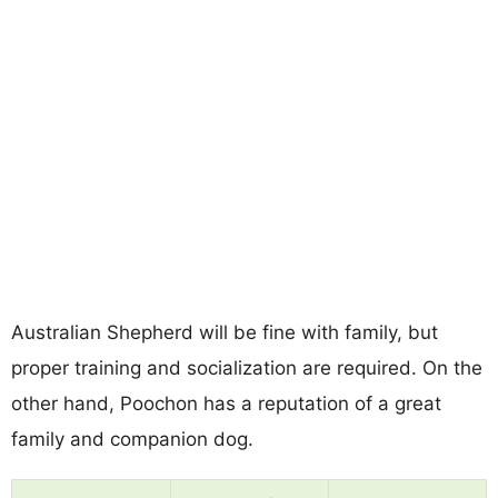
Australian Shepherd will be fine with family, but
proper training and socialization are required. On the
other hand, Poochon has a reputation of a great
family and companion dog.