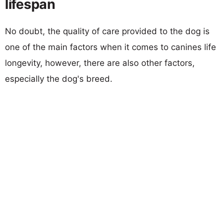
lifespan
No doubt, the quality of care provided to the dog is
one of the main factors when it comes to canines life
longevity, however, there are also other factors,
especially the dog's breed.