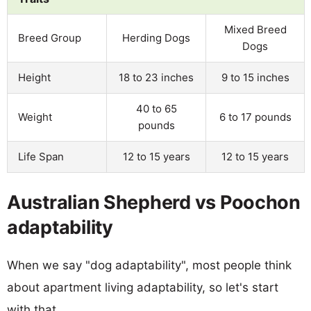
Mixed Breed
Breed Group
Herding Dogs
Dogs
Height
18 to 23 inches
9 to 15 inches
40 to 65
Weight
6 to 17 pounds
pounds
Life Span
12 to 15 years
12 to 15 years
Australian Shepherd vs Poochon
adaptability
When we say "dog adaptability", most people think
about apartment living adaptability, so let's start
with that.