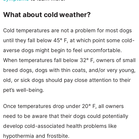
What about cold weather?
Cold temperatures are not a problem for most dogs
until they fall below 45° F, at which point some cold-
averse dogs might begin to feel uncomfortable.
When temperatures fall below 32° F, owners of small
breed dogs, dogs with thin coats, and/or very young,
old, or sick dogs should pay close attention to their
pet’s well-being.
Once temperatures drop under 20° F, all owners
need to be aware that their dogs could potentially
develop cold-associated health problems like
hypothermia and frostbite.