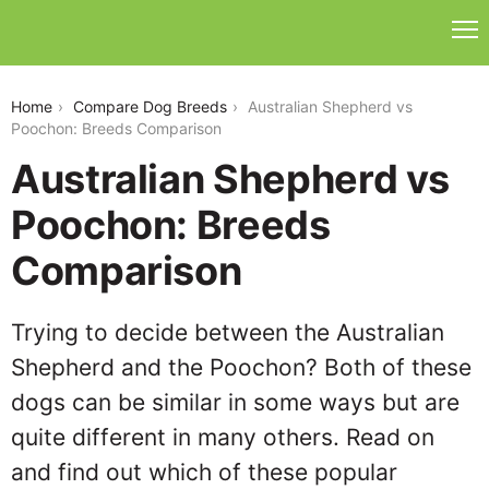
australian-shepherd-vs-poochon
Home
Compare Dog Breeds
Australian Shepherd vs
Poochon: Breeds Comparison
Australian Shepherd vs
Poochon: Breeds
Comparison
Trying to decide between the Australian
Shepherd and the Poochon? Both of these
dogs can be similar in some ways but are
quite different in many others. Read on
and find out which of these popular