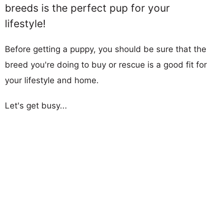
breeds is the perfect pup for your
lifestyle!
Before getting a puppy, you should be sure that the
breed you're doing to buy or rescue is a good fit for
your lifestyle and home.
Let's get busy...