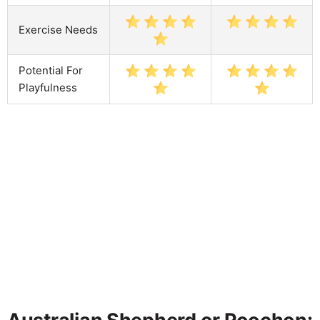
Exercise Needs
Potential For
Playfulness