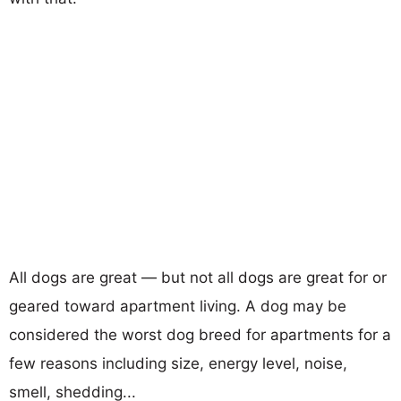
All dogs are great — but not all dogs are great for or
geared toward apartment living. A dog may be
considered the worst dog breed for apartments for a
few reasons including size, energy level, noise,
smell, shedding...