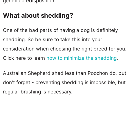
genetic predisposition.
What about shedding?
One of the bad parts of having a dog is definitely
shedding. So be sure to take this into your
consideration when choosing the right breed for you.
Click here to learn
how to minimize the shedding
.
Australian Shepherd shed less than Poochon do, but
don't forget - preventing shedding is impossible, but
regular brushing is necessary.