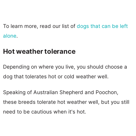
To learn more, read our list of
dogs that can be left
alone
.
Hot weather tolerance
Depending on where you live, you should choose a
dog that tolerates hot or cold weather well.
Speaking of Australian Shepherd and Poochon,
these breeds tolerate hot weather well, but you still
need to be cautious when it's hot.