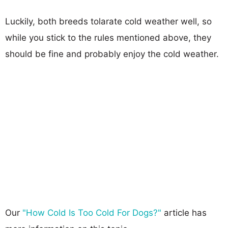
Luckily, both breeds tolarate cold weather well, so
while you stick to the rules mentioned above, they
should be fine and probably enjoy the cold weather.
Our
"How Cold Is Too Cold For Dogs?"
article has