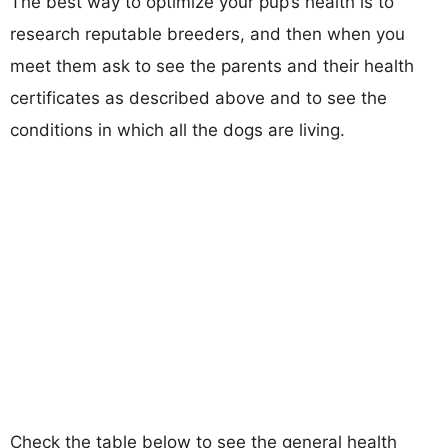
The best way to optimize your pup’s health is to
research reputable breeders, and then when you
meet them ask to see the parents and their health
certificates as described above and to see the
conditions in which all the dogs are living.
Check the table below to see the general health