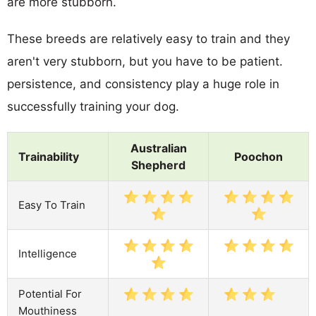
are more stubborn.
These breeds are relatively easy to train and they
aren't very stubborn, but you have to be patient.
persistence, and consistency play a huge role in
successfully training your dog.
Australian
Trainability
Poochon
Shepherd
Easy To Train
Intelligence
Potential For
Mouthiness