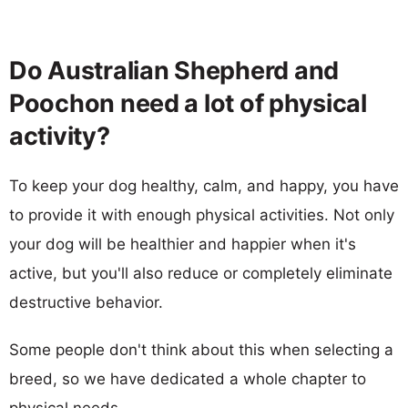
Do Australian Shepherd and
Poochon need a lot of physical
activity?
To keep your dog healthy, calm, and happy, you have
to provide it with enough physical activities. Not only
your dog will be healthier and happier when it's
active, but you'll also reduce or completely eliminate
destructive behavior.
Some people don't think about this when selecting a
breed, so we have dedicated a whole chapter to
physical needs.