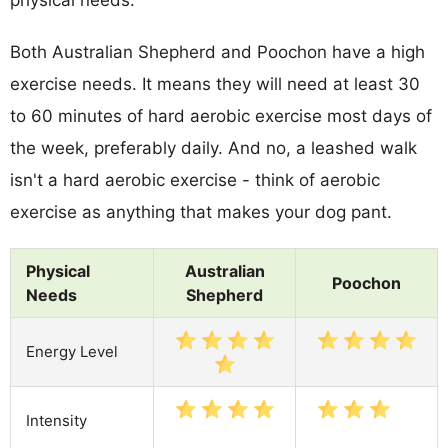
Both Australian Shepherd and Poochon have a high
exercise needs. It means they will need at least 30
to 60 minutes of hard aerobic exercise most days of
the week, preferably daily. And no, a leashed walk
isn't a hard aerobic exercise - think of aerobic
exercise as anything that makes your dog pant.
Physical
Australian
Poochon
Needs
Shepherd
Energy Level
Intensity