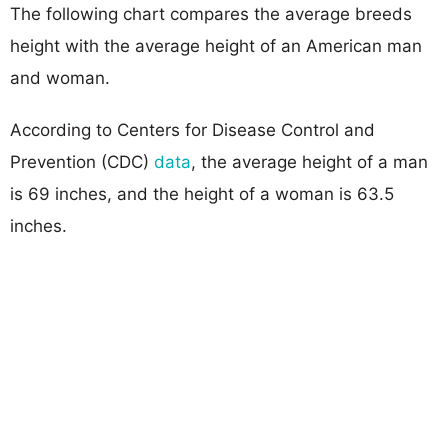
The following chart compares the average breeds
height with the average height of an American man
and woman.
According to Centers for Disease Control and
Prevention (CDC)
data
, the average height of a man
is 69 inches, and the height of a woman is 63.5
inches.