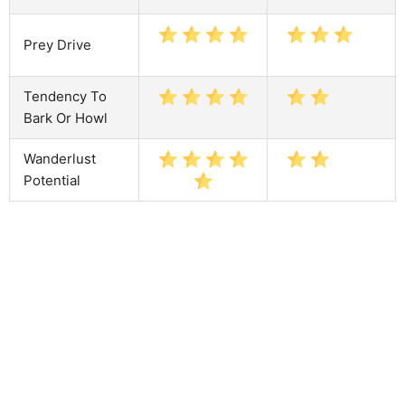
Prey Drive
Tendency To
Bark Or Howl
Wanderlust
Potential