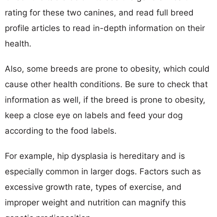
rating for these two canines, and read full breed
profile articles to read in-depth information on their
health.
Also, some breeds are prone to obesity, which could
cause other health conditions. Be sure to check that
information as well, if the breed is prone to obesity,
keep a close eye on labels and feed your dog
according to the food labels.
For example, hip dysplasia is hereditary and is
especially common in larger dogs. Factors such as
excessive growth rate, types of exercise, and
improper weight and nutrition can magnify this