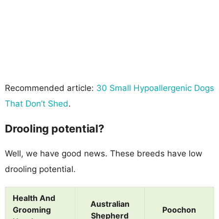
Recommended article:
30 Small Hypoallergenic Dogs
That Don’t Shed
.
Drooling potential?
Well, we have good news. These breeds have low
drooling potential.
Health And
Australian
Grooming
Poochon
Shepherd