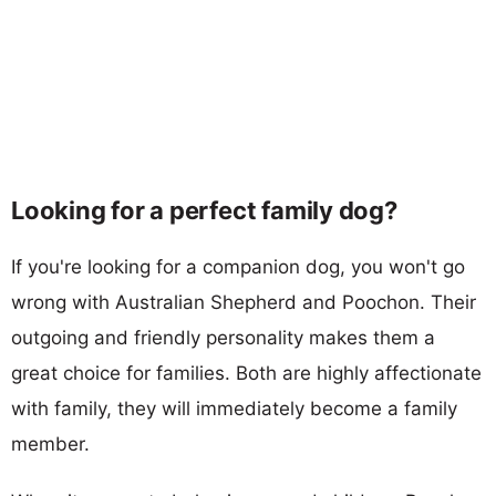
Looking for a perfect family dog?
If you're looking for a companion dog, you won't go
wrong with Australian Shepherd and Poochon. Their
outgoing and friendly personality makes them a
great choice for families. Both are highly affectionate
with family, they will immediately become a family
member.