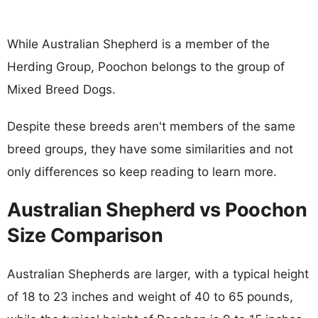
While Australian Shepherd is a member of the
Herding Group, Poochon belongs to the group of
Mixed Breed Dogs.
Despite these breeds aren't members of the same
breed groups, they have some similarities and not
only differences so keep reading to learn more.
Australian Shepherd vs Poochon
Size Comparison
Australian Shepherds are larger, with a typical height
of 18 to 23 inches and weight of 40 to 65 pounds,