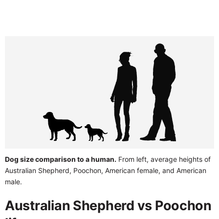
Dog size comparison to a human.
From left, average heights of
Australian Shepherd, Poochon, American female, and American
male.
Australian Shepherd vs Poochon