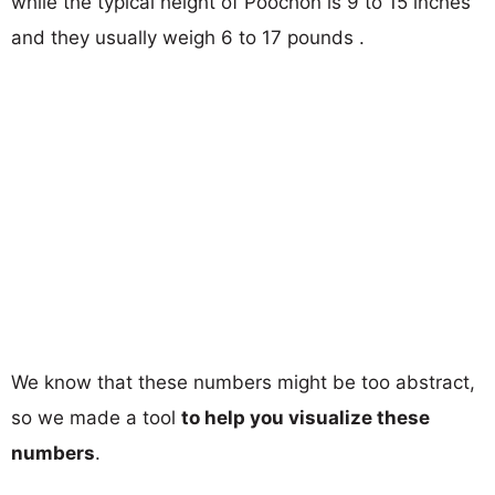
while the typical height of Poochon is 9 to 15 inches
and they usually weigh 6 to 17 pounds .
We know that these numbers might be too abstract,
so we made a tool
to help you visualize these
numbers
.