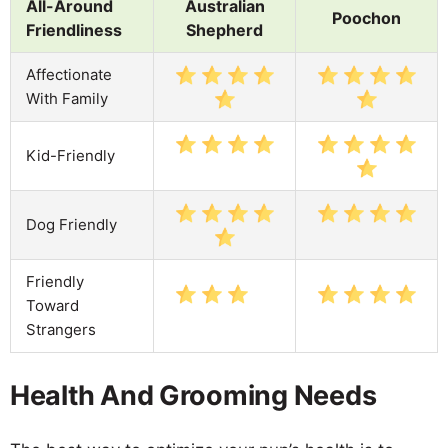
All-Around
Australian
Poochon
Friendliness
Shepherd
Affectionate
With Family
Kid-Friendly
Dog Friendly
Friendly
Toward
Strangers
Health And Grooming Needs