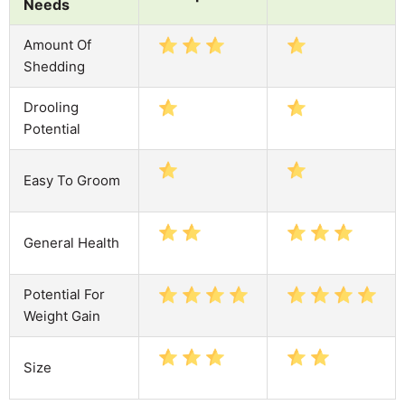
Needs
Amount Of
Shedding
Drooling
Potential
Easy To Groom
General Health
Potential For
Weight Gain
Size