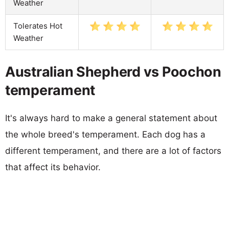
Weather
Tolerates Hot
Weather
Australian Shepherd vs Poochon
temperament
It's always hard to make a general statement about
the whole breed's temperament. Each dog has a
different temperament, and there are a lot of factors
that affect its behavior.