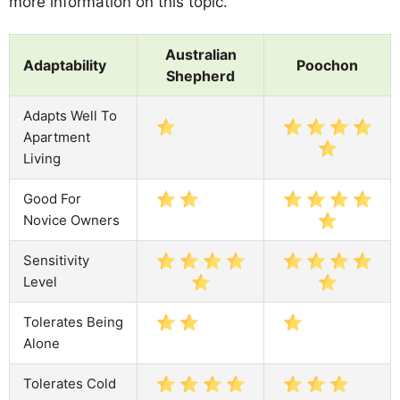
more information on this topic.
Australian
Adaptability
Poochon
Shepherd
Adapts Well To
Apartment
Living
Good For
Novice Owners
Sensitivity
Level
Tolerates Being
Alone
Tolerates Cold