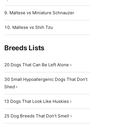
Maltese vs Miniature Schnauzer
Maltese vs Shih Tzu
Breeds Lists
20 Dogs That Can Be Left Alone ›
30 Small Hypoallergenic Dogs That Don’t
Shed ›
13 Dogs That Look Like Huskies ›
25 Dog Breeds That Don’t Smell ›