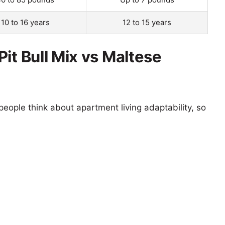
10 to 16 years
12 to 15 years
it Bull Mix vs Maltese
eople think about apartment living adaptability, so