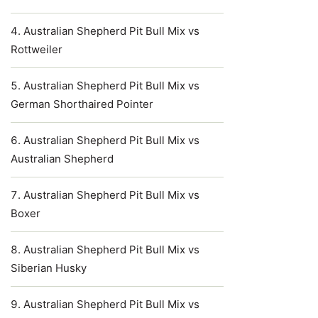
Australian Shepherd Pit Bull Mix vs
Rottweiler
Australian Shepherd Pit Bull Mix vs
German Shorthaired Pointer
Australian Shepherd Pit Bull Mix vs
Australian Shepherd
Australian Shepherd Pit Bull Mix vs
Boxer
Australian Shepherd Pit Bull Mix vs
Siberian Husky
Australian Shepherd Pit Bull Mix vs