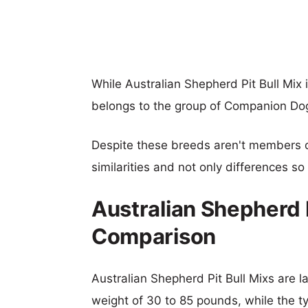
While Australian Shepherd Pit Bull Mi
belongs to the group of Companion Do
Despite these breeds aren't members 
similarities and not only differences s
Australian Shepherd P
Comparison
Australian Shepherd Pit Bull Mixs are la
weight of 30 to 85 pounds, while the ty