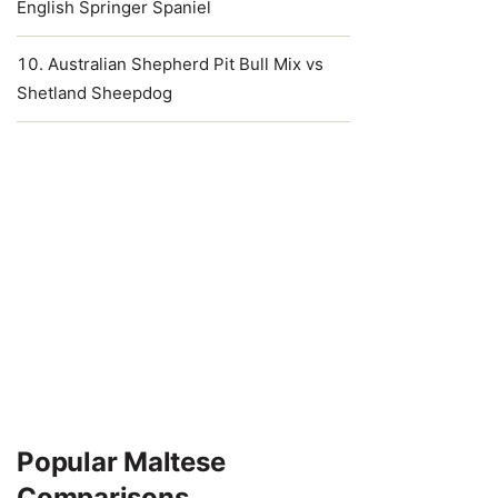
English Springer Spaniel
Australian Shepherd Pit Bull Mix vs
Shetland Sheepdog
Popular Maltese
Comparisons