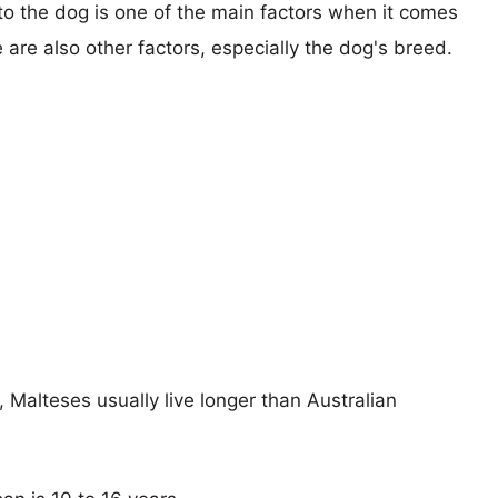
 to the dog is one of the main factors when it comes
e are also other factors, especially the dog's breed.
, Malteses usually live longer than Australian