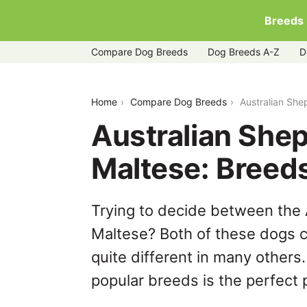
Breeds
Compare Dog Breeds
Dog Breeds A-Z
D
australian-shepherd-pit-bull-mix-vs-m
Home
Compare Dog Breeds
Australian She
Australian Shep
Maltese: Breed
Trying to decide between the 
Maltese? Both of these dogs c
quite different in many others
popular breeds is the perfect p