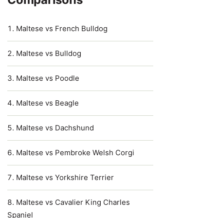
Maltese vs French Bulldog
Maltese vs Bulldog
Maltese vs Poodle
Maltese vs Beagle
Maltese vs Dachshund
Maltese vs Pembroke Welsh Corgi
Maltese vs Yorkshire Terrier
Maltese vs Cavalier King Charles
Spaniel