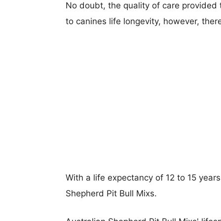
No doubt, the quality of care provided
to canines life longevity, however, ther
With a life expectancy of 12 to 15 years
Shepherd Pit Bull Mixs.