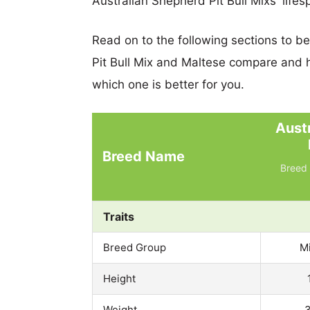
Australian Shepherd Pit Bull Mixs' lifes
Read on to the following sections to b
Pit Bull Mix and Maltese compare and 
which one is better for you.
Aust
Breed Name
Breed 
Traits
Breed Group
M
Height
Weight
3