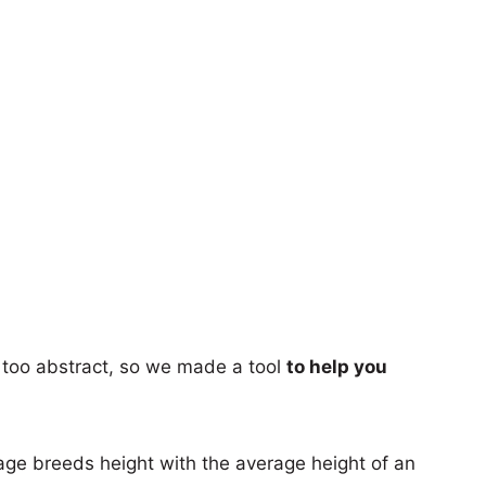
too abstract, so we made a tool
to help you
age breeds height with the average height of an