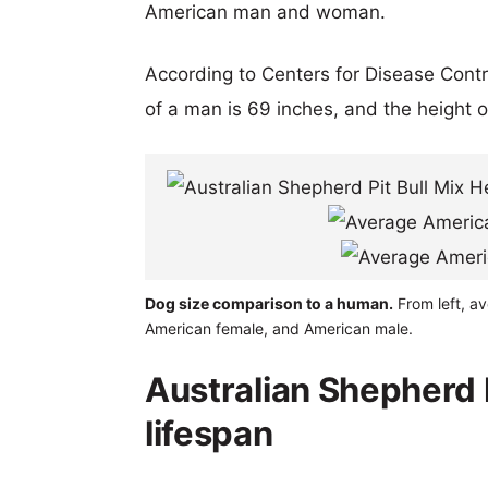
American man and woman.
According to Centers for Disease Cont
of a man is 69 inches, and the height 
Dog size comparison to a human.
From left, av
American female, and American male.
Australian Shepherd P
lifespan