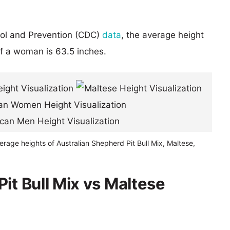
rol and Prevention (CDC)
data
, the average height
of a woman is 63.5 inches.
erage heights of Australian Shepherd Pit Bull Mix, Maltese,
it Bull Mix vs Maltese