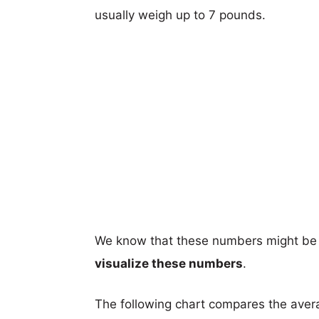
usually weigh up to 7 pounds.
We know that these numbers might be 
visualize these numbers
.
The following chart compares the aver