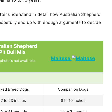
pan is 10 to 16 years.
etter understand in detail how Australian Shepherd
hopefully end up with enough arguments to decide
ralian Shepherd
Pit Bull Mix
Maltese
photo is not available.
ixed Breed Dogs
Companion Dogs
17 to 23 inches
8 to 10 inches
0 to 85 pounds
Up to 7 pounds