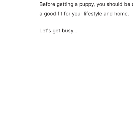
Before getting a puppy, you should be s
a good fit for your lifestyle and home.
Let's get busy...