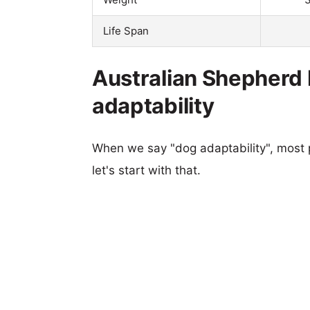
Life Span
Australian Shepherd P
adaptability
When we say "dog adaptability", most p
let's start with that.