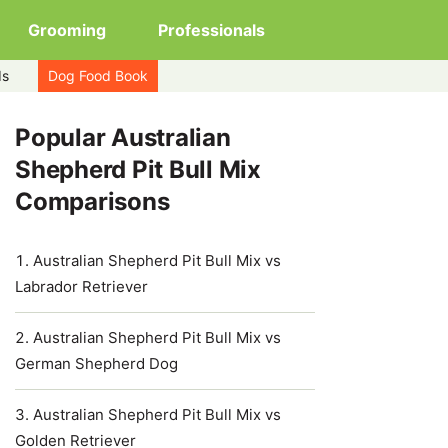
Grooming
Professionals
ds
Dog Food Book
Popular Australian
Shepherd Pit Bull Mix
Comparisons
Australian Shepherd Pit Bull Mix vs
Labrador Retriever
Australian Shepherd Pit Bull Mix vs
German Shepherd Dog
Australian Shepherd Pit Bull Mix vs
Golden Retriever