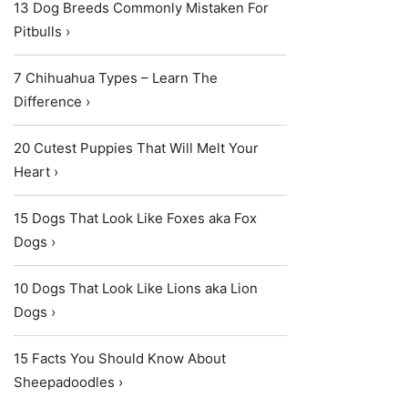
13 Dog Breeds Commonly Mistaken For
Pitbulls ›
7 Chihuahua Types – Learn The
Difference ›
20 Cutest Puppies That Will Melt Your
Heart ›
15 Dogs That Look Like Foxes aka Fox
Dogs ›
10 Dogs That Look Like Lions aka Lion
Dogs ›
15 Facts You Should Know About
Sheepadoodles ›