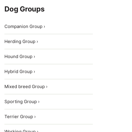
Dog Groups
Companion Group ›
Herding Group ›
Hound Group ›
Hybrid Group ›
Mixed breed Group ›
Sporting Group ›
Terrier Group ›
Working Group ›