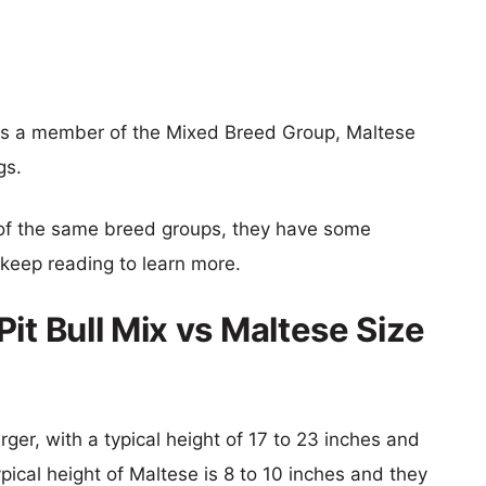
x is a member of the Mixed Breed Group, Maltese
gs.
of the same breed groups, they have some
o keep reading to learn more.
it Bull Mix vs Maltese Size
rger, with a typical height of 17 to 23 inches and
pical height of Maltese is 8 to 10 inches and they