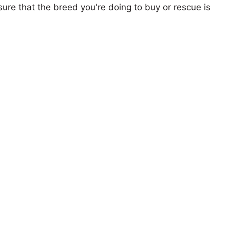
ure that the breed you're doing to buy or rescue is