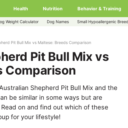
Health
Nutrition
Behavior & Training
og Weight Calculator
Dog Names
Small Hypoallergenic Bree
altese
pherd Pit Bull Mix vs Maltese: Breeds Comparison
herd Pit Bull Mix vs
s Comparison
Australian Shepherd Pit Bull Mix and the
an be similar in some ways but are
. Read on and find out which of these
up for your lifestyle!