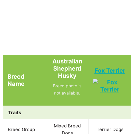
Australian
Shepherd
Fox Terrier
Husky
Breed
Name
Breed photo is
not available.
Traits
Mixed Breed
Breed Group
Terrier Dogs
Dogs