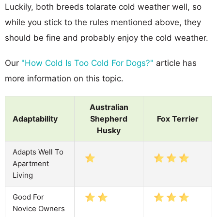
Luckily, both breeds tolarate cold weather well, so
while you stick to the rules mentioned above, they
should be fine and probably enjoy the cold weather.
Our
"How Cold Is Too Cold For Dogs?"
article has
more information on this topic.
Australian
Adaptability
Shepherd
Fox Terrier
Husky
Adapts Well To
Apartment
Living
Good For
Novice Owners