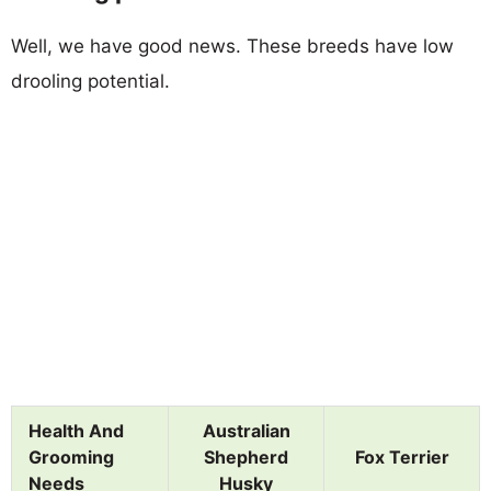
Well, we have good news. These breeds have low
drooling potential.
Health And
Australian
Grooming
Shepherd
Fox Terrier
Needs
Husky