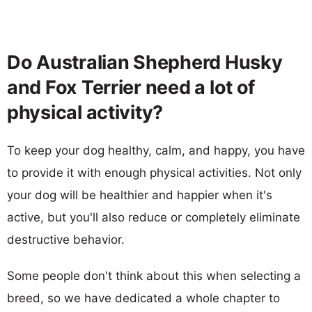
Do Australian Shepherd Husky
and Fox Terrier need a lot of
physical activity?
To keep your dog healthy, calm, and happy, you have
to provide it with enough physical activities. Not only
your dog will be healthier and happier when it's
active, but you'll also reduce or completely eliminate
destructive behavior.
Some people don't think about this when selecting a
breed, so we have dedicated a whole chapter to