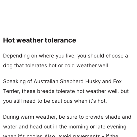
Hot weather tolerance
Depending on where you live, you should choose a
dog that tolerates hot or cold weather well.
Speaking of Australian Shepherd Husky and Fox
Terrier, these breeds tolerate hot weather well, but
you still need to be cautious when it's hot.
During warm weather, be sure to provide shade and
water and head out in the morning or late evening
when it's cooler. Also, avoid pavements - if the