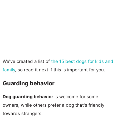
We've created a list of
the 15 best dogs for kids and
family
, so read it next if this is important for you.
Guarding behavior
Dog guarding behavior
is welcome for some
owners, while others prefer a dog that's friendly
towards strangers.