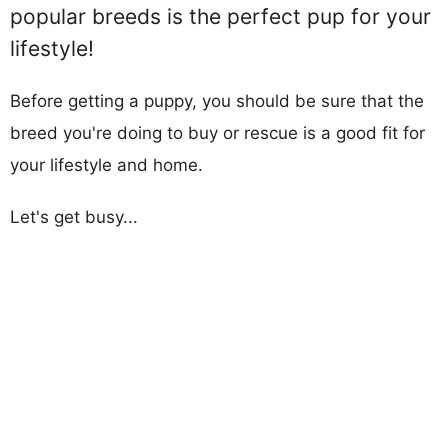
popular breeds is the perfect pup for your
lifestyle!
Before getting a puppy, you should be sure that the
breed you're doing to buy or rescue is a good fit for
your lifestyle and home.
Let's get busy...