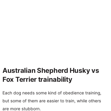
Australian Shepherd Husky vs
Fox Terrier trainability
Each dog needs some kind of obedience training,
but some of them are easier to train, while others
are more stubborn.