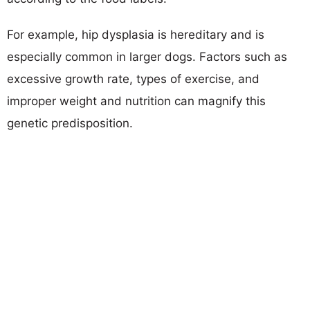
For example, hip dysplasia is hereditary and is
especially common in larger dogs. Factors such as
excessive growth rate, types of exercise, and
improper weight and nutrition can magnify this
genetic predisposition.