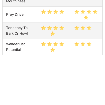
Mouthiness
Prey Drive
Tendency To
Bark Or Howl
Wanderlust
Potential