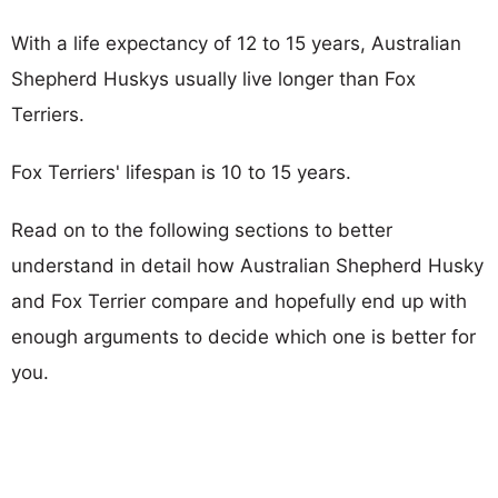
With a life expectancy of 12 to 15 years, Australian
Shepherd Huskys usually live longer than Fox
Terriers.
Fox Terriers' lifespan is 10 to 15 years.
Read on to the following sections to better
understand in detail how Australian Shepherd Husky
and Fox Terrier compare and hopefully end up with
enough arguments to decide which one is better for
you.