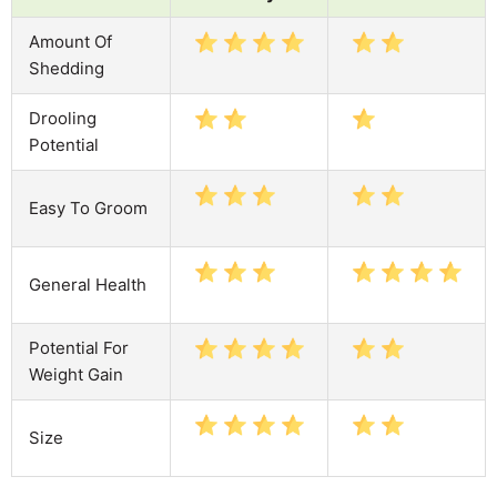
Amount Of
Shedding
Drooling
Potential
Easy To Groom
General Health
Potential For
Weight Gain
Size