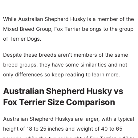
While Australian Shepherd Husky is a member of the
Mixed Breed Group, Fox Terrier belongs to the group
of Terrier Dogs.
Despite these breeds aren't members of the same
breed groups, they have some similarities and not
only differences so keep reading to learn more.
Australian Shepherd Husky vs
Fox Terrier Size Comparison
Australian Shepherd Huskys are larger, with a typical
height of 18 to 25 inches and weight of 40 to 65