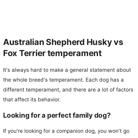
Australian Shepherd Husky vs
Fox Terrier temperament
It's always hard to make a general statement about
the whole breed's temperament. Each dog has a
different temperament, and there are a lot of factors
that affect its behavior.
Looking for a perfect family dog?
If you're looking for a companion dog, you won't go