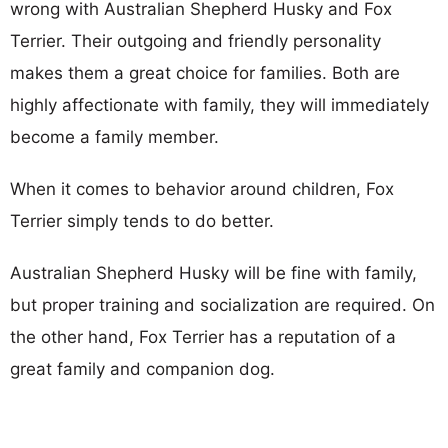
wrong with Australian Shepherd Husky and Fox
Terrier. Their outgoing and friendly personality
makes them a great choice for families. Both are
highly affectionate with family, they will immediately
become a family member.
When it comes to behavior around children, Fox
Terrier simply tends to do better.
Australian Shepherd Husky will be fine with family,
but proper training and socialization are required. On
the other hand, Fox Terrier has a reputation of a
great family and companion dog.