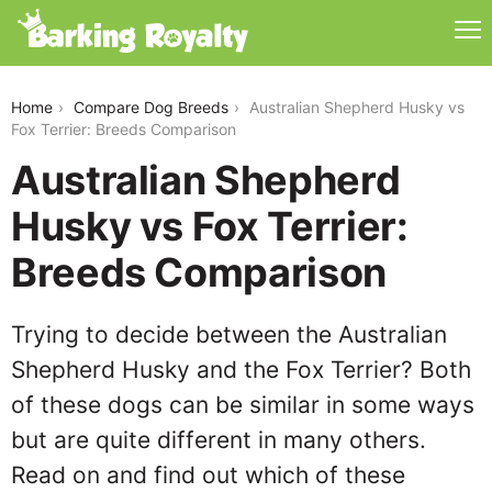
australian-shepherd-husky-vs-fox-terrier
Home
Compare Dog Breeds
Australian Shepherd Husky vs
Fox Terrier: Breeds Comparison
Australian Shepherd
Husky vs Fox Terrier:
Breeds Comparison
Trying to decide between the Australian
Shepherd Husky and the Fox Terrier? Both
of these dogs can be similar in some ways
but are quite different in many others.
Read on and find out which of these