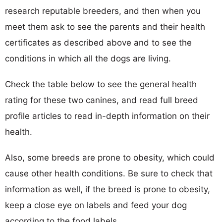
research reputable breeders, and then when you
meet them ask to see the parents and their health
certificates as described above and to see the
conditions in which all the dogs are living.
Check the table below to see the general health
rating for these two canines, and read full breed
profile articles to read in-depth information on their
health.
Also, some breeds are prone to obesity, which could
cause other health conditions. Be sure to check that
information as well, if the breed is prone to obesity,
keep a close eye on labels and feed your dog
according to the food labels.