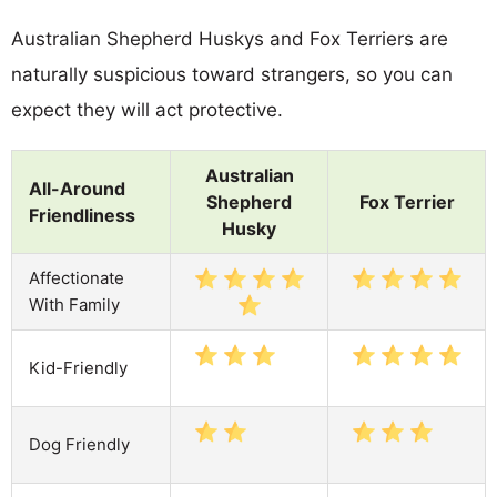
Australian Shepherd Huskys and Fox Terriers are
naturally suspicious toward strangers, so you can
expect they will act protective.
Australian
All-Around
Shepherd
Fox Terrier
Friendliness
Husky
Affectionate
With Family
Kid-Friendly
Dog Friendly