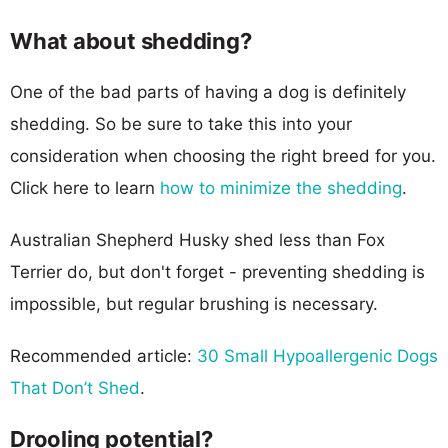
What about shedding?
One of the bad parts of having a dog is definitely
shedding. So be sure to take this into your
consideration when choosing the right breed for you.
Click here to learn
how to minimize the shedding
.
Australian Shepherd Husky shed less than Fox
Terrier do, but don't forget - preventing shedding is
impossible, but regular brushing is necessary.
Recommended article:
30 Small Hypoallergenic Dogs
That Don’t Shed
.
Drooling potential?