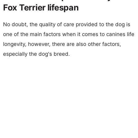
Fox Terrier lifespan
No doubt, the quality of care provided to the dog is
one of the main factors when it comes to canines life
longevity, however, there are also other factors,
especially the dog's breed.