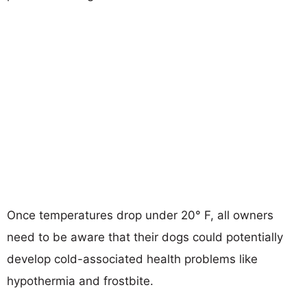
Once temperatures drop under 20° F, all owners
need to be aware that their dogs could potentially
develop cold-associated health problems like
hypothermia and frostbite.