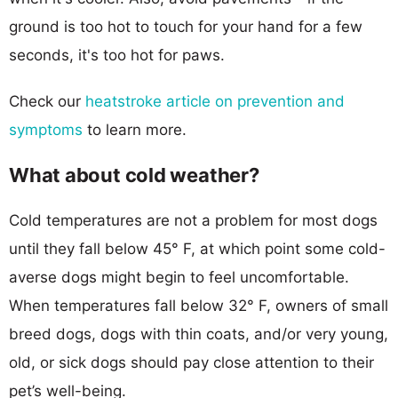
ground is too hot to touch for your hand for a few
seconds, it's too hot for paws.
Check our
heatstroke article on prevention and
symptoms
to learn more.
What about cold weather?
Cold temperatures are not a problem for most dogs
until they fall below 45° F, at which point some cold-
averse dogs might begin to feel uncomfortable.
When temperatures fall below 32° F, owners of small
breed dogs, dogs with thin coats, and/or very young,
old, or sick dogs should pay close attention to their
pet’s well-being.