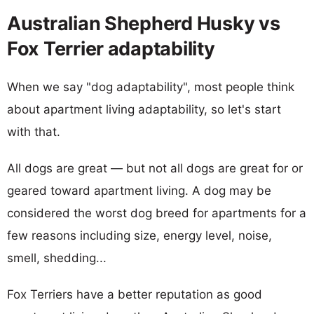
Australian Shepherd Husky vs
Fox Terrier adaptability
When we say "dog adaptability", most people think
about apartment living adaptability, so let's start
with that.
All dogs are great — but not all dogs are great for or
geared toward apartment living. A dog may be
considered the worst dog breed for apartments for a
few reasons including size, energy level, noise,
smell, shedding...
Fox Terriers have a better reputation as good