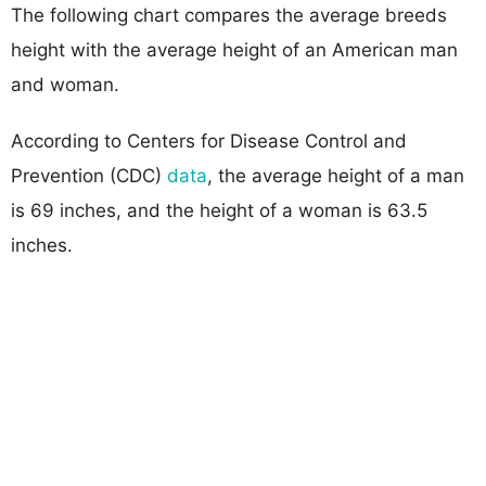
The following chart compares the average breeds
height with the average height of an American man
and woman.
According to Centers for Disease Control and
Prevention (CDC)
data
, the average height of a man
is 69 inches, and the height of a woman is 63.5
inches.