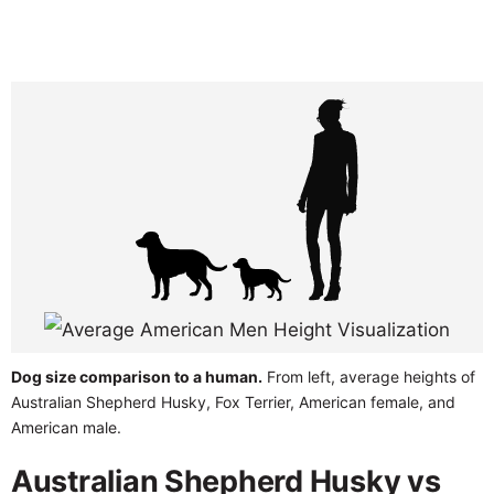
Dog size comparison to a human.
From left, average heights of
Australian Shepherd Husky, Fox Terrier, American female, and
American male.
Australian Shepherd Husky vs