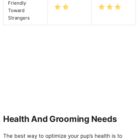
Friendly
Toward
Strangers
Health And Grooming Needs
The best way to optimize your pup’s health is to