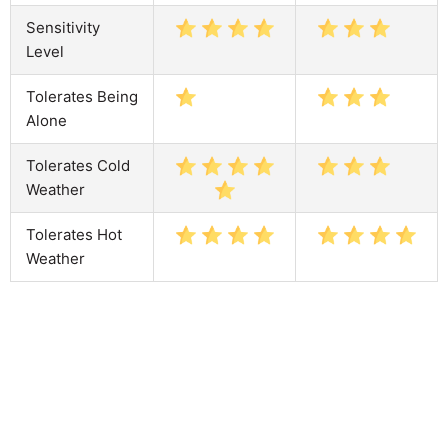
Sensitivity
Level
Tolerates Being
Alone
Tolerates Cold
Weather
Tolerates Hot
Weather