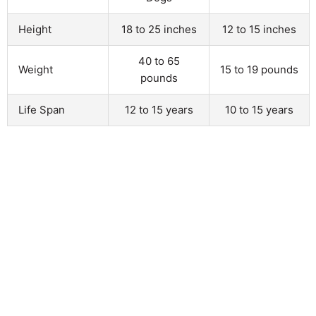
Height
18 to 25 inches
12 to 15 inches
40 to 65
Weight
15 to 19 pounds
pounds
Life Span
12 to 15 years
10 to 15 years