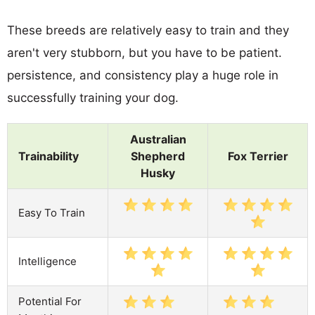
These breeds are relatively easy to train and they
aren't very stubborn, but you have to be patient.
persistence, and consistency play a huge role in
successfully training your dog.
Australian
Trainability
Shepherd
Fox Terrier
Husky
Easy To Train
Intelligence
Potential For