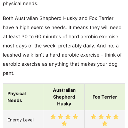
physical needs.
Both Australian Shepherd Husky and Fox Terrier
have a high exercise needs. It means they will need
at least 30 to 60 minutes of hard aerobic exercise
most days of the week, preferably daily. And no, a
leashed walk isn't a hard aerobic exercise - think of
aerobic exercise as anything that makes your dog
pant.
Australian
Physical
Shepherd
Fox Terrier
Needs
Husky
Energy Level