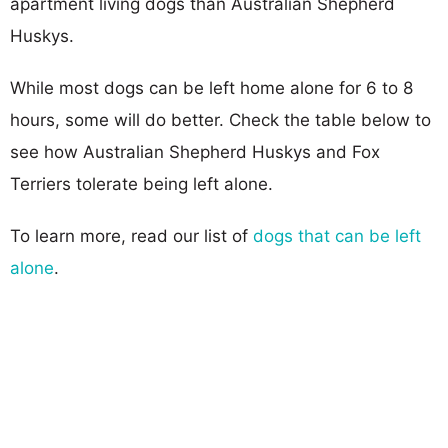
apartment living dogs than Australian Shepherd
Huskys.
While most dogs can be left home alone for 6 to 8
hours, some will do better. Check the table below to
see how Australian Shepherd Huskys and Fox
Terriers tolerate being left alone.
To learn more, read our list of
dogs that can be left
alone
.