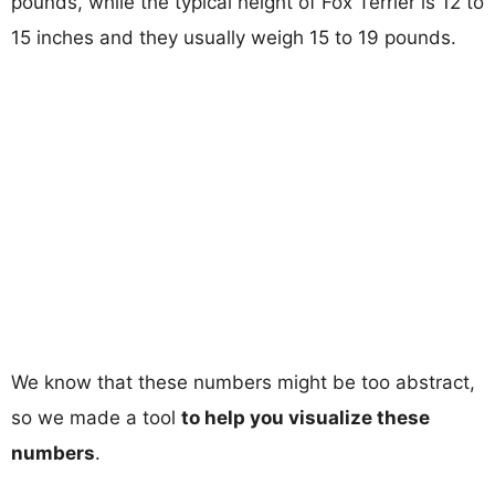
pounds, while the typical height of Fox Terrier is 12 to
15 inches and they usually weigh 15 to 19 pounds.
We know that these numbers might be too abstract,
so we made a tool
to help you visualize these
numbers
.