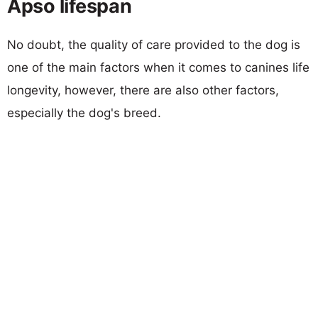
Apso lifespan
No doubt, the quality of care provided to the dog is
one of the main factors when it comes to canines life
longevity, however, there are also other factors,
especially the dog's breed.