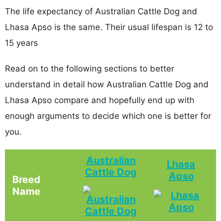
The life expectancy of Australian Cattle Dog and
Lhasa Apso is the same. Their usual lifespan is 12 to
15 years
Read on to the following sections to better
understand in detail how Australian Cattle Dog and
Lhasa Apso compare and hopefully end up with
enough arguments to decide which one is better for
you.
Australian
Lhasa
Cattle Dog
Apso
Breed
Name