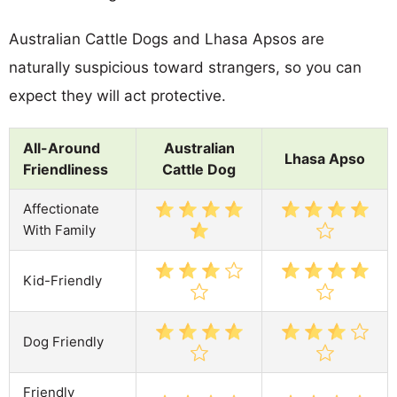
Australian Cattle Dogs and Lhasa Apsos are
naturally suspicious toward strangers, so you can
expect they will act protective.
All-Around
Australian
Lhasa Apso
Friendliness
Cattle Dog
Affectionate
With Family
Kid-Friendly
Dog Friendly
Friendly