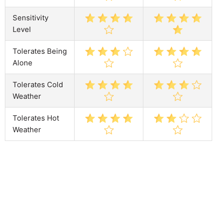
Sensitivity
Level
Tolerates Being
Alone
Tolerates Cold
Weather
Tolerates Hot
Weather