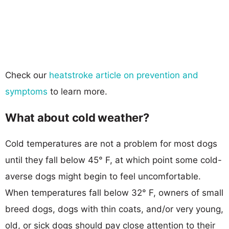
Check our
heatstroke article on prevention and
symptoms
to learn more.
What about cold weather?
Cold temperatures are not a problem for most dogs
until they fall below 45° F, at which point some cold-
averse dogs might begin to feel uncomfortable.
When temperatures fall below 32° F, owners of small
breed dogs, dogs with thin coats, and/or very young,
old, or sick dogs should pay close attention to their