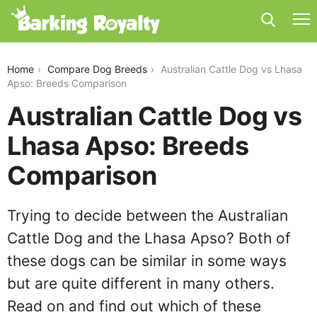
australian-cattle-dog-vs-lhasa-apso
Home
Compare Dog Breeds
Australian Cattle Dog vs Lhasa
Apso: Breeds Comparison
Australian Cattle Dog vs
Lhasa Apso: Breeds
Comparison
Trying to decide between the Australian
Cattle Dog and the Lhasa Apso? Both of
these dogs can be similar in some ways
but are quite different in many others.
Read on and find out which of these