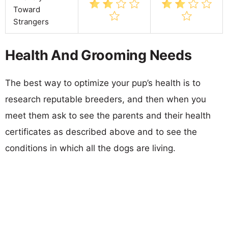
Toward
Strangers
Health And Grooming Needs
The best way to optimize your pup’s health is to
research reputable breeders, and then when you
meet them ask to see the parents and their health
certificates as described above and to see the
conditions in which all the dogs are living.