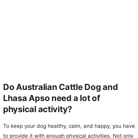
Do Australian Cattle Dog and
Lhasa Apso need a lot of
physical activity?
To keep your dog healthy, calm, and happy, you have
to provide it with enough physical activities. Not only