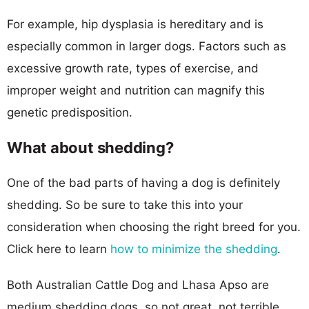
For example, hip dysplasia is hereditary and is
especially common in larger dogs. Factors such as
excessive growth rate, types of exercise, and
improper weight and nutrition can magnify this
genetic predisposition.
What about shedding?
One of the bad parts of having a dog is definitely
shedding. So be sure to take this into your
consideration when choosing the right breed for you.
Click here to learn
how to minimize the shedding
.
Both Australian Cattle Dog and Lhasa Apso are
medium shedding dogs, so not great, not terrible.