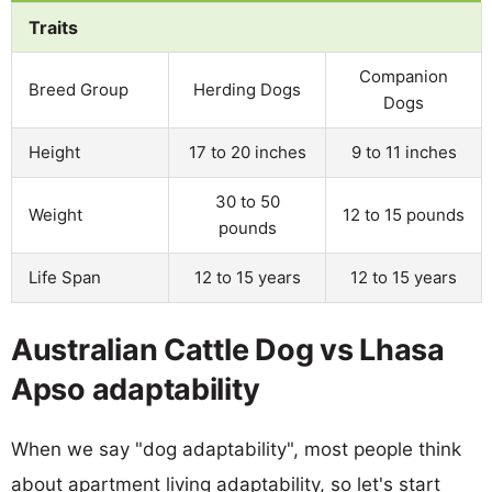
Traits
Companion
Breed Group
Herding Dogs
Dogs
Height
17 to 20 inches
9 to 11 inches
30 to 50
Weight
12 to 15 pounds
pounds
Life Span
12 to 15 years
12 to 15 years
Australian Cattle Dog vs Lhasa
Apso adaptability
When we say "dog adaptability", most people think
about apartment living adaptability, so let's start