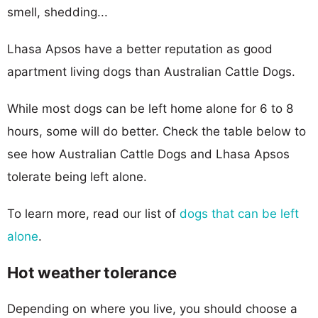
smell, shedding...
Lhasa Apsos have a better reputation as good
apartment living dogs than Australian Cattle Dogs.
While most dogs can be left home alone for 6 to 8
hours, some will do better. Check the table below to
see how Australian Cattle Dogs and Lhasa Apsos
tolerate being left alone.
To learn more, read our list of
dogs that can be left
alone
.
Hot weather tolerance
Depending on where you live, you should choose a