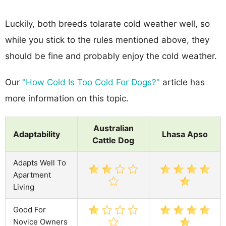
Luckily, both breeds tolarate cold weather well, so
while you stick to the rules mentioned above, they
should be fine and probably enjoy the cold weather.
Our
"How Cold Is Too Cold For Dogs?"
article has
more information on this topic.
Australian
Adaptability
Lhasa Apso
Cattle Dog
Adapts Well To
Apartment
Living
Good For
Novice Owners