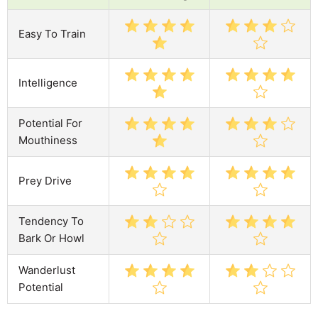
Easy To Train
Intelligence
Potential For
Mouthiness
Prey Drive
Tendency To
Bark Or Howl
Wanderlust
Potential