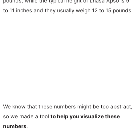
pounds, while the typical height of Lhasa Apso is 9
to 11 inches and they usually weigh 12 to 15 pounds.
We know that these numbers might be too abstract,
so we made a tool
to help you visualize these
numbers
.