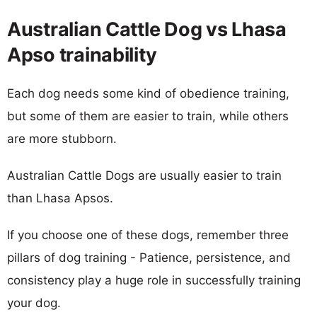
Australian Cattle Dog vs Lhasa
Apso trainability
Each dog needs some kind of obedience training,
but some of them are easier to train, while others
are more stubborn.
Australian Cattle Dogs are usually easier to train
than Lhasa Apsos.
If you choose one of these dogs, remember three
pillars of dog training - Patience, persistence, and
consistency play a huge role in successfully training
your dog.