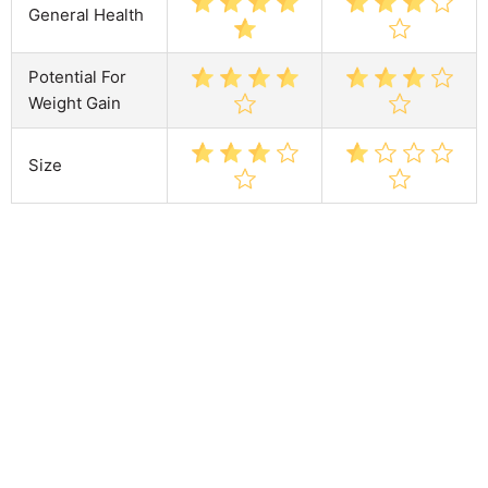
General Health
Potential For
Weight Gain
Size