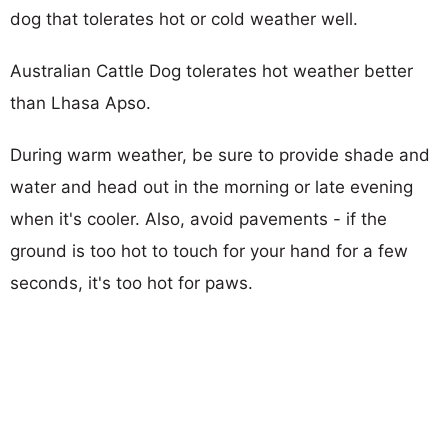
dog that tolerates hot or cold weather well.
Australian Cattle Dog tolerates hot weather better
than Lhasa Apso.
During warm weather, be sure to provide shade and
water and head out in the morning or late evening
when it's cooler. Also, avoid pavements - if the
ground is too hot to touch for your hand for a few
seconds, it's too hot for paws.