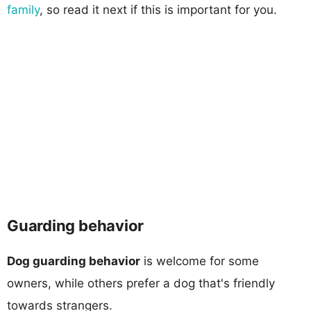
family
, so read it next if this is important for you.
Guarding behavior
Dog guarding behavior
is welcome for some
owners, while others prefer a dog that's friendly
towards strangers.