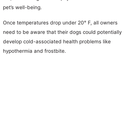
pet’s well-being.
Once temperatures drop under 20° F, all owners
need to be aware that their dogs could potentially
develop cold-associated health problems like
hypothermia and frostbite.