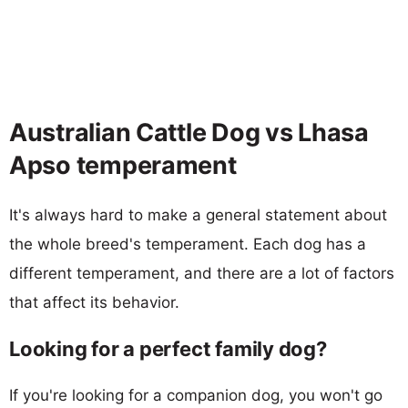
Australian Cattle Dog vs Lhasa
Apso temperament
It's always hard to make a general statement about
the whole breed's temperament. Each dog has a
different temperament, and there are a lot of factors
that affect its behavior.
Looking for a perfect family dog?
If you're looking for a companion dog, you won't go