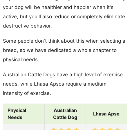
your dog will be healthier and happier when it's
active, but you'll also reduce or completely eliminate
destructive behavior.
Some people don't think about this when selecting a
breed, so we have dedicated a whole chapter to
physical needs.
Australian Cattle Dogs have a high level of exercise
needs, while Lhasa Apsos require a medium
intensity of exercise.
Physical
Australian
Lhasa Apso
Needs
Cattle Dog