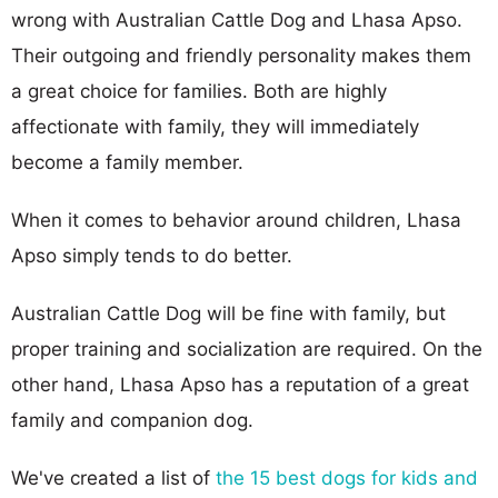
wrong with Australian Cattle Dog and Lhasa Apso.
Their outgoing and friendly personality makes them
a great choice for families. Both are highly
affectionate with family, they will immediately
become a family member.
When it comes to behavior around children, Lhasa
Apso simply tends to do better.
Australian Cattle Dog will be fine with family, but
proper training and socialization are required. On the
other hand, Lhasa Apso has a reputation of a great
family and companion dog.
We've created a list of
the 15 best dogs for kids and