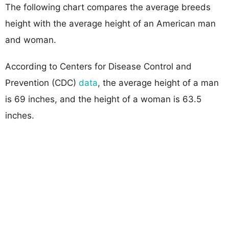
The following chart compares the average breeds
height with the average height of an American man
and woman.
According to Centers for Disease Control and
Prevention (CDC)
data
, the average height of a man
is 69 inches, and the height of a woman is 63.5
inches.