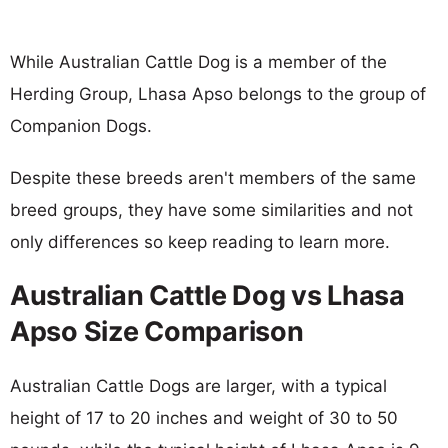
While Australian Cattle Dog is a member of the
Herding Group, Lhasa Apso belongs to the group of
Companion Dogs.
Despite these breeds aren't members of the same
breed groups, they have some similarities and not
only differences so keep reading to learn more.
Australian Cattle Dog vs Lhasa
Apso Size Comparison
Australian Cattle Dogs are larger, with a typical
height of 17 to 20 inches and weight of 30 to 50