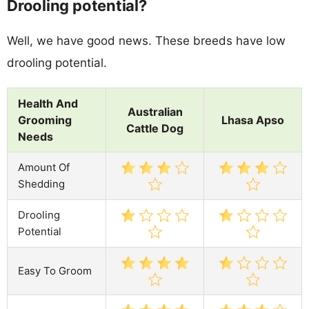
Drooling potential?
Well, we have good news. These breeds have low
drooling potential.
Health And
Australian
Grooming
Lhasa Apso
Cattle Dog
Needs
Amount Of
Shedding
Drooling
Potential
Easy To Groom