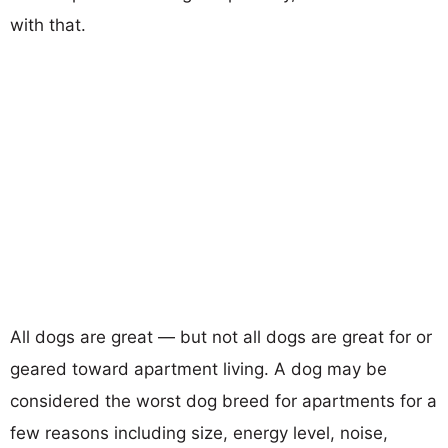
with that.
All dogs are great — but not all dogs are great for or
geared toward apartment living. A dog may be
considered the worst dog breed for apartments for a
few reasons including size, energy level, noise,