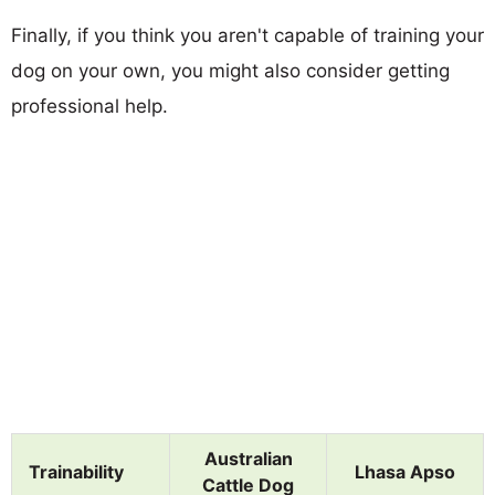
Finally, if you think you aren't capable of training your
dog on your own, you might also consider getting
professional help.
Australian
Trainability
Lhasa Apso
Cattle Dog