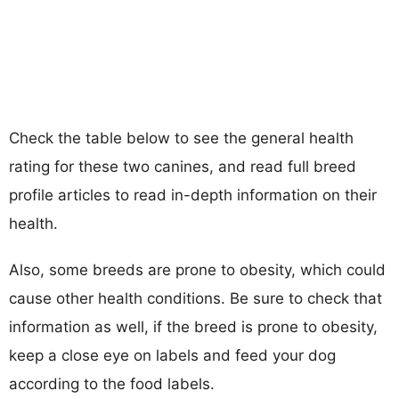
Check the table below to see the general health
rating for these two canines, and read full breed
profile articles to read in-depth information on their
health.
Also, some breeds are prone to obesity, which could
cause other health conditions. Be sure to check that
information as well, if the breed is prone to obesity,
keep a close eye on labels and feed your dog
according to the food labels.