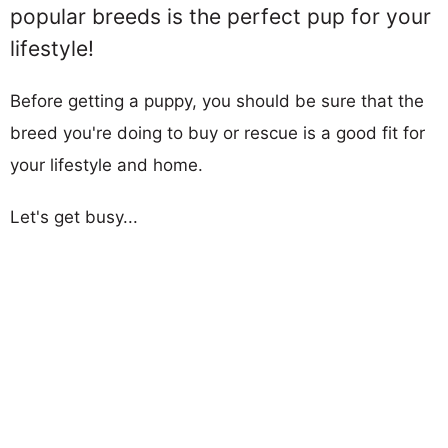
popular breeds is the perfect pup for your
lifestyle!
Before getting a puppy, you should be sure that the
breed you're doing to buy or rescue is a good fit for
your lifestyle and home.
Let's get busy...