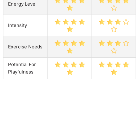
Energy Level
Intensity
Exercise Needs
Potential For
Playfulness