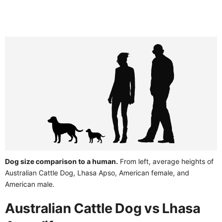
Dog size comparison to a human.
From left, average heights of
Australian Cattle Dog, Lhasa Apso, American female, and
American male.
Australian Cattle Dog vs Lhasa