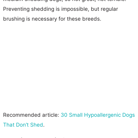
Preventing shedding is impossible, but regular
brushing is necessary for these breeds.
Recommended article:
30 Small Hypoallergenic Dogs
That Don’t Shed
.