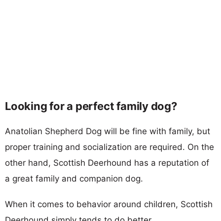
Looking for a perfect family dog?
Anatolian Shepherd Dog will be fine with family, but
proper training and socialization are required. On the
other hand, Scottish Deerhound has a reputation of
a great family and companion dog.
When it comes to behavior around children, Scottish
Deerhound simply tends to do better.