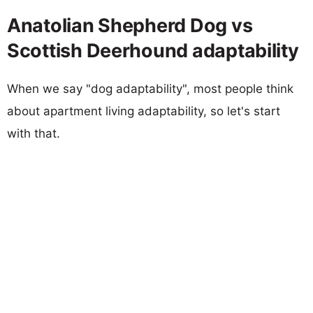
Anatolian Shepherd Dog vs
Scottish Deerhound adaptability
When we say "dog adaptability", most people think
about apartment living adaptability, so let's start
with that.