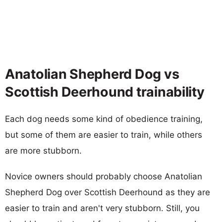
Anatolian Shepherd Dog vs
Scottish Deerhound trainability
Each dog needs some kind of obedience training,
but some of them are easier to train, while others
are more stubborn.
Novice owners should probably choose Anatolian
Shepherd Dog over Scottish Deerhound as they are
easier to train and aren't very stubborn. Still, you