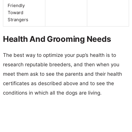
Friendly
Toward
Strangers
Health And Grooming Needs
The best way to optimize your pup’s health is to
research reputable breeders, and then when you
meet them ask to see the parents and their health
certificates as described above and to see the
conditions in which all the dogs are living.