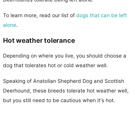
To learn more, read our list of
dogs that can be left
alone
.
Hot weather tolerance
Depending on where you live, you should choose a
dog that tolerates hot or cold weather well.
Speaking of Anatolian Shepherd Dog and Scottish
Deerhound, these breeds tolerate hot weather well,
but you still need to be cautious when it's hot.