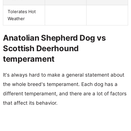
Tolerates Hot
Weather
Anatolian Shepherd Dog vs
Scottish Deerhound
temperament
It's always hard to make a general statement about
the whole breed's temperament. Each dog has a
different temperament, and there are a lot of factors
that affect its behavior.