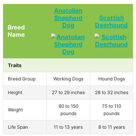
Anatolian
Shepherd
Scottish
Dog
Deerhound
Breed
Name
Traits
Breed Group
Working Dogs
Hound Dogs
Height
27 to 29 inches
28 to 32 inches
80 to 150
75 to 110
Weight
pounds
pounds
Life Span
11 to 13 years
8 to 11 years