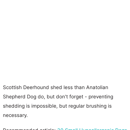
Scottish Deerhound shed less than Anatolian
Shepherd Dog do, but don't forget - preventing
shedding is impossible, but regular brushing is
necessary.