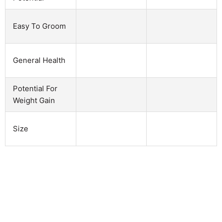
Easy To Groom
General Health
Potential For
Weight Gain
Size