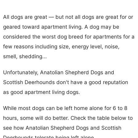
All dogs are great — but not all dogs are great for or
geared toward apartment living. A dog may be
considered the worst dog breed for apartments for a
few reasons including size, energy level, noise,
smell, shedding...
Unfortunately, Anatolian Shepherd Dogs and
Scottish Deerhounds don't have a good reputation
as good apartment living dogs.
While most dogs can be left home alone for 6 to 8
hours, some will do better. Check the table below to
see how Anatolian Shepherd Dogs and Scottish
Deerhounds tolerate being left alone.