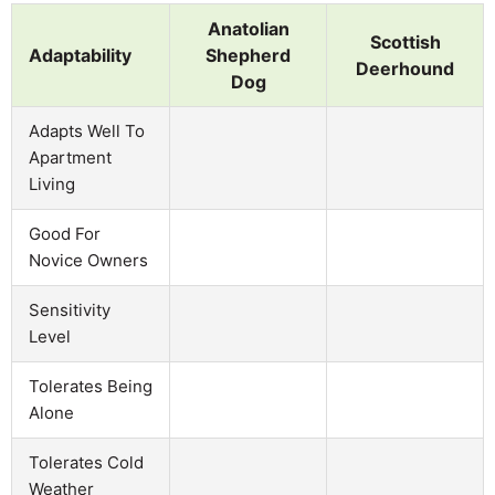
Anatolian
Scottish
Adaptability
Shepherd
Deerhound
Dog
Adapts Well To
Apartment
Living
Good For
Novice Owners
Sensitivity
Level
Tolerates Being
Alone
Tolerates Cold
Weather