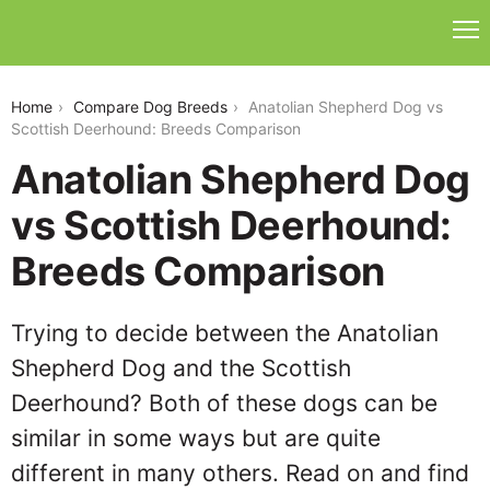
anatolian-shepherd-dog-vs-scottish-deerhound
Home
Compare Dog Breeds
Anatolian Shepherd Dog vs
Scottish Deerhound: Breeds Comparison
Anatolian Shepherd Dog
vs Scottish Deerhound:
Breeds Comparison
Trying to decide between the Anatolian
Shepherd Dog and the Scottish
Deerhound? Both of these dogs can be
similar in some ways but are quite
different in many others. Read on and find