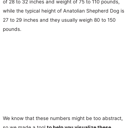
of 28 to 32 inches and weight of 75 to 110 pounds,
while the typical height of Anatolian Shepherd Dog is
27 to 29 inches and they usually weigh 80 to 150
pounds.
We know that these numbers might be too abstract,
so we made a tool
to help you visualize these