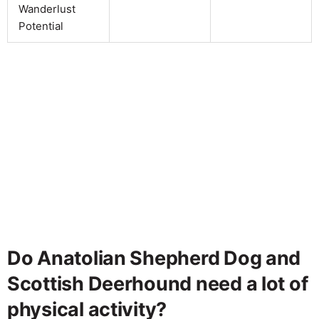
Wanderlust
Potential
Do Anatolian Shepherd Dog and
Scottish Deerhound need a lot of
physical activity?