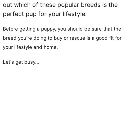
out which of these popular breeds is the
perfect pup for your lifestyle!
Before getting a puppy, you should be sure that the
breed you're doing to buy or rescue is a good fit for
your lifestyle and home.
Let's get busy...