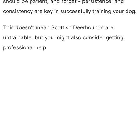
should be patient, and forget - persistence, and
consistency are key in successfully training your dog.
This doesn't mean Scottish Deerhounds are
untrainable, but you might also consider getting
professional help.