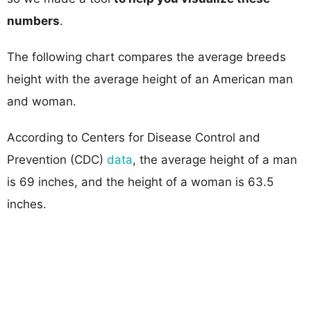
numbers
.
The following chart compares the average breeds
height with the average height of an American man
and woman.
According to Centers for Disease Control and
Prevention (CDC)
data
, the average height of a man
is 69 inches, and the height of a woman is 63.5
inches.