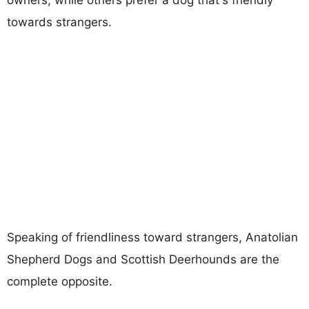
towards strangers.
Speaking of friendliness toward strangers, Anatolian
Shepherd Dogs and Scottish Deerhounds are the
complete opposite.