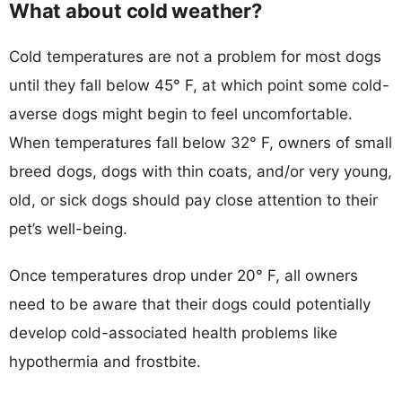
What about cold weather?
Cold temperatures are not a problem for most dogs
until they fall below 45° F, at which point some cold-
averse dogs might begin to feel uncomfortable.
When temperatures fall below 32° F, owners of small
breed dogs, dogs with thin coats, and/or very young,
old, or sick dogs should pay close attention to their
pet’s well-being.
Once temperatures drop under 20° F, all owners
need to be aware that their dogs could potentially
develop cold-associated health problems like
hypothermia and frostbite.