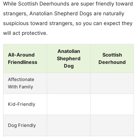
While Scottish Deerhounds are super friendly toward
strangers, Anatolian Shepherd Dogs are naturally
suspicious toward strangers, so you can expect they
will act protective.
Anatolian
All-Around
Scottish
Shepherd
Friendliness
Deerhound
Dog
Affectionate
With Family
Kid-Friendly
Dog Friendly