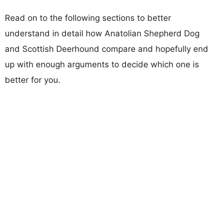
Read on to the following sections to better
understand in detail how Anatolian Shepherd Dog
and Scottish Deerhound compare and hopefully end
up with enough arguments to decide which one is
better for you.