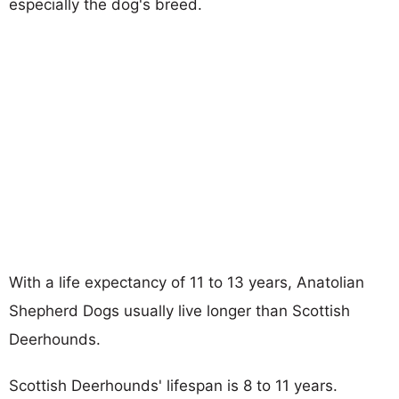
especially the dog's breed.
With a life expectancy of 11 to 13 years, Anatolian
Shepherd Dogs usually live longer than Scottish
Deerhounds.
Scottish Deerhounds' lifespan is 8 to 11 years.