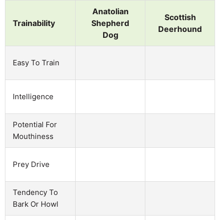
Anatolian
Scottish
Trainability
Shepherd
Deerhound
Dog
Easy To Train
Intelligence
Potential For
Mouthiness
Prey Drive
Tendency To
Bark Or Howl