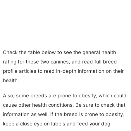
Check the table below to see the general health
rating for these two canines, and read full breed
profile articles to read in-depth information on their
health.
Also, some breeds are prone to obesity, which could
cause other health conditions. Be sure to check that
information as well, if the breed is prone to obesity,
keep a close eye on labels and feed your dog