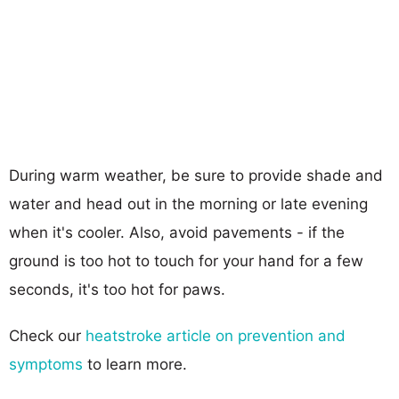
During warm weather, be sure to provide shade and
water and head out in the morning or late evening
when it's cooler. Also, avoid pavements - if the
ground is too hot to touch for your hand for a few
seconds, it's too hot for paws.
Check our
heatstroke article on prevention and
symptoms
to learn more.