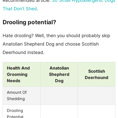
Recommended article:
30 Small Hypoallergenic Dogs
That Don’t Shed
.
Drooling potential?
Hate drooling? Well, then you should probably skip
Anatolian Shepherd Dog and choose Scottish
Deerhound instead.
Health And
Anatolian
Scottish
Grooming
Shepherd
Deerhound
Needs
Dog
Amount Of
Shedding
Drooling
Potential