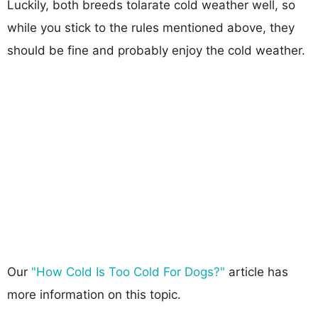
Luckily, both breeds tolarate cold weather well, so
while you stick to the rules mentioned above, they
should be fine and probably enjoy the cold weather.
Our
"How Cold Is Too Cold For Dogs?"
article has
more information on this topic.