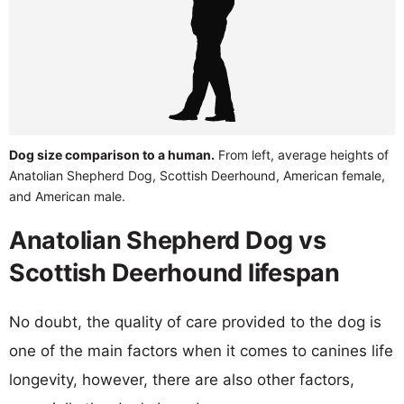
Dog size comparison to a human.
From left, average heights of
Anatolian Shepherd Dog, Scottish Deerhound, American female,
and American male.
Anatolian Shepherd Dog vs
Scottish Deerhound lifespan
No doubt, the quality of care provided to the dog is
one of the main factors when it comes to canines life
longevity, however, there are also other factors,