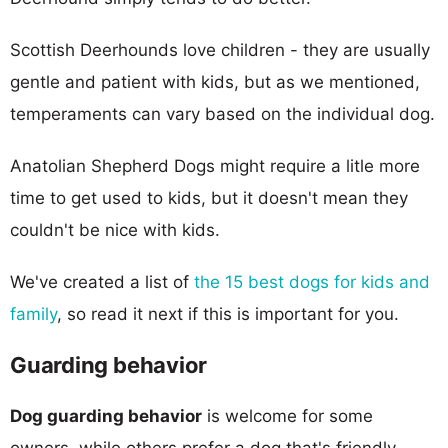
Scottish Deerhounds love children - they are usually
gentle and patient with kids, but as we mentioned,
temperaments can vary based on the individual dog.
Anatolian Shepherd Dogs might require a litle more
time to get used to kids, but it doesn't mean they
couldn't be nice with kids.
We've created a list of
the 15 best dogs for kids and
family
, so read it next if this is important for you.
Guarding behavior
Dog guarding behavior
is welcome for some
owners, while others prefer a dog that's friendly