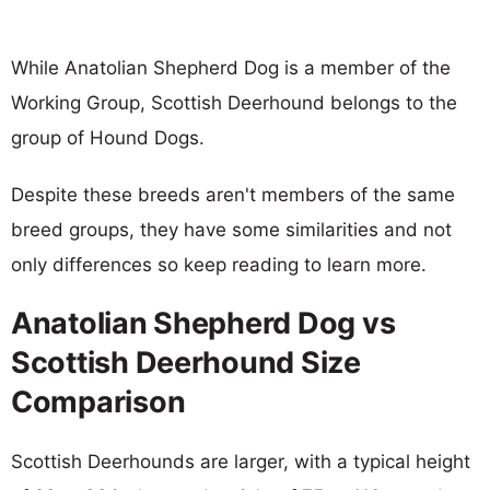
While Anatolian Shepherd Dog is a member of the
Working Group, Scottish Deerhound belongs to the
group of Hound Dogs.
Despite these breeds aren't members of the same
breed groups, they have some similarities and not
only differences so keep reading to learn more.
Anatolian Shepherd Dog vs
Scottish Deerhound Size
Comparison
Scottish Deerhounds are larger, with a typical height