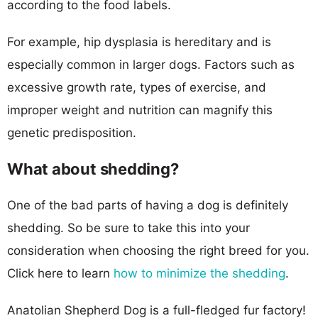
according to the food labels.
For example, hip dysplasia is hereditary and is
especially common in larger dogs. Factors such as
excessive growth rate, types of exercise, and
improper weight and nutrition can magnify this
genetic predisposition.
What about shedding?
One of the bad parts of having a dog is definitely
shedding. So be sure to take this into your
consideration when choosing the right breed for you.
Click here to learn
how to minimize the shedding
.
Anatolian Shepherd Dog is a full-fledged fur factory!