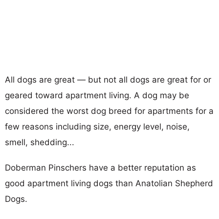
All dogs are great — but not all dogs are great for or
geared toward apartment living. A dog may be
considered the worst dog breed for apartments for a
few reasons including size, energy level, noise,
smell, shedding...
Doberman Pinschers have a better reputation as
good apartment living dogs than Anatolian Shepherd
Dogs.