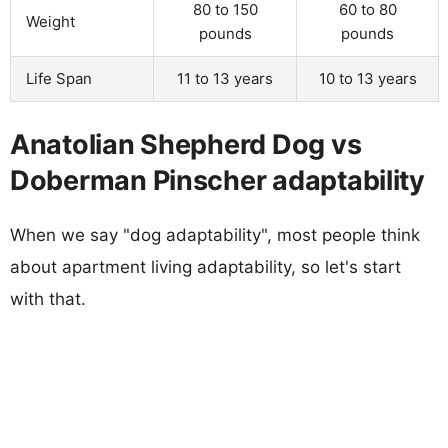
80 to 150
60 to 80
Weight
pounds
pounds
Life Span
11 to 13 years
10 to 13 years
Anatolian Shepherd Dog vs
Doberman Pinscher adaptability
When we say "dog adaptability", most people think
about apartment living adaptability, so let's start
with that.