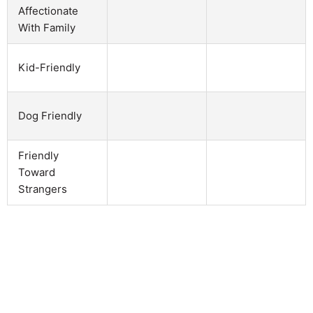
Affectionate
With Family
Kid-Friendly
Dog Friendly
Friendly
Toward
Strangers