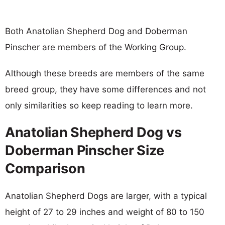
Both Anatolian Shepherd Dog and Doberman
Pinscher are members of the Working Group.
Although these breeds are members of the same
breed group, they have some differences and not
only similarities so keep reading to learn more.
Anatolian Shepherd Dog vs
Doberman Pinscher Size
Comparison
Anatolian Shepherd Dogs are larger, with a typical
height of 27 to 29 inches and weight of 80 to 150