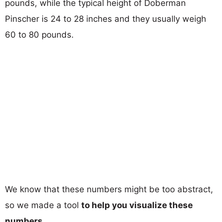
pounds, while the typical height of Doberman
Pinscher is 24 to 28 inches and they usually weigh
60 to 80 pounds.
We know that these numbers might be too abstract,
so we made a tool
to help you visualize these
numbers
.