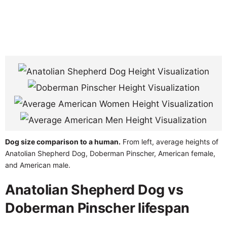
Dog size comparison to a human.
From left, average heights of
Anatolian Shepherd Dog, Doberman Pinscher, American female,
and American male.
Anatolian Shepherd Dog vs
Doberman Pinscher lifespan