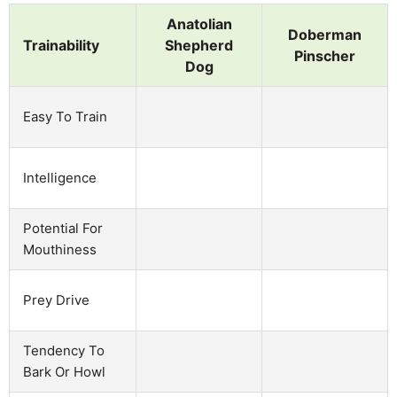
Anatolian
Doberman
Trainability
Shepherd
Pinscher
Dog
Easy To Train
Intelligence
Potential For
Mouthiness
Prey Drive
Tendency To
Bark Or Howl