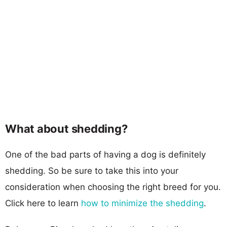
What about shedding?
One of the bad parts of having a dog is definitely
shedding. So be sure to take this into your
consideration when choosing the right breed for you.
Click here to learn
how to minimize the shedding
.