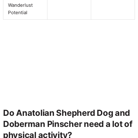
Wanderlust
Potential
Do Anatolian Shepherd Dog and
Doberman Pinscher need a lot of
physical activity?