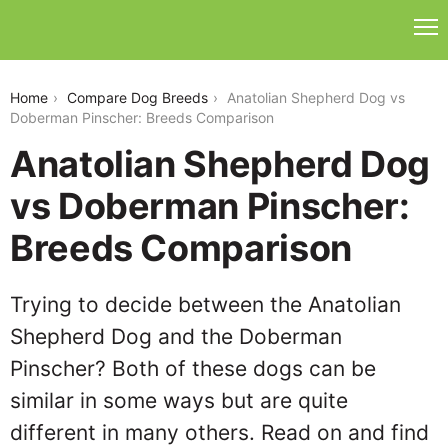
anatolian-shepherd-dog-vs-doberman-pinscher
Home
Compare Dog Breeds
Anatolian Shepherd Dog vs
Doberman Pinscher: Breeds Comparison
Anatolian Shepherd Dog
vs Doberman Pinscher:
Breeds Comparison
Trying to decide between the Anatolian
Shepherd Dog and the Doberman
Pinscher? Both of these dogs can be
similar in some ways but are quite
different in many others. Read on and find