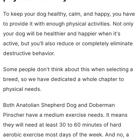
To keep your dog healthy, calm, and happy, you have
to provide it with enough physical activities. Not only
your dog will be healthier and happier when it's
active, but you'll also reduce or completely eliminate
destructive behavior.
Some people don't think about this when selecting a
breed, so we have dedicated a whole chapter to
physical needs.
Both Anatolian Shepherd Dog and Doberman
Pinscher have a medium exercise needs. It means
they will need at least 30 to 60 minutes of hard
aerobic exercise most days of the week. And no, a