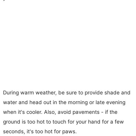
During warm weather, be sure to provide shade and
water and head out in the morning or late evening
when it's cooler. Also, avoid pavements - if the
ground is too hot to touch for your hand for a few
seconds, it's too hot for paws.