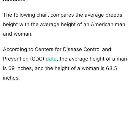
The following chart compares the average breeds
height with the average height of an American man
and woman.
According to Centers for Disease Control and
Prevention (CDC)
data
, the average height of a man
is 69 inches, and the height of a woman is 63.5
inches.