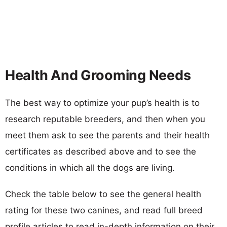
Health And Grooming Needs
The best way to optimize your pup’s health is to
research reputable breeders, and then when you
meet them ask to see the parents and their health
certificates as described above and to see the
conditions in which all the dogs are living.
Check the table below to see the general health
rating for these two canines, and read full breed
profile articles to read in-depth information on their