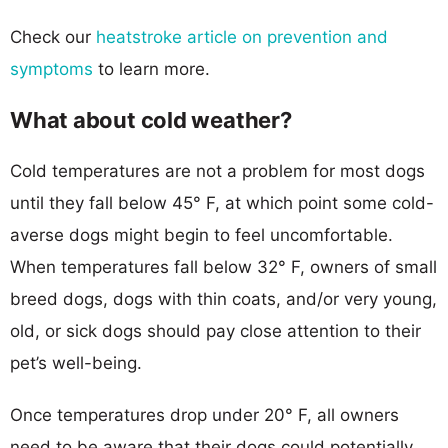
Check our
heatstroke article on prevention and
symptoms
to learn more.
What about cold weather?
Cold temperatures are not a problem for most dogs
until they fall below 45° F, at which point some cold-
averse dogs might begin to feel uncomfortable.
When temperatures fall below 32° F, owners of small
breed dogs, dogs with thin coats, and/or very young,
old, or sick dogs should pay close attention to their
pet’s well-being.
Once temperatures drop under 20° F, all owners
need to be aware that their dogs could potentially