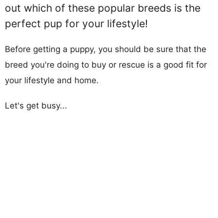
out which of these popular breeds is the
perfect pup for your lifestyle!
Before getting a puppy, you should be sure that the
breed you're doing to buy or rescue is a good fit for
your lifestyle and home.
Let's get busy...