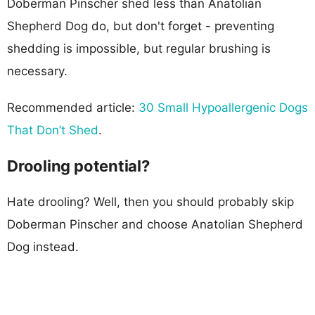
Doberman Pinscher shed less than Anatolian
Shepherd Dog do, but don't forget - preventing
shedding is impossible, but regular brushing is
necessary.
Recommended article:
30 Small Hypoallergenic Dogs
That Don’t Shed
.
Drooling potential?
Hate drooling? Well, then you should probably skip
Doberman Pinscher and choose Anatolian Shepherd
Dog instead.