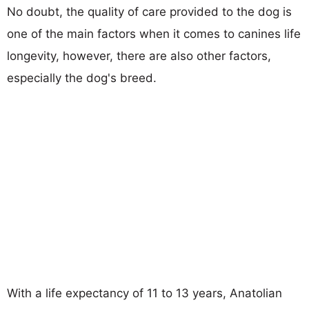
No doubt, the quality of care provided to the dog is
one of the main factors when it comes to canines life
longevity, however, there are also other factors,
especially the dog's breed.
With a life expectancy of 11 to 13 years, Anatolian