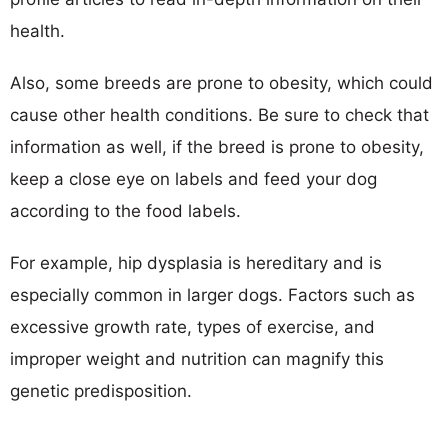
health.
Also, some breeds are prone to obesity, which could
cause other health conditions. Be sure to check that
information as well, if the breed is prone to obesity,
keep a close eye on labels and feed your dog
according to the food labels.
For example, hip dysplasia is hereditary and is
especially common in larger dogs. Factors such as
excessive growth rate, types of exercise, and
improper weight and nutrition can magnify this
genetic predisposition.