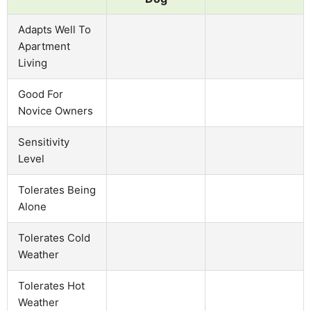
Adapts Well To
Apartment
Living
Good For
Novice Owners
Sensitivity
Level
Tolerates Being
Alone
Tolerates Cold
Weather
Tolerates Hot
Weather