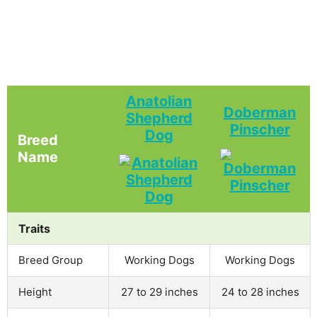
Anatolian
Doberman
Shepherd
Pinscher
Dog
Breed
Name
Traits
Breed Group
Working Dogs
Working Dogs
Height
27 to 29 inches
24 to 28 inches