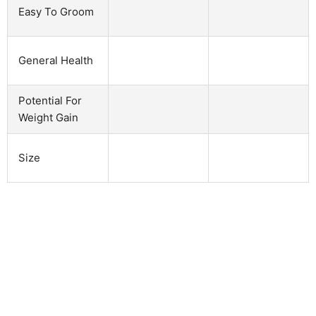
Easy To Groom
General Health
Potential For
Weight Gain
Size