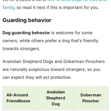
family
, so read it next if this is important for you.
Guarding behavior
Dog guarding behavior
is welcome for some
owners, while others prefer a dog that's friendly
towards strangers.
Anatolian Shepherd Dogs and Doberman Pinschers
are naturally suspicious toward strangers, so you
can expect they will act protective.
Anatolian
All-Around
Doberman
Shepherd
Friendliness
Pinscher
Dog