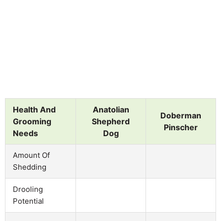
Health And
Anatolian
Doberman
Grooming
Shepherd
Pinscher
Needs
Dog
Amount Of
Shedding
Drooling
Potential