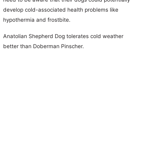
develop cold-associated health problems like
hypothermia and frostbite.
Anatolian Shepherd Dog tolerates cold weather
better than Doberman Pinscher.