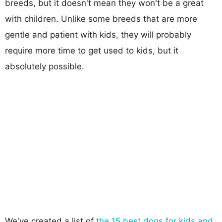
breeds, but it doesn't mean they won't be a great
with children. Unlike some breeds that are more
gentle and patient with kids, they will probably
require more time to get used to kids, but it
absolutely possible.
We've created a list of
the 15 best dogs for kids and