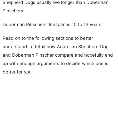
Shepherd Dogs usually live longer than Doberman
Pinschers.
Doberman Pinschers' lifespan is 10 to 13 years.
Read on to the following sections to better
understand in detail how Anatolian Shepherd Dog
and Doberman Pinscher compare and hopefully end
up with enough arguments to decide which one is
better for you.