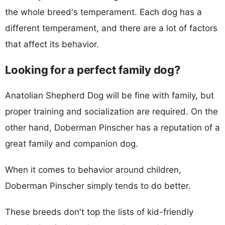
the whole breed's temperament. Each dog has a
different temperament, and there are a lot of factors
that affect its behavior.
Looking for a perfect family dog?
Anatolian Shepherd Dog will be fine with family, but
proper training and socialization are required. On the
other hand, Doberman Pinscher has a reputation of a
great family and companion dog.
When it comes to behavior around children,
Doberman Pinscher simply tends to do better.
These breeds don't top the lists of kid-friendly