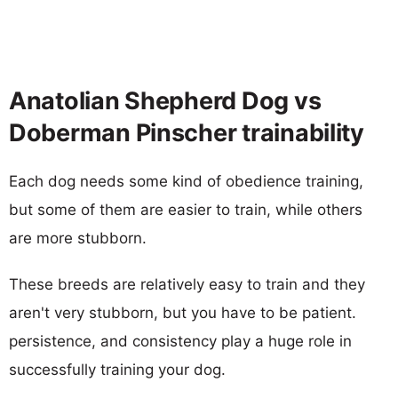
Anatolian Shepherd Dog vs
Doberman Pinscher trainability
Each dog needs some kind of obedience training,
but some of them are easier to train, while others
are more stubborn.
These breeds are relatively easy to train and they
aren't very stubborn, but you have to be patient.
persistence, and consistency play a huge role in
successfully training your dog.