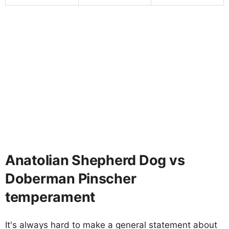
Anatolian Shepherd Dog vs
Doberman Pinscher
temperament
It's always hard to make a general statement about