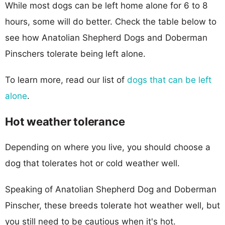
While most dogs can be left home alone for 6 to 8
hours, some will do better. Check the table below to
see how Anatolian Shepherd Dogs and Doberman
Pinschers tolerate being left alone.
To learn more, read our list of
dogs that can be left
alone
.
Hot weather tolerance
Depending on where you live, you should choose a
dog that tolerates hot or cold weather well.
Speaking of Anatolian Shepherd Dog and Doberman
Pinscher, these breeds tolerate hot weather well, but
you still need to be cautious when it's hot.