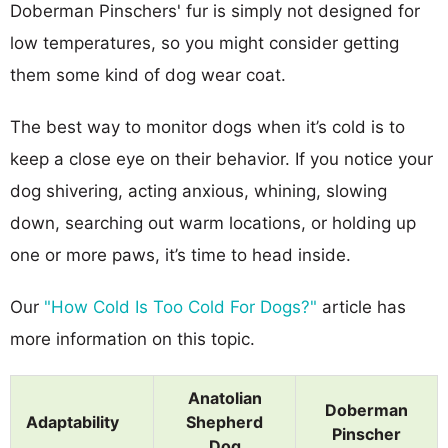
Doberman Pinschers' fur is simply not designed for
low temperatures, so you might consider getting
them some kind of dog wear coat.
The best way to monitor dogs when it’s cold is to
keep a close eye on their behavior. If you notice your
dog shivering, acting anxious, whining, slowing
down, searching out warm locations, or holding up
one or more paws, it’s time to head inside.
Our
"How Cold Is Too Cold For Dogs?"
article has
more information on this topic.
Anatolian
Doberman
Adaptability
Shepherd
Pinscher
Dog