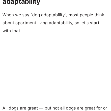
adaptability
When we say "dog adaptability", most people think
about apartment living adaptability, so let's start
with that.
All dogs are great — but not all dogs are great for or