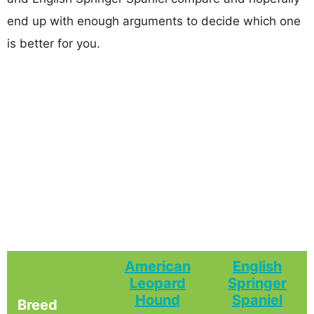
end up with enough arguments to decide which one
is better for you.
American
English
Leopard
Springer
Hound
Spaniel
Breed