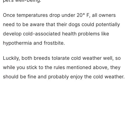
Once temperatures drop under 20° F, all owners
need to be aware that their dogs could potentially
develop cold-associated health problems like
hypothermia and frostbite.
Luckily, both breeds tolarate cold weather well, so
while you stick to the rules mentioned above, they
should be fine and probably enjoy the cold weather.