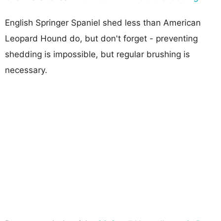
English Springer Spaniel shed less than American
Leopard Hound do, but don't forget - preventing
shedding is impossible, but regular brushing is
necessary.