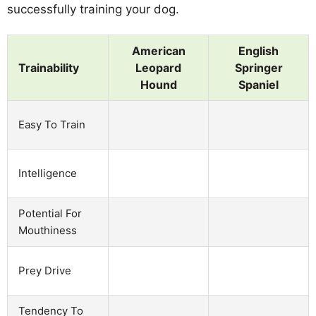
successfully training your dog.
American
English
Trainability
Leopard
Springer
Hound
Spaniel
Easy To Train
Intelligence
Potential For
Mouthiness
Prey Drive
Tendency To