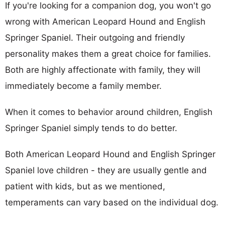
If you're looking for a companion dog, you won't go
wrong with American Leopard Hound and English
Springer Spaniel. Their outgoing and friendly
personality makes them a great choice for families.
Both are highly affectionate with family, they will
immediately become a family member.
When it comes to behavior around children, English
Springer Spaniel simply tends to do better.
Both American Leopard Hound and English Springer
Spaniel love children - they are usually gentle and
patient with kids, but as we mentioned,
temperaments can vary based on the individual dog.