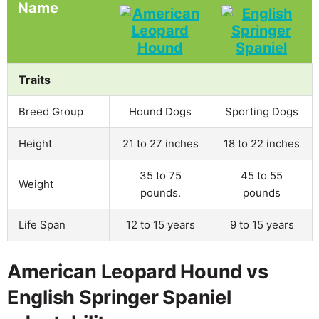
Name
Traits
Breed Group
Hound Dogs
Sporting Dogs
Height
21 to 27 inches
18 to 22 inches
35 to 75
45 to 55
Weight
pounds.
pounds
Life Span
12 to 15 years
9 to 15 years
American Leopard Hound vs
English Springer Spaniel