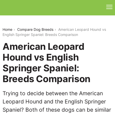
american-leopard-hound-vs-english-springer-
spaniel
Home
Compare Dog Breeds
American Leopard Hound vs
English Springer Spaniel: Breeds Comparison
American Leopard
Hound vs English
Springer Spaniel:
Breeds Comparison
Trying to decide between the American
Leopard Hound and the English Springer
Spaniel? Both of these dogs can be similar