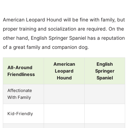
American Leopard Hound will be fine with family, but
proper training and socialization are required. On the
other hand, English Springer Spaniel has a reputation
of a great family and companion dog.
American
English
All-Around
Leopard
Springer
Friendliness
Hound
Spaniel
Affectionate
With Family
Kid-Friendly