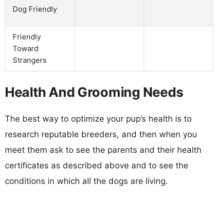
Dog Friendly
Friendly
Toward
Strangers
Health And Grooming Needs
The best way to optimize your pup’s health is to
research reputable breeders, and then when you
meet them ask to see the parents and their health
certificates as described above and to see the
conditions in which all the dogs are living.