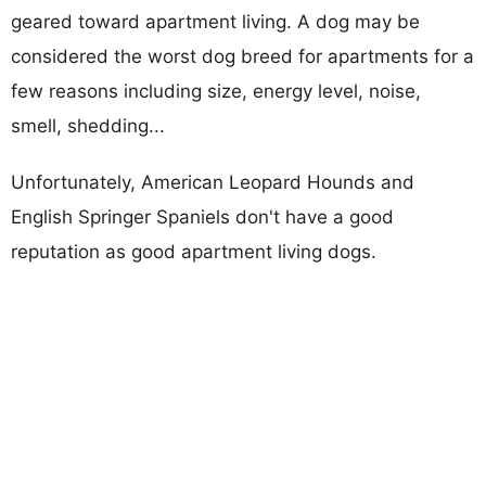
geared toward apartment living. A dog may be
considered the worst dog breed for apartments for a
few reasons including size, energy level, noise,
smell, shedding...
Unfortunately, American Leopard Hounds and
English Springer Spaniels don't have a good
reputation as good apartment living dogs.