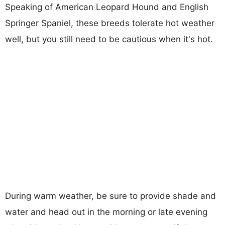
Speaking of American Leopard Hound and English
Springer Spaniel, these breeds tolerate hot weather
well, but you still need to be cautious when it's hot.
During warm weather, be sure to provide shade and
water and head out in the morning or late evening