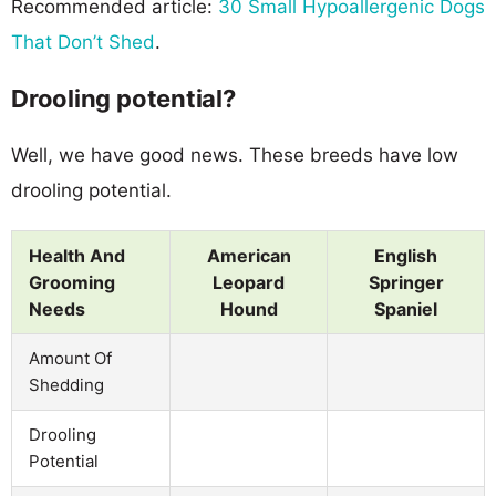
Recommended article:
30 Small Hypoallergenic Dogs
That Don’t Shed
.
Drooling potential?
Well, we have good news. These breeds have low
drooling potential.
Health And
American
English
Grooming
Leopard
Springer
Needs
Hound
Spaniel
Amount Of
Shedding
Drooling
Potential