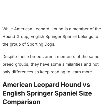
While American Leopard Hound is a member of the
Hound Group, English Springer Spaniel belongs to
the group of Sporting Dogs.
Despite these breeds aren't members of the same
breed groups, they have some similarities and not
only differences so keep reading to learn more.
American Leopard Hound vs
English Springer Spaniel Size
Comparison