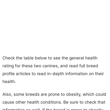
Check the table below to see the general health
rating for these two canines, and read full breed
profile articles to read in-depth information on their
health.
Also, some breeds are prone to obesity, which could
cause other health conditions. Be sure to check that
information as well, if the breed is prone to obesity,