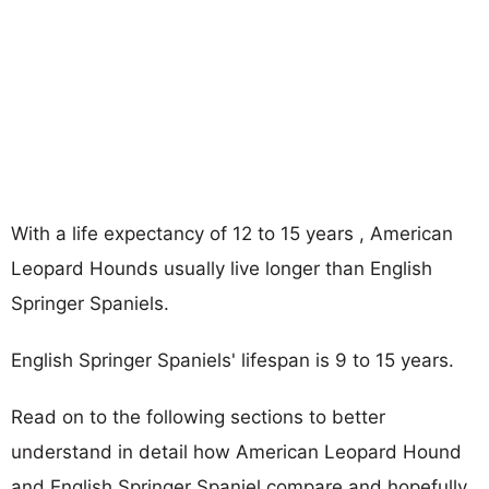
With a life expectancy of 12 to 15 years , American
Leopard Hounds usually live longer than English
Springer Spaniels.
English Springer Spaniels' lifespan is 9 to 15 years.
Read on to the following sections to better
understand in detail how American Leopard Hound
and English Springer Spaniel compare and hopefully