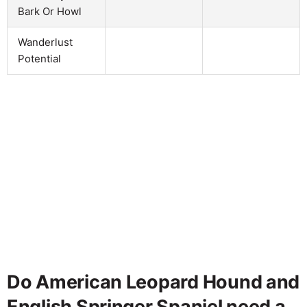
Bark Or Howl
Wanderlust
Potential
Do American Leopard Hound and
English Springer Spaniel need a