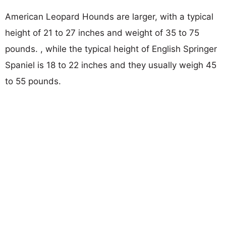
American Leopard Hounds are larger, with a typical
height of 21 to 27 inches and weight of 35 to 75
pounds. , while the typical height of English Springer
Spaniel is 18 to 22 inches and they usually weigh 45
to 55 pounds.