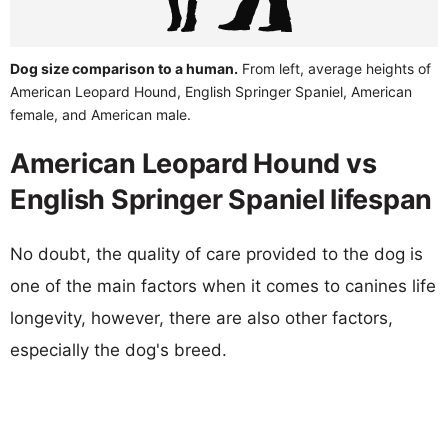
Dog size comparison to a human.
From left, average heights of
American Leopard Hound, English Springer Spaniel, American
female, and American male.
American Leopard Hound vs
English Springer Spaniel lifespan
No doubt, the quality of care provided to the dog is
one of the main factors when it comes to canines life
longevity, however, there are also other factors,
especially the dog's breed.