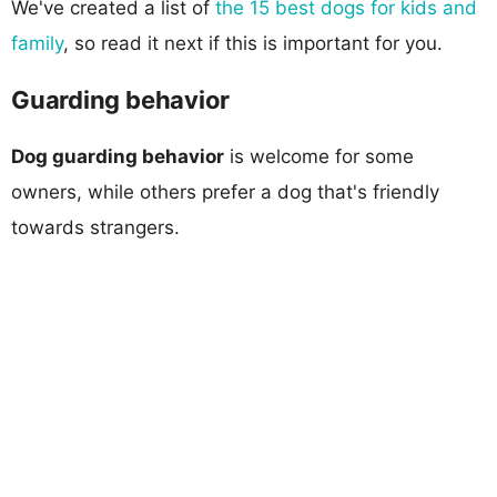
We've created a list of
the 15 best dogs for kids and
family
, so read it next if this is important for you.
Guarding behavior
Dog guarding behavior
is welcome for some
owners, while others prefer a dog that's friendly
towards strangers.