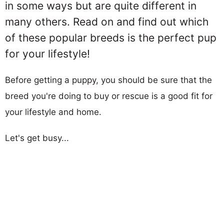
in some ways but are quite different in
many others. Read on and find out which
of these popular breeds is the perfect pup
for your lifestyle!
Before getting a puppy, you should be sure that the
breed you're doing to buy or rescue is a good fit for
your lifestyle and home.
Let's get busy...