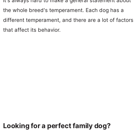
It's always hard to make a general statement about
the whole breed's temperament. Each dog has a
different temperament, and there are a lot of factors
that affect its behavior.
Looking for a perfect family dog?