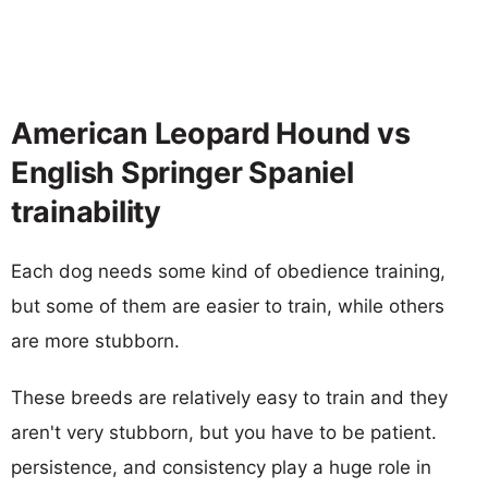
American Leopard Hound vs
English Springer Spaniel
trainability
Each dog needs some kind of obedience training,
but some of them are easier to train, while others
are more stubborn.
These breeds are relatively easy to train and they
aren't very stubborn, but you have to be patient.
persistence, and consistency play a huge role in