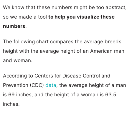
We know that these numbers might be too abstract,
so we made a tool
to help you visualize these
numbers
.
The following chart compares the average breeds
height with the average height of an American man
and woman.
According to Centers for Disease Control and
Prevention (CDC)
data
, the average height of a man
is 69 inches, and the height of a woman is 63.5
inches.