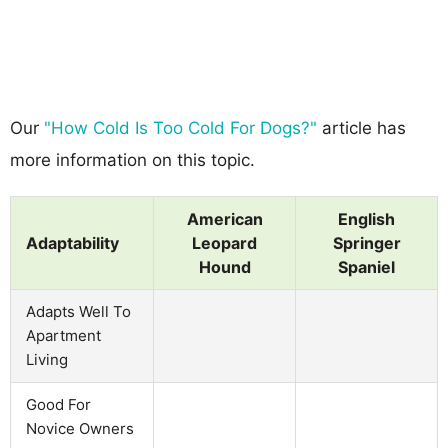
Our
"How Cold Is Too Cold For Dogs?"
article has
more information on this topic.
American
English
Adaptability
Leopard
Springer
Hound
Spaniel
Adapts Well To
Apartment
Living
Good For
Novice Owners