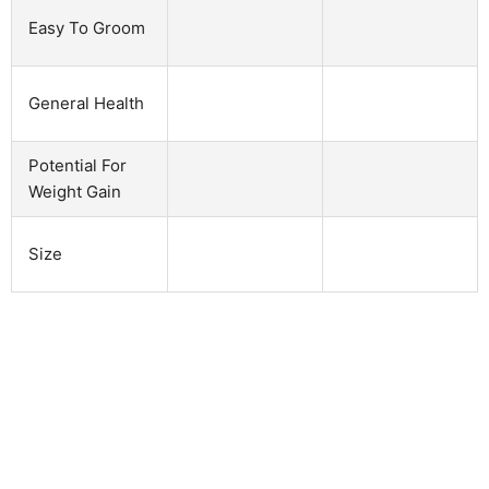
Easy To Groom
General Health
Potential For
Weight Gain
Size