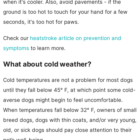
when it's cooler. Also, avoid pavements - if the
ground is too hot to touch for your hand for a few
seconds, it's too hot for paws.
Check our
heatstroke article on prevention and
symptoms
to learn more.
What about cold weather?
Cold temperatures are not a problem for most dogs
until they fall below 45° F, at which point some cold-
averse dogs might begin to feel uncomfortable.
When temperatures fall below 32° F, owners of small
breed dogs, dogs with thin coats, and/or very young,
old, or sick dogs should pay close attention to their
pet’s well-being.