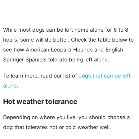
While most dogs can be left home alone for 6 to 8
hours, some will do better. Check the table below to
see how American Leopard Hounds and English
Springer Spaniels tolerate being left alone.
To learn more, read our list of
dogs that can be left
alone
.
Hot weather tolerance
Depending on where you live, you should choose a
dog that tolerates hot or cold weather well.