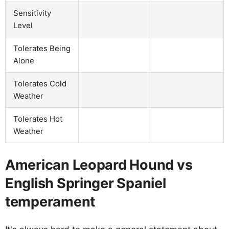
Sensitivity
Level
Tolerates Being
Alone
Tolerates Cold
Weather
Tolerates Hot
Weather
American Leopard Hound vs
English Springer Spaniel
temperament