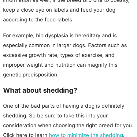
keep a close eye on labels and feed your dog
according to the food labels.
For example, hip dysplasia is hereditary and is
especially common in larger dogs. Factors such as
excessive growth rate, types of exercise, and
improper weight and nutrition can magnify this
genetic predisposition.
What about shedding?
One of the bad parts of having a dog is definitely
shedding. So be sure to take this into your
consideration when choosing the right breed for you.
Click here to learn
how to minimize the shedding
.