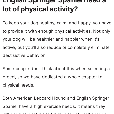
lot of physical activity?
To keep your dog healthy, calm, and happy, you have
to provide it with enough physical activities. Not only
your dog will be healthier and happier when it's
active, but you'll also reduce or completely eliminate
destructive behavior.
Some people don't think about this when selecting a
breed, so we have dedicated a whole chapter to
physical needs.
Both American Leopard Hound and English Springer
Spaniel have a high exercise needs. It means they