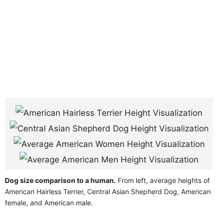
Dog size comparison to a human.
From left, average heights of
American Hairless Terrier, Central Asian Shepherd Dog, American
female, and American male.