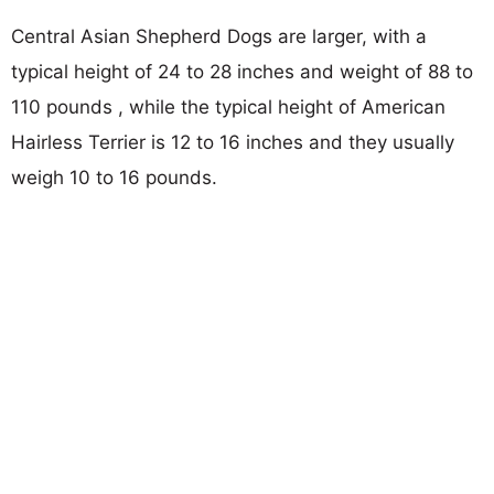
Central Asian Shepherd Dogs are larger, with a
typical height of 24 to 28 inches and weight of 88 to
110 pounds , while the typical height of American
Hairless Terrier is 12 to 16 inches and they usually
weigh 10 to 16 pounds.