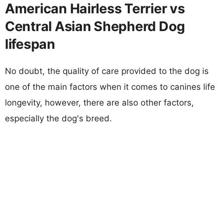
American Hairless Terrier vs
Central Asian Shepherd Dog
lifespan
No doubt, the quality of care provided to the dog is
one of the main factors when it comes to canines life
longevity, however, there are also other factors,
especially the dog's breed.