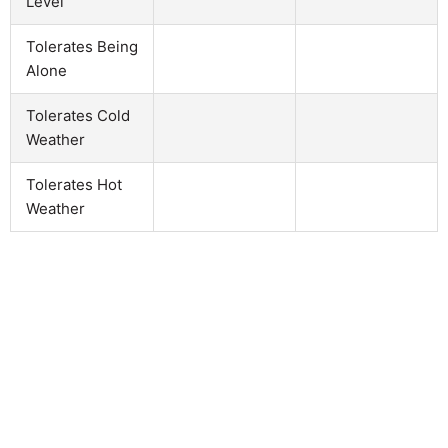
Level
Tolerates Being
Alone
Tolerates Cold
Weather
Tolerates Hot
Weather