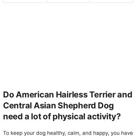
Do American Hairless Terrier and
Central Asian Shepherd Dog
need a lot of physical activity?
To keep your dog healthy, calm, and happy, you have