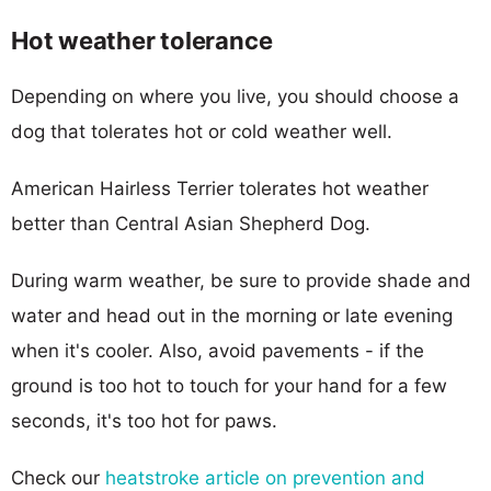
Hot weather tolerance
Depending on where you live, you should choose a
dog that tolerates hot or cold weather well.
American Hairless Terrier tolerates hot weather
better than Central Asian Shepherd Dog.
During warm weather, be sure to provide shade and
water and head out in the morning or late evening
when it's cooler. Also, avoid pavements - if the
ground is too hot to touch for your hand for a few
seconds, it's too hot for paws.
Check our
heatstroke article on prevention and