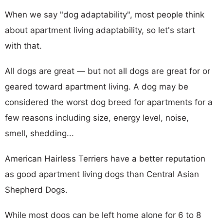
When we say "dog adaptability", most people think
about apartment living adaptability, so let's start
with that.
All dogs are great — but not all dogs are great for or
geared toward apartment living. A dog may be
considered the worst dog breed for apartments for a
few reasons including size, energy level, noise,
smell, shedding...
American Hairless Terriers have a better reputation
as good apartment living dogs than Central Asian
Shepherd Dogs.
While most dogs can be left home alone for 6 to 8