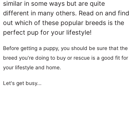
similar in some ways but are quite
different in many others. Read on and find
out which of these popular breeds is the
perfect pup for your lifestyle!
Before getting a puppy, you should be sure that the
breed you're doing to buy or rescue is a good fit for
your lifestyle and home.
Let's get busy...