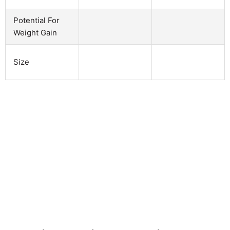
Potential For
Weight Gain
Size