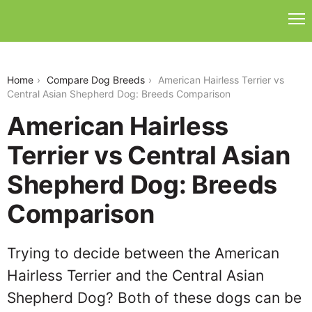
american-hairless-terrier-vs-central-asian-
shepherd-dog
Home
Compare Dog Breeds
American Hairless Terrier vs
Central Asian Shepherd Dog: Breeds Comparison
American Hairless
Terrier vs Central Asian
Shepherd Dog: Breeds
Comparison
Trying to decide between the American
Hairless Terrier and the Central Asian
Shepherd Dog? Both of these dogs can be