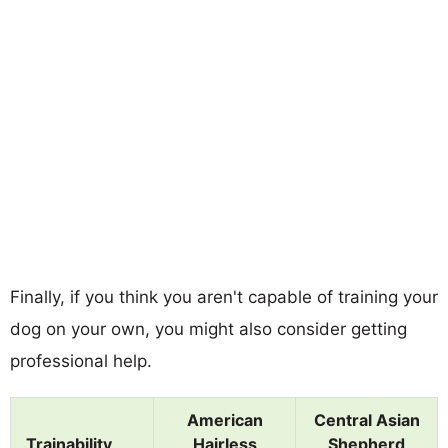
Finally, if you think you aren't capable of training your
dog on your own, you might also consider getting
professional help.
American
Central Asian
Trainability
Hairless
Shepherd