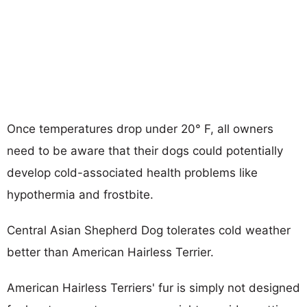
Once temperatures drop under 20° F, all owners
need to be aware that their dogs could potentially
develop cold-associated health problems like
hypothermia and frostbite.
Central Asian Shepherd Dog tolerates cold weather
better than American Hairless Terrier.
American Hairless Terriers' fur is simply not designed