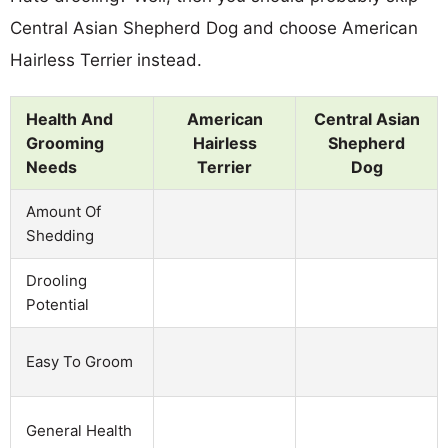
Central Asian Shepherd Dog and choose American
Hairless Terrier instead.
Health And
American
Central Asian
Grooming
Hairless
Shepherd
Needs
Terrier
Dog
Amount Of
Shedding
Drooling
Potential
Easy To Groom
General Health