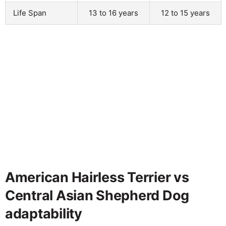
Life Span
13 to 16 years
12 to 15 years
American Hairless Terrier vs
Central Asian Shepherd Dog
adaptability