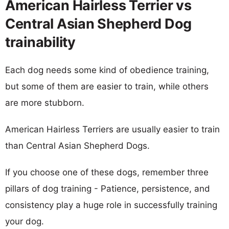
American Hairless Terrier vs
Central Asian Shepherd Dog
trainability
Each dog needs some kind of obedience training,
but some of them are easier to train, while others
are more stubborn.
American Hairless Terriers are usually easier to train
than Central Asian Shepherd Dogs.
If you choose one of these dogs, remember three
pillars of dog training - Patience, persistence, and
consistency play a huge role in successfully training
your dog.