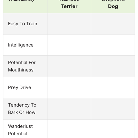
Terrier
Dog
Easy To Train
Intelligence
Potential For
Mouthiness
Prey Drive
Tendency To
Bark Or Howl
Wanderlust
Potential