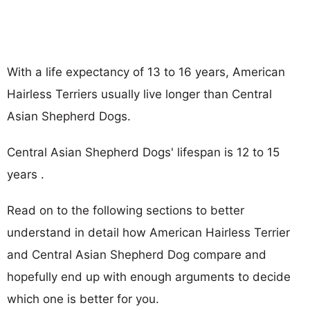
With a life expectancy of 13 to 16 years, American
Hairless Terriers usually live longer than Central
Asian Shepherd Dogs.
Central Asian Shepherd Dogs' lifespan is 12 to 15
years .
Read on to the following sections to better
understand in detail how American Hairless Terrier
and Central Asian Shepherd Dog compare and
hopefully end up with enough arguments to decide
which one is better for you.