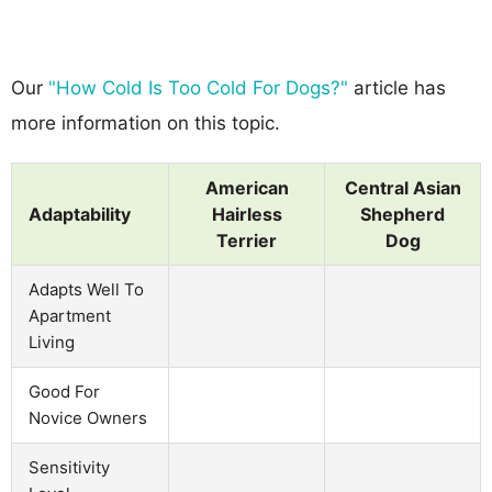
Our
"How Cold Is Too Cold For Dogs?"
article has
more information on this topic.
American
Central Asian
Adaptability
Hairless
Shepherd
Terrier
Dog
Adapts Well To
Apartment
Living
Good For
Novice Owners
Sensitivity