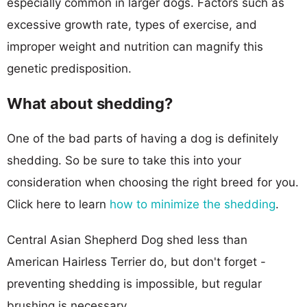
especially common in larger dogs. Factors such as
excessive growth rate, types of exercise, and
improper weight and nutrition can magnify this
genetic predisposition.
What about shedding?
One of the bad parts of having a dog is definitely
shedding. So be sure to take this into your
consideration when choosing the right breed for you.
Click here to learn
how to minimize the shedding
.
Central Asian Shepherd Dog shed less than
American Hairless Terrier do, but don't forget -
preventing shedding is impossible, but regular
brushing is necessary.