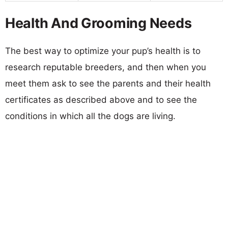
Health And Grooming Needs
The best way to optimize your pup’s health is to
research reputable breeders, and then when you
meet them ask to see the parents and their health
certificates as described above and to see the
conditions in which all the dogs are living.