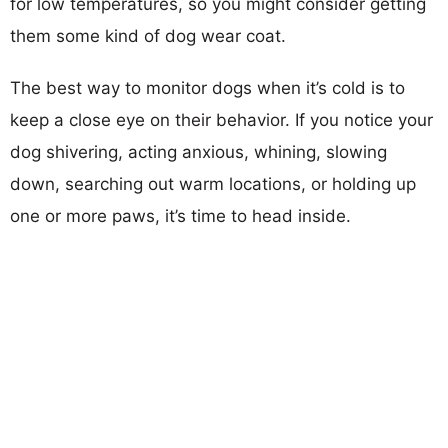
for low temperatures, so you might consider getting
them some kind of dog wear coat.
The best way to monitor dogs when it’s cold is to
keep a close eye on their behavior. If you notice your
dog shivering, acting anxious, whining, slowing
down, searching out warm locations, or holding up
one or more paws, it’s time to head inside.