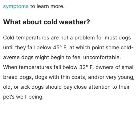
symptoms
to learn more.
What about cold weather?
Cold temperatures are not a problem for most dogs
until they fall below 45° F, at which point some cold-
averse dogs might begin to feel uncomfortable.
When temperatures fall below 32° F, owners of small
breed dogs, dogs with thin coats, and/or very young,
old, or sick dogs should pay close attention to their
pet’s well-being.