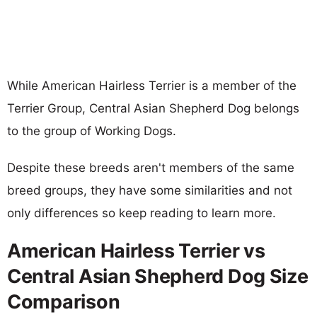
While American Hairless Terrier is a member of the
Terrier Group, Central Asian Shepherd Dog belongs
to the group of Working Dogs.
Despite these breeds aren't members of the same
breed groups, they have some similarities and not
only differences so keep reading to learn more.
American Hairless Terrier vs
Central Asian Shepherd Dog Size
Comparison