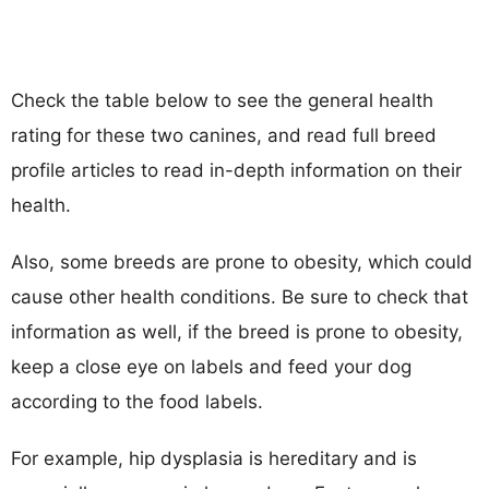
Check the table below to see the general health
rating for these two canines, and read full breed
profile articles to read in-depth information on their
health.
Also, some breeds are prone to obesity, which could
cause other health conditions. Be sure to check that
information as well, if the breed is prone to obesity,
keep a close eye on labels and feed your dog
according to the food labels.
For example, hip dysplasia is hereditary and is