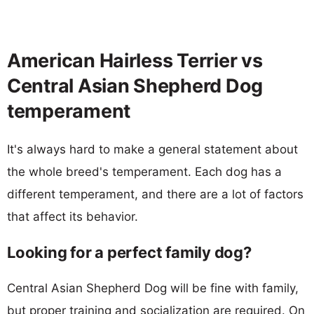
American Hairless Terrier vs
Central Asian Shepherd Dog
temperament
It's always hard to make a general statement about
the whole breed's temperament. Each dog has a
different temperament, and there are a lot of factors
that affect its behavior.
Looking for a perfect family dog?
Central Asian Shepherd Dog will be fine with family,
but proper training and socialization are required. On