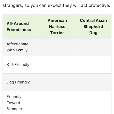
strangers, so you can expect they will act protective.
American
Central Asian
All-Around
Hairless
Shepherd
Friendliness
Terrier
Dog
Affectionate
With Family
Kid-Friendly
Dog Friendly
Friendly
Toward
Strangers