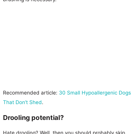
Recommended article:
30 Small Hypoallergenic Dogs
That Don’t Shed
.
Drooling potential?
Hate drooling? Well, then you should probably skip