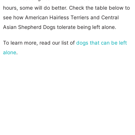
hours, some will do better. Check the table below to
see how American Hairless Terriers and Central
Asian Shepherd Dogs tolerate being left alone.
To learn more, read our list of
dogs that can be left
alone
.