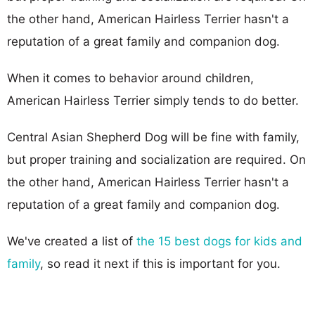
the other hand, American Hairless Terrier hasn't a
reputation of a great family and companion dog.
When it comes to behavior around children,
American Hairless Terrier simply tends to do better.
Central Asian Shepherd Dog will be fine with family,
but proper training and socialization are required. On
the other hand, American Hairless Terrier hasn't a
reputation of a great family and companion dog.
We've created a list of
the 15 best dogs for kids and
family
, so read it next if this is important for you.