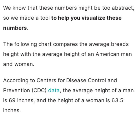
We know that these numbers might be too abstract,
so we made a tool
to help you visualize these
numbers
.
The following chart compares the average breeds
height with the average height of an American man
and woman.
According to Centers for Disease Control and
Prevention (CDC)
data
, the average height of a man
is 69 inches, and the height of a woman is 63.5
inches.