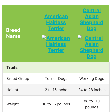
Central
American
Asian
Hairless
Shepherd
Terrier
Dog
Breed
Name
Traits
Breed Group
Terrier Dogs
Working Dogs
Height
12 to 16 inches
24 to 28 inches
88 to 110
Weight
10 to 16 pounds
pounds