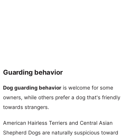
Guarding behavior
Dog guarding behavior
is welcome for some
owners, while others prefer a dog that's friendly
towards strangers.
American Hairless Terriers and Central Asian
Shepherd Dogs are naturally suspicious toward