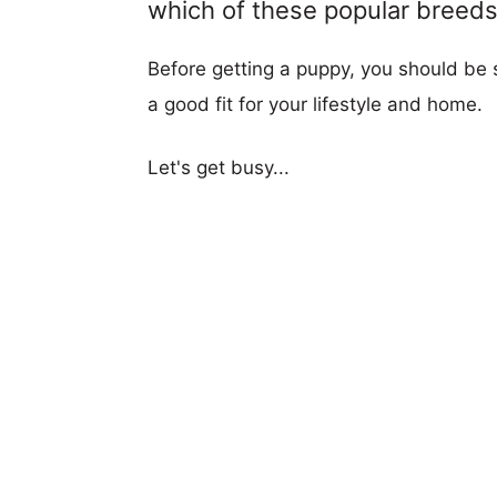
which of these popular breeds i
Before getting a puppy, you should be s
a good fit for your lifestyle and home.
Let's get busy...