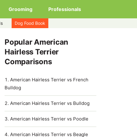
Grooming
Professionals
ds
Dog Food Book
Popular American
Hairless Terrier
Comparisons
American Hairless Terrier vs French
Bulldog
American Hairless Terrier vs Bulldog
American Hairless Terrier vs Poodle
American Hairless Terrier vs Beagle