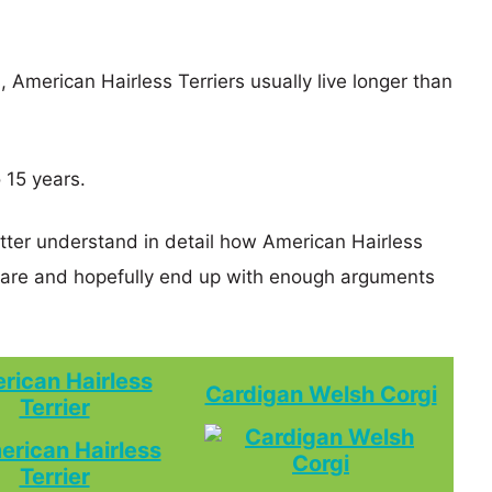
, American Hairless Terriers usually live longer than
 15 years.
etter understand in detail how American Hairless
pare and hopefully end up with enough arguments
rican Hairless
Cardigan Welsh Corgi
Terrier