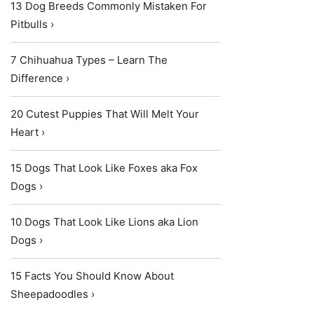
13 Dog Breeds Commonly Mistaken For
Pitbulls ›
7 Chihuahua Types – Learn The
Difference ›
20 Cutest Puppies That Will Melt Your
Heart ›
15 Dogs That Look Like Foxes aka Fox
Dogs ›
10 Dogs That Look Like Lions aka Lion
Dogs ›
15 Facts You Should Know About
Sheepadoodles ›