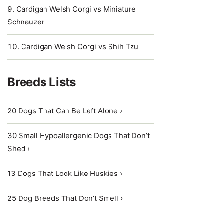
Cardigan Welsh Corgi vs Miniature
Schnauzer
Cardigan Welsh Corgi vs Shih Tzu
Breeds Lists
20 Dogs That Can Be Left Alone ›
30 Small Hypoallergenic Dogs That Don’t
Shed ›
13 Dogs That Look Like Huskies ›
25 Dog Breeds That Don’t Smell ›