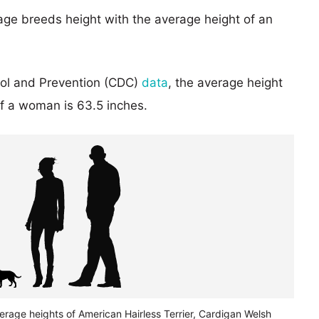
age breeds height with the average height of an
rol and Prevention (CDC)
data
, the average height
of a woman is 63.5 inches.
erage heights of American Hairless Terrier, Cardigan Welsh