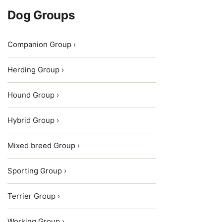
Dog Groups
Companion Group ›
Herding Group ›
Hound Group ›
Hybrid Group ›
Mixed breed Group ›
Sporting Group ›
Terrier Group ›
Working Group ›