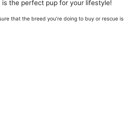
s the perfect pup for your lifestyle!
ure that the breed you're doing to buy or rescue is