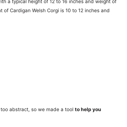
ith a typical height of 12 to 16 inches and weight of
ht of Cardigan Welsh Corgi is 10 to 12 inches and
too abstract, so we made a tool
to help you