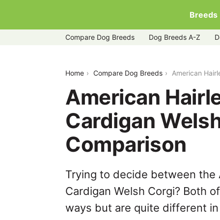
Breeds
Compare Dog Breeds
Dog Breeds A-Z
D
american-hairless-terrier-vs-cardigan-
Home
Compare Dog Breeds
American Hairl
American Hairle
Cardigan Welsh
Comparison
Trying to decide between the 
Cardigan Welsh Corgi? Both of
ways but are quite different i