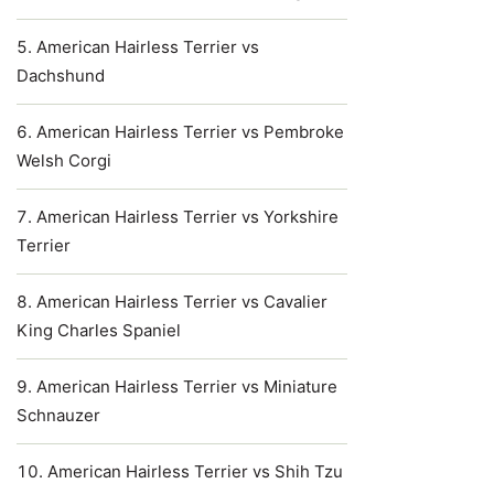
American Hairless Terrier vs
Dachshund
American Hairless Terrier vs Pembroke
Welsh Corgi
American Hairless Terrier vs Yorkshire
Terrier
American Hairless Terrier vs Cavalier
King Charles Spaniel
American Hairless Terrier vs Miniature
Schnauzer
American Hairless Terrier vs Shih Tzu