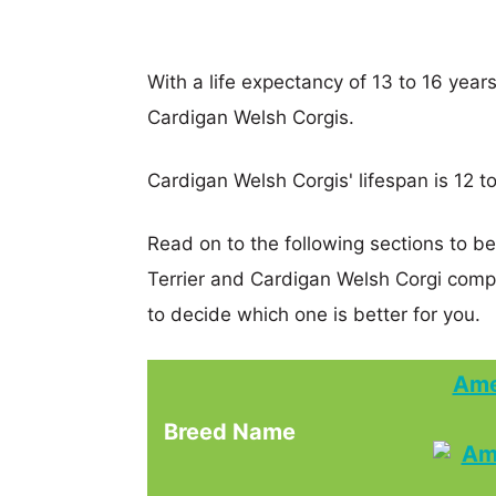
With a life expectancy of 13 to 16 years
Cardigan Welsh Corgis.
Cardigan Welsh Corgis' lifespan is 12 to
Read on to the following sections to b
Terrier and Cardigan Welsh Corgi com
to decide which one is better for you.
Ame
Breed Name