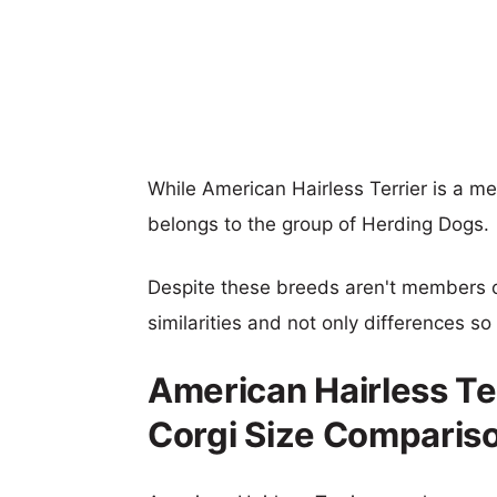
While American Hairless Terrier is a m
belongs to the group of Herding Dogs.
Despite these breeds aren't members 
similarities and not only differences s
American Hairless Te
Corgi Size Comparis