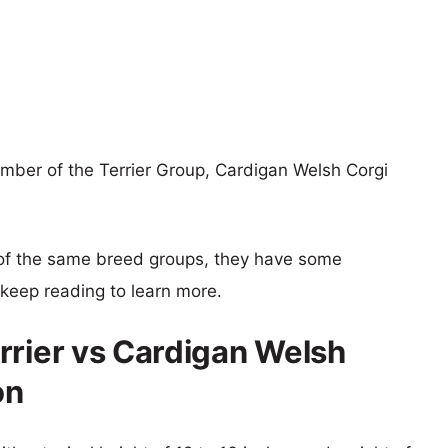
ember of the Terrier Group, Cardigan Welsh Corgi
of the same breed groups, they have some
o keep reading to learn more.
rrier vs Cardigan Welsh
on