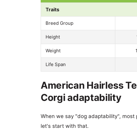
Traits
Breed Group
Height
Weight
Life Span
American Hairless Te
Corgi adaptability
When we say "dog adaptability", most p
let's start with that.