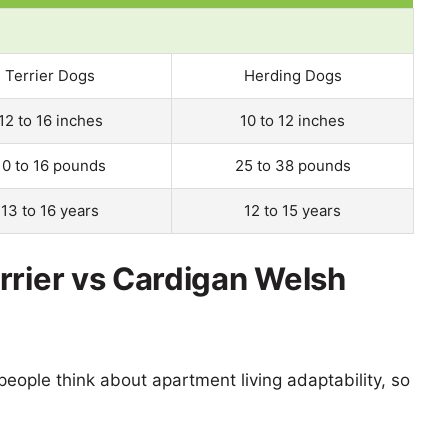
Terrier Dogs
Herding Dogs
12 to 16 inches
10 to 12 inches
10 to 16 pounds
25 to 38 pounds
13 to 16 years
12 to 15 years
rrier vs Cardigan Welsh
eople think about apartment living adaptability, so