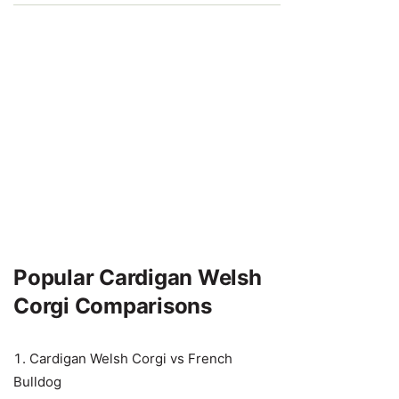
Popular Cardigan Welsh
Corgi Comparisons
Cardigan Welsh Corgi vs French
Bulldog