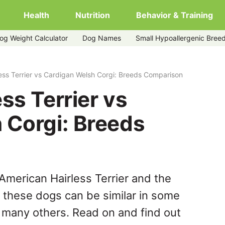
Health
Nutrition
Behavior & Training
og Weight Calculator
Dog Names
Small Hypoallergenic Bree
welsh-corgi
ess Terrier vs Cardigan Welsh Corgi: Breeds Comparison
ss Terrier vs
 Corgi: Breeds
American Hairless Terrier and the
 these dogs can be similar in some
n many others. Read on and find out