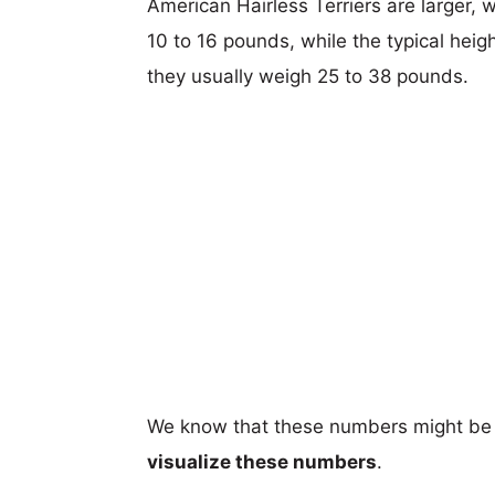
American Hairless Terriers are larger, w
10 to 16 pounds, while the typical heig
they usually weigh 25 to 38 pounds.
We know that these numbers might be 
visualize these numbers
.