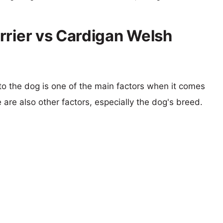
rrier vs Cardigan Welsh
 to the dog is one of the main factors when it comes
e are also other factors, especially the dog's breed.