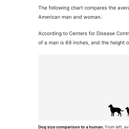
The following chart compares the aver
American man and woman.
According to Centers for Disease Cont
of a man is 69 inches, and the height 
Dog size comparison to a human.
From left, av