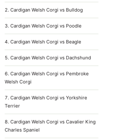
Cardigan Welsh Corgi vs Bulldog
Cardigan Welsh Corgi vs Poodle
Cardigan Welsh Corgi vs Beagle
Cardigan Welsh Corgi vs Dachshund
Cardigan Welsh Corgi vs Pembroke
Welsh Corgi
Cardigan Welsh Corgi vs Yorkshire
Terrier
Cardigan Welsh Corgi vs Cavalier King
Charles Spaniel