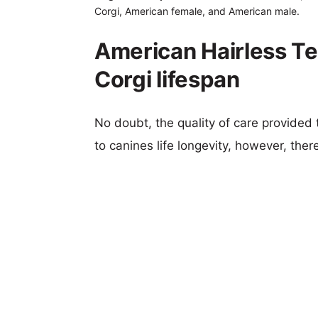
Corgi, American female, and American male.
American Hairless Te
Corgi lifespan
No doubt, the quality of care provided
to canines life longevity, however, ther