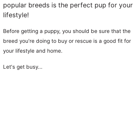
popular breeds is the perfect pup for your
lifestyle!
Before getting a puppy, you should be sure that the
breed you're doing to buy or rescue is a good fit for
your lifestyle and home.
Let's get busy...