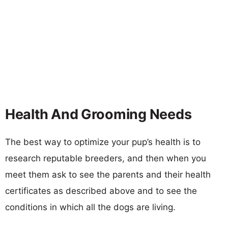
Health And Grooming Needs
The best way to optimize your pup’s health is to
research reputable breeders, and then when you
meet them ask to see the parents and their health
certificates as described above and to see the
conditions in which all the dogs are living.