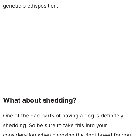
genetic predisposition.
What about shedding?
One of the bad parts of having a dog is definitely
shedding. So be sure to take this into your
consideration when choosing the right breed for you.