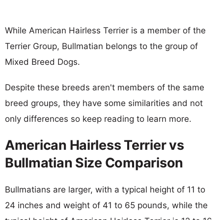
While American Hairless Terrier is a member of the
Terrier Group, Bullmatian belongs to the group of
Mixed Breed Dogs.
Despite these breeds aren't members of the same
breed groups, they have some similarities and not
only differences so keep reading to learn more.
American Hairless Terrier vs
Bullmatian Size Comparison
Bullmatians are larger, with a typical height of 11 to
24 inches and weight of 41 to 65 pounds, while the