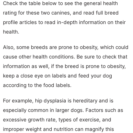
Check the table below to see the general health
rating for these two canines, and read full breed
profile articles to read in-depth information on their
health.
Also, some breeds are prone to obesity, which could
cause other health conditions. Be sure to check that
information as well, if the breed is prone to obesity,
keep a close eye on labels and feed your dog
according to the food labels.
For example, hip dysplasia is hereditary and is
especially common in larger dogs. Factors such as
excessive growth rate, types of exercise, and
improper weight and nutrition can magnify this