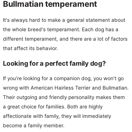
Bullmatian temperament
It's always hard to make a general statement about
the whole breed's temperament. Each dog has a
different temperament, and there are a lot of factors
that affect its behavior.
Looking for a perfect family dog?
If you're looking for a companion dog, you won't go
wrong with American Hairless Terrier and Bullmatian.
Their outgoing and friendly personality makes them
a great choice for families. Both are highly
affectionate with family, they will immediately
become a family member.