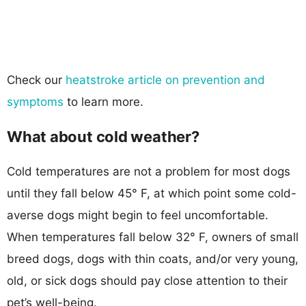
Check our
heatstroke article on prevention and
symptoms
to learn more.
What about cold weather?
Cold temperatures are not a problem for most dogs
until they fall below 45° F, at which point some cold-
averse dogs might begin to feel uncomfortable.
When temperatures fall below 32° F, owners of small
breed dogs, dogs with thin coats, and/or very young,
old, or sick dogs should pay close attention to their
pet’s well-being.