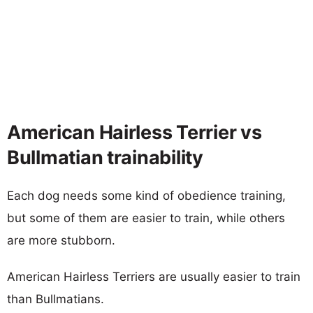
American Hairless Terrier vs
Bullmatian trainability
Each dog needs some kind of obedience training,
but some of them are easier to train, while others
are more stubborn.
American Hairless Terriers are usually easier to train
than Bullmatians.