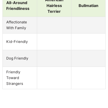
All-Around
Hairless
Bullmatian
Friendliness
Terrier
Affectionate
With Family
Kid-Friendly
Dog Friendly
Friendly
Toward
Strangers