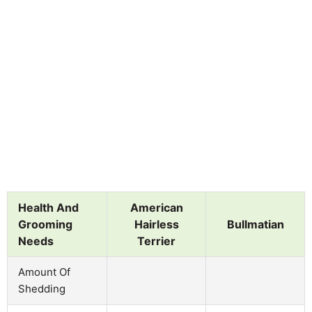
Health And
American
Grooming
Hairless
Bullmatian
Needs
Terrier
Amount Of
Shedding