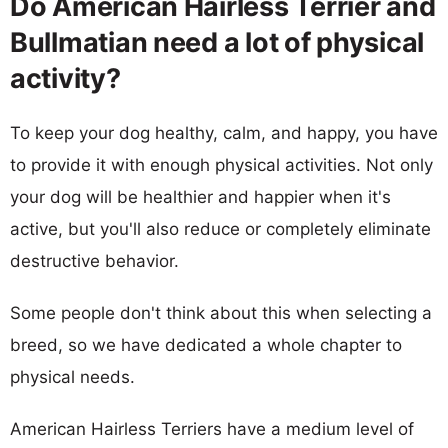
Do American Hairless Terrier and
Bullmatian need a lot of physical
activity?
To keep your dog healthy, calm, and happy, you have
to provide it with enough physical activities. Not only
your dog will be healthier and happier when it's
active, but you'll also reduce or completely eliminate
destructive behavior.
Some people don't think about this when selecting a
breed, so we have dedicated a whole chapter to
physical needs.
American Hairless Terriers have a medium level of