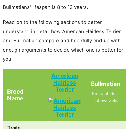
Bullmatians' lifespan is 8 to 12 years.
Read on to the following sections to better
understand in detail how American Hairless Terrier
and Bullmatian compare and hopefully end up with
enough arguments to decide which one is better for
you.
American
Hairless
Bullmatian
Terrier
Breed
Breed photo is
Name
not available.
Traits