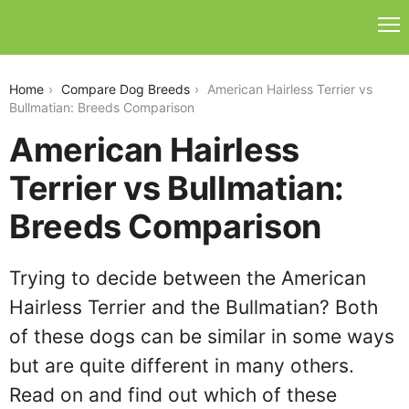
american-hairless-terrier-vs-bullmatian
Home
Compare Dog Breeds
American Hairless Terrier vs
Bullmatian: Breeds Comparison
American Hairless
Terrier vs Bullmatian:
Breeds Comparison
Trying to decide between the American
Hairless Terrier and the Bullmatian? Both
of these dogs can be similar in some ways
but are quite different in many others.
Read on and find out which of these