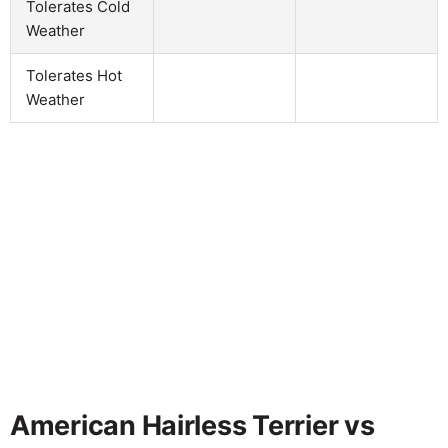
Tolerates Cold
Weather
Tolerates Hot
Weather
American Hairless Terrier vs