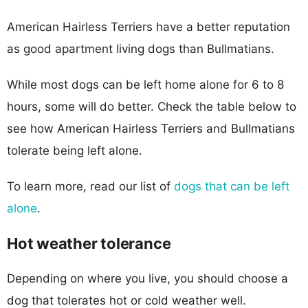
American Hairless Terriers have a better reputation
as good apartment living dogs than Bullmatians.
While most dogs can be left home alone for 6 to 8
hours, some will do better. Check the table below to
see how American Hairless Terriers and Bullmatians
tolerate being left alone.
To learn more, read our list of
dogs that can be left
alone
.
Hot weather tolerance
Depending on where you live, you should choose a
dog that tolerates hot or cold weather well.