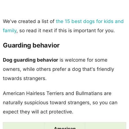
We've created a list of
the 15 best dogs for kids and
family
, so read it next if this is important for you.
Guarding behavior
Dog guarding behavior
is welcome for some
owners, while others prefer a dog that's friendly
towards strangers.
American Hairless Terriers and Bullmatians are
naturally suspicious toward strangers, so you can
expect they will act protective.
American