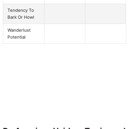
Tendency To
Bark Or Howl
Wanderlust
Potential