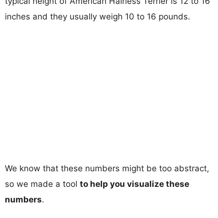
typical height of American Hairless Terrier is 12 to 16
inches and they usually weigh 10 to 16 pounds.
We know that these numbers might be too abstract,
so we made a tool
to help you visualize these
numbers
.