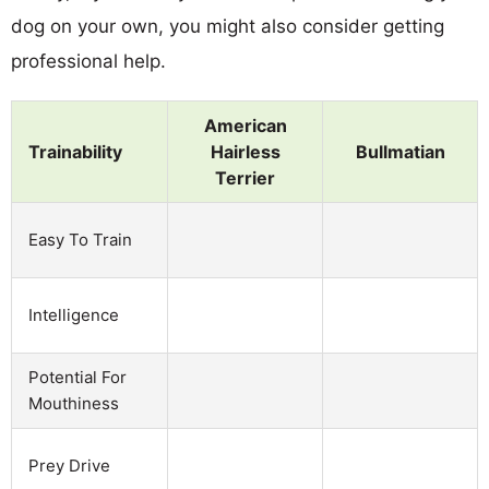
dog on your own, you might also consider getting
professional help.
American
Trainability
Hairless
Bullmatian
Terrier
Easy To Train
Intelligence
Potential For
Mouthiness
Prey Drive