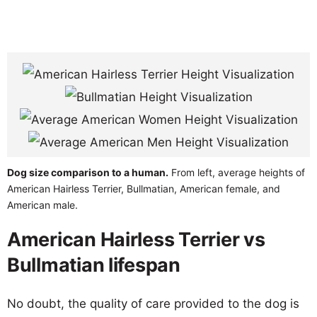
Dog size comparison to a human.
From left, average heights of
American Hairless Terrier, Bullmatian, American female, and
American male.
American Hairless Terrier vs
Bullmatian lifespan
No doubt, the quality of care provided to the dog is