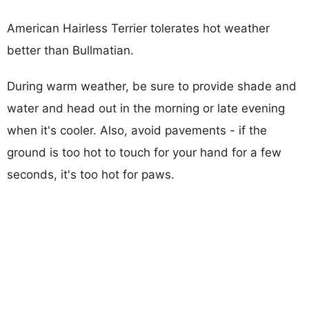
American Hairless Terrier tolerates hot weather
better than Bullmatian.
During warm weather, be sure to provide shade and
water and head out in the morning or late evening
when it's cooler. Also, avoid pavements - if the
ground is too hot to touch for your hand for a few
seconds, it's too hot for paws.