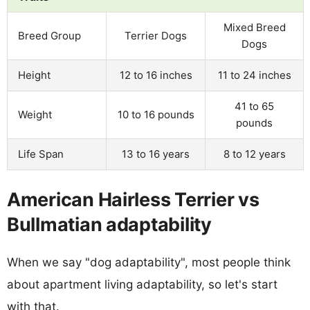
Mixed Breed
Breed Group
Terrier Dogs
Dogs
Height
12 to 16 inches
11 to 24 inches
41 to 65
Weight
10 to 16 pounds
pounds
Life Span
13 to 16 years
8 to 12 years
American Hairless Terrier vs
Bullmatian adaptability
When we say "dog adaptability", most people think
about apartment living adaptability, so let's start
with that.