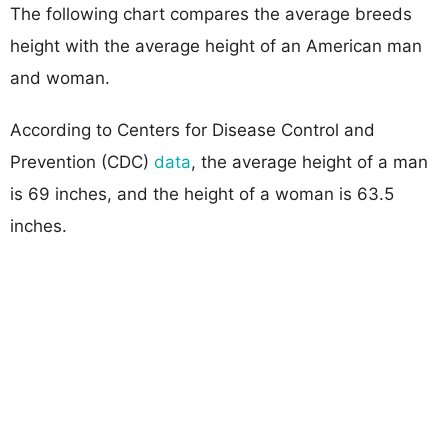
The following chart compares the average breeds
height with the average height of an American man
and woman.
According to Centers for Disease Control and
Prevention (CDC)
data
, the average height of a man
is 69 inches, and the height of a woman is 63.5
inches.