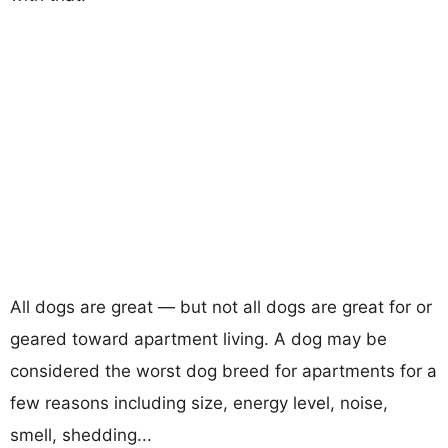
All dogs are great — but not all dogs are great for or
geared toward apartment living. A dog may be
considered the worst dog breed for apartments for a
few reasons including size, energy level, noise,
smell, shedding...