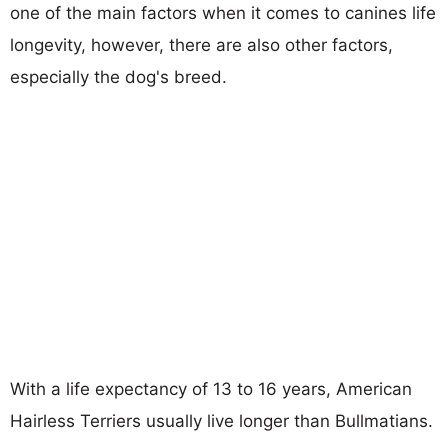
one of the main factors when it comes to canines life
longevity, however, there are also other factors,
especially the dog's breed.
With a life expectancy of 13 to 16 years, American
Hairless Terriers usually live longer than Bullmatians.