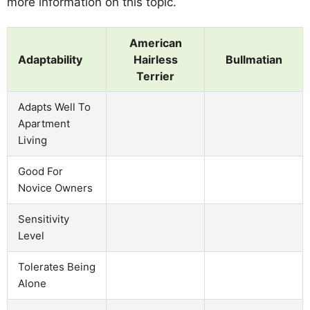
more information on this topic.
American
Adaptability
Hairless
Bullmatian
Terrier
Adapts Well To
Apartment
Living
Good For
Novice Owners
Sensitivity
Level
Tolerates Being
Alone