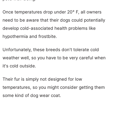
Once temperatures drop under 20° F, all owners
need to be aware that their dogs could potentially
develop cold-associated health problems like
hypothermia and frostbite.
Unfortunately, these breeds don't tolerate cold
weather well, so you have to be very careful when
it's cold outside.
Their fur is simply not designed for low
temperatures, so you might consider getting them
some kind of dog wear coat.