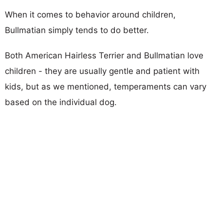
When it comes to behavior around children,
Bullmatian simply tends to do better.
Both American Hairless Terrier and Bullmatian love
children - they are usually gentle and patient with
kids, but as we mentioned, temperaments can vary
based on the individual dog.