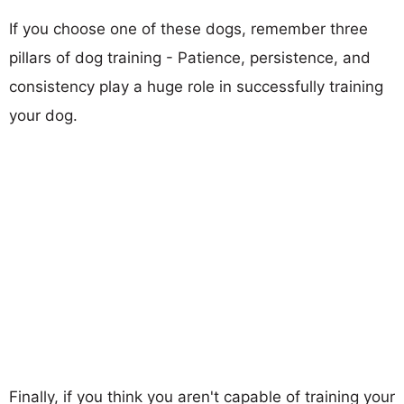
If you choose one of these dogs, remember three
pillars of dog training - Patience, persistence, and
consistency play a huge role in successfully training
your dog.
Finally, if you think you aren't capable of training your