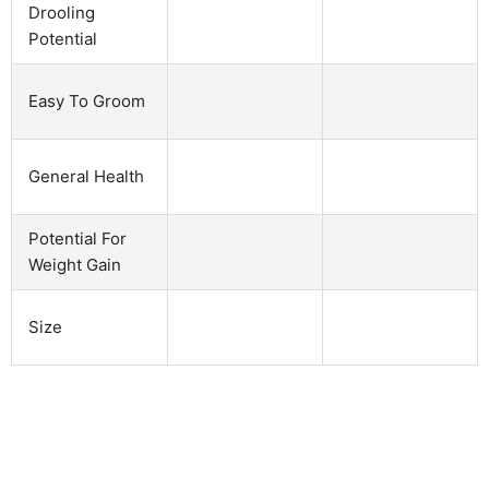
Drooling
Potential
Easy To Groom
General Health
Potential For
Weight Gain
Size