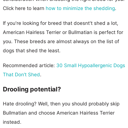
Click here to learn
how to minimize the shedding
.
If you're looking for breed that doesnt't shed a lot,
American Hairless Terrier or Bullmatian is perfect for
you. These breeds are almost always on the list of
dogs that shed the least.
Recommended article:
30 Small Hypoallergenic Dogs
That Don’t Shed
.
Drooling potential?
Hate drooling? Well, then you should probably skip
Bullmatian and choose American Hairless Terrier
instead.