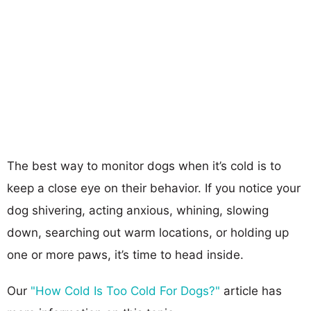
The best way to monitor dogs when it’s cold is to
keep a close eye on their behavior. If you notice your
dog shivering, acting anxious, whining, slowing
down, searching out warm locations, or holding up
one or more paws, it’s time to head inside.
Our
"How Cold Is Too Cold For Dogs?"
article has