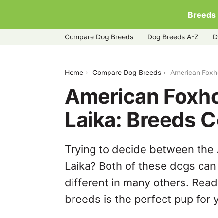
Breeds
Compare Dog Breeds
Dog Breeds A-Z
D
american-foxhound-vs-yakutian-laika
Home
Compare Dog Breeds
American Foxh
American Foxho
Laika: Breeds 
Trying to decide between the
Laika? Both of these dogs can 
different in many others. Read
breeds is the perfect pup for y