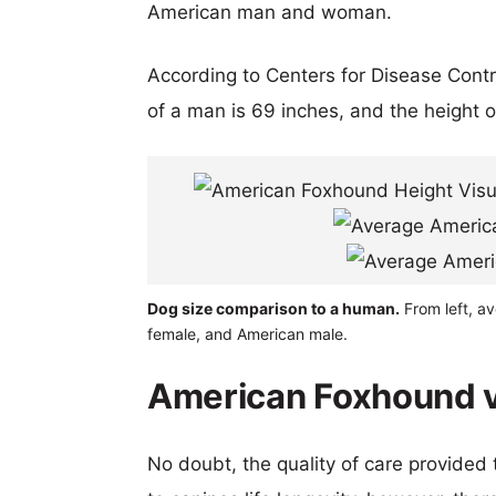
American man and woman.
According to Centers for Disease Cont
of a man is 69 inches, and the height 
Dog size comparison to a human.
From left, a
female, and American male.
American Foxhound vs
No doubt, the quality of care provided