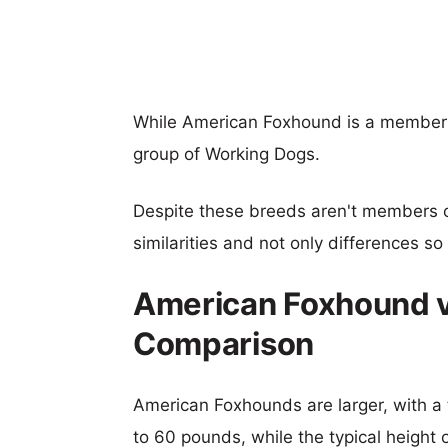
While American Foxhound is a member 
group of Working Dogs.
Despite these breeds aren't members 
similarities and not only differences s
American Foxhound vs
Comparison
American Foxhounds are larger, with a 
to 60 pounds, while the typical height 