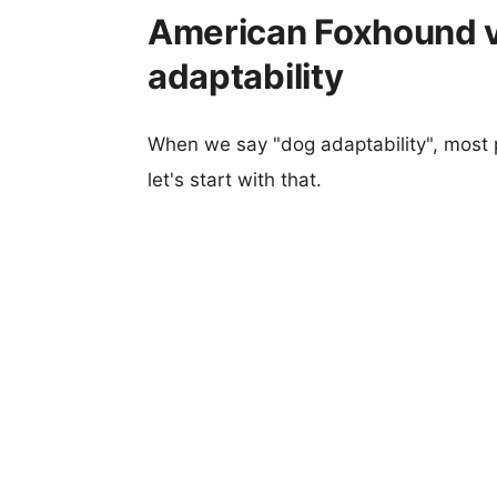
American Foxhound v
adaptability
When we say "dog adaptability", most p
let's start with that.