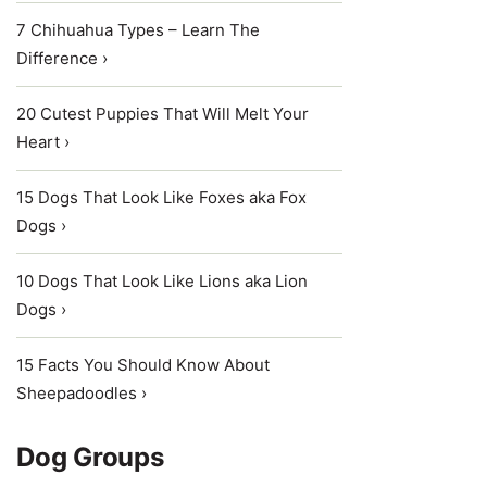
7 Chihuahua Types – Learn The
Difference ›
20 Cutest Puppies That Will Melt Your
Heart ›
15 Dogs That Look Like Foxes aka Fox
Dogs ›
10 Dogs That Look Like Lions aka Lion
Dogs ›
15 Facts You Should Know About
Sheepadoodles ›
Dog Groups