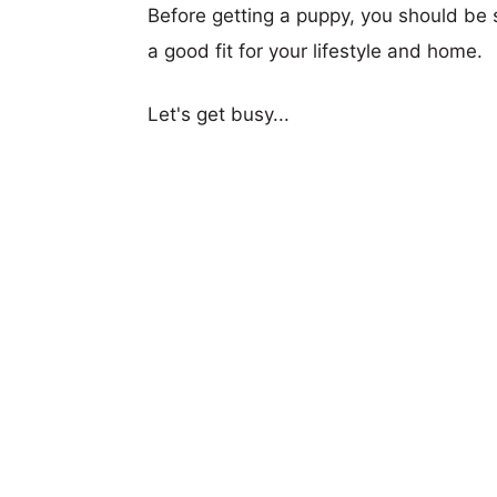
Before getting a puppy, you should be s
a good fit for your lifestyle and home.
Let's get busy...