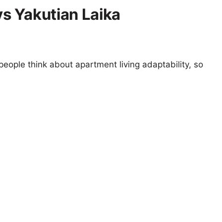
s Yakutian Laika
eople think about apartment living adaptability, so