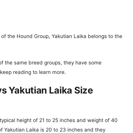
of the Hound Group, Yakutian Laika belongs to the
of the same breed groups, they have some
o keep reading to learn more.
 Yakutian Laika Size
typical height of 21 to 25 inches and weight of 40
of Yakutian Laika is 20 to 23 inches and they