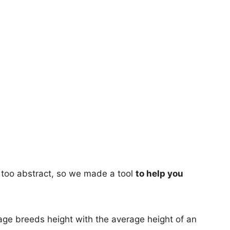
too abstract, so we made a tool
to help you
age breeds height with the average height of an