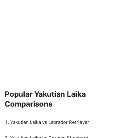
Popular Yakutian Laika
Comparisons
Yakutian Laika vs Labrador Retriever
Yakutian Laika vs German Shepherd