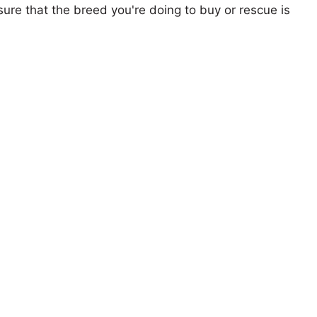
ure that the breed you're doing to buy or rescue is