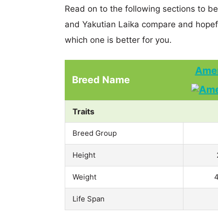
Read on to the following sections to 
and Yakutian Laika compare and hopef
which one is better for you.
Amer
Breed Name
Traits
Breed Group
Height
Weight
4
Life Span