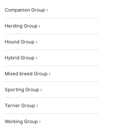
Companion Group ›
Herding Group ›
Hound Group ›
Hybrid Group ›
Mixed breed Group ›
Sporting Group ›
Terrier Group ›
Working Group ›