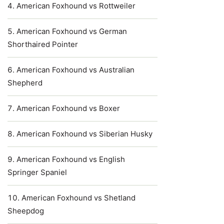
American Foxhound vs Rottweiler
American Foxhound vs German
Shorthaired Pointer
American Foxhound vs Australian
Shepherd
American Foxhound vs Boxer
American Foxhound vs Siberian Husky
American Foxhound vs English
Springer Spaniel
American Foxhound vs Shetland
Sheepdog