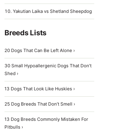
Yakutian Laika vs Shetland Sheepdog
Breeds Lists
20 Dogs That Can Be Left Alone ›
30 Small Hypoallergenic Dogs That Don’t
Shed ›
13 Dogs That Look Like Huskies ›
25 Dog Breeds That Don’t Smell ›
13 Dog Breeds Commonly Mistaken For
Pitbulls ›