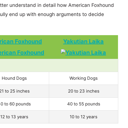
better understand in detail how American Foxhound
ully end up with enough arguments to decide
ican Foxhound
Yakutian Laika
Hound Dogs
Working Dogs
21 to 25 inches
20 to 23 inches
0 to 60 pounds
40 to 55 pounds
12 to 13 years
10 to 12 years