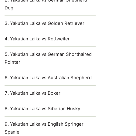
Dog
Yakutian Laika vs Golden Retriever
Yakutian Laika vs Rottweiler
Yakutian Laika vs German Shorthaired
Pointer
Yakutian Laika vs Australian Shepherd
Yakutian Laika vs Boxer
Yakutian Laika vs Siberian Husky
Yakutian Laika vs English Springer
Spaniel