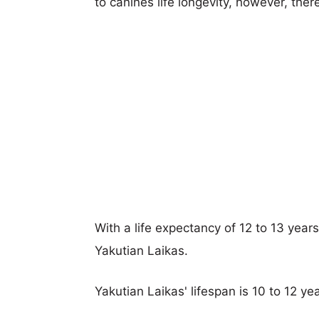
to canines life longevity, however, ther
With a life expectancy of 12 to 13 year
Yakutian Laikas.
Yakutian Laikas' lifespan is 10 to 12 yea