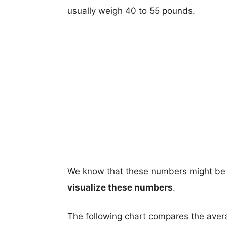
usually weigh 40 to 55 pounds.
We know that these numbers might be 
visualize these numbers
.
The following chart compares the aver