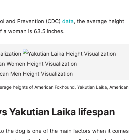
rol and Prevention (CDC)
data
, the average height
of a woman is 63.5 inches.
verage heights of American Foxhound, Yakutian Laika, American
 Yakutian Laika lifespan
 to the dog is one of the main factors when it comes