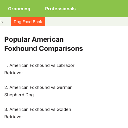
Grooming
Professionals
ds
Dog Food Book
Popular American
Foxhound Comparisons
American Foxhound vs Labrador
Retriever
American Foxhound vs German
Shepherd Dog
American Foxhound vs Golden
Retriever