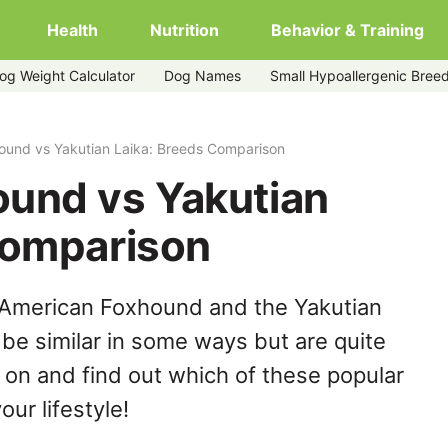
Health
Nutrition
Behavior & Training
og Weight Calculator
Dog Names
Small Hypoallergenic Bree
ound vs Yakutian Laika: Breeds Comparison
und vs Yakutian
Comparison
 American Foxhound and the Yakutian
be similar in some ways but are quite
 on and find out which of these popular
our lifestyle!