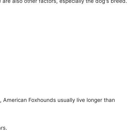
e are also other factors, especially the dog's breed.
s, American Foxhounds usually live longer than
rs.