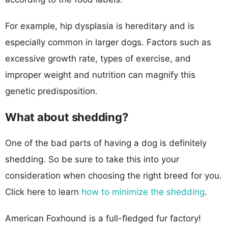
For example, hip dysplasia is hereditary and is
especially common in larger dogs. Factors such as
excessive growth rate, types of exercise, and
improper weight and nutrition can magnify this
genetic predisposition.
What about shedding?
One of the bad parts of having a dog is definitely
shedding. So be sure to take this into your
consideration when choosing the right breed for you.
Click here to learn
how to minimize the shedding
.
American Foxhound is a full-fledged fur factory!