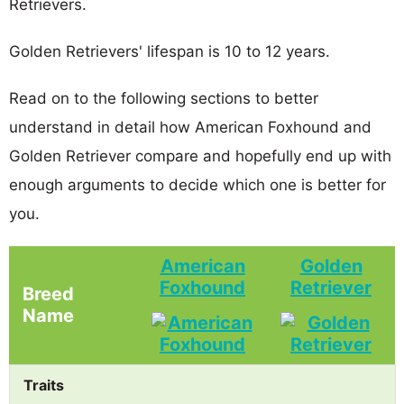
Retrievers.
Golden Retrievers' lifespan is 10 to 12 years.
Read on to the following sections to better
understand in detail how American Foxhound and
Golden Retriever compare and hopefully end up with
enough arguments to decide which one is better for
you.
American
Golden
Foxhound
Retriever
Breed
Name
Traits