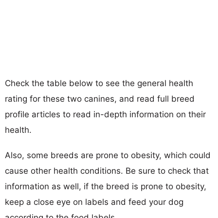
Check the table below to see the general health
rating for these two canines, and read full breed
profile articles to read in-depth information on their
health.
Also, some breeds are prone to obesity, which could
cause other health conditions. Be sure to check that
information as well, if the breed is prone to obesity,
keep a close eye on labels and feed your dog
according to the food labels.