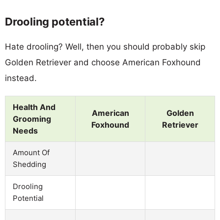
Drooling potential?
Hate drooling? Well, then you should probably skip
Golden Retriever and choose American Foxhound
instead.
Health And
American
Golden
Grooming
Foxhound
Retriever
Needs
Amount Of
Shedding
Drooling
Potential