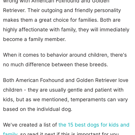
wrong with American Foxhound and Golden
Retriever. Their outgoing and friendly personality
makes them a great choice for families. Both are
highly affectionate with family, they will immediately
become a family member.
When it comes to behavior around children, there's
no much difference between these breeds.
Both American Foxhound and Golden Retriever love
children - they are usually gentle and patient with
kids, but as we mentioned, temperaments can vary
based on the individual dog.
We've created a list of
the 15 best dogs for kids and
family
, so read it next if this is important for you.