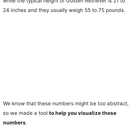
while the typical height of Golden Retriever is 21 to
24 inches and they usually weigh 55 to 75 pounds.
We know that these numbers might be too abstract,
so we made a tool
to help you visualize these
numbers
.