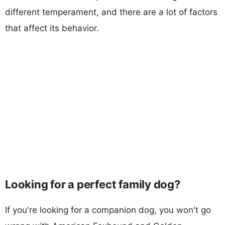
different temperament, and there are a lot of factors
that affect its behavior.
Looking for a perfect family dog?
If you're looking for a companion dog, you won't go