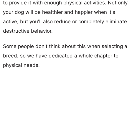
to provide it with enough physical activities. Not only
your dog will be healthier and happier when it's
active, but you'll also reduce or completely eliminate
destructive behavior.
Some people don't think about this when selecting a
breed, so we have dedicated a whole chapter to
physical needs.