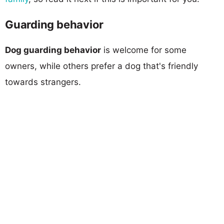
Guarding behavior
Dog guarding behavior
is welcome for some
owners, while others prefer a dog that's friendly
towards strangers.