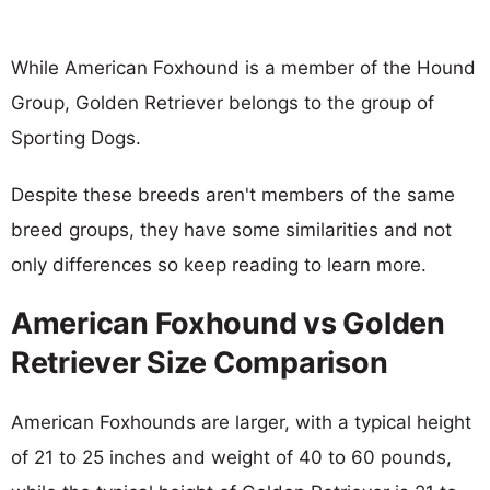
While American Foxhound is a member of the Hound
Group, Golden Retriever belongs to the group of
Sporting Dogs.
Despite these breeds aren't members of the same
breed groups, they have some similarities and not
only differences so keep reading to learn more.
American Foxhound vs Golden
Retriever Size Comparison
American Foxhounds are larger, with a typical height
of 21 to 25 inches and weight of 40 to 60 pounds,