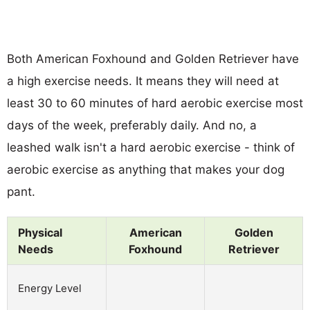
Both American Foxhound and Golden Retriever have
a high exercise needs. It means they will need at
least 30 to 60 minutes of hard aerobic exercise most
days of the week, preferably daily. And no, a
leashed walk isn't a hard aerobic exercise - think of
aerobic exercise as anything that makes your dog
pant.
Physical
American
Golden
Needs
Foxhound
Retriever
Energy Level