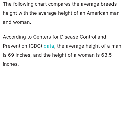
The following chart compares the average breeds
height with the average height of an American man
and woman.
According to Centers for Disease Control and
Prevention (CDC)
data
, the average height of a man
is 69 inches, and the height of a woman is 63.5
inches.