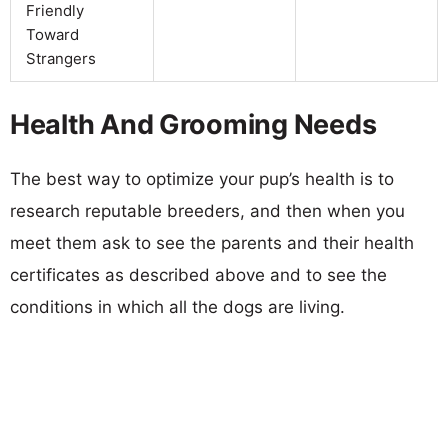
Friendly
Toward
Strangers
Health And Grooming Needs
The best way to optimize your pup’s health is to
research reputable breeders, and then when you
meet them ask to see the parents and their health
certificates as described above and to see the
conditions in which all the dogs are living.