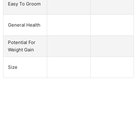
Easy To Groom
General Health
Potential For
Weight Gain
Size