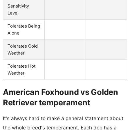
Sensitivity
Level
Tolerates Being
Alone
Tolerates Cold
Weather
Tolerates Hot
Weather
American Foxhound vs Golden
Retriever temperament
It's always hard to make a general statement about
the whole breed's temperament. Each dog has a