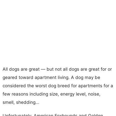
All dogs are great — but not all dogs are great for or
geared toward apartment living. A dog may be
considered the worst dog breed for apartments for a
few reasons including size, energy level, noise,
smell, shedding...
Unfortunately, American Foxhounds and Golden