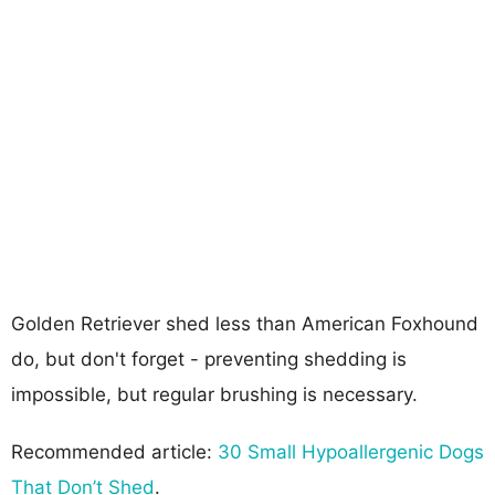
Golden Retriever shed less than American Foxhound
do, but don't forget - preventing shedding is
impossible, but regular brushing is necessary.
Recommended article:
30 Small Hypoallergenic Dogs
That Don’t Shed
.