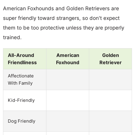
American Foxhounds and Golden Retrievers are
super friendly toward strangers, so don't expect
them to be too protective unless they are properly
trained.
All-Around
American
Golden
Friendliness
Foxhound
Retriever
Affectionate
With Family
Kid-Friendly
Dog Friendly