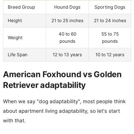
Breed Group
Hound Dogs
Sporting Dogs
Height
21 to 25 inches
21 to 24 inches
40 to 60
55 to 75
Weight
pounds
pounds
Life Span
12 to 13 years
10 to 12 years
American Foxhound vs Golden
Retriever adaptability
When we say "dog adaptability", most people think
about apartment living adaptability, so let's start
with that.