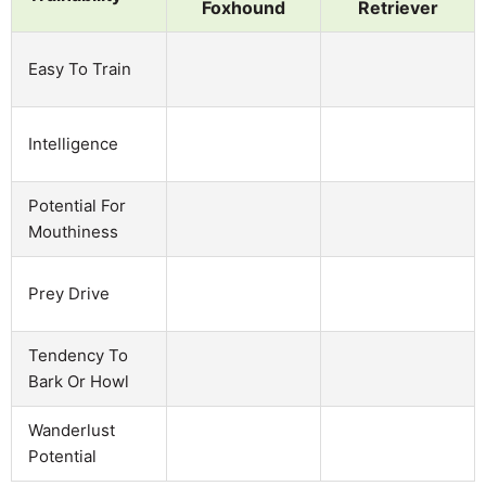
Foxhound
Retriever
Easy To Train
Intelligence
Potential For
Mouthiness
Prey Drive
Tendency To
Bark Or Howl
Wanderlust
Potential