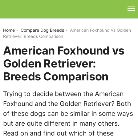
american-foxhound-vs-golden-retriever
Home
Compare Dog Breeds
American Foxhound vs Golden
Retriever: Breeds Comparison
American Foxhound vs
Golden Retriever:
Breeds Comparison
Trying to decide between the American
Foxhound and the Golden Retriever? Both
of these dogs can be similar in some ways
but are quite different in many others.
Read on and find out which of these