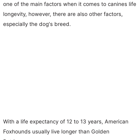
one of the main factors when it comes to canines life
longevity, however, there are also other factors,
especially the dog's breed.
With a life expectancy of 12 to 13 years, American
Foxhounds usually live longer than Golden