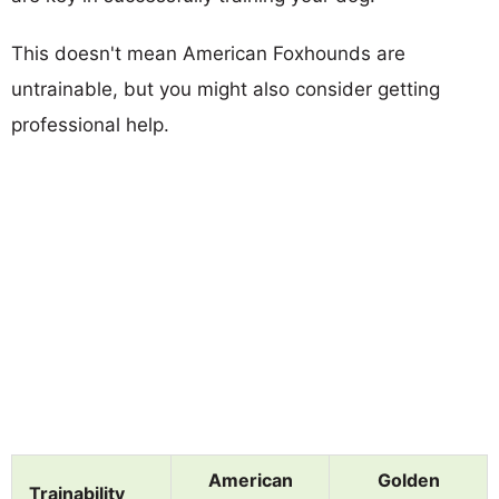
This doesn't mean American Foxhounds are
untrainable, but you might also consider getting
professional help.
American
Golden
Trainability