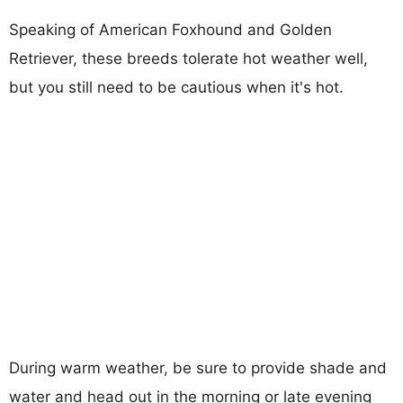
Speaking of American Foxhound and Golden
Retriever, these breeds tolerate hot weather well,
but you still need to be cautious when it's hot.
During warm weather, be sure to provide shade and
water and head out in the morning or late evening