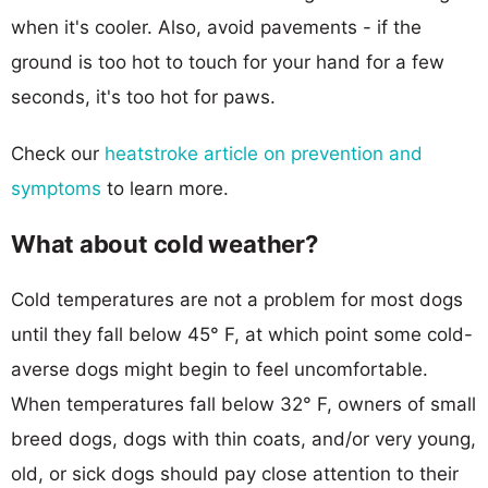
when it's cooler. Also, avoid pavements - if the
ground is too hot to touch for your hand for a few
seconds, it's too hot for paws.
Check our
heatstroke article on prevention and
symptoms
to learn more.
What about cold weather?
Cold temperatures are not a problem for most dogs
until they fall below 45° F, at which point some cold-
averse dogs might begin to feel uncomfortable.
When temperatures fall below 32° F, owners of small
breed dogs, dogs with thin coats, and/or very young,
old, or sick dogs should pay close attention to their