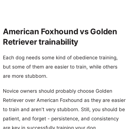
American Foxhound vs Golden
Retriever trainability
Each dog needs some kind of obedience training,
but some of them are easier to train, while others
are more stubborn.
Novice owners should probably choose Golden
Retriever over American Foxhound as they are easier
to train and aren't very stubborn. Still, you should be
patient, and forget - persistence, and consistency
are key in successfully training your dog.