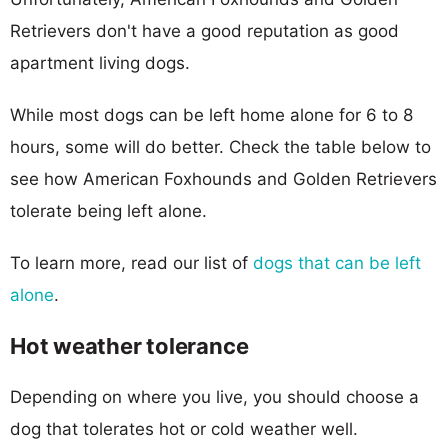
Retrievers don't have a good reputation as good
apartment living dogs.
While most dogs can be left home alone for 6 to 8
hours, some will do better. Check the table below to
see how American Foxhounds and Golden Retrievers
tolerate being left alone.
To learn more, read our list of
dogs that can be left
alone
.
Hot weather tolerance
Depending on where you live, you should choose a
dog that tolerates hot or cold weather well.