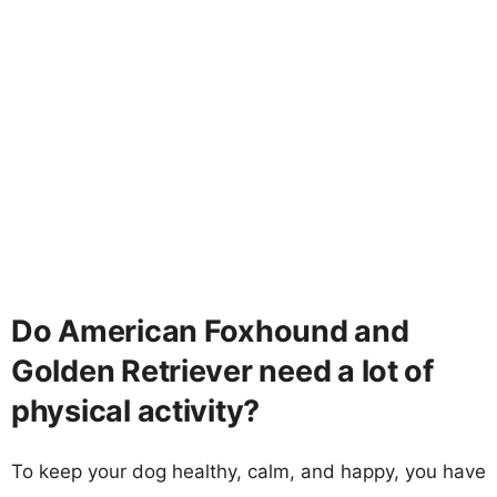
Do American Foxhound and
Golden Retriever need a lot of
physical activity?
To keep your dog healthy, calm, and happy, you have