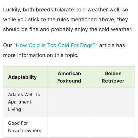
Luckily, both breeds tolarate cold weather well, so
while you stick to the rules mentioned above, they
should be fine and probably enjoy the cold weather.
Our
"How Cold Is Too Cold For Dogs?"
article has
more information on this topic.
American
Golden
Adaptability
Foxhound
Retriever
Adapts Well To
Apartment
Living
Good For
Novice Owners