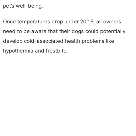
pet’s well-being.
Once temperatures drop under 20° F, all owners
need to be aware that their dogs could potentially
develop cold-associated health problems like
hypothermia and frostbite.