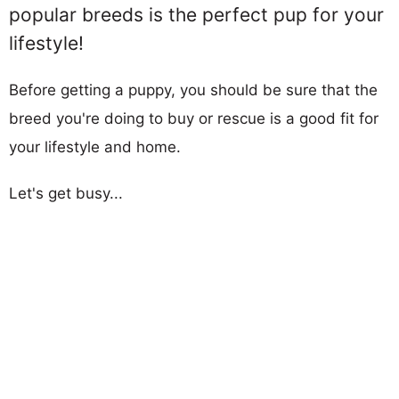
popular breeds is the perfect pup for your
lifestyle!
Before getting a puppy, you should be sure that the
breed you're doing to buy or rescue is a good fit for
your lifestyle and home.
Let's get busy...