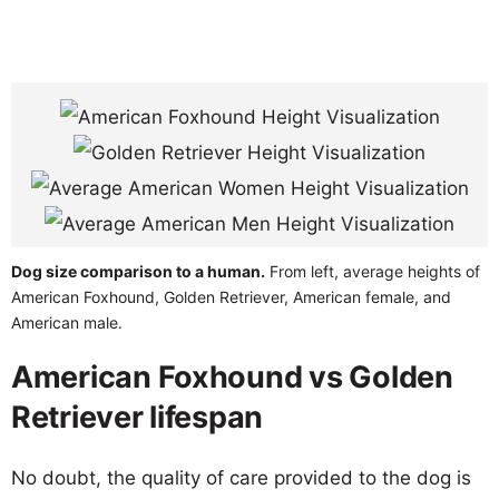
Dog size comparison to a human.
From left, average heights of
American Foxhound, Golden Retriever, American female, and
American male.
American Foxhound vs Golden
Retriever lifespan
No doubt, the quality of care provided to the dog is