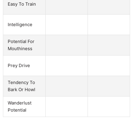
Easy To Train
Intelligence
Potential For
Mouthiness
Prey Drive
Tendency To
Bark Or Howl
Wanderlust
Potential