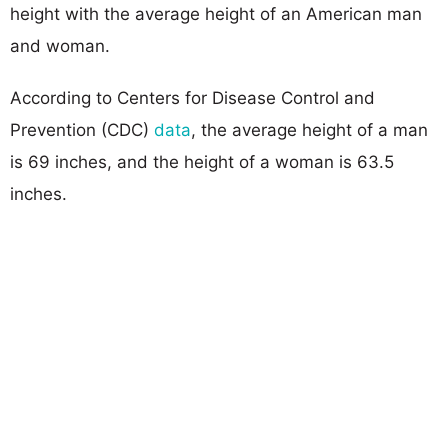
height with the average height of an American man
and woman.
According to Centers for Disease Control and
Prevention (CDC)
data
, the average height of a man
is 69 inches, and the height of a woman is 63.5
inches.