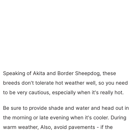
Speaking of Akita and Border Sheepdog, these
breeds don't tolerate hot weather well, so you need
to be very cautious, especially when it's really hot.
Be sure to provide shade and water and head out in
the morning or late evening when it's cooler. During
warm weather, Also, avoid pavements - if the