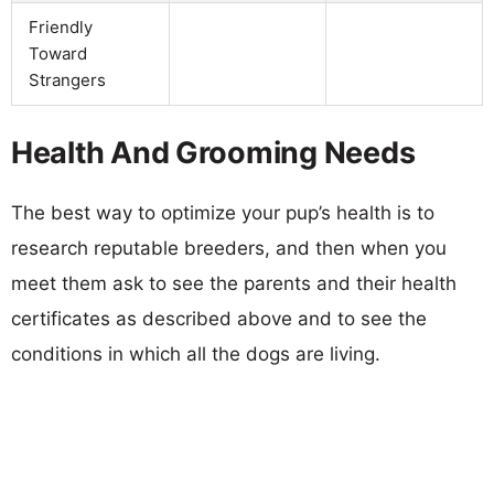
Friendly
Toward
Strangers
Health And Grooming Needs
The best way to optimize your pup’s health is to
research reputable breeders, and then when you
meet them ask to see the parents and their health
certificates as described above and to see the
conditions in which all the dogs are living.