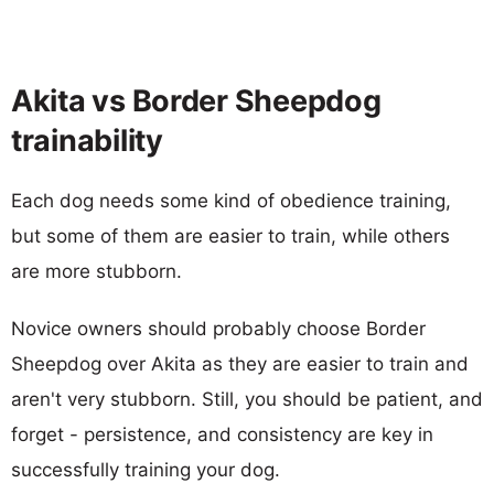
Akita vs Border Sheepdog
trainability
Each dog needs some kind of obedience training,
but some of them are easier to train, while others
are more stubborn.
Novice owners should probably choose Border
Sheepdog over Akita as they are easier to train and
aren't very stubborn. Still, you should be patient, and
forget - persistence, and consistency are key in
successfully training your dog.