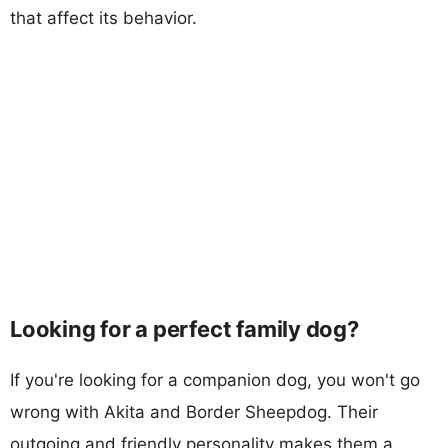
that affect its behavior.
Looking for a perfect family dog?
If you're looking for a companion dog, you won't go
wrong with Akita and Border Sheepdog. Their
outgoing and friendly personality makes them a