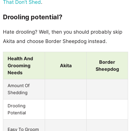
That Don’t Shed
.
Drooling potential?
Hate drooling? Well, then you should probably skip
Akita and choose Border Sheepdog instead.
Health And
Border
Grooming
Akita
Sheepdog
Needs
Amount Of
Shedding
Drooling
Potential
Easy To Groom