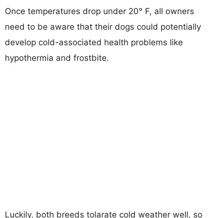
Once temperatures drop under 20° F, all owners
need to be aware that their dogs could potentially
develop cold-associated health problems like
hypothermia and frostbite.
Luckily, both breeds tolarate cold weather well, so