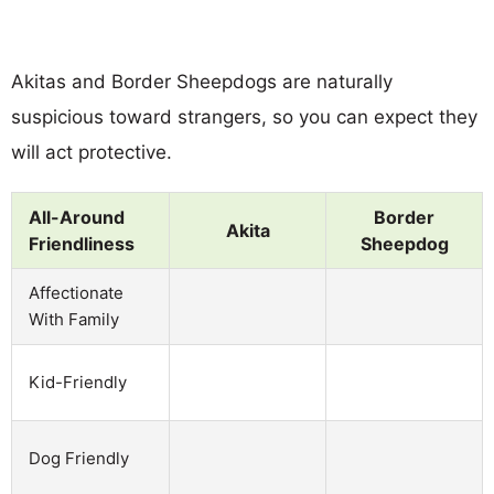
Akitas and Border Sheepdogs are naturally
suspicious toward strangers, so you can expect they
will act protective.
All-Around
Border
Akita
Friendliness
Sheepdog
Affectionate
With Family
Kid-Friendly
Dog Friendly