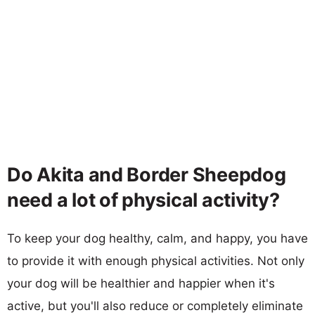
Do Akita and Border Sheepdog
need a lot of physical activity?
To keep your dog healthy, calm, and happy, you have
to provide it with enough physical activities. Not only
your dog will be healthier and happier when it's
active, but you'll also reduce or completely eliminate