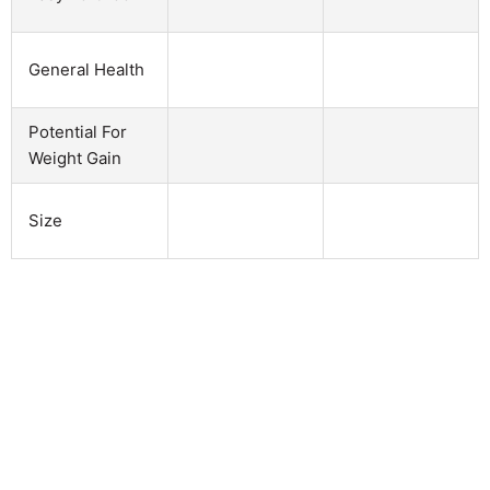
General Health
Potential For
Weight Gain
Size