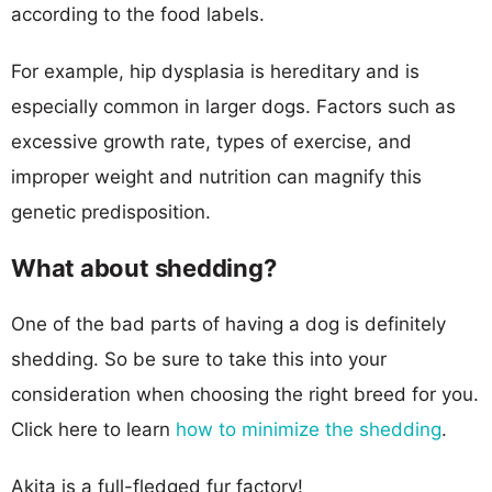
according to the food labels.
For example, hip dysplasia is hereditary and is
especially common in larger dogs. Factors such as
excessive growth rate, types of exercise, and
improper weight and nutrition can magnify this
genetic predisposition.
What about shedding?
One of the bad parts of having a dog is definitely
shedding. So be sure to take this into your
consideration when choosing the right breed for you.
Click here to learn
how to minimize the shedding
.
Akita is a full-fledged fur factory!