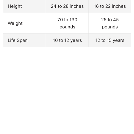
Height
24 to 28 inches
16 to 22 inches
70 to 130
25 to 45
Weight
pounds
pounds
Life Span
10 to 12 years
12 to 15 years