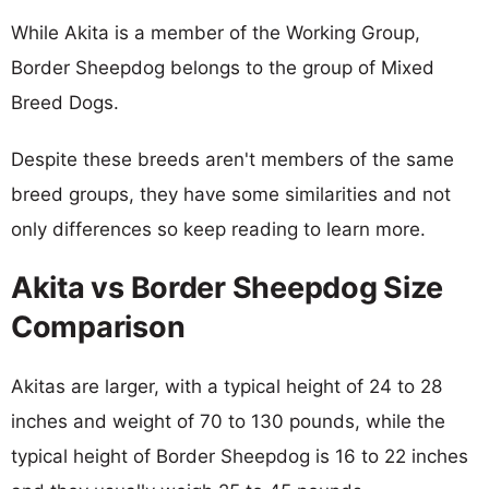
While Akita is a member of the Working Group,
Border Sheepdog belongs to the group of Mixed
Breed Dogs.
Despite these breeds aren't members of the same
breed groups, they have some similarities and not
only differences so keep reading to learn more.
Akita vs Border Sheepdog Size
Comparison
Akitas are larger, with a typical height of 24 to 28
inches and weight of 70 to 130 pounds, while the
typical height of Border Sheepdog is 16 to 22 inches