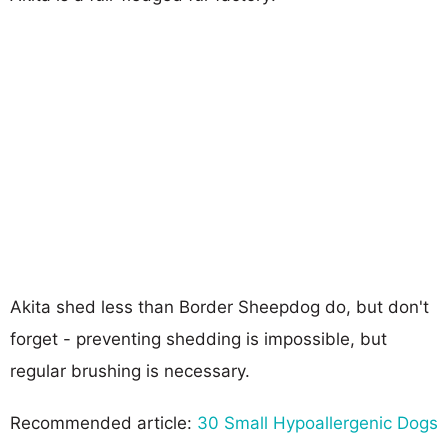
Akita shed less than Border Sheepdog do, but don't
forget - preventing shedding is impossible, but
regular brushing is necessary.
Recommended article:
30 Small Hypoallergenic Dogs