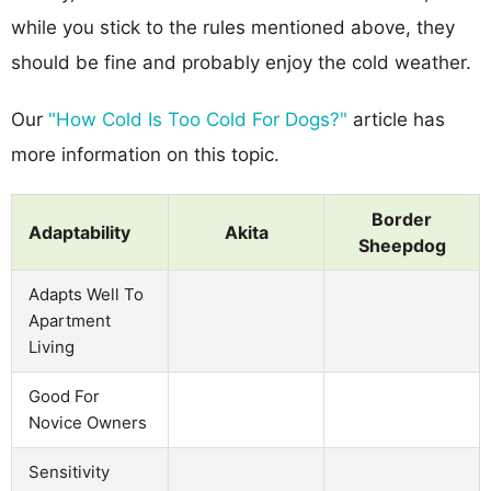
while you stick to the rules mentioned above, they
should be fine and probably enjoy the cold weather.
Our
"How Cold Is Too Cold For Dogs?"
article has
more information on this topic.
Border
Adaptability
Akita
Sheepdog
Adapts Well To
Apartment
Living
Good For
Novice Owners
Sensitivity