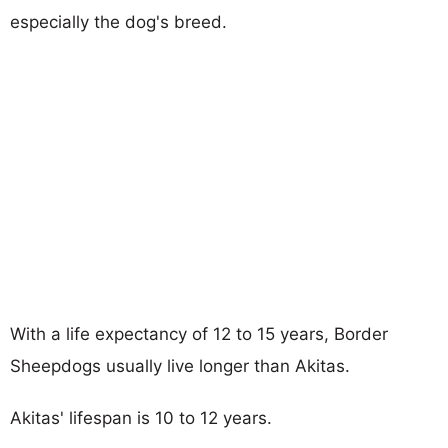
especially the dog's breed.
With a life expectancy of 12 to 15 years, Border
Sheepdogs usually live longer than Akitas.
Akitas' lifespan is 10 to 12 years.