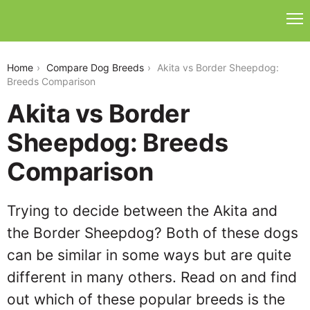
akita-vs-border-sheepdog
Home
Compare Dog Breeds
Akita vs Border Sheepdog:
Breeds Comparison
Akita vs Border
Sheepdog: Breeds
Comparison
Trying to decide between the Akita and
the Border Sheepdog? Both of these dogs
can be similar in some ways but are quite
different in many others. Read on and find
out which of these popular breeds is the