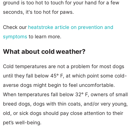
ground is too hot to touch for your hand for a few
seconds, it's too hot for paws.
Check our
heatstroke article on prevention and
symptoms
to learn more.
What about cold weather?
Cold temperatures are not a problem for most dogs
until they fall below 45° F, at which point some cold-
averse dogs might begin to feel uncomfortable.
When temperatures fall below 32° F, owners of small
breed dogs, dogs with thin coats, and/or very young,
old, or sick dogs should pay close attention to their
pet’s well-being.