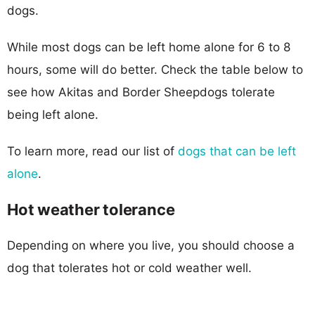
dogs.
While most dogs can be left home alone for 6 to 8
hours, some will do better. Check the table below to
see how Akitas and Border Sheepdogs tolerate
being left alone.
To learn more, read our list of
dogs that can be left
alone
.
Hot weather tolerance
Depending on where you live, you should choose a
dog that tolerates hot or cold weather well.