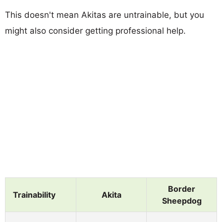
This doesn't mean Akitas are untrainable, but you
might also consider getting professional help.
Border
Trainability
Akita
Sheepdog