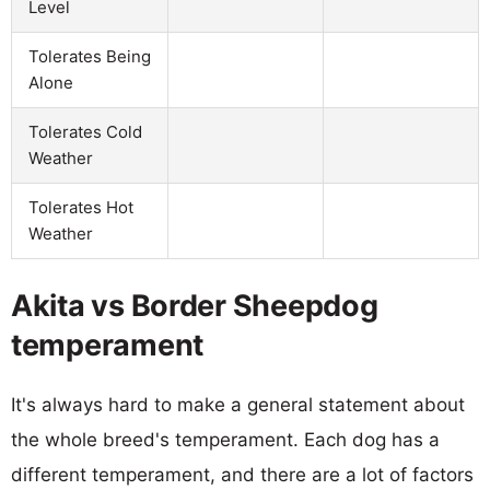
Level
Tolerates Being
Alone
Tolerates Cold
Weather
Tolerates Hot
Weather
Akita vs Border Sheepdog
temperament
It's always hard to make a general statement about
the whole breed's temperament. Each dog has a
different temperament, and there are a lot of factors