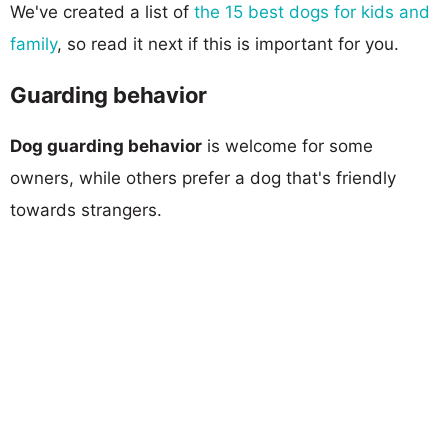
We've created a list of
the 15 best dogs for kids and
family
, so read it next if this is important for you.
Guarding behavior
Dog guarding behavior
is welcome for some
owners, while others prefer a dog that's friendly
towards strangers.