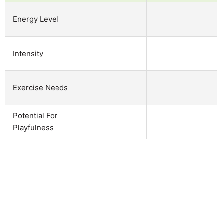
Energy Level
Intensity
Exercise Needs
Potential For
Playfulness