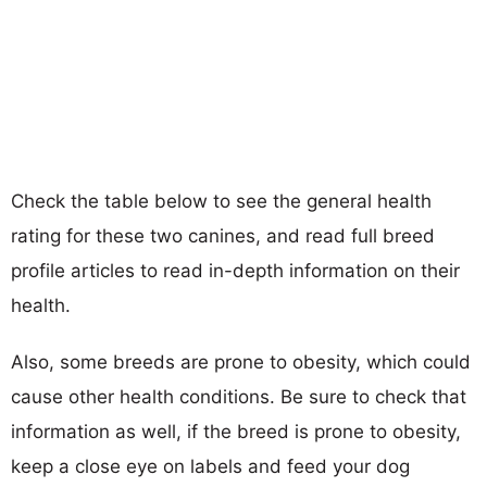
Check the table below to see the general health
rating for these two canines, and read full breed
profile articles to read in-depth information on their
health.
Also, some breeds are prone to obesity, which could
cause other health conditions. Be sure to check that
information as well, if the breed is prone to obesity,
keep a close eye on labels and feed your dog