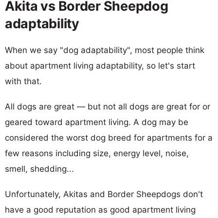
Akita vs Border Sheepdog
adaptability
When we say "dog adaptability", most people think
about apartment living adaptability, so let's start
with that.
All dogs are great — but not all dogs are great for or
geared toward apartment living. A dog may be
considered the worst dog breed for apartments for a
few reasons including size, energy level, noise,
smell, shedding...
Unfortunately, Akitas and Border Sheepdogs don't
have a good reputation as good apartment living