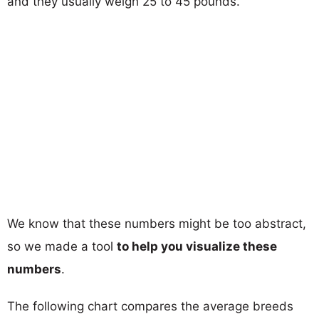
and they usually weigh 25 to 45 pounds.
We know that these numbers might be too abstract,
so we made a tool
to help you visualize these
numbers
.
The following chart compares the average breeds