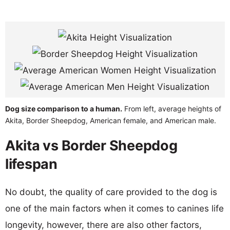
Dog size comparison to a human.
From left, average heights of
Akita, Border Sheepdog, American female, and American male.
Akita vs Border Sheepdog
lifespan
No doubt, the quality of care provided to the dog is
one of the main factors when it comes to canines life
longevity, however, there are also other factors,