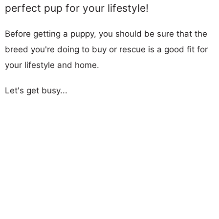
perfect pup for your lifestyle!
Before getting a puppy, you should be sure that the
breed you're doing to buy or rescue is a good fit for
your lifestyle and home.
Let's get busy...