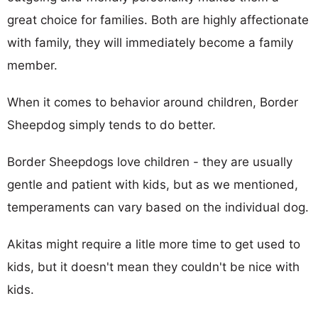
great choice for families. Both are highly affectionate
with family, they will immediately become a family
member.
When it comes to behavior around children, Border
Sheepdog simply tends to do better.
Border Sheepdogs love children - they are usually
gentle and patient with kids, but as we mentioned,
temperaments can vary based on the individual dog.
Akitas might require a litle more time to get used to
kids, but it doesn't mean they couldn't be nice with
kids.