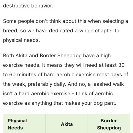
destructive behavior.
Some people don't think about this when selecting a
breed, so we have dedicated a whole chapter to
physical needs.
Both Akita and Border Sheepdog have a high
exercise needs. It means they will need at least 30
to 60 minutes of hard aerobic exercise most days of
the week, preferably daily. And no, a leashed walk
isn't a hard aerobic exercise - think of aerobic
exercise as anything that makes your dog pant.
Physical
Border
Akita
Needs
Sheepdog