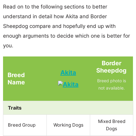
Read on to the following sections to better
understand in detail how Akita and Border
Sheepdog compare and hopefully end up with
enough arguments to decide which one is better for
you.
Border
Sheepdog
Akita
Breed
Breed photo is
Name
not available.
Traits
Mixed Breed
Breed Group
Working Dogs
Dogs