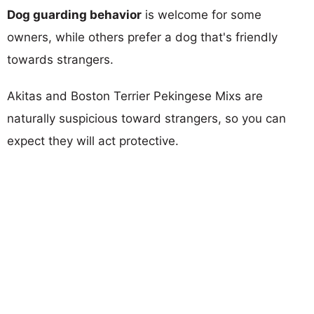
Dog guarding behavior
is welcome for some
owners, while others prefer a dog that's friendly
towards strangers.
Akitas and Boston Terrier Pekingese Mixs are
naturally suspicious toward strangers, so you can
expect they will act protective.