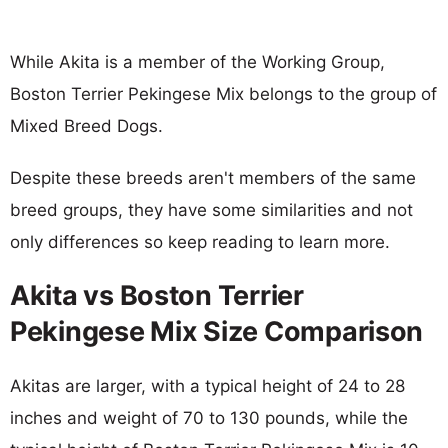
While Akita is a member of the Working Group,
Boston Terrier Pekingese Mix belongs to the group of
Mixed Breed Dogs.
Despite these breeds aren't members of the same
breed groups, they have some similarities and not
only differences so keep reading to learn more.
Akita vs Boston Terrier
Pekingese Mix Size Comparison
Akitas are larger, with a typical height of 24 to 28
inches and weight of 70 to 130 pounds, while the