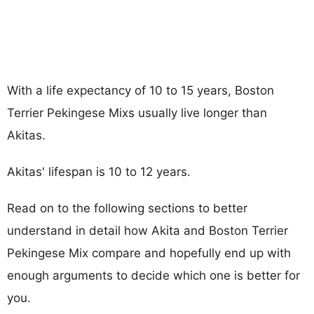
With a life expectancy of 10 to 15 years, Boston
Terrier Pekingese Mixs usually live longer than
Akitas.
Akitas' lifespan is 10 to 12 years.
Read on to the following sections to better
understand in detail how Akita and Boston Terrier
Pekingese Mix compare and hopefully end up with
enough arguments to decide which one is better for
you.