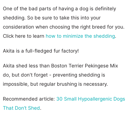
One of the bad parts of having a dog is definitely
shedding. So be sure to take this into your
consideration when choosing the right breed for you.
Click here to learn
how to minimize the shedding
.
Akita is a full-fledged fur factory!
Akita shed less than Boston Terrier Pekingese Mix
do, but don't forget - preventing shedding is
impossible, but regular brushing is necessary.
Recommended article:
30 Small Hypoallergenic Dogs
That Don’t Shed
.