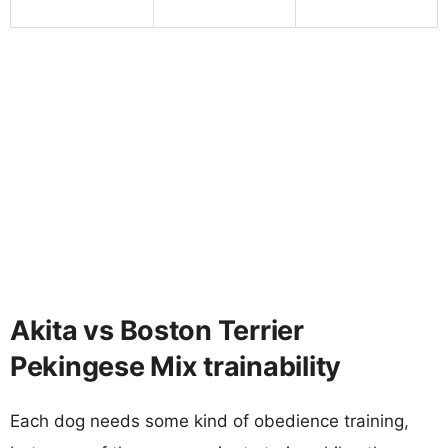
Akita vs Boston Terrier
Pekingese Mix trainability
Each dog needs some kind of obedience training,