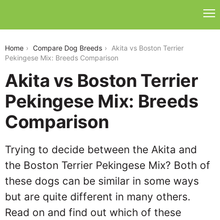
akita-vs-boston-terrier-pekingese-mix
Home
Compare Dog Breeds
Akita vs Boston Terrier
Pekingese Mix: Breeds Comparison
Akita vs Boston Terrier
Pekingese Mix: Breeds
Comparison
Trying to decide between the Akita and
the Boston Terrier Pekingese Mix? Both of
these dogs can be similar in some ways
but are quite different in many others.
Read on and find out which of these