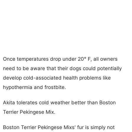
Once temperatures drop under 20° F, all owners
need to be aware that their dogs could potentially
develop cold-associated health problems like
hypothermia and frostbite.
Akita tolerates cold weather better than Boston
Terrier Pekingese Mix.
Boston Terrier Pekingese Mixs' fur is simply not