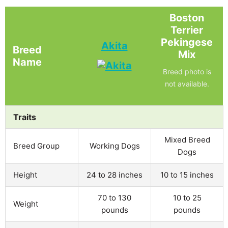
Boston
Terrier
Pekingese
Akita
Breed
Mix
Name
Breed photo is
not available.
Traits
Mixed Breed
Breed Group
Working Dogs
Dogs
Height
24 to 28 inches
10 to 15 inches
70 to 130
10 to 25
Weight
pounds
pounds