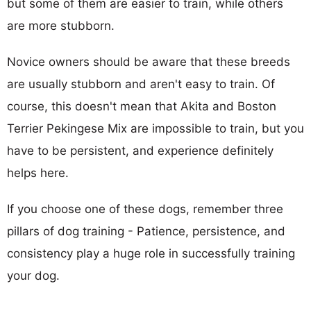
but some of them are easier to train, while others
are more stubborn.
Novice owners should be aware that these breeds
are usually stubborn and aren't easy to train. Of
course, this doesn't mean that Akita and Boston
Terrier Pekingese Mix are impossible to train, but you
have to be persistent, and experience definitely
helps here.
If you choose one of these dogs, remember three
pillars of dog training - Patience, persistence, and
consistency play a huge role in successfully training
your dog.