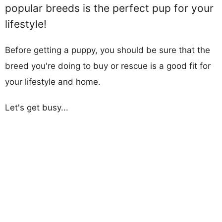
popular breeds is the perfect pup for your
lifestyle!
Before getting a puppy, you should be sure that the
breed you're doing to buy or rescue is a good fit for
your lifestyle and home.
Let's get busy...