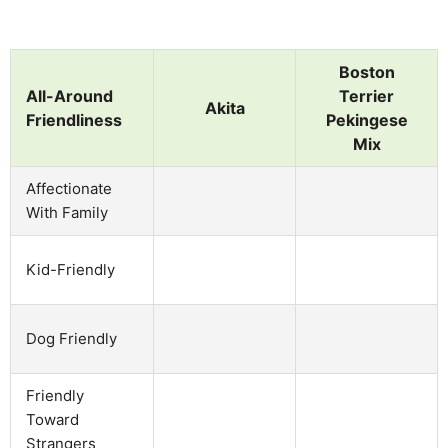
Boston
All-Around
Terrier
Akita
Friendliness
Pekingese
Mix
Affectionate
With Family
Kid-Friendly
Dog Friendly
Friendly
Toward
Strangers