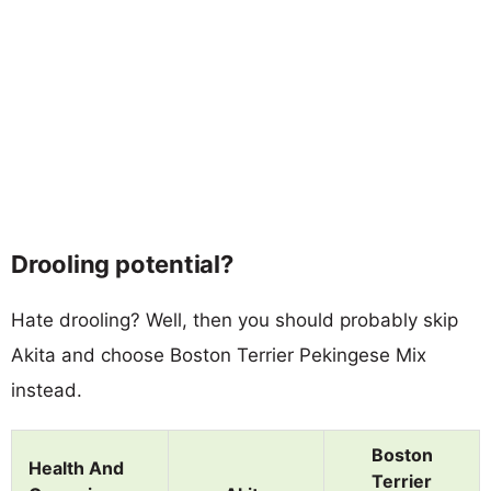
Drooling potential?
Hate drooling? Well, then you should probably skip
Akita and choose Boston Terrier Pekingese Mix
instead.
Boston
Health And
Terrier