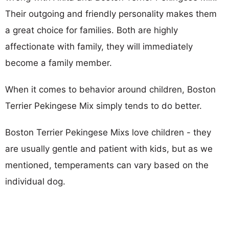
Their outgoing and friendly personality makes them
a great choice for families. Both are highly
affectionate with family, they will immediately
become a family member.
When it comes to behavior around children, Boston
Terrier Pekingese Mix simply tends to do better.
Boston Terrier Pekingese Mixs love children - they
are usually gentle and patient with kids, but as we
mentioned, temperaments can vary based on the
individual dog.