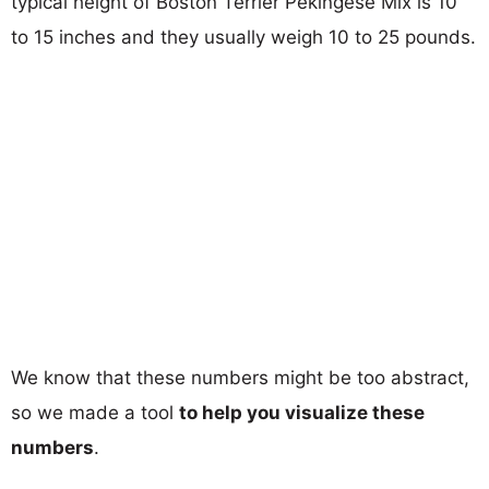
typical height of Boston Terrier Pekingese Mix is 10
to 15 inches and they usually weigh 10 to 25 pounds.
We know that these numbers might be too abstract,
so we made a tool
to help you visualize these
numbers
.