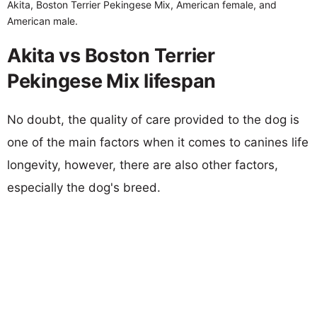
Akita, Boston Terrier Pekingese Mix, American female, and
American male.
Akita vs Boston Terrier
Pekingese Mix lifespan
No doubt, the quality of care provided to the dog is
one of the main factors when it comes to canines life
longevity, however, there are also other factors,
especially the dog's breed.