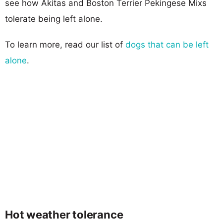
see how Akitas and Boston Terrier Pekingese Mixs
tolerate being left alone.
To learn more, read our list of
dogs that can be left
alone
.
Hot weather tolerance