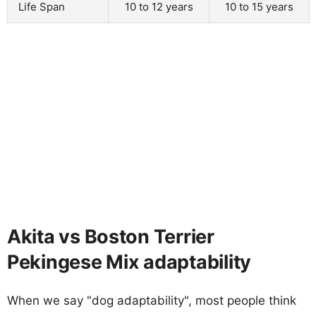
Life Span
10 to 12 years
10 to 15 years
Akita vs Boston Terrier
Pekingese Mix adaptability
When we say "dog adaptability", most people think