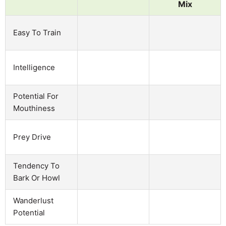
Mix
Easy To Train
Intelligence
Potential For
Mouthiness
Prey Drive
Tendency To
Bark Or Howl
Wanderlust
Potential