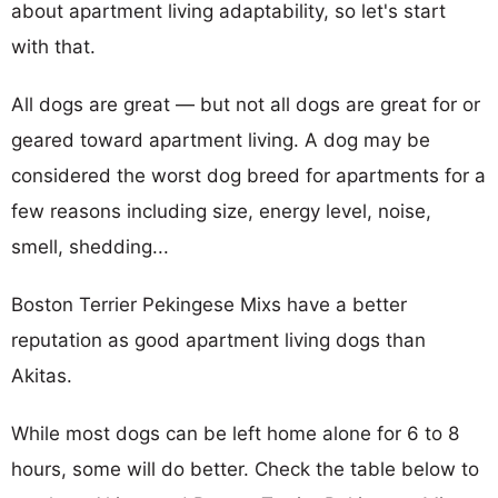
about apartment living adaptability, so let's start
with that.
All dogs are great — but not all dogs are great for or
geared toward apartment living. A dog may be
considered the worst dog breed for apartments for a
few reasons including size, energy level, noise,
smell, shedding...
Boston Terrier Pekingese Mixs have a better
reputation as good apartment living dogs than
Akitas.
While most dogs can be left home alone for 6 to 8
hours, some will do better. Check the table below to