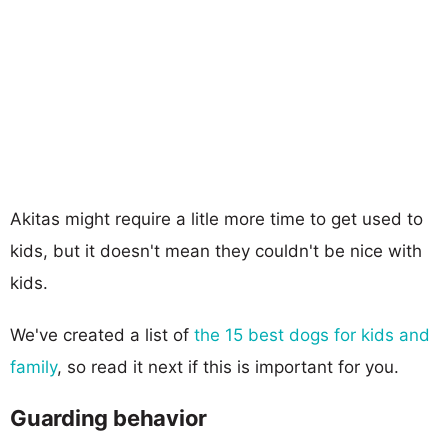
Akitas might require a litle more time to get used to
kids, but it doesn't mean they couldn't be nice with
kids.
We've created a list of
the 15 best dogs for kids and
family
, so read it next if this is important for you.
Guarding behavior