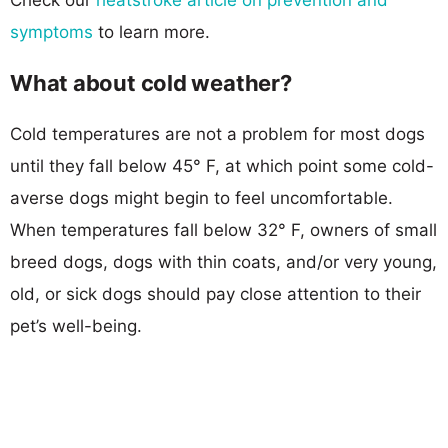
symptoms
to learn more.
What about cold weather?
Cold temperatures are not a problem for most dogs
until they fall below 45° F, at which point some cold-
averse dogs might begin to feel uncomfortable.
When temperatures fall below 32° F, owners of small
breed dogs, dogs with thin coats, and/or very young,
old, or sick dogs should pay close attention to their
pet’s well-being.