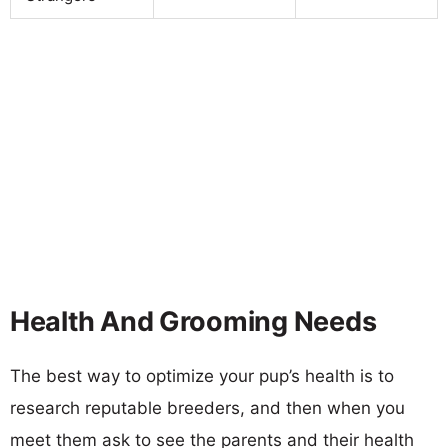
Health And Grooming Needs
The best way to optimize your pup’s health is to
research reputable breeders, and then when you
meet them ask to see the parents and their health