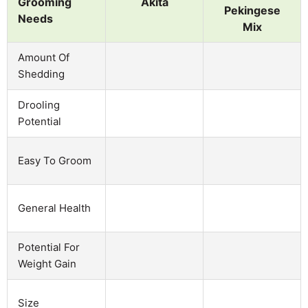
Grooming
Akita
Pekingese
Needs
Mix
Amount Of
Shedding
Drooling
Potential
Easy To Groom
General Health
Potential For
Weight Gain
Size