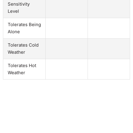
Sensitivity
Level
Tolerates Being
Alone
Tolerates Cold
Weather
Tolerates Hot
Weather