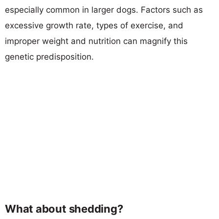
especially common in larger dogs. Factors such as
excessive growth rate, types of exercise, and
improper weight and nutrition can magnify this
genetic predisposition.
What about shedding?