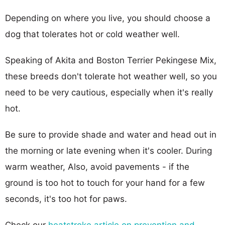
Depending on where you live, you should choose a
dog that tolerates hot or cold weather well.
Speaking of Akita and Boston Terrier Pekingese Mix,
these breeds don't tolerate hot weather well, so you
need to be very cautious, especially when it's really
hot.
Be sure to provide shade and water and head out in
the morning or late evening when it's cooler. During
warm weather, Also, avoid pavements - if the
ground is too hot to touch for your hand for a few
seconds, it's too hot for paws.
Check our
heatstroke article on prevention and