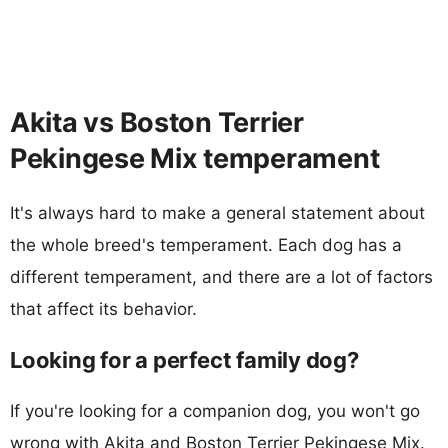
Akita vs Boston Terrier
Pekingese Mix temperament
It's always hard to make a general statement about
the whole breed's temperament. Each dog has a
different temperament, and there are a lot of factors
that affect its behavior.
Looking for a perfect family dog?
If you're looking for a companion dog, you won't go
wrong with Akita and Boston Terrier Pekingese Mix.