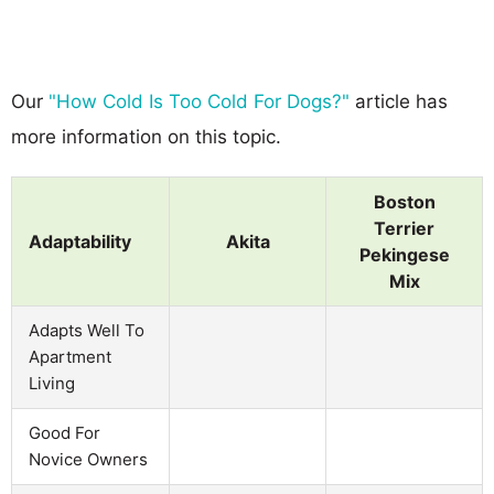
Our
"How Cold Is Too Cold For Dogs?"
article has
more information on this topic.
Boston
Terrier
Adaptability
Akita
Pekingese
Mix
Adapts Well To
Apartment
Living
Good For
Novice Owners