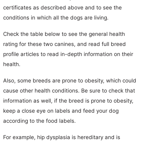
certificates as described above and to see the
conditions in which all the dogs are living.
Check the table below to see the general health
rating for these two canines, and read full breed
profile articles to read in-depth information on their
health.
Also, some breeds are prone to obesity, which could
cause other health conditions. Be sure to check that
information as well, if the breed is prone to obesity,
keep a close eye on labels and feed your dog
according to the food labels.
For example, hip dysplasia is hereditary and is