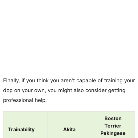
Finally, if you think you aren't capable of training your
dog on your own, you might also consider getting
professional help.
Boston
Terrier
Trainability
Akita
Pekingese