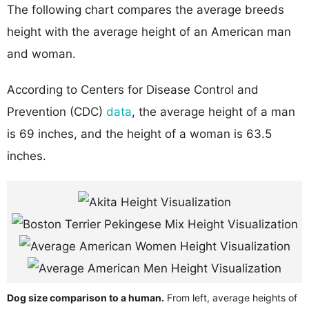
The following chart compares the average breeds
height with the average height of an American man
and woman.
According to Centers for Disease Control and
Prevention (CDC)
data
, the average height of a man
is 69 inches, and the height of a woman is 63.5
inches.
Dog size comparison to a human.
From left, average heights of