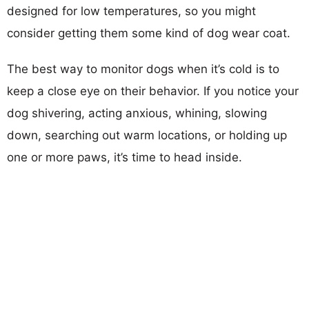
designed for low temperatures, so you might
consider getting them some kind of dog wear coat.
The best way to monitor dogs when it’s cold is to
keep a close eye on their behavior. If you notice your
dog shivering, acting anxious, whining, slowing
down, searching out warm locations, or holding up
one or more paws, it’s time to head inside.