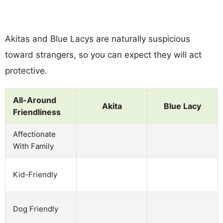
Akitas and Blue Lacys are naturally suspicious
toward strangers, so you can expect they will act
protective.
All-Around
Akita
Blue Lacy
Friendliness
Affectionate
With Family
Kid-Friendly
Dog Friendly