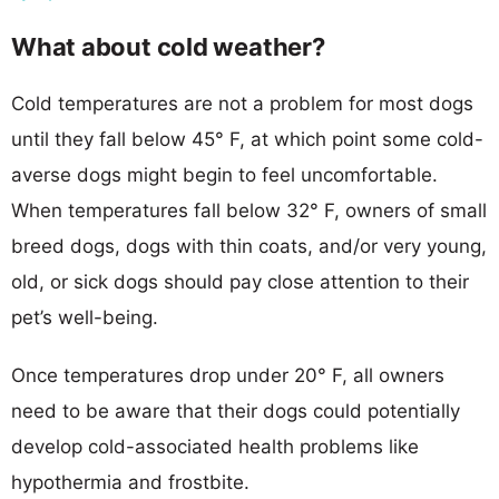
What about cold weather?
Cold temperatures are not a problem for most dogs
until they fall below 45° F, at which point some cold-
averse dogs might begin to feel uncomfortable.
When temperatures fall below 32° F, owners of small
breed dogs, dogs with thin coats, and/or very young,
old, or sick dogs should pay close attention to their
pet’s well-being.
Once temperatures drop under 20° F, all owners
need to be aware that their dogs could potentially
develop cold-associated health problems like
hypothermia and frostbite.