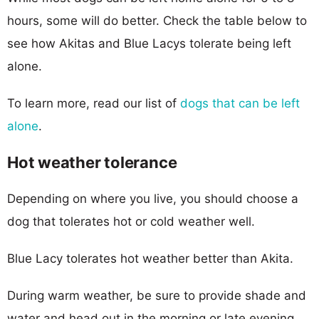
hours, some will do better. Check the table below to
see how Akitas and Blue Lacys tolerate being left
alone.
To learn more, read our list of
dogs that can be left
alone
.
Hot weather tolerance
Depending on where you live, you should choose a
dog that tolerates hot or cold weather well.
Blue Lacy tolerates hot weather better than Akita.
During warm weather, be sure to provide shade and
water and head out in the morning or late evening