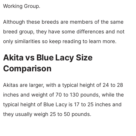
Working Group.
Although these breeds are members of the same
breed group, they have some differences and not
only similarities so keep reading to learn more.
Akita vs Blue Lacy Size
Comparison
Akitas are larger, with a typical height of 24 to 28
inches and weight of 70 to 130 pounds, while the
typical height of Blue Lacy is 17 to 25 inches and
they usually weigh 25 to 50 pounds.