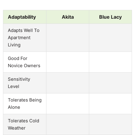
Adaptability
Akita
Blue Lacy
Adapts Well To
Apartment
Living
Good For
Novice Owners
Sensitivity
Level
Tolerates Being
Alone
Tolerates Cold
Weather