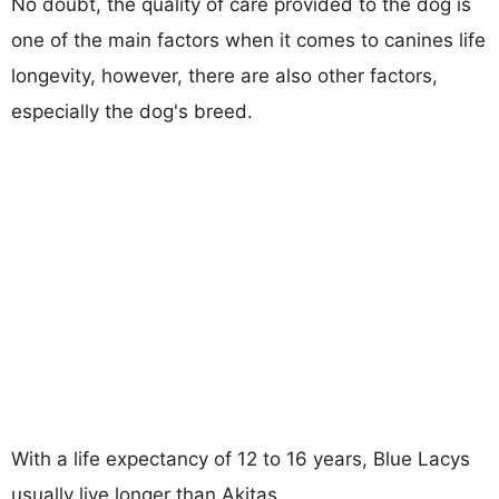
No doubt, the quality of care provided to the dog is
one of the main factors when it comes to canines life
longevity, however, there are also other factors,
especially the dog's breed.
With a life expectancy of 12 to 16 years, Blue Lacys
usually live longer than Akitas.