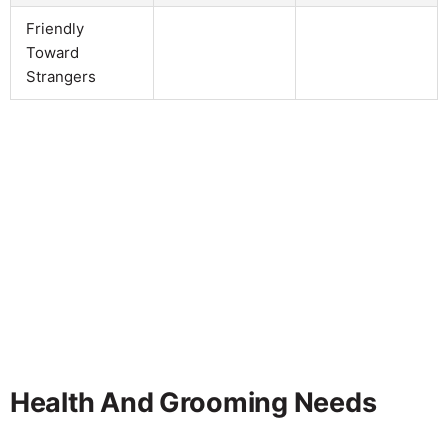
Friendly
Toward
Strangers
Health And Grooming Needs