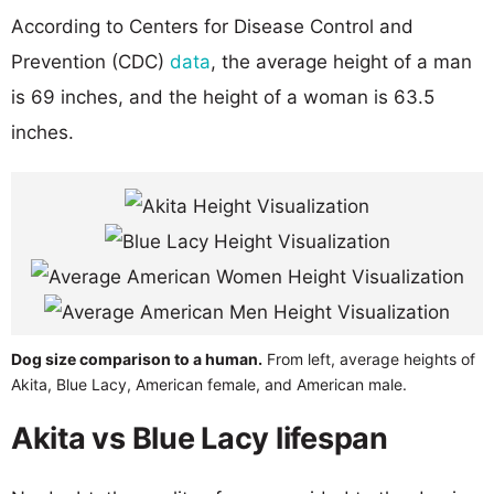
According to Centers for Disease Control and
Prevention (CDC)
data
, the average height of a man
is 69 inches, and the height of a woman is 63.5
inches.
Dog size comparison to a human.
From left, average heights of
Akita, Blue Lacy, American female, and American male.
Akita vs Blue Lacy lifespan