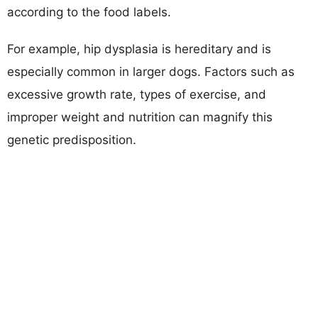
according to the food labels.
For example, hip dysplasia is hereditary and is
especially common in larger dogs. Factors such as
excessive growth rate, types of exercise, and
improper weight and nutrition can magnify this
genetic predisposition.