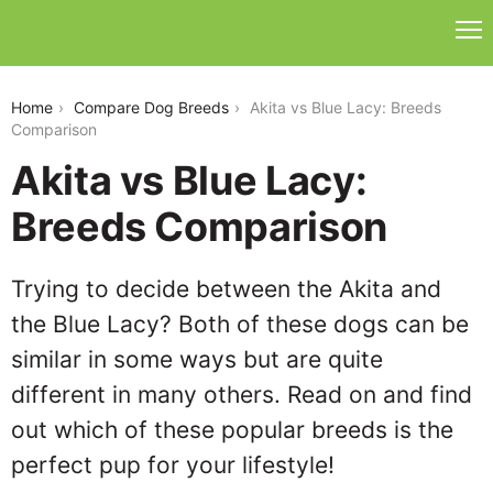
akita-vs-blue-lacy
Home
Compare Dog Breeds
Akita vs Blue Lacy: Breeds
Comparison
Akita vs Blue Lacy:
Breeds Comparison
Trying to decide between the Akita and
the Blue Lacy? Both of these dogs can be
similar in some ways but are quite
different in many others. Read on and find
out which of these popular breeds is the
perfect pup for your lifestyle!