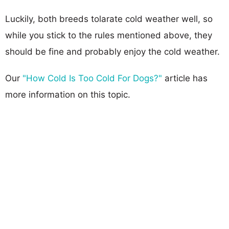
Luckily, both breeds tolarate cold weather well, so
while you stick to the rules mentioned above, they
should be fine and probably enjoy the cold weather.
Our
"How Cold Is Too Cold For Dogs?"
article has
more information on this topic.