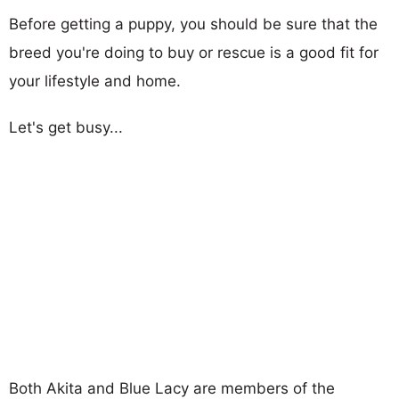
Before getting a puppy, you should be sure that the
breed you're doing to buy or rescue is a good fit for
your lifestyle and home.
Let's get busy...
Both Akita and Blue Lacy are members of the