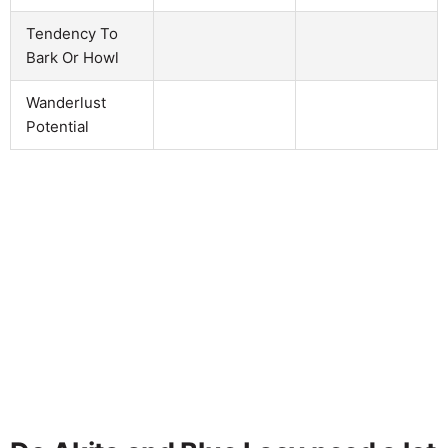
Tendency To
Bark Or Howl
Wanderlust
Potential