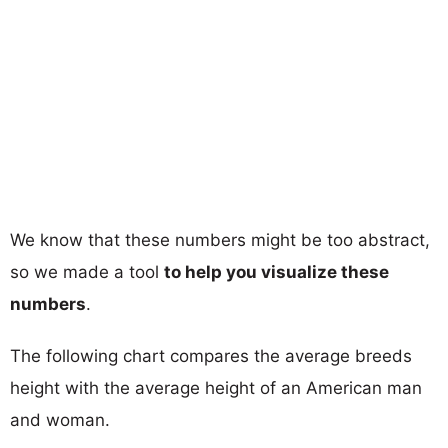
We know that these numbers might be too abstract,
so we made a tool
to help you visualize these
numbers
.
The following chart compares the average breeds
height with the average height of an American man
and woman.