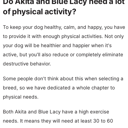
Do Akita and Blue Lacy need a lot
of physical activity?
To keep your dog healthy, calm, and happy, you have
to provide it with enough physical activities. Not only
your dog will be healthier and happier when it's
active, but you'll also reduce or completely eliminate
destructive behavior.
Some people don't think about this when selecting a
breed, so we have dedicated a whole chapter to
physical needs.
Both Akita and Blue Lacy have a high exercise
needs. It means they will need at least 30 to 60