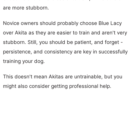
are more stubborn.
Novice owners should probably choose Blue Lacy
over Akita as they are easier to train and aren't very
stubborn. Still, you should be patient, and forget -
persistence, and consistency are key in successfully
training your dog.
This doesn't mean Akitas are untrainable, but you
might also consider getting professional help.