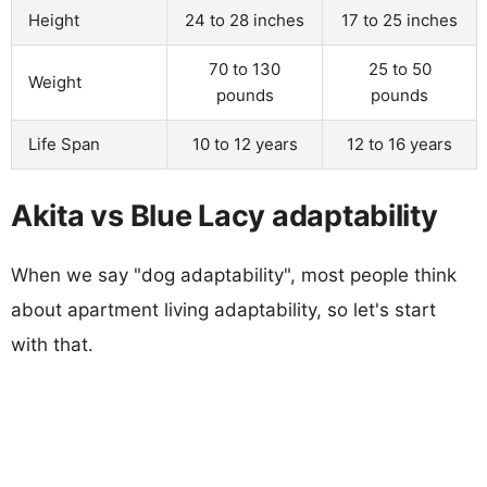
Height
24 to 28 inches
17 to 25 inches
70 to 130
25 to 50
Weight
pounds
pounds
Life Span
10 to 12 years
12 to 16 years
Akita vs Blue Lacy adaptability
When we say "dog adaptability", most people think
about apartment living adaptability, so let's start
with that.