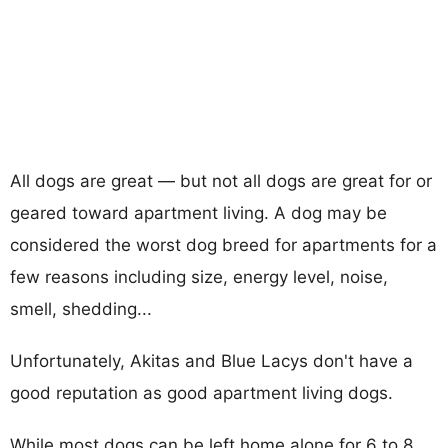
All dogs are great — but not all dogs are great for or
geared toward apartment living. A dog may be
considered the worst dog breed for apartments for a
few reasons including size, energy level, noise,
smell, shedding...
Unfortunately, Akitas and Blue Lacys don't have a
good reputation as good apartment living dogs.
While most dogs can be left home alone for 6 to 8