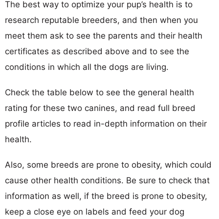
The best way to optimize your pup’s health is to
research reputable breeders, and then when you
meet them ask to see the parents and their health
certificates as described above and to see the
conditions in which all the dogs are living.
Check the table below to see the general health
rating for these two canines, and read full breed
profile articles to read in-depth information on their
health.
Also, some breeds are prone to obesity, which could
cause other health conditions. Be sure to check that
information as well, if the breed is prone to obesity,
keep a close eye on labels and feed your dog