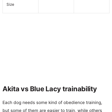
Size
Akita vs Blue Lacy trainability
Each dog needs some kind of obedience training,
but some of them are easier to train, while others