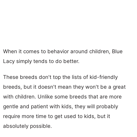
When it comes to behavior around children, Blue
Lacy simply tends to do better.
These breeds don't top the lists of kid-friendly
breeds, but it doesn't mean they won't be a great
with children. Unlike some breeds that are more
gentle and patient with kids, they will probably
require more time to get used to kids, but it
absolutely possible.