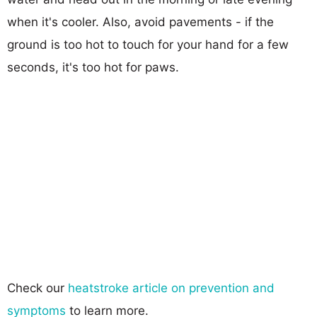
when it's cooler. Also, avoid pavements - if the
ground is too hot to touch for your hand for a few
seconds, it's too hot for paws.
Check our
heatstroke article on prevention and
symptoms
to learn more.