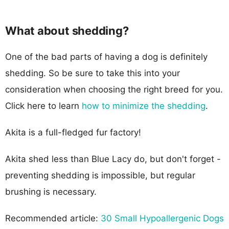
What about shedding?
One of the bad parts of having a dog is definitely
shedding. So be sure to take this into your
consideration when choosing the right breed for you.
Click here to learn
how to minimize the shedding
.
Akita is a full-fledged fur factory!
Akita shed less than Blue Lacy do, but don't forget -
preventing shedding is impossible, but regular
brushing is necessary.
Recommended article:
30 Small Hypoallergenic Dogs