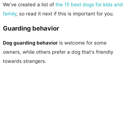
We've created a list of
the 15 best dogs for kids and
family
, so read it next if this is important for you.
Guarding behavior
Dog guarding behavior
is welcome for some
owners, while others prefer a dog that's friendly
towards strangers.