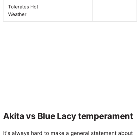
Tolerates Hot
Weather
Akita vs Blue Lacy temperament
It's always hard to make a general statement about