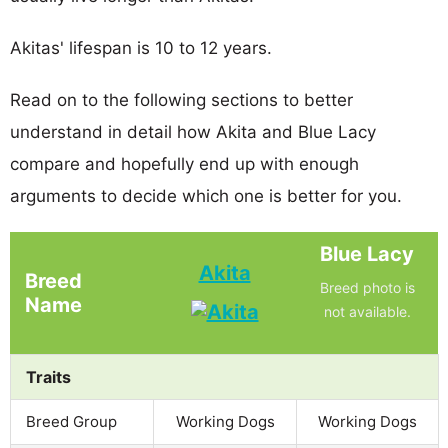
Akitas' lifespan is 10 to 12 years.
Read on to the following sections to better
understand in detail how Akita and Blue Lacy
compare and hopefully end up with enough
arguments to decide which one is better for you.
Blue Lacy
Akita
Breed
Breed photo is
Name
not available.
Traits
Breed Group
Working Dogs
Working Dogs