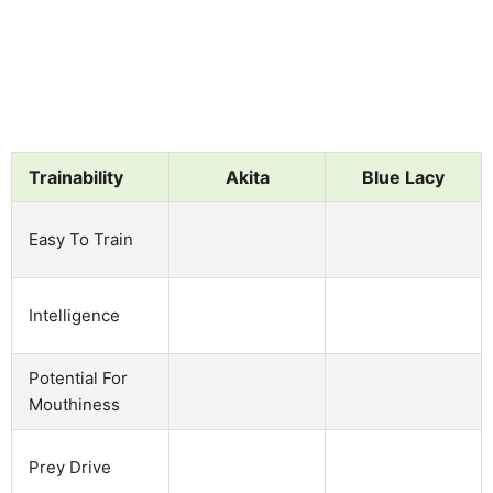
Trainability
Akita
Blue Lacy
Easy To Train
Intelligence
Potential For
Mouthiness
Prey Drive