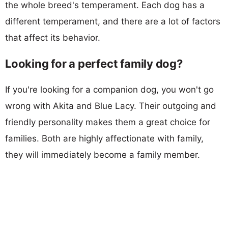
the whole breed's temperament. Each dog has a
different temperament, and there are a lot of factors
that affect its behavior.
Looking for a perfect family dog?
If you're looking for a companion dog, you won't go
wrong with Akita and Blue Lacy. Their outgoing and
friendly personality makes them a great choice for
families. Both are highly affectionate with family,
they will immediately become a family member.