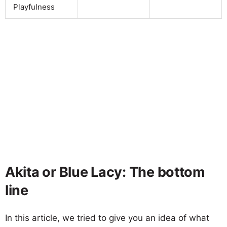
Playfulness
Akita or Blue Lacy: The bottom
line
In this article, we tried to give you an idea of what