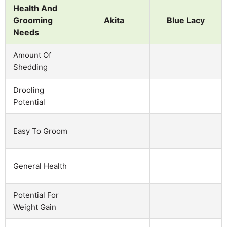
Health And
Grooming
Akita
Blue Lacy
Needs
Amount Of
Shedding
Drooling
Potential
Easy To Groom
General Health
Potential For
Weight Gain