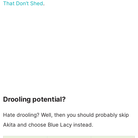
That Don’t Shed
.
Drooling potential?
Hate drooling? Well, then you should probably skip
Akita and choose Blue Lacy instead.