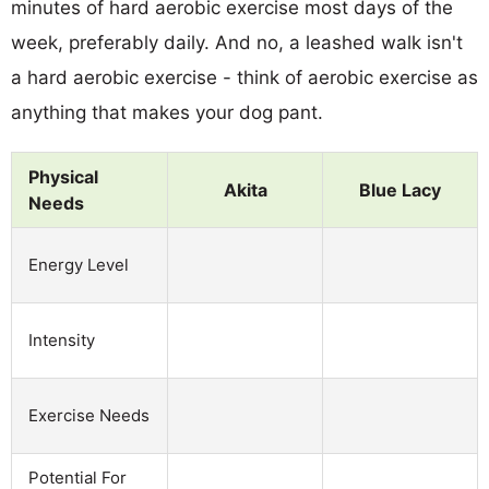
minutes of hard aerobic exercise most days of the
week, preferably daily. And no, a leashed walk isn't
a hard aerobic exercise - think of aerobic exercise as
anything that makes your dog pant.
Physical
Akita
Blue Lacy
Needs
Energy Level
Intensity
Exercise Needs
Potential For