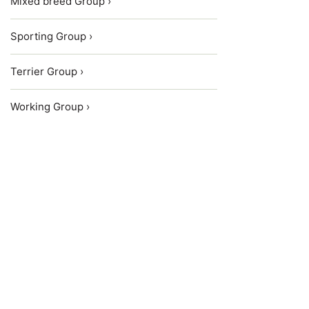
Mixed breed Group ›
Sporting Group ›
Terrier Group ›
Working Group ›