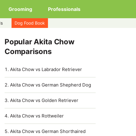
Grooming
Professionals
ds
Dog Food Book
Popular Akita Chow
Comparisons
Akita Chow vs Labrador Retriever
Akita Chow vs German Shepherd Dog
Akita Chow vs Golden Retriever
Akita Chow vs Rottweiler
Akita Chow vs German Shorthaired