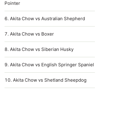
Pointer
Akita Chow vs Australian Shepherd
Akita Chow vs Boxer
Akita Chow vs Siberian Husky
Akita Chow vs English Springer Spaniel
Akita Chow vs Shetland Sheepdog