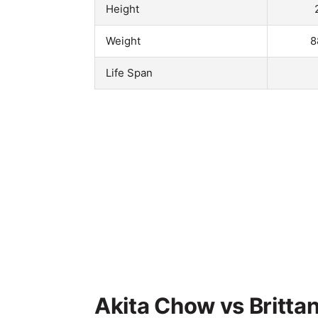
Height
Weight
8
Life Span
Akita Chow vs Brittan