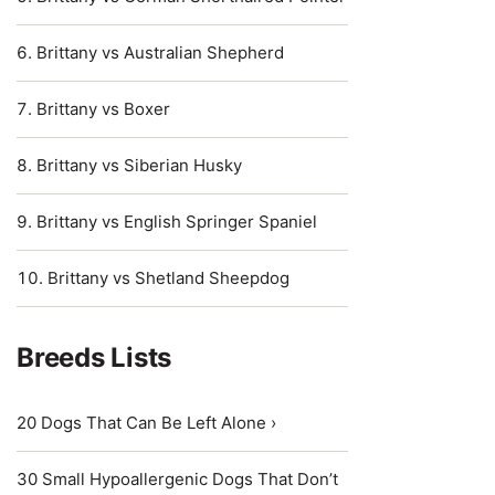
Brittany vs Australian Shepherd
Brittany vs Boxer
Brittany vs Siberian Husky
Brittany vs English Springer Spaniel
Brittany vs Shetland Sheepdog
Breeds Lists
20 Dogs That Can Be Left Alone ›
30 Small Hypoallergenic Dogs That Don’t