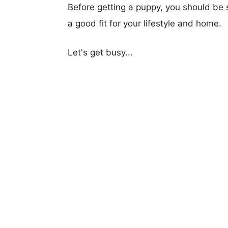
Before getting a puppy, you should be s
a good fit for your lifestyle and home.
Let's get busy...