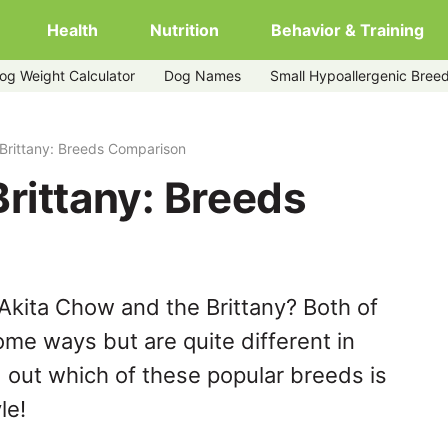
Health
Nutrition
Behavior & Training
og Weight Calculator
Dog Names
Small Hypoallergenic Bree
Brittany: Breeds Comparison
rittany: Breeds
Akita Chow and the Brittany? Both of
ome ways but are quite different in
 out which of these popular breeds is
le!