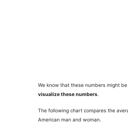
We know that these numbers might be 
visualize these numbers
.
The following chart compares the aver
American man and woman.