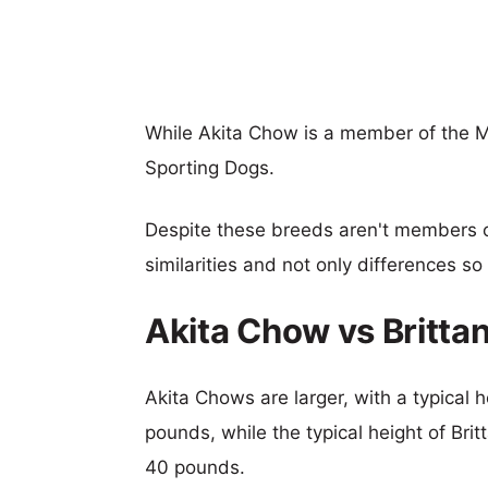
While Akita Chow is a member of the M
Sporting Dogs.
Despite these breeds aren't members 
similarities and not only differences s
Akita Chow vs Britta
Akita Chows are larger, with a typical 
pounds, while the typical height of Bri
40 pounds.