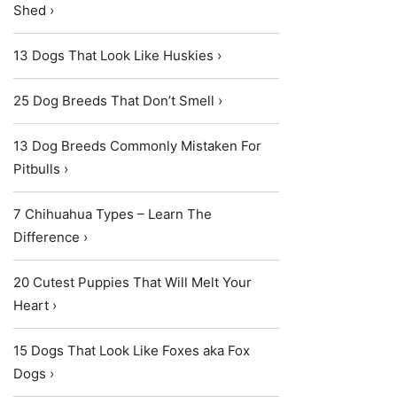
Shed ›
13 Dogs That Look Like Huskies ›
25 Dog Breeds That Don’t Smell ›
13 Dog Breeds Commonly Mistaken For
Pitbulls ›
7 Chihuahua Types – Learn The
Difference ›
20 Cutest Puppies That Will Melt Your
Heart ›
15 Dogs That Look Like Foxes aka Fox
Dogs ›