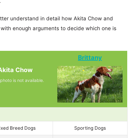
.
etter understand in detail how Akita Chow and
 with enough arguments to decide which one is
Brittany
Akita Chow
photo is not available.
ixed Breed Dogs
Sporting Dogs