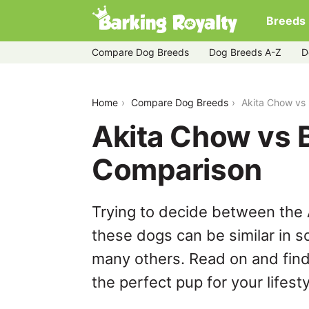
Breeds
Compare Dog Breeds
Dog Breeds A-Z
D
akita-chow-vs-brittany
Home
Compare Dog Breeds
Akita Chow vs 
Akita Chow vs B
Comparison
Trying to decide between the 
these dogs can be similar in s
many others. Read on and find
the perfect pup for your lifesty