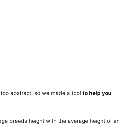
too abstract, so we made a tool
to help you
age breeds height with the average height of an