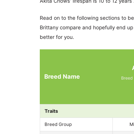
Akita Chows' lifespan is 10 to 12 years 
Read on to the following sections to b
Brittany compare and hopefully end up
better for you.
Breed Name
Breed 
Traits
Breed Group
M