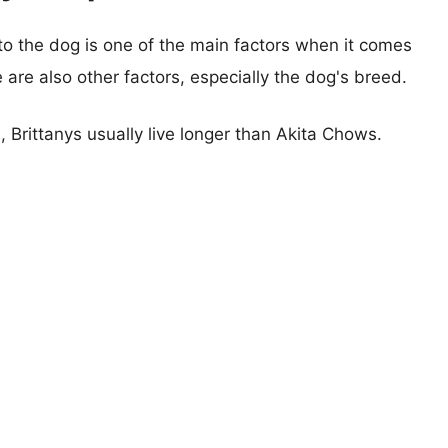
 to the dog is one of the main factors when it comes
e are also other factors, especially the dog's breed.
, Brittanys usually live longer than Akita Chows.