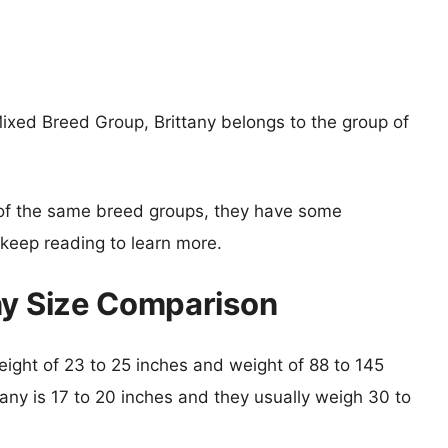
ixed Breed Group, Brittany belongs to the group of
of the same breed groups, they have some
o keep reading to learn more.
ny Size Comparison
height of 23 to 25 inches and weight of 88 to 145
ttany is 17 to 20 inches and they usually weigh 30 to