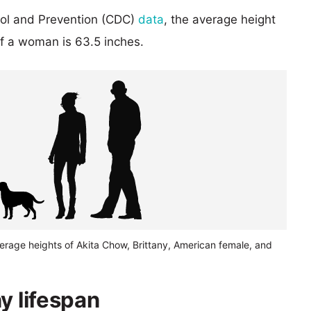
rol and Prevention (CDC)
data
, the average height
of a woman is 63.5 inches.
erage heights of Akita Chow, Brittany, American female, and
y lifespan