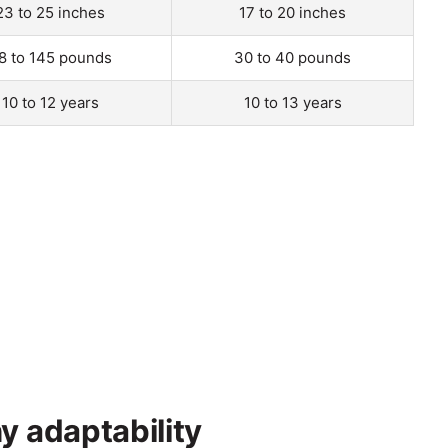
23 to 25 inches
17 to 20 inches
8 to 145 pounds
30 to 40 pounds
10 to 12 years
10 to 13 years
y adaptability