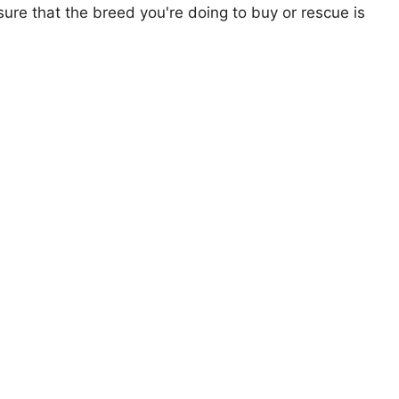
ure that the breed you're doing to buy or rescue is