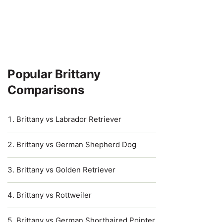
Popular Brittany
Comparisons
Brittany vs Labrador Retriever
Brittany vs German Shepherd Dog
Brittany vs Golden Retriever
Brittany vs Rottweiler
Brittany vs German Shorthaired Pointer