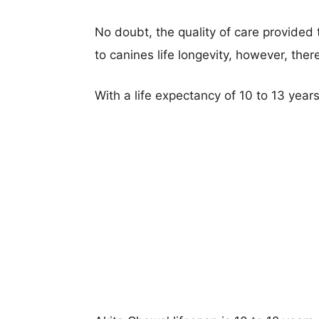
No doubt, the quality of care provided
to canines life longevity, however, ther
With a life expectancy of 10 to 13 years