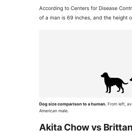
According to Centers for Disease Cont
of a man is 69 inches, and the height 
Dog size comparison to a human.
From left, av
American male.
Akita Chow vs Brittan