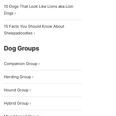
10 Dogs That Look Like Lions aka Lion
Dogs ›
15 Facts You Should Know About
Sheepadoodles ›
Dog Groups
Companion Group ›
Herding Group ›
Hound Group ›
Hybrid Group ›