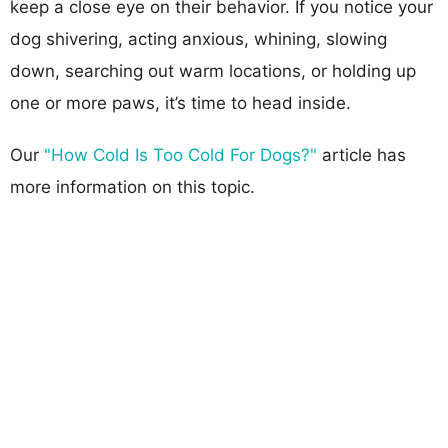
keep a close eye on their behavior. If you notice your
dog shivering, acting anxious, whining, slowing
down, searching out warm locations, or holding up
one or more paws, it’s time to head inside.
Our
"How Cold Is Too Cold For Dogs?"
article has
more information on this topic.