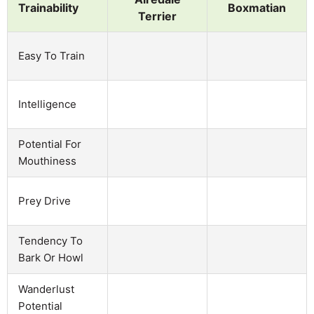
Trainability
Boxmatian
Terrier
Easy To Train
Intelligence
Potential For
Mouthiness
Prey Drive
Tendency To
Bark Or Howl
Wanderlust
Potential