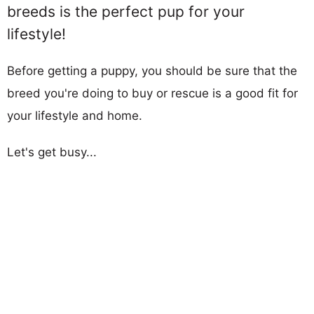
breeds is the perfect pup for your
lifestyle!
Before getting a puppy, you should be sure that the
breed you're doing to buy or rescue is a good fit for
your lifestyle and home.
Let's get busy...