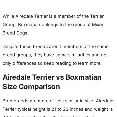
While Airedale Terrier is a member of the Terrier
Group, Boxmatian belongs to the group of Mixed
Breed Dogs.
Despite these breeds aren't members of the same
breed groups, they have some similarities and not
only differences so keep reading to learn more.
Airedale Terrier vs Boxmatian
Size Comparison
Both breeds are more or less similar in size. Airedale
Terrier typical height is 21 to 23 inches and weight is