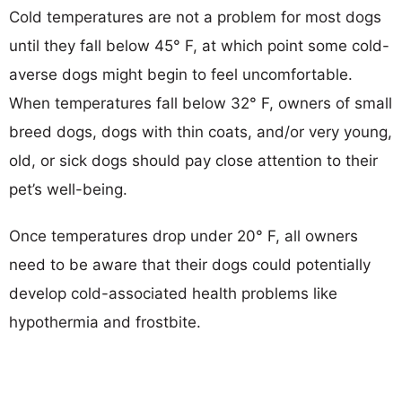
Cold temperatures are not a problem for most dogs
until they fall below 45° F, at which point some cold-
averse dogs might begin to feel uncomfortable.
When temperatures fall below 32° F, owners of small
breed dogs, dogs with thin coats, and/or very young,
old, or sick dogs should pay close attention to their
pet’s well-being.
Once temperatures drop under 20° F, all owners
need to be aware that their dogs could potentially
develop cold-associated health problems like
hypothermia and frostbite.