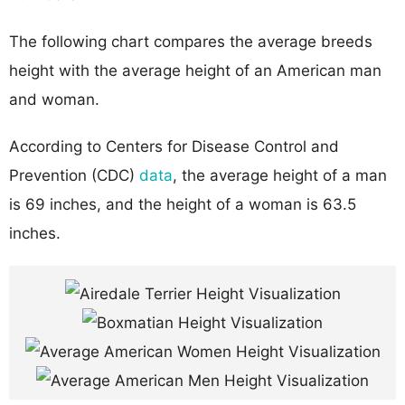
The following chart compares the average breeds
height with the average height of an American man
and woman.
According to Centers for Disease Control and
Prevention (CDC)
data
, the average height of a man
is 69 inches, and the height of a woman is 63.5
inches.