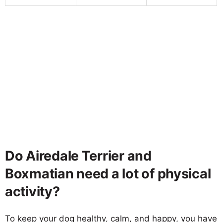
Do Airedale Terrier and
Boxmatian need a lot of physical
activity?
To keep your dog healthy, calm, and happy, you have