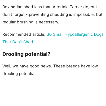
Boxmatian shed less than Airedale Terrier do, but
don't forget - preventing shedding is impossible, but
regular brushing is necessary.
Recommended article:
30 Small Hypoallergenic Dogs
That Don’t Shed
.
Drooling potential?
Well, we have good news. These breeds have low
drooling potential.