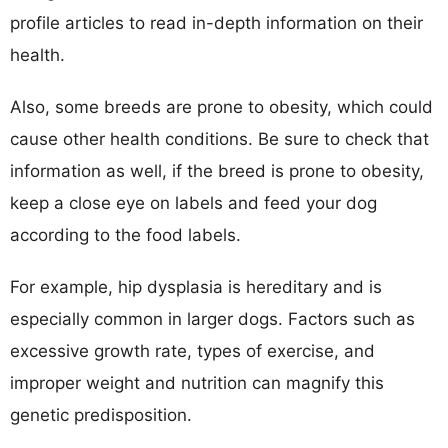
profile articles to read in-depth information on their
health.
Also, some breeds are prone to obesity, which could
cause other health conditions. Be sure to check that
information as well, if the breed is prone to obesity,
keep a close eye on labels and feed your dog
according to the food labels.
For example, hip dysplasia is hereditary and is
especially common in larger dogs. Factors such as
excessive growth rate, types of exercise, and
improper weight and nutrition can magnify this
genetic predisposition.