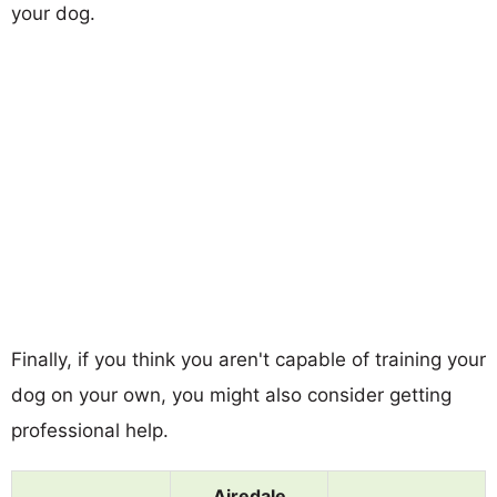
your dog.
Finally, if you think you aren't capable of training your
dog on your own, you might also consider getting
professional help.
Airedale