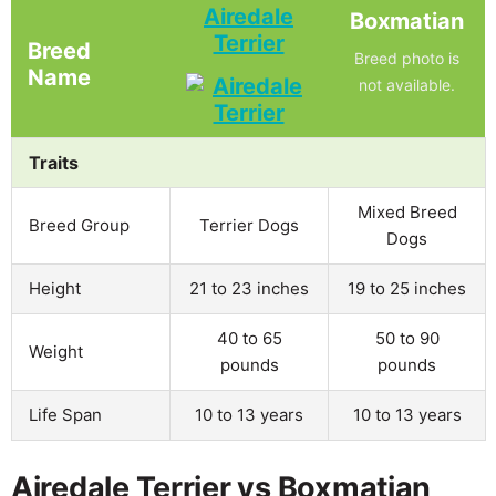
Airedale
Boxmatian
Terrier
Breed
Breed photo is
Name
not available.
Traits
Mixed Breed
Breed Group
Terrier Dogs
Dogs
Height
21 to 23 inches
19 to 25 inches
40 to 65
50 to 90
Weight
pounds
pounds
Life Span
10 to 13 years
10 to 13 years
Airedale Terrier vs Boxmatian