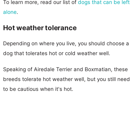
To learn more, read our list of
dogs that can be left
alone
.
Hot weather tolerance
Depending on where you live, you should choose a
dog that tolerates hot or cold weather well.
Speaking of Airedale Terrier and Boxmatian, these
breeds tolerate hot weather well, but you still need
to be cautious when it's hot.