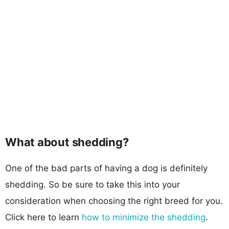
What about shedding?
One of the bad parts of having a dog is definitely
shedding. So be sure to take this into your
consideration when choosing the right breed for you.
Click here to learn
how to minimize the shedding
.