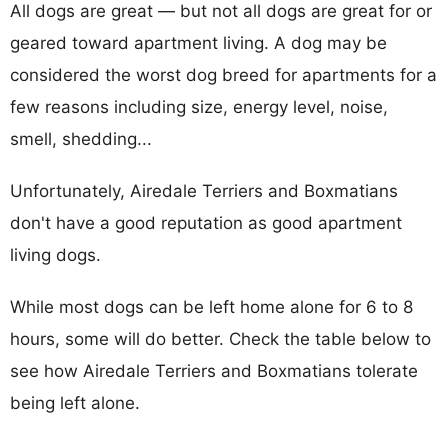
All dogs are great — but not all dogs are great for or
geared toward apartment living. A dog may be
considered the worst dog breed for apartments for a
few reasons including size, energy level, noise,
smell, shedding...
Unfortunately, Airedale Terriers and Boxmatians
don't have a good reputation as good apartment
living dogs.
While most dogs can be left home alone for 6 to 8
hours, some will do better. Check the table below to
see how Airedale Terriers and Boxmatians tolerate
being left alone.