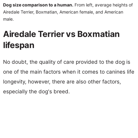
Dog size comparison to a human.
From left, average heights of
Airedale Terrier, Boxmatian, American female, and American
male.
Airedale Terrier vs Boxmatian
lifespan
No doubt, the quality of care provided to the dog is
one of the main factors when it comes to canines life
longevity, however, there are also other factors,
especially the dog's breed.