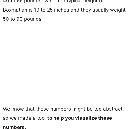
40 to 65 pounds, while the typical height of
Boxmatian is 19 to 25 inches and they usually weight
50 to 90 pounds
We know that these numbers might be too abstract,
so we made a tool
to help you visualize these
numbers
.