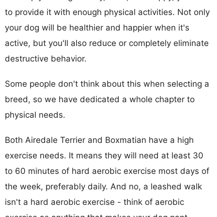
to provide it with enough physical activities. Not only
your dog will be healthier and happier when it's
active, but you'll also reduce or completely eliminate
destructive behavior.
Some people don't think about this when selecting a
breed, so we have dedicated a whole chapter to
physical needs.
Both Airedale Terrier and Boxmatian have a high
exercise needs. It means they will need at least 30
to 60 minutes of hard aerobic exercise most days of
the week, preferably daily. And no, a leashed walk
isn't a hard aerobic exercise - think of aerobic