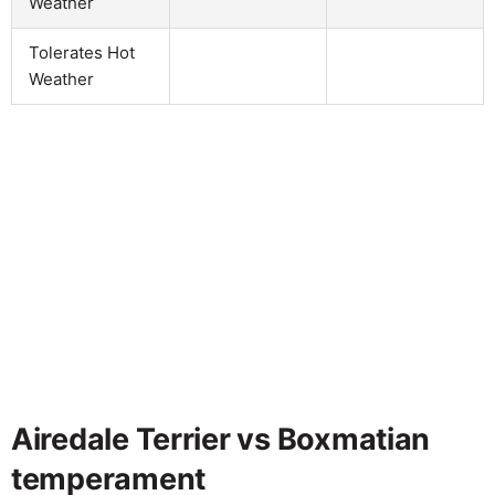
Weather
Tolerates Hot
Weather
Airedale Terrier vs Boxmatian
temperament