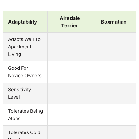
Airedale
Adaptability
Boxmatian
Terrier
Adapts Well To
Apartment
Living
Good For
Novice Owners
Sensitivity
Level
Tolerates Being
Alone
Tolerates Cold