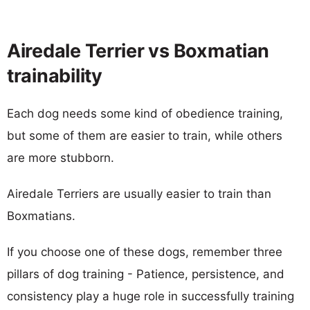
Airedale Terrier vs Boxmatian
trainability
Each dog needs some kind of obedience training,
but some of them are easier to train, while others
are more stubborn.
Airedale Terriers are usually easier to train than
Boxmatians.
If you choose one of these dogs, remember three
pillars of dog training - Patience, persistence, and
consistency play a huge role in successfully training