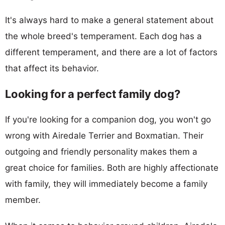
It's always hard to make a general statement about
the whole breed's temperament. Each dog has a
different temperament, and there are a lot of factors
that affect its behavior.
Looking for a perfect family dog?
If you're looking for a companion dog, you won't go
wrong with Airedale Terrier and Boxmatian. Their
outgoing and friendly personality makes them a
great choice for families. Both are highly affectionate
with family, they will immediately become a family
member.