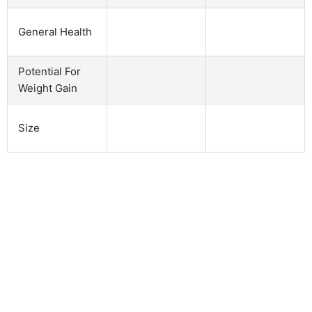
General Health
Potential For
Weight Gain
Size