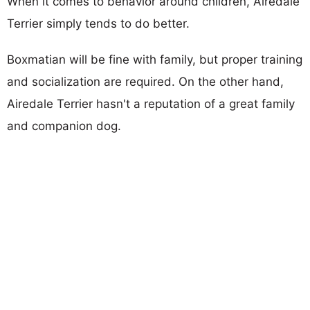
When it comes to behavior around children, Airedale
Terrier simply tends to do better.
Boxmatian will be fine with family, but proper training
and socialization are required. On the other hand,
Airedale Terrier hasn't a reputation of a great family
and companion dog.