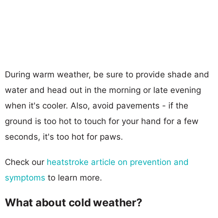
During warm weather, be sure to provide shade and
water and head out in the morning or late evening
when it's cooler. Also, avoid pavements - if the
ground is too hot to touch for your hand for a few
seconds, it's too hot for paws.
Check our
heatstroke article on prevention and
symptoms
to learn more.
What about cold weather?