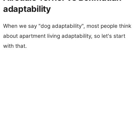
adaptability
When we say "dog adaptability", most people think
about apartment living adaptability, so let's start
with that.