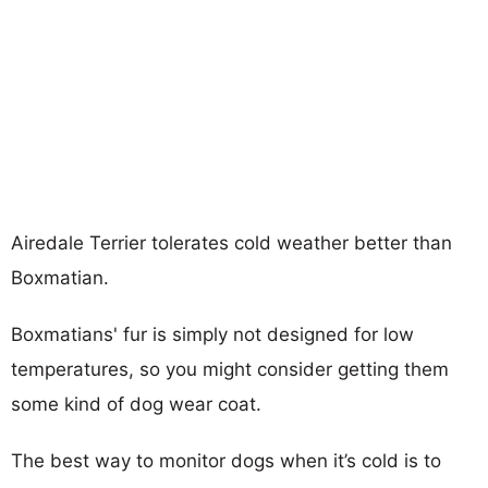
Airedale Terrier tolerates cold weather better than
Boxmatian.
Boxmatians' fur is simply not designed for low
temperatures, so you might consider getting them
some kind of dog wear coat.
The best way to monitor dogs when it’s cold is to