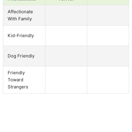
Affectionate
With Family
Kid-Friendly
Dog Friendly
Friendly
Toward
Strangers