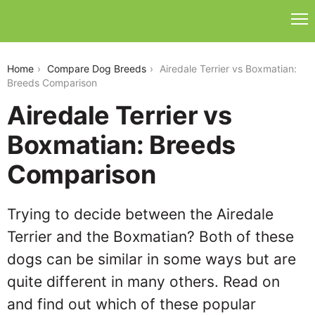
airedale-terrier-vs-boxmatian
Home
Compare Dog Breeds
Airedale Terrier vs Boxmatian:
Breeds Comparison
Airedale Terrier vs
Boxmatian: Breeds
Comparison
Trying to decide between the Airedale
Terrier and the Boxmatian? Both of these
dogs can be similar in some ways but are
quite different in many others. Read on
and find out which of these popular