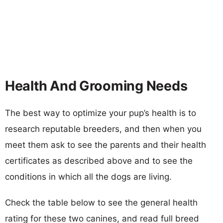
Health And Grooming Needs
The best way to optimize your pup’s health is to
research reputable breeders, and then when you
meet them ask to see the parents and their health
certificates as described above and to see the
conditions in which all the dogs are living.
Check the table below to see the general health
rating for these two canines, and read full breed