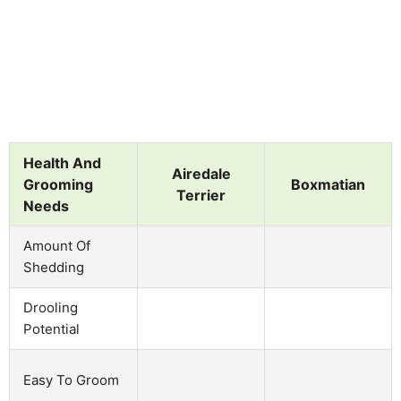
Health And
Airedale
Grooming
Boxmatian
Terrier
Needs
Amount Of
Shedding
Drooling
Potential
Easy To Groom