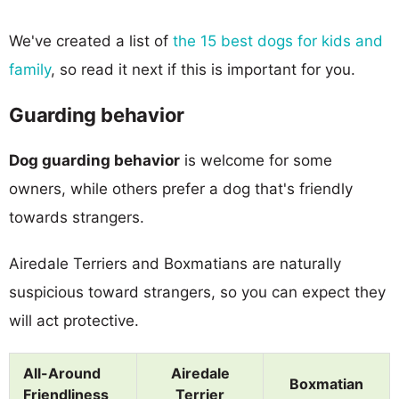
We've created a list of
the 15 best dogs for kids and
family
, so read it next if this is important for you.
Guarding behavior
Dog guarding behavior
is welcome for some
owners, while others prefer a dog that's friendly
towards strangers.
Airedale Terriers and Boxmatians are naturally
suspicious toward strangers, so you can expect they
will act protective.
All-Around
Airedale
Boxmatian
Friendliness
Terrier