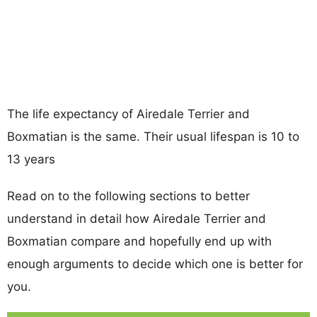
The life expectancy of Airedale Terrier and
Boxmatian is the same. Their usual lifespan is 10 to
13 years
Read on to the following sections to better
understand in detail how Airedale Terrier and
Boxmatian compare and hopefully end up with
enough arguments to decide which one is better for
you.