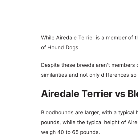
While Airedale Terrier is a member of 
of Hound Dogs.
Despite these breeds aren't members 
similarities and not only differences s
Airedale Terrier vs 
Bloodhounds are larger, with a typical 
pounds, while the typical height of Aire
weigh 40 to 65 pounds.