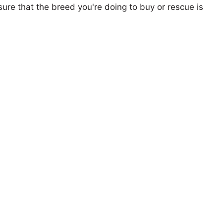
ure that the breed you're doing to buy or rescue is