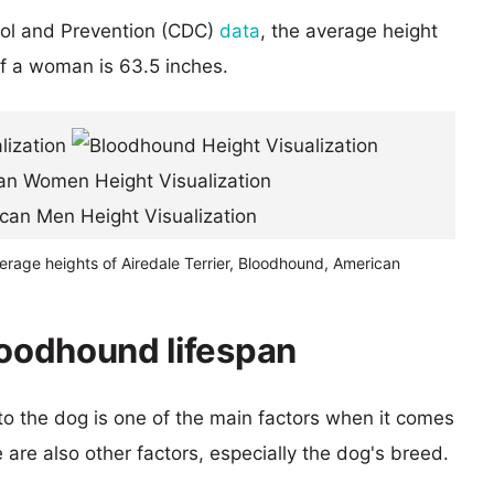
rol and Prevention (CDC)
data
, the average height
of a woman is 63.5 inches.
erage heights of Airedale Terrier, Bloodhound, American
loodhound lifespan
 to the dog is one of the main factors when it comes
e are also other factors, especially the dog's breed.