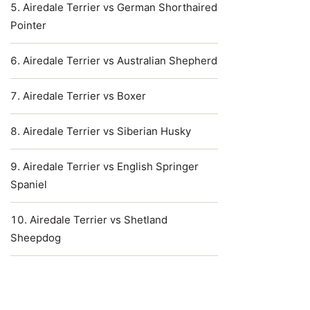
Airedale Terrier vs German Shorthaired
Pointer
Airedale Terrier vs Australian Shepherd
Airedale Terrier vs Boxer
Airedale Terrier vs Siberian Husky
Airedale Terrier vs English Springer
Spaniel
Airedale Terrier vs Shetland
Sheepdog