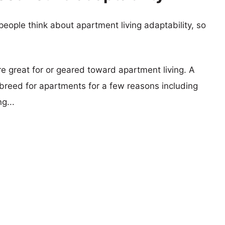
eople think about apartment living adaptability, so
re great for or geared toward apartment living. A
reed for apartments for a few reasons including
g...