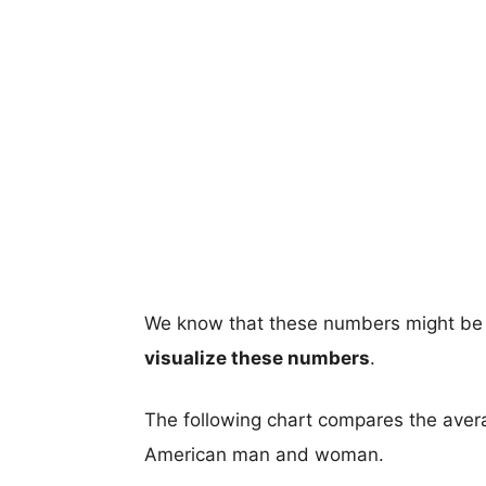
We know that these numbers might be 
visualize these numbers
.
The following chart compares the aver
American man and woman.