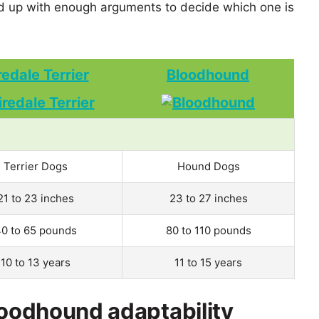
 up with enough arguments to decide which one is
redale Terrier
Bloodhound
Terrier Dogs
Hound Dogs
21 to 23 inches
23 to 27 inches
0 to 65 pounds
80 to 110 pounds
10 to 13 years
11 to 15 years
loodhound adaptability