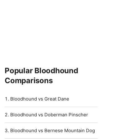
Popular Bloodhound
Comparisons
Bloodhound vs Great Dane
Bloodhound vs Doberman Pinscher
Bloodhound vs Bernese Mountain Dog