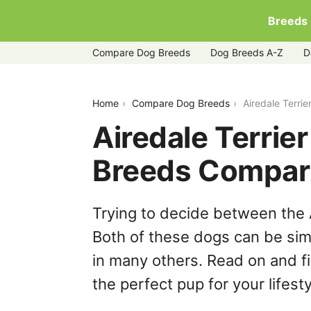
Breeds
Compare Dog Breeds
Dog Breeds A-Z
D
airedale-terrier-vs-bloodhound
Home
Compare Dog Breeds
Airedale Terri
Airedale Terrie
Breeds Compar
Trying to decide between the 
Both of these dogs can be simi
in many others. Read on and f
the perfect pup for your lifesty