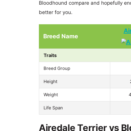
Bloodhound compare and hopefully end
better for you.
Ai
Breed Name
Traits
Breed Group
Height
Weight
4
Life Span
Airedale Terrier vs B