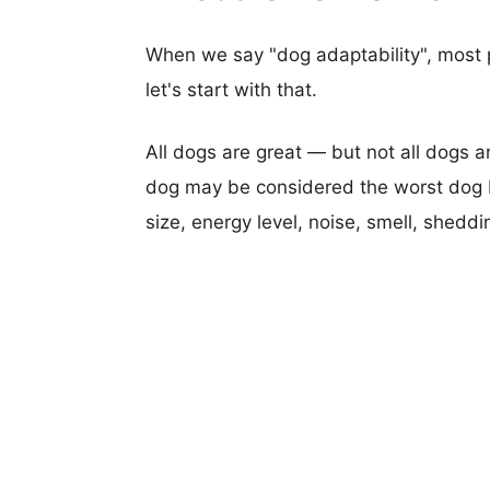
When we say "dog adaptability", most p
let's start with that.
All dogs are great — but not all dogs a
dog may be considered the worst dog b
size, energy level, noise, smell, sheddin