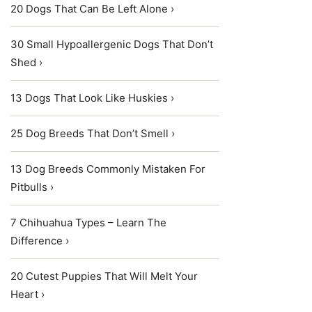
20 Dogs That Can Be Left Alone ›
30 Small Hypoallergenic Dogs That Don’t
Shed ›
13 Dogs That Look Like Huskies ›
25 Dog Breeds That Don’t Smell ›
13 Dog Breeds Commonly Mistaken For
Pitbulls ›
7 Chihuahua Types – Learn The
Difference ›
20 Cutest Puppies That Will Melt Your
Heart ›