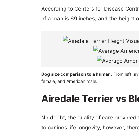
According to Centers for Disease Cont
of a man is 69 inches, and the height 
Dog size comparison to a human.
From left, av
female, and American male.
Airedale Terrier vs B
No doubt, the quality of care provided
to canines life longevity, however, ther