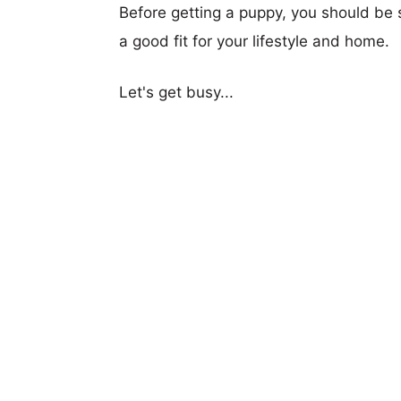
Before getting a puppy, you should be s
a good fit for your lifestyle and home.
Let's get busy...