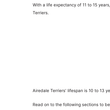
With a life expectancy of 11 to 15 year
Terriers.
Airedale Terriers' lifespan is 10 to 13 y
Read on to the following sections to be