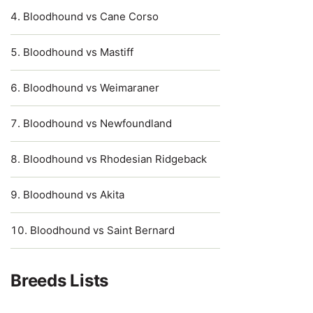
Bloodhound vs Cane Corso
Bloodhound vs Mastiff
Bloodhound vs Weimaraner
Bloodhound vs Newfoundland
Bloodhound vs Rhodesian Ridgeback
Bloodhound vs Akita
Bloodhound vs Saint Bernard
Breeds Lists