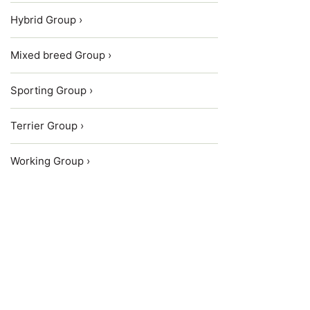
Hybrid Group ›
Mixed breed Group ›
Sporting Group ›
Terrier Group ›
Working Group ›