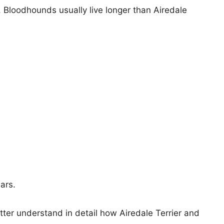
s, Bloodhounds usually live longer than Airedale
ears.
tter understand in detail how Airedale Terrier and