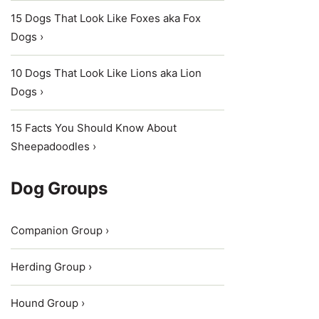
15 Dogs That Look Like Foxes aka Fox
Dogs ›
10 Dogs That Look Like Lions aka Lion
Dogs ›
15 Facts You Should Know About
Sheepadoodles ›
Dog Groups
Companion Group ›
Herding Group ›
Hound Group ›