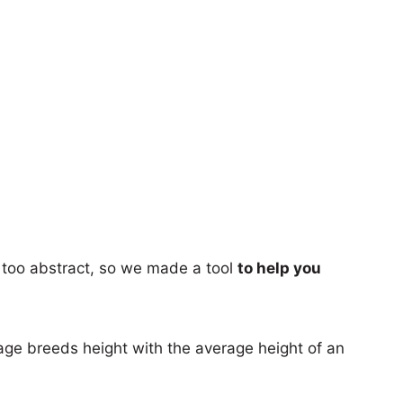
too abstract, so we made a tool
to help you
age breeds height with the average height of an