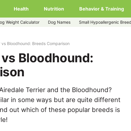
Health
Nutrition
Behavior & Training
og Weight Calculator
Dog Names
Small Hypoallergenic Bree
er vs Bloodhound: Breeds Comparison
r vs Bloodhound:
ison
Airedale Terrier and the Bloodhound?
lar in some ways but are quite different
ind out which of these popular breeds is
le!