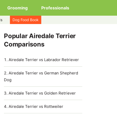
Grooming
Professionals
ds
Dog Food Book
Popular Airedale Terrier
Comparisons
Airedale Terrier vs Labrador Retriever
Airedale Terrier vs German Shepherd
Dog
Airedale Terrier vs Golden Retriever
Airedale Terrier vs Rottweiler