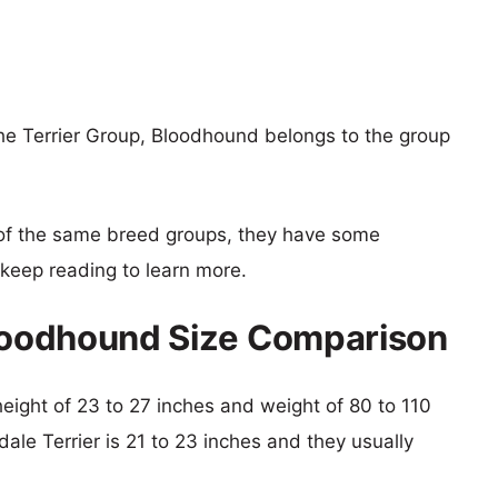
the Terrier Group, Bloodhound belongs to the group
of the same breed groups, they have some
o keep reading to learn more.
Bloodhound Size Comparison
height of 23 to 27 inches and weight of 80 to 110
dale Terrier is 21 to 23 inches and they usually