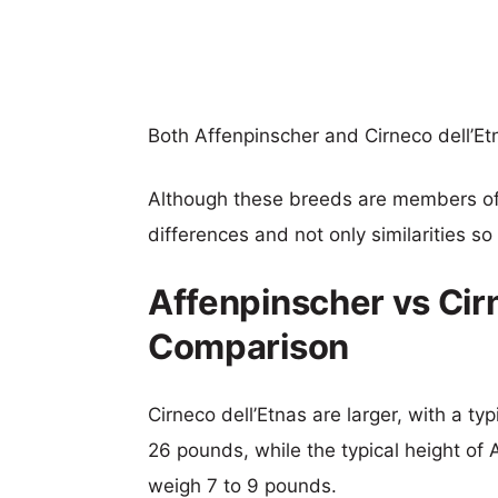
Both Affenpinscher and Cirneco dell’
Although these breeds are members o
differences and not only similarities s
Affenpinscher vs Cirn
Comparison
Cirneco dell’Etnas are larger, with a ty
26 pounds, while the typical height of 
weigh 7 to 9 pounds.