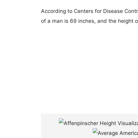
According to Centers for Disease Cont
of a man is 69 inches, and the height 