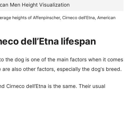
erage heights of Affenpinscher, Cirneco dell’Etna, American
eco dell’Etna lifespan
 to the dog is one of the main factors when it comes
e are also other factors, especially the dog's breed.
d Cirneco dell’Etna is the same. Their usual