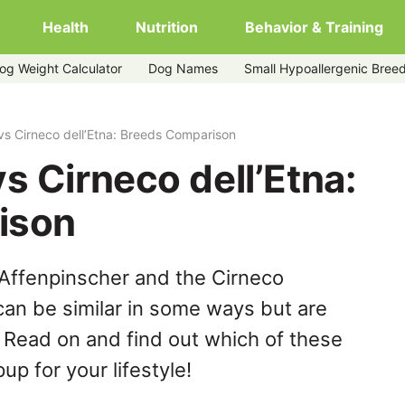
Health
Nutrition
Behavior & Training
og Weight Calculator
Dog Names
Small Hypoallergenic Bree
vs Cirneco dell’Etna: Breeds Comparison
s Cirneco dell’Etna:
ison
Affenpinscher and the Cirneco
can be similar in some ways but are
. Read on and find out which of these
up for your lifestyle!