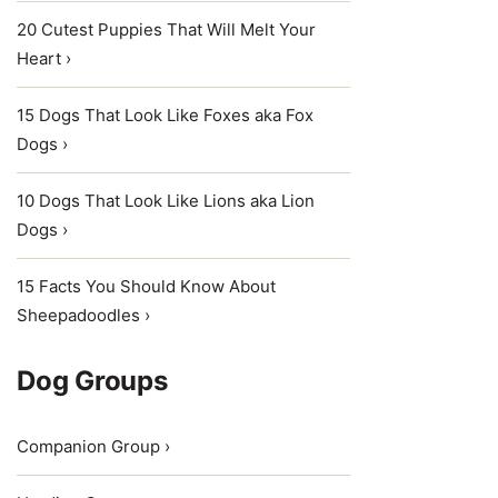
20 Cutest Puppies That Will Melt Your
Heart ›
15 Dogs That Look Like Foxes aka Fox
Dogs ›
10 Dogs That Look Like Lions aka Lion
Dogs ›
15 Facts You Should Know About
Sheepadoodles ›
Dog Groups
Companion Group ›