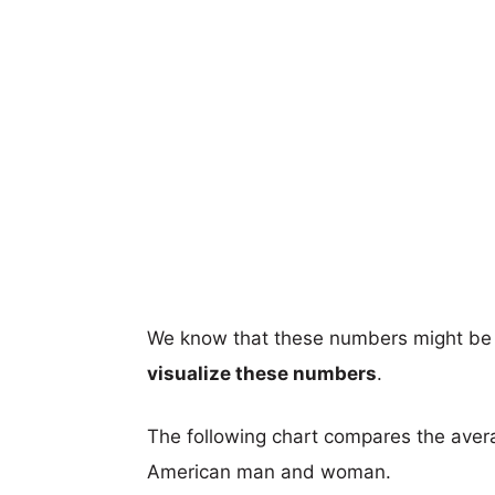
We know that these numbers might be 
visualize these numbers
.
The following chart compares the aver
American man and woman.