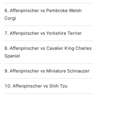
Affenpinscher vs Pembroke Welsh
Corgi
Affenpinscher vs Yorkshire Terrier
Affenpinscher vs Cavalier King Charles
Spaniel
Affenpinscher vs Miniature Schnauzer
Affenpinscher vs Shih Tzu