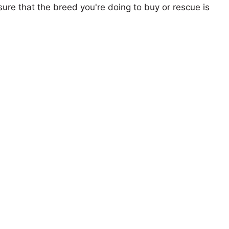
ure that the breed you're doing to buy or rescue is