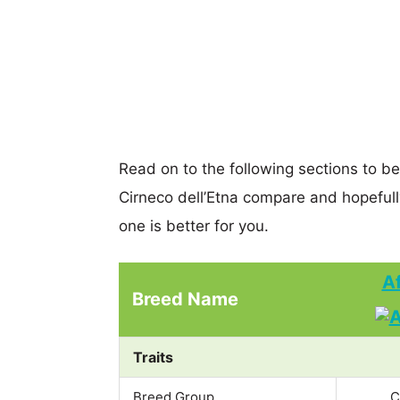
Read on to the following sections to b
Cirneco dell’Etna compare and hopeful
one is better for you.
A
Breed Name
Traits
Breed Group
C