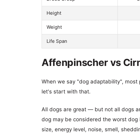
Height
Weight
Life Span
Affenpinscher vs Cirn
When we say "dog adaptability", most p
let's start with that.
All dogs are great — but not all dogs a
dog may be considered the worst dog b
size, energy level, noise, smell, sheddin