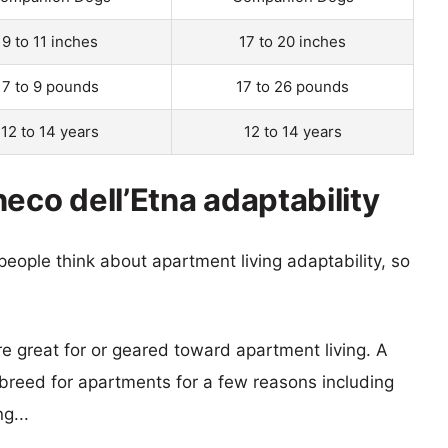
9 to 11 inches
17 to 20 inches
7 to 9 pounds
17 to 26 pounds
12 to 14 years
12 to 14 years
eco dell’Etna adaptability
eople think about apartment living adaptability, so
re great for or geared toward apartment living. A
reed for apartments for a few reasons including
g...