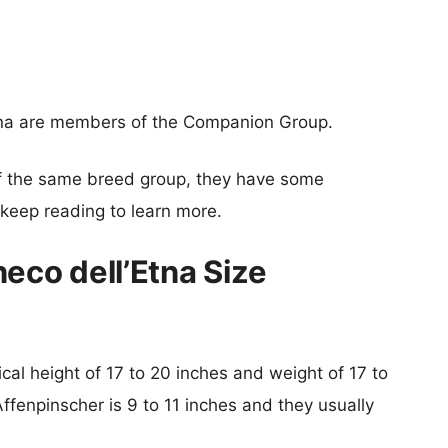
Etna are members of the Companion Group.
f the same breed group, they have some
o keep reading to learn more.
eco dell’Etna Size
pical height of 17 to 20 inches and weight of 17 to
Affenpinscher is 9 to 11 inches and they usually