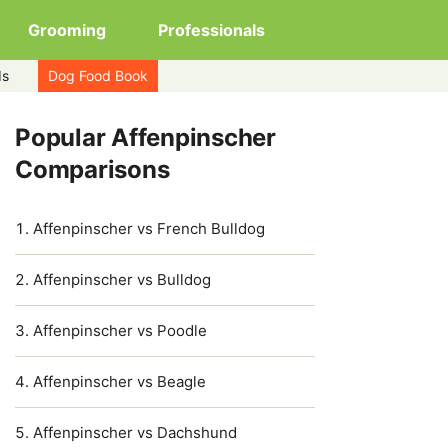
Grooming
Professionals
ds
Dog Food Book
Popular Affenpinscher
Comparisons
Affenpinscher vs French Bulldog
Affenpinscher vs Bulldog
Affenpinscher vs Poodle
Affenpinscher vs Beagle
Affenpinscher vs Dachshund