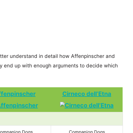
etter understand in detail how Affenpinscher and
ly end up with enough arguments to decide which
ffenpinscher
Cirneco dell’Etna
ompanion Dogs
Companion Dogs