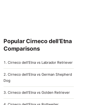
Popular Cirneco dell’Etna
Comparisons
Cirneco dell’Etna vs Labrador Retriever
Cirneco dell’Etna vs German Shepherd
Dog
Cirneco dell’Etna vs Golden Retriever
Cirneco dell’Etna vs Rottweiler