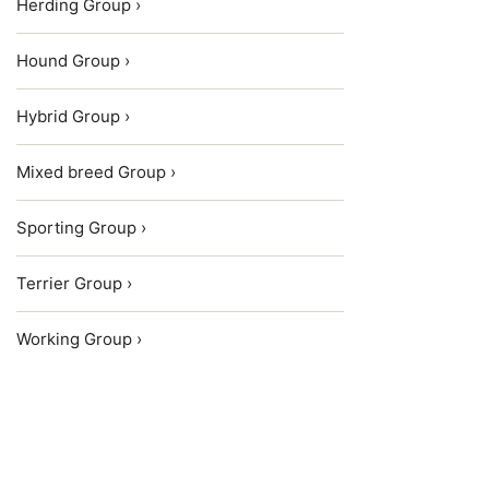
Herding Group ›
Hound Group ›
Hybrid Group ›
Mixed breed Group ›
Sporting Group ›
Terrier Group ›
Working Group ›