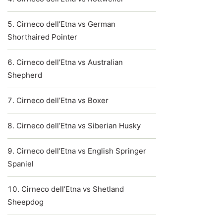
Cirneco dell’Etna vs German
Shorthaired Pointer
Cirneco dell’Etna vs Australian
Shepherd
Cirneco dell’Etna vs Boxer
Cirneco dell’Etna vs Siberian Husky
Cirneco dell’Etna vs English Springer
Spaniel
Cirneco dell’Etna vs Shetland
Sheepdog