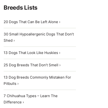
Breeds Lists
20 Dogs That Can Be Left Alone ›
30 Small Hypoallergenic Dogs That Don’t
Shed ›
13 Dogs That Look Like Huskies ›
25 Dog Breeds That Don’t Smell ›
13 Dog Breeds Commonly Mistaken For
Pitbulls ›
7 Chihuahua Types – Learn The
Difference ›