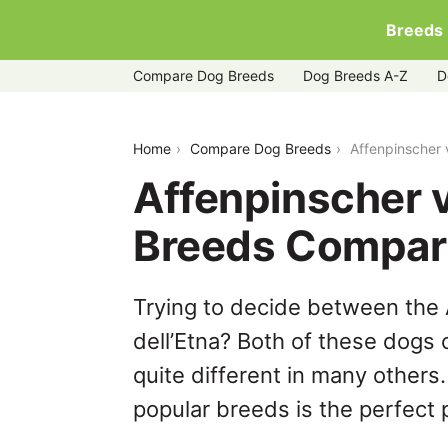
Breeds
Compare Dog Breeds
Dog Breeds A-Z
D
affenpinscher-vs-cirneco-delletna
Home
Compare Dog Breeds
Affenpinscher 
Affenpinscher v
Breeds Compar
Trying to decide between the 
dell’Etna? Both of these dogs 
quite different in many others
popular breeds is the perfect p