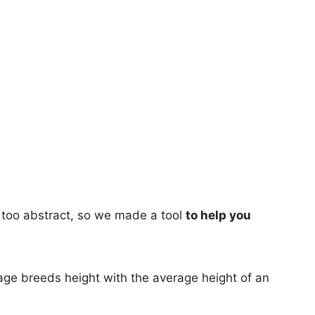
too abstract, so we made a tool
to help you
age breeds height with the average height of an