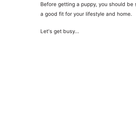
Before getting a puppy, you should be s
a good fit for your lifestyle and home.
Let's get busy...