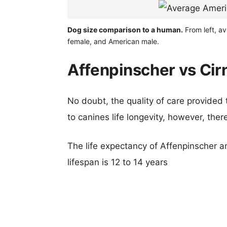
Dog size comparison to a human.
From left, av
female, and American male.
Affenpinscher vs Cirn
No doubt, the quality of care provided
to canines life longevity, however, ther
The life expectancy of Affenpinscher an
lifespan is 12 to 14 years