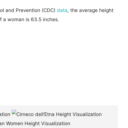
rol and Prevention (CDC)
data
, the average height
of a woman is 63.5 inches.