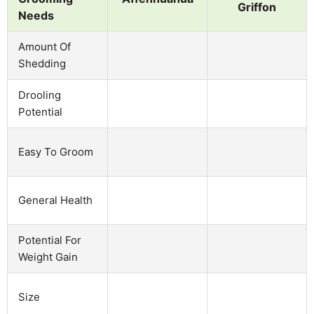
Griffon
Needs
Amount Of
Shedding
Drooling
Potential
Easy To Groom
General Health
Potential For
Weight Gain
Size