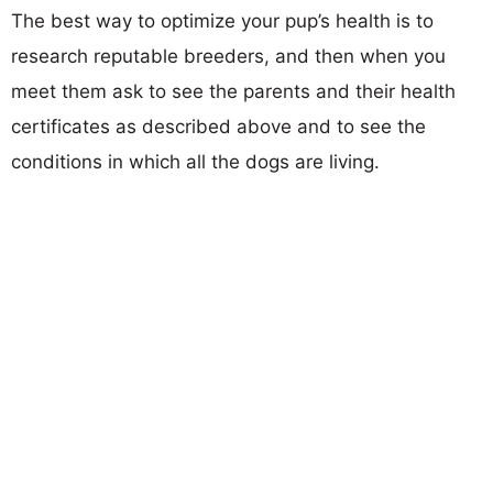
The best way to optimize your pup’s health is to
research reputable breeders, and then when you
meet them ask to see the parents and their health
certificates as described above and to see the
conditions in which all the dogs are living.