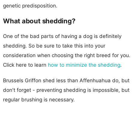
genetic predisposition.
What about shedding?
One of the bad parts of having a dog is definitely
shedding. So be sure to take this into your
consideration when choosing the right breed for you.
Click here to learn
how to minimize the shedding
.
Brussels Griffon shed less than Affenhuahua do, but
don't forget - preventing shedding is impossible, but
regular brushing is necessary.