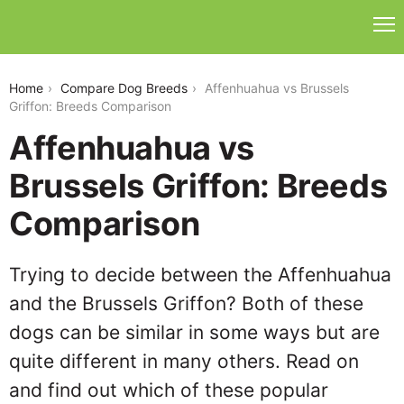
affenhuahua-vs-brussels-griffon
Home
Compare Dog Breeds
Affenhuahua vs Brussels
Griffon: Breeds Comparison
Affenhuahua vs
Brussels Griffon: Breeds
Comparison
Trying to decide between the Affenhuahua
and the Brussels Griffon? Both of these
dogs can be similar in some ways but are
quite different in many others. Read on
and find out which of these popular