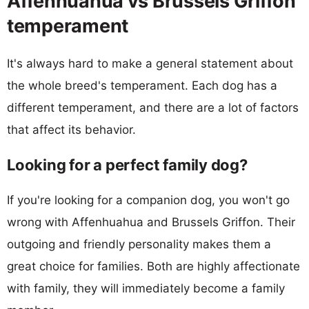
Affenhuahua vs Brussels Griffon
temperament
It's always hard to make a general statement about
the whole breed's temperament. Each dog has a
different temperament, and there are a lot of factors
that affect its behavior.
Looking for a perfect family dog?
If you're looking for a companion dog, you won't go
wrong with Affenhuahua and Brussels Griffon. Their
outgoing and friendly personality makes them a
great choice for families. Both are highly affectionate
with family, they will immediately become a family