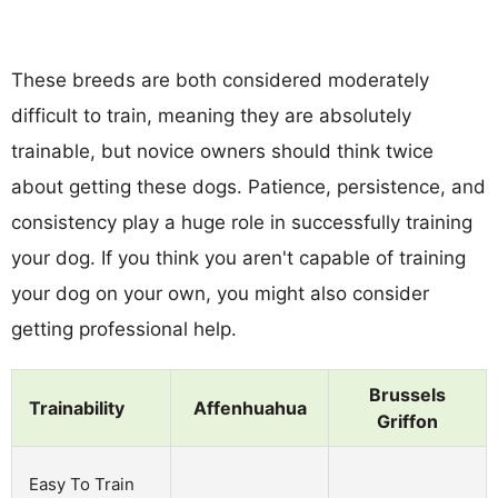
These breeds are both considered moderately
difficult to train, meaning they are absolutely
trainable, but novice owners should think twice
about getting these dogs. Patience, persistence, and
consistency play a huge role in successfully training
your dog. If you think you aren't capable of training
your dog on your own, you might also consider
getting professional help.
Brussels
Trainability
Affenhuahua
Griffon
Easy To Train