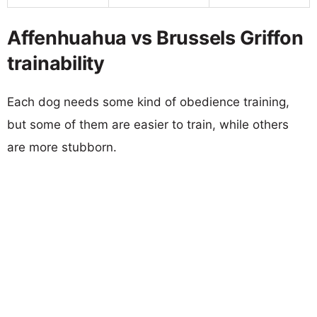
Affenhuahua vs Brussels Griffon
trainability
Each dog needs some kind of obedience training,
but some of them are easier to train, while others
are more stubborn.