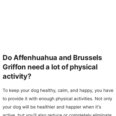
Do Affenhuahua and Brussels
Griffon need a lot of physical
activity?
To keep your dog healthy, calm, and happy, you have
to provide it with enough physical activities. Not only
your dog will be healthier and happier when it's
active, but you'll also reduce or completely eliminate