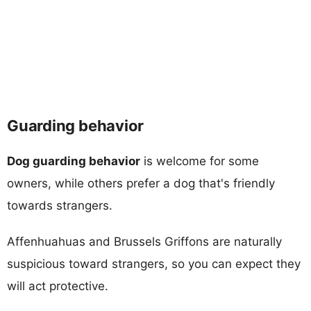
Guarding behavior
Dog guarding behavior
is welcome for some
owners, while others prefer a dog that's friendly
towards strangers.
Affenhuahuas and Brussels Griffons are naturally
suspicious toward strangers, so you can expect they
will act protective.