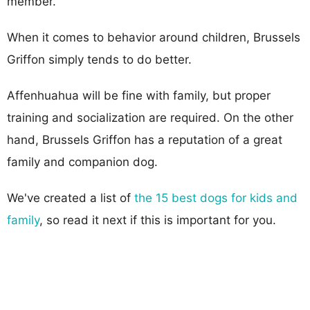
member.
When it comes to behavior around children, Brussels
Griffon simply tends to do better.
Affenhuahua will be fine with family, but proper
training and socialization are required. On the other
hand, Brussels Griffon has a reputation of a great
family and companion dog.
We've created a list of
the 15 best dogs for kids and
family
, so read it next if this is important for you.