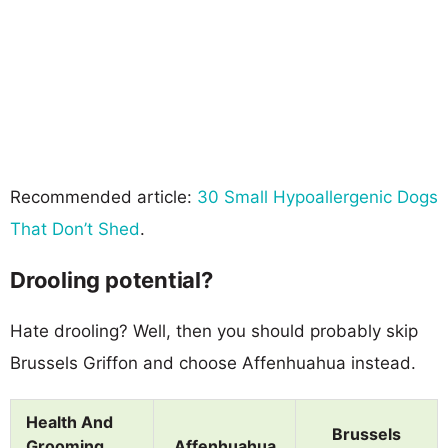
Recommended article:
30 Small Hypoallergenic Dogs
That Don’t Shed
.
Drooling potential?
Hate drooling? Well, then you should probably skip
Brussels Griffon and choose Affenhuahua instead.
Health And
Brussels
Grooming
Affenhuahua