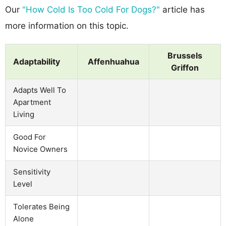
Our
"How Cold Is Too Cold For Dogs?"
article has
more information on this topic.
Brussels
Adaptability
Affenhuahua
Griffon
Adapts Well To
Apartment
Living
Good For
Novice Owners
Sensitivity
Level
Tolerates Being
Alone