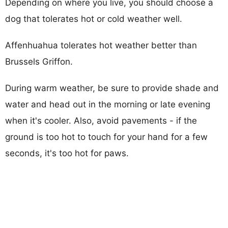
Depending on where you live, you should choose a
dog that tolerates hot or cold weather well.
Affenhuahua tolerates hot weather better than
Brussels Griffon.
During warm weather, be sure to provide shade and
water and head out in the morning or late evening
when it's cooler. Also, avoid pavements - if the
ground is too hot to touch for your hand for a few
seconds, it's too hot for paws.