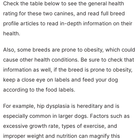
Check the table below to see the general health
rating for these two canines, and read full breed
profile articles to read in-depth information on their
health.
Also, some breeds are prone to obesity, which could
cause other health conditions. Be sure to check that
information as well, if the breed is prone to obesity,
keep a close eye on labels and feed your dog
according to the food labels.
For example, hip dysplasia is hereditary and is
especially common in larger dogs. Factors such as
excessive growth rate, types of exercise, and
improper weight and nutrition can magnify this