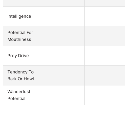
Intelligence
Potential For
Mouthiness
Prey Drive
Tendency To
Bark Or Howl
Wanderlust
Potential