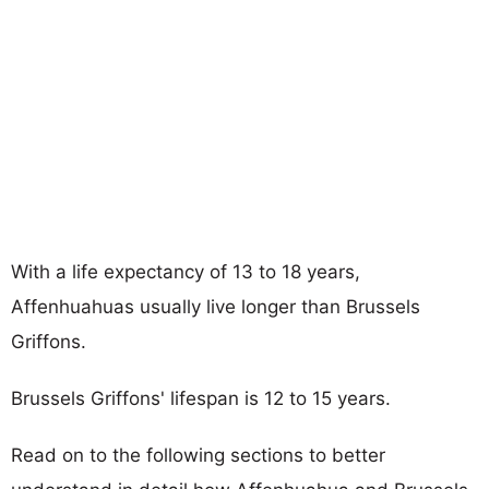
With a life expectancy of 13 to 18 years,
Affenhuahuas usually live longer than Brussels
Griffons.
Brussels Griffons' lifespan is 12 to 15 years.
Read on to the following sections to better