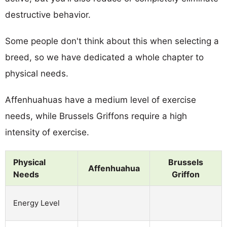
destructive behavior.
Some people don't think about this when selecting a
breed, so we have dedicated a whole chapter to
physical needs.
Affenhuahuas have a medium level of exercise
needs, while Brussels Griffons require a high
intensity of exercise.
Physical
Brussels
Affenhuahua
Needs
Griffon
Energy Level