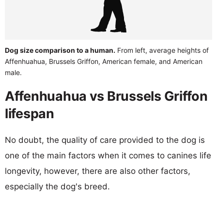
Dog size comparison to a human.
From left, average heights of
Affenhuahua, Brussels Griffon, American female, and American
male.
Affenhuahua vs Brussels Griffon
lifespan
No doubt, the quality of care provided to the dog is
one of the main factors when it comes to canines life
longevity, however, there are also other factors,
especially the dog's breed.