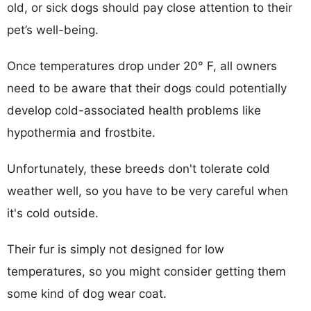
old, or sick dogs should pay close attention to their
pet’s well-being.
Once temperatures drop under 20° F, all owners
need to be aware that their dogs could potentially
develop cold-associated health problems like
hypothermia and frostbite.
Unfortunately, these breeds don't tolerate cold
weather well, so you have to be very careful when
it's cold outside.
Their fur is simply not designed for low
temperatures, so you might consider getting them
some kind of dog wear coat.