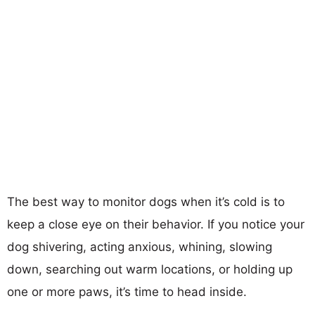
The best way to monitor dogs when it’s cold is to
keep a close eye on their behavior. If you notice your
dog shivering, acting anxious, whining, slowing
down, searching out warm locations, or holding up
one or more paws, it’s time to head inside.