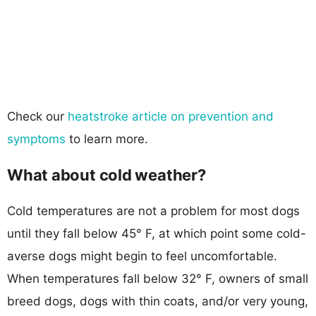
Check our
heatstroke article on prevention and
symptoms
to learn more.
What about cold weather?
Cold temperatures are not a problem for most dogs
until they fall below 45° F, at which point some cold-
averse dogs might begin to feel uncomfortable.
When temperatures fall below 32° F, owners of small
breed dogs, dogs with thin coats, and/or very young,