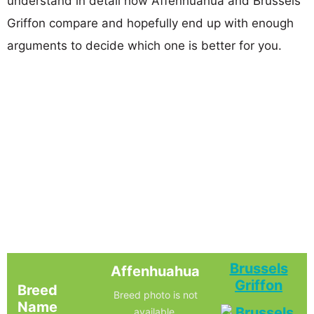
understand in detail how Affenhuahua and Brussels
Griffon compare and hopefully end up with enough
arguments to decide which one is better for you.
Brussels
Affenhuahua
Griffon
Breed
Breed photo is not
Name
available.