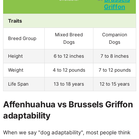
Traits
Mixed Breed
Companion
Breed Group
Dogs
Dogs
Height
6 to 12 inches
7 to 8 inches
Weight
4 to 12 pounds
7 to 12 pounds
Life Span
13 to 18 years
12 to 15 years
Affenhuahua vs Brussels Griffon
adaptability
When we say "dog adaptability", most people think