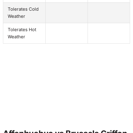
Tolerates Cold
Weather
Tolerates Hot
Weather