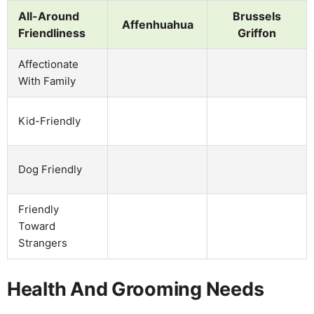
All-Around
Brussels
Affenhuahua
Friendliness
Griffon
Affectionate
With Family
Kid-Friendly
Dog Friendly
Friendly
Toward
Strangers
Health And Grooming Needs