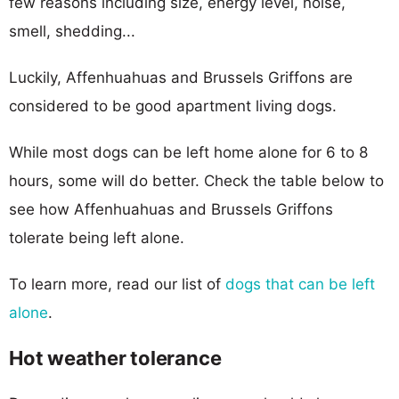
few reasons including size, energy level, noise,
smell, shedding...
Luckily, Affenhuahuas and Brussels Griffons are
considered to be good apartment living dogs.
While most dogs can be left home alone for 6 to 8
hours, some will do better. Check the table below to
see how Affenhuahuas and Brussels Griffons
tolerate being left alone.
To learn more, read our list of
dogs that can be left
alone
.
Hot weather tolerance