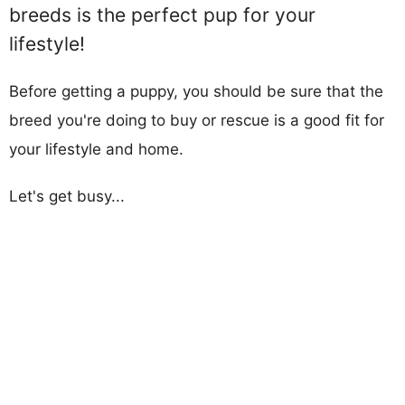
breeds is the perfect pup for your
lifestyle!
Before getting a puppy, you should be sure that the
breed you're doing to buy or rescue is a good fit for
your lifestyle and home.
Let's get busy...