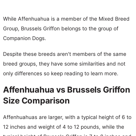
While Affenhuahua is a member of the Mixed Breed
Group, Brussels Griffon belongs to the group of
Companion Dogs.
Despite these breeds aren't members of the same
breed groups, they have some similarities and not
only differences so keep reading to learn more.
Affenhuahua vs Brussels Griffon
Size Comparison
Affenhuahuas are larger, with a typical height of 6 to
12 inches and weight of 4 to 12 pounds, while the