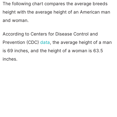
The following chart compares the average breeds
height with the average height of an American man
and woman.
According to Centers for Disease Control and
Prevention (CDC)
data
, the average height of a man
is 69 inches, and the height of a woman is 63.5
inches.