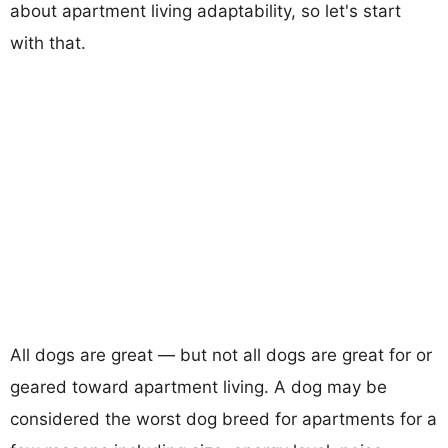
about apartment living adaptability, so let's start
with that.
All dogs are great — but not all dogs are great for or
geared toward apartment living. A dog may be
considered the worst dog breed for apartments for a