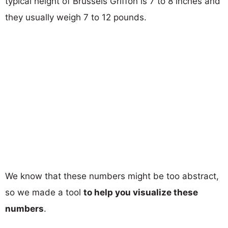
typical height of Brussels Griffon is 7 to 8 inches and
they usually weigh 7 to 12 pounds.
We know that these numbers might be too abstract,
so we made a tool
to help you visualize these
numbers
.