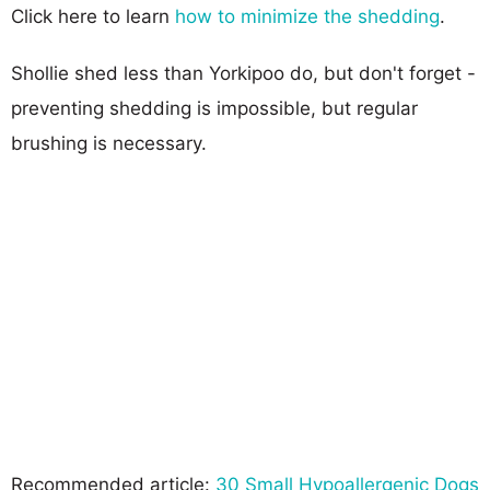
Click here to learn
how to minimize the shedding
.
Shollie shed less than Yorkipoo do, but don't forget -
preventing shedding is impossible, but regular
brushing is necessary.
Recommended article:
30 Small Hypoallergenic Dogs