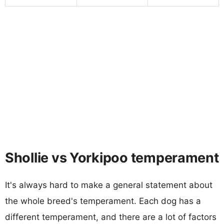
Shollie vs Yorkipoo temperament
It's always hard to make a general statement about
the whole breed's temperament. Each dog has a
different temperament, and there are a lot of factors