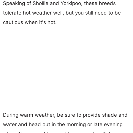
Speaking of Shollie and Yorkipoo, these breeds
tolerate hot weather well, but you still need to be
cautious when it's hot.
During warm weather, be sure to provide shade and
water and head out in the morning or late evening