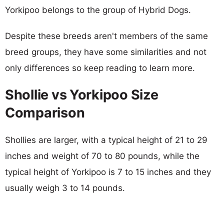
Yorkipoo belongs to the group of Hybrid Dogs.
Despite these breeds aren't members of the same
breed groups, they have some similarities and not
only differences so keep reading to learn more.
Shollie vs Yorkipoo Size
Comparison
Shollies are larger, with a typical height of 21 to 29
inches and weight of 70 to 80 pounds, while the
typical height of Yorkipoo is 7 to 15 inches and they
usually weigh 3 to 14 pounds.