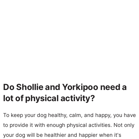
Do Shollie and Yorkipoo need a
lot of physical activity?
To keep your dog healthy, calm, and happy, you have
to provide it with enough physical activities. Not only
your dog will be healthier and happier when it's