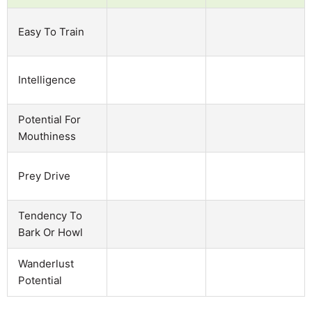
Easy To Train
Intelligence
Potential For
Mouthiness
Prey Drive
Tendency To
Bark Or Howl
Wanderlust
Potential