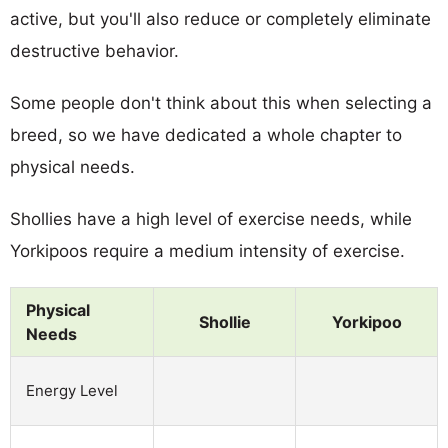
active, but you'll also reduce or completely eliminate
destructive behavior.
Some people don't think about this when selecting a
breed, so we have dedicated a whole chapter to
physical needs.
Shollies have a high level of exercise needs, while
Yorkipoos require a medium intensity of exercise.
Physical
Shollie
Yorkipoo
Needs
Energy Level