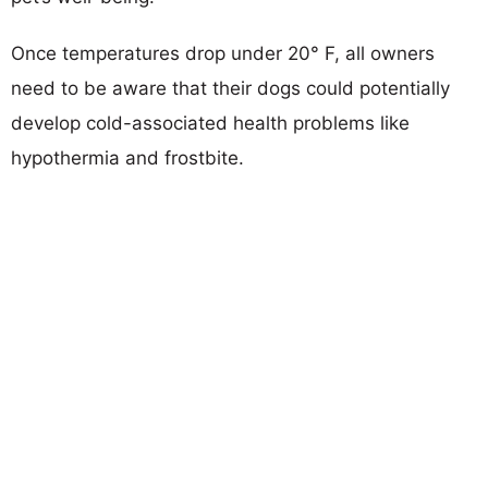
Once temperatures drop under 20° F, all owners
need to be aware that their dogs could potentially
develop cold-associated health problems like
hypothermia and frostbite.