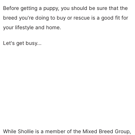
Before getting a puppy, you should be sure that the
breed you're doing to buy or rescue is a good fit for
your lifestyle and home.
Let's get busy...
While Shollie is a member of the Mixed Breed Group,