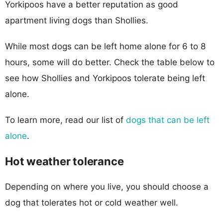
Yorkipoos have a better reputation as good
apartment living dogs than Shollies.
While most dogs can be left home alone for 6 to 8
hours, some will do better. Check the table below to
see how Shollies and Yorkipoos tolerate being left
alone.
To learn more, read our list of
dogs that can be left
alone
.
Hot weather tolerance
Depending on where you live, you should choose a
dog that tolerates hot or cold weather well.