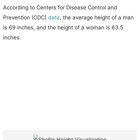
According to Centers for Disease Control and
Prevention (CDC)
data
, the average height of a man
is 69 inches, and the height of a woman is 63.5
inches.