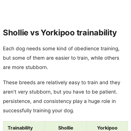
Shollie vs Yorkipoo trainability
Each dog needs some kind of obedience training,
but some of them are easier to train, while others
are more stubborn.
These breeds are relatively easy to train and they
aren't very stubborn, but you have to be patient.
persistence, and consistency play a huge role in
successfully training your dog.
Trainability
Shollie
Yorkipoo