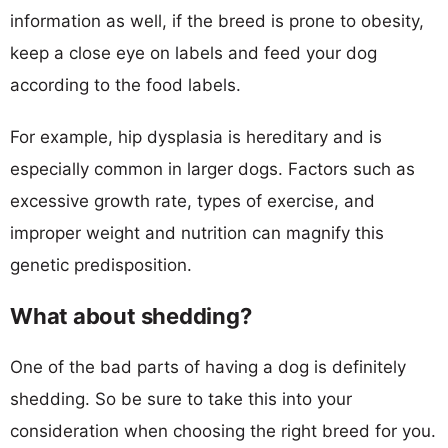
information as well, if the breed is prone to obesity,
keep a close eye on labels and feed your dog
according to the food labels.
For example, hip dysplasia is hereditary and is
especially common in larger dogs. Factors such as
excessive growth rate, types of exercise, and
improper weight and nutrition can magnify this
genetic predisposition.
What about shedding?
One of the bad parts of having a dog is definitely
shedding. So be sure to take this into your
consideration when choosing the right breed for you.