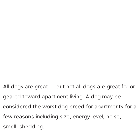
All dogs are great — but not all dogs are great for or
geared toward apartment living. A dog may be
considered the worst dog breed for apartments for a
few reasons including size, energy level, noise,
smell, shedding...