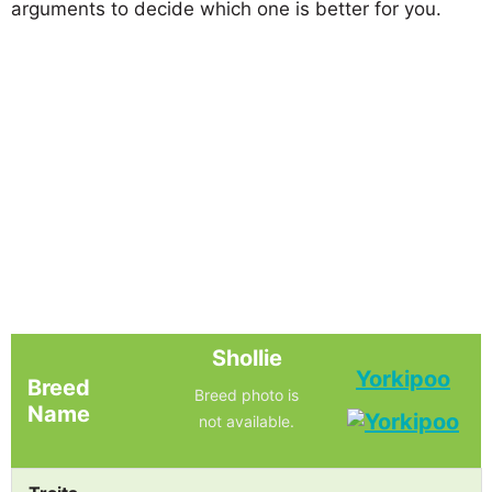
arguments to decide which one is better for you.
Shollie
Yorkipoo
Breed
Breed photo is
Name
not available.