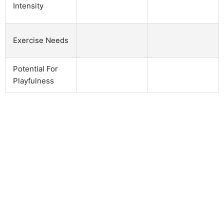
Intensity
Exercise Needs
Potential For
Playfulness