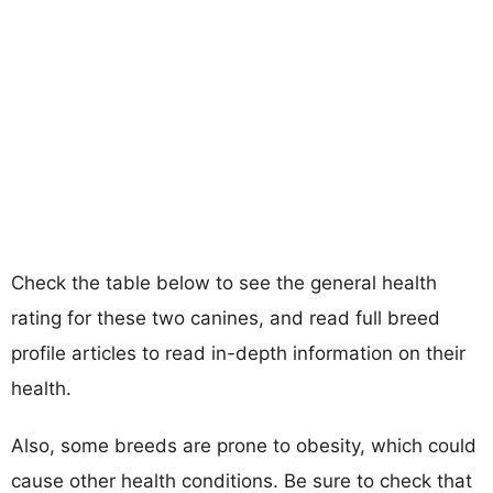
Check the table below to see the general health
rating for these two canines, and read full breed
profile articles to read in-depth information on their
health.
Also, some breeds are prone to obesity, which could
cause other health conditions. Be sure to check that