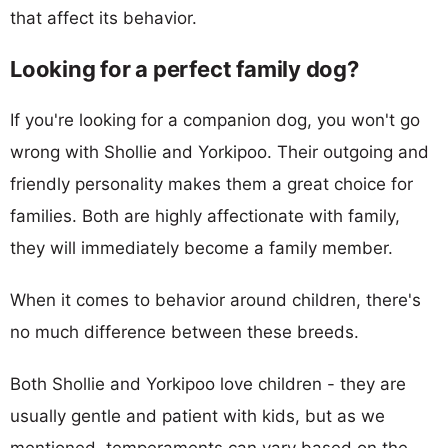
that affect its behavior.
Looking for a perfect family dog?
If you're looking for a companion dog, you won't go
wrong with Shollie and Yorkipoo. Their outgoing and
friendly personality makes them a great choice for
families. Both are highly affectionate with family,
they will immediately become a family member.
When it comes to behavior around children, there's
no much difference between these breeds.
Both Shollie and Yorkipoo love children - they are
usually gentle and patient with kids, but as we
mentioned, temperaments can vary based on the