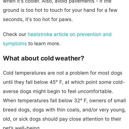
when it's cooler. Also, avoid pavements - if the
ground is too hot to touch for your hand for a few
seconds, it's too hot for paws.
Check our
heatstroke article on prevention and
symptoms
to learn more.
What about cold weather?
Cold temperatures are not a problem for most dogs
until they fall below 45° F, at which point some cold-
averse dogs might begin to feel uncomfortable.
When temperatures fall below 32° F, owners of small
breed dogs, dogs with thin coats, and/or very young,
old, or sick dogs should pay close attention to their
pet’s well-being.