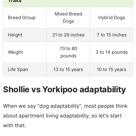
Traits
Mixed Breed
Breed Group
Hybrid Dogs
Dogs
Height
21 to 29 inches
7 to 15 inches
70 to 80
Weight
3 to 14 pounds
pounds
Life Span
13 to 15 years
10 to 15 years
Shollie vs Yorkipoo adaptability
When we say "dog adaptability", most people think
about apartment living adaptability, so let's start
with that.