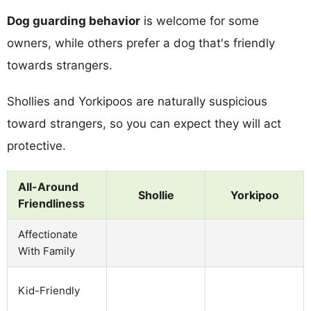
Dog guarding behavior
is welcome for some
owners, while others prefer a dog that's friendly
towards strangers.
Shollies and Yorkipoos are naturally suspicious
toward strangers, so you can expect they will act
protective.
All-Around
Shollie
Yorkipoo
Friendliness
Affectionate
With Family
Kid-Friendly