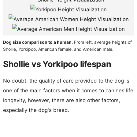
Dog size comparison to a human.
From left, average heights of
Shollie, Yorkipoo, American female, and American male.
Shollie vs Yorkipoo lifespan
No doubt, the quality of care provided to the dog is
one of the main factors when it comes to canines life
longevity, however, there are also other factors,
especially the dog's breed.