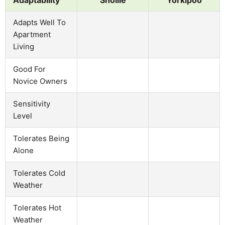
Adapts Well To
Apartment
Living
Good For
Novice Owners
Sensitivity
Level
Tolerates Being
Alone
Tolerates Cold
Weather
Tolerates Hot
Weather