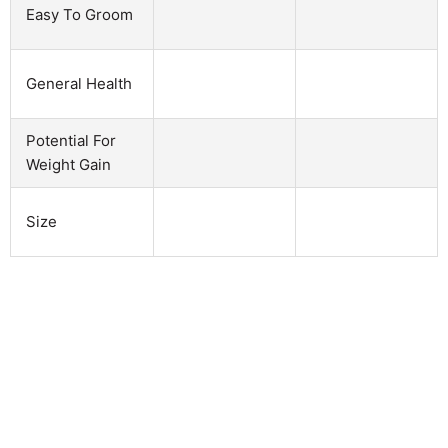
Easy To Groom
General Health
Potential For
Weight Gain
Size