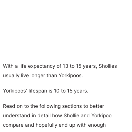
With a life expectancy of 13 to 15 years, Shollies
usually live longer than Yorkipoos.
Yorkipoos' lifespan is 10 to 15 years.
Read on to the following sections to better
understand in detail how Shollie and Yorkipoo
compare and hopefully end up with enough