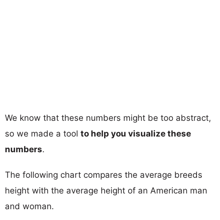
We know that these numbers might be too abstract,
so we made a tool
to help you visualize these
numbers
.
The following chart compares the average breeds
height with the average height of an American man
and woman.