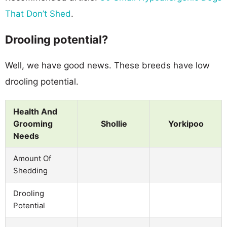
That Don’t Shed
.
Drooling potential?
Well, we have good news. These breeds have low
drooling potential.
Health And
Grooming
Shollie
Yorkipoo
Needs
Amount Of
Shedding
Drooling
Potential