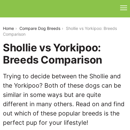
shollie-vs-yorkipoo
Home
Compare Dog Breeds
Shollie vs Yorkipoo: Breeds
Comparison
Shollie vs Yorkipoo:
Breeds Comparison
Trying to decide between the Shollie and
the Yorkipoo? Both of these dogs can be
similar in some ways but are quite
different in many others. Read on and find
out which of these popular breeds is the
perfect pup for your lifestyle!