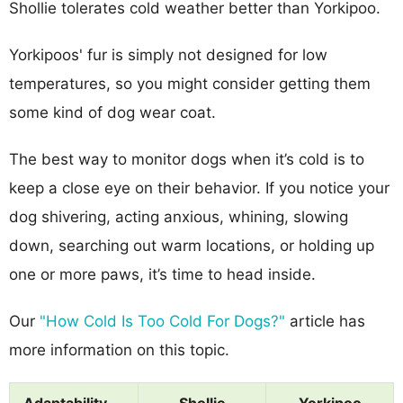
Shollie tolerates cold weather better than Yorkipoo.
Yorkipoos' fur is simply not designed for low
temperatures, so you might consider getting them
some kind of dog wear coat.
The best way to monitor dogs when it’s cold is to
keep a close eye on their behavior. If you notice your
dog shivering, acting anxious, whining, slowing
down, searching out warm locations, or holding up
one or more paws, it’s time to head inside.
Our
"How Cold Is Too Cold For Dogs?"
article has
more information on this topic.
Adaptability
Shollie
Yorkipoo