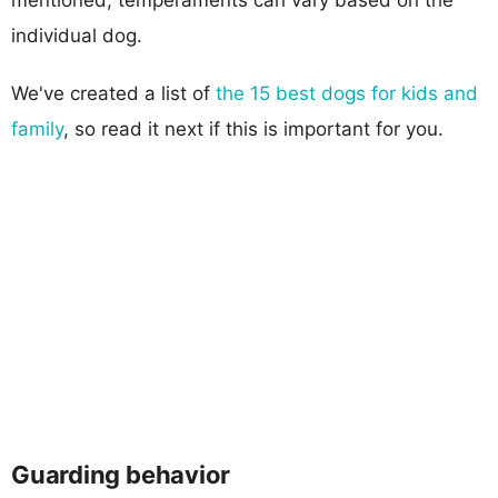
individual dog.
We've created a list of
the 15 best dogs for kids and
family
, so read it next if this is important for you.
Guarding behavior