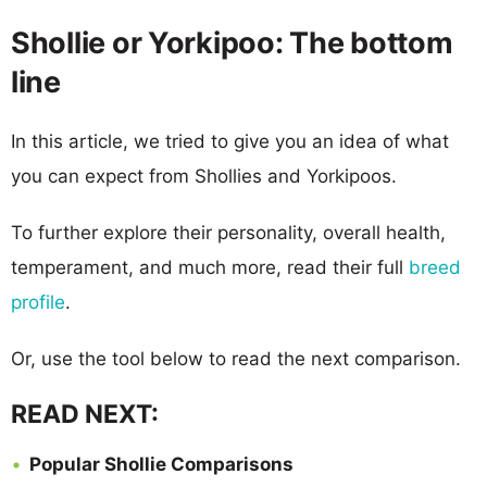
Shollie or Yorkipoo: The bottom
line
In this article, we tried to give you an idea of what
you can expect from Shollies and Yorkipoos.
To further explore their personality, overall health,
temperament, and much more, read their full
breed
profile
.
Or, use the tool below to read the next comparison.
READ NEXT:
Popular Shollie Comparisons