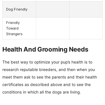
Dog Friendly
Friendly
Toward
Strangers
Health And Grooming Needs
The best way to optimize your pup’s health is to
research reputable breeders, and then when you
meet them ask to see the parents and their health
certificates as described above and to see the
conditions in which all the dogs are living.