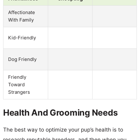
Affectionate
With Family
Kid-Friendly
Dog Friendly
Friendly
Toward
Strangers
Health And Grooming Needs
The best way to optimize your pup’s health is to
research reputable breeders, and then when you