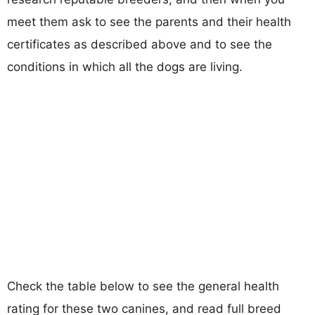
meet them ask to see the parents and their health
certificates as described above and to see the
conditions in which all the dogs are living.
Check the table below to see the general health
rating for these two canines, and read full breed