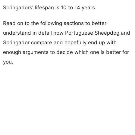
Springadors' lifespan is 10 to 14 years.
Read on to the following sections to better
understand in detail how Portuguese Sheepdog and
Springador compare and hopefully end up with
enough arguments to decide which one is better for
you.