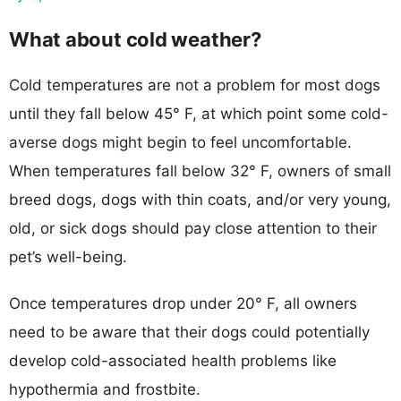
What about cold weather?
Cold temperatures are not a problem for most dogs
until they fall below 45° F, at which point some cold-
averse dogs might begin to feel uncomfortable.
When temperatures fall below 32° F, owners of small
breed dogs, dogs with thin coats, and/or very young,
old, or sick dogs should pay close attention to their
pet’s well-being.
Once temperatures drop under 20° F, all owners
need to be aware that their dogs could potentially
develop cold-associated health problems like
hypothermia and frostbite.