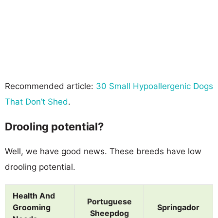
Recommended article:
30 Small Hypoallergenic Dogs
That Don’t Shed
.
Drooling potential?
Well, we have good news. These breeds have low
drooling potential.
Health And
Portuguese
Grooming
Springador
Sheepdog