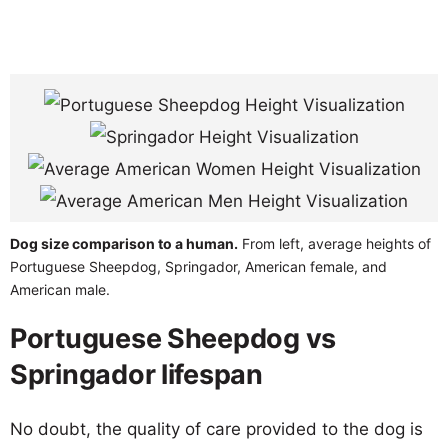
Dog size comparison to a human.
From left, average heights of
Portuguese Sheepdog, Springador, American female, and
American male.
Portuguese Sheepdog vs
Springador lifespan
No doubt, the quality of care provided to the dog is