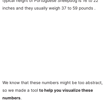
typical height of Portuguese Sheepdog is 16 to 22
inches and they usually weigh 37 to 59 pounds .
We know that these numbers might be too abstract,
so we made a tool
to help you visualize these
numbers
.