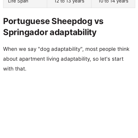
Life Span
12 to 13 years
10 to 14 years
Portuguese Sheepdog vs
Springador adaptability
When we say "dog adaptability", most people think
about apartment living adaptability, so let's start
with that.