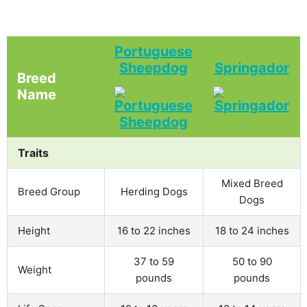
Portuguese
Sheepdog
Springador
Breed
Name
Traits
Mixed Breed
Breed Group
Herding Dogs
Dogs
Height
16 to 22 inches
18 to 24 inches
37 to 59
50 to 90
Weight
pounds
pounds