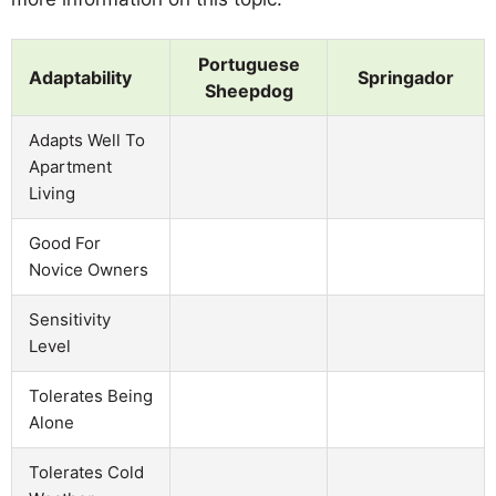
Portuguese
Adaptability
Springador
Sheepdog
Adapts Well To
Apartment
Living
Good For
Novice Owners
Sensitivity
Level
Tolerates Being
Alone
Tolerates Cold