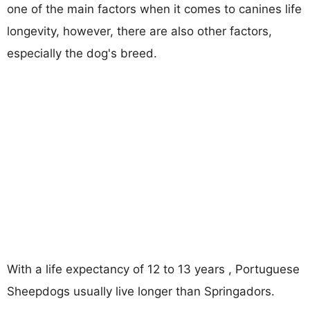
one of the main factors when it comes to canines life
longevity, however, there are also other factors,
especially the dog's breed.
With a life expectancy of 12 to 13 years , Portuguese
Sheepdogs usually live longer than Springadors.