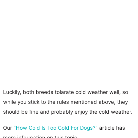
Luckily, both breeds tolarate cold weather well, so
while you stick to the rules mentioned above, they
should be fine and probably enjoy the cold weather.
Our
"How Cold Is Too Cold For Dogs?"
article has
more information on this topic.