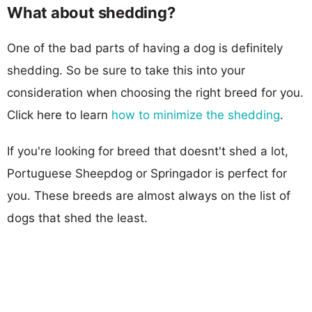
What about shedding?
One of the bad parts of having a dog is definitely
shedding. So be sure to take this into your
consideration when choosing the right breed for you.
Click here to learn
how to minimize the shedding
.
If you're looking for breed that doesnt't shed a lot,
Portuguese Sheepdog or Springador is perfect for
you. These breeds are almost always on the list of
dogs that shed the least.