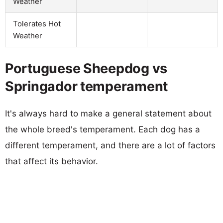
Weather
Tolerates Hot
Weather
Portuguese Sheepdog vs
Springador temperament
It's always hard to make a general statement about
the whole breed's temperament. Each dog has a
different temperament, and there are a lot of factors
that affect its behavior.