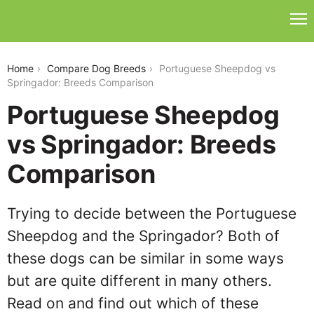
portuguese-sheepdog-vs-springador
Home
Compare Dog Breeds
Portuguese Sheepdog vs
Springador: Breeds Comparison
Portuguese Sheepdog
vs Springador: Breeds
Comparison
Trying to decide between the Portuguese
Sheepdog and the Springador? Both of
these dogs can be similar in some ways
but are quite different in many others.
Read on and find out which of these