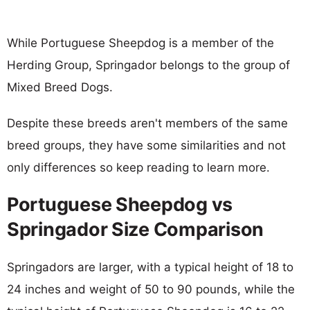
While Portuguese Sheepdog is a member of the
Herding Group, Springador belongs to the group of
Mixed Breed Dogs.
Despite these breeds aren't members of the same
breed groups, they have some similarities and not
only differences so keep reading to learn more.
Portuguese Sheepdog vs
Springador Size Comparison
Springadors are larger, with a typical height of 18 to
24 inches and weight of 50 to 90 pounds, while the