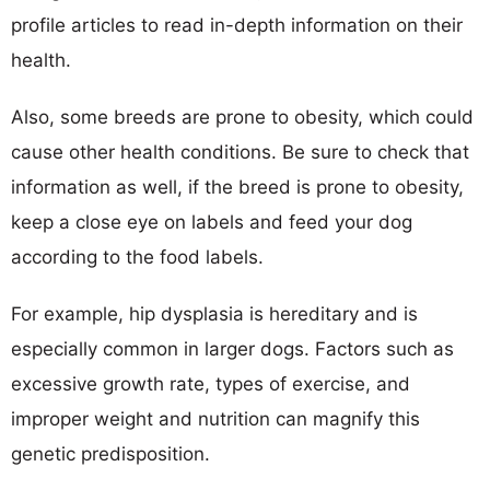
profile articles to read in-depth information on their
health.
Also, some breeds are prone to obesity, which could
cause other health conditions. Be sure to check that
information as well, if the breed is prone to obesity,
keep a close eye on labels and feed your dog
according to the food labels.
For example, hip dysplasia is hereditary and is
especially common in larger dogs. Factors such as
excessive growth rate, types of exercise, and
improper weight and nutrition can magnify this
genetic predisposition.