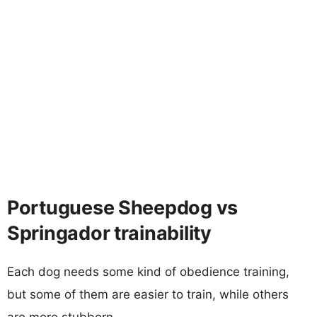
Portuguese Sheepdog vs
Springador trainability
Each dog needs some kind of obedience training,
but some of them are easier to train, while others
are more stubborn.