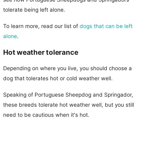
tolerate being left alone.
To learn more, read our list of
dogs that can be left
alone
.
Hot weather tolerance
Depending on where you live, you should choose a
dog that tolerates hot or cold weather well.
Speaking of Portuguese Sheepdog and Springador,
these breeds tolerate hot weather well, but you still
need to be cautious when it's hot.