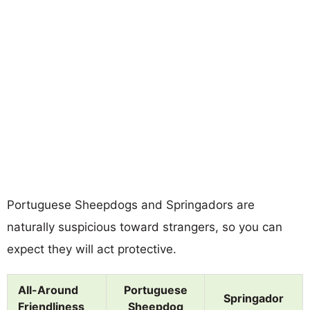
Portuguese Sheepdogs and Springadors are
naturally suspicious toward strangers, so you can
expect they will act protective.
All-Around
Portuguese
Springador
Friendliness
Sheepdog