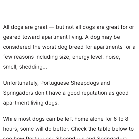
All dogs are great — but not all dogs are great for or
geared toward apartment living. A dog may be
considered the worst dog breed for apartments for a
few reasons including size, energy level, noise,
smell, shedding...
Unfortunately, Portuguese Sheepdogs and
Springadors don't have a good reputation as good
apartment living dogs.
While most dogs can be left home alone for 6 to 8
hours, some will do better. Check the table below to
see how Portuguese Sheepdogs and Springadors