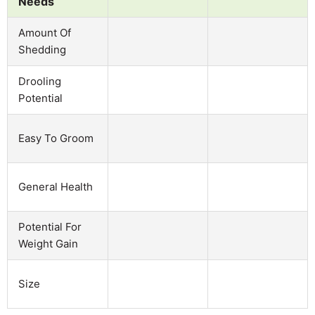
Needs
Amount Of
Shedding
Drooling
Potential
Easy To Groom
General Health
Potential For
Weight Gain
Size