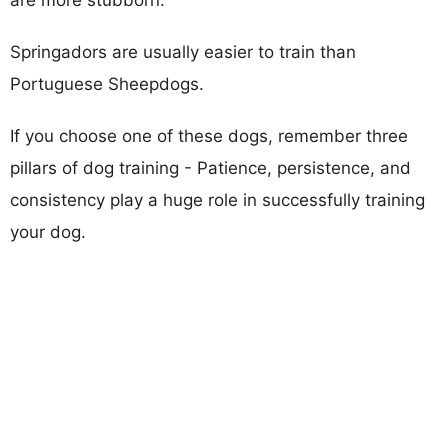
Springadors are usually easier to train than
Portuguese Sheepdogs.
If you choose one of these dogs, remember three
pillars of dog training - Patience, persistence, and
consistency play a huge role in successfully training
your dog.