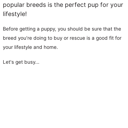
popular breeds is the perfect pup for your
lifestyle!
Before getting a puppy, you should be sure that the
breed you're doing to buy or rescue is a good fit for
your lifestyle and home.
Let's get busy...