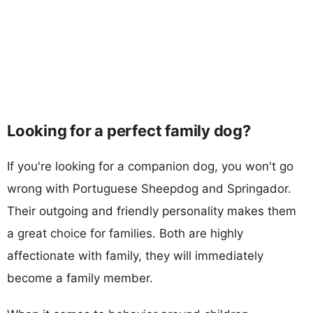
Looking for a perfect family dog?
If you're looking for a companion dog, you won't go
wrong with Portuguese Sheepdog and Springador.
Their outgoing and friendly personality makes them
a great choice for families. Both are highly
affectionate with family, they will immediately
become a family member.