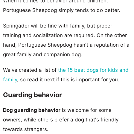
When it comes to behavior around children,
Portuguese Sheepdog simply tends to do better.
Springador will be fine with family, but proper
training and socialization are required. On the other
hand, Portuguese Sheepdog hasn't a reputation of a
great family and companion dog.
We've created a list of
the 15 best dogs for kids and
family
, so read it next if this is important for you.
Guarding behavior
Dog guarding behavior
is welcome for some
owners, while others prefer a dog that's friendly
towards strangers.