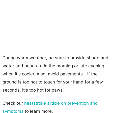
During warm weather, be sure to provide shade and
water and head out in the morning or late evening
when it's cooler. Also, avoid pavements - if the
ground is too hot to touch for your hand for a few
seconds, it's too hot for paws.
Check our
heatstroke article on prevention and
symptoms
to learn more.