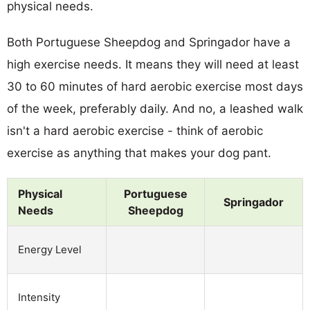
physical needs.
Both Portuguese Sheepdog and Springador have a
high exercise needs. It means they will need at least
30 to 60 minutes of hard aerobic exercise most days
of the week, preferably daily. And no, a leashed walk
isn't a hard aerobic exercise - think of aerobic
exercise as anything that makes your dog pant.
Physical
Portuguese
Springador
Needs
Sheepdog
Energy Level
Intensity