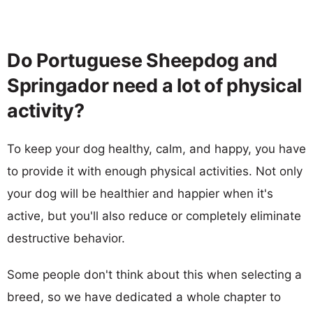
Do Portuguese Sheepdog and
Springador need a lot of physical
activity?
To keep your dog healthy, calm, and happy, you have
to provide it with enough physical activities. Not only
your dog will be healthier and happier when it's
active, but you'll also reduce or completely eliminate
destructive behavior.
Some people don't think about this when selecting a
breed, so we have dedicated a whole chapter to