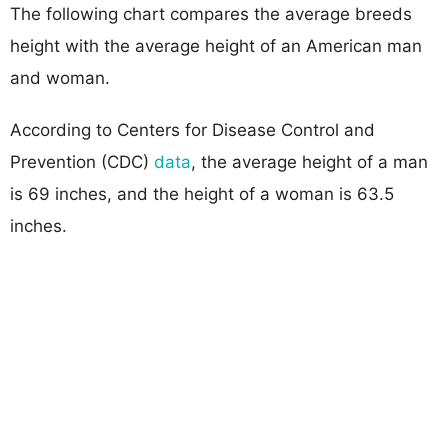
The following chart compares the average breeds
height with the average height of an American man
and woman.
According to Centers for Disease Control and
Prevention (CDC)
data
, the average height of a man
is 69 inches, and the height of a woman is 63.5
inches.