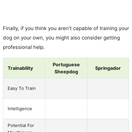
Finally, if you think you aren't capable of training your
dog on your own, you might also consider getting
professional help.
Portuguese
Trainability
Springador
Sheepdog
Easy To Train
Intelligence
Potential For