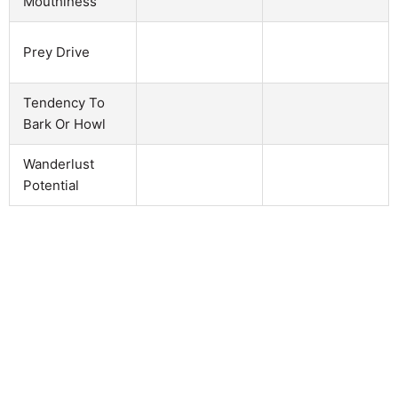
Mouthiness
Prey Drive
Tendency To
Bark Or Howl
Wanderlust
Potential