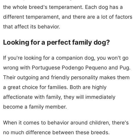
the whole breed's temperament. Each dog has a
different temperament, and there are a lot of factors
that affect its behavior.
Looking for a perfect family dog?
If you're looking for a companion dog, you won't go
wrong with Portuguese Podengo Pequeno and Pug.
Their outgoing and friendly personality makes them
a great choice for families. Both are highly
affectionate with family, they will immediately
become a family member.
When it comes to behavior around children, there's
no much difference between these breeds.