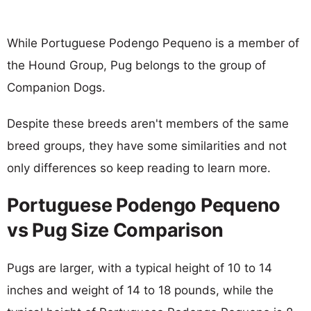
While Portuguese Podengo Pequeno is a member of
the Hound Group, Pug belongs to the group of
Companion Dogs.
Despite these breeds aren't members of the same
breed groups, they have some similarities and not
only differences so keep reading to learn more.
Portuguese Podengo Pequeno
vs Pug Size Comparison
Pugs are larger, with a typical height of 10 to 14
inches and weight of 14 to 18 pounds, while the