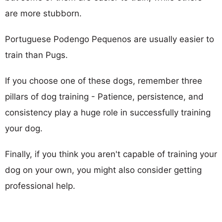
are more stubborn.
Portuguese Podengo Pequenos are usually easier to
train than Pugs.
If you choose one of these dogs, remember three
pillars of dog training - Patience, persistence, and
consistency play a huge role in successfully training
your dog.
Finally, if you think you aren't capable of training your
dog on your own, you might also consider getting
professional help.