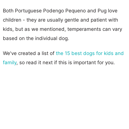
Both Portuguese Podengo Pequeno and Pug love
children - they are usually gentle and patient with
kids, but as we mentioned, temperaments can vary
based on the individual dog.
We've created a list of
the 15 best dogs for kids and
family
, so read it next if this is important for you.