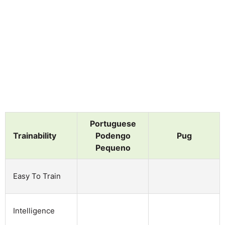
Portuguese
Trainability
Podengo
Pug
Pequeno
Easy To Train
Intelligence