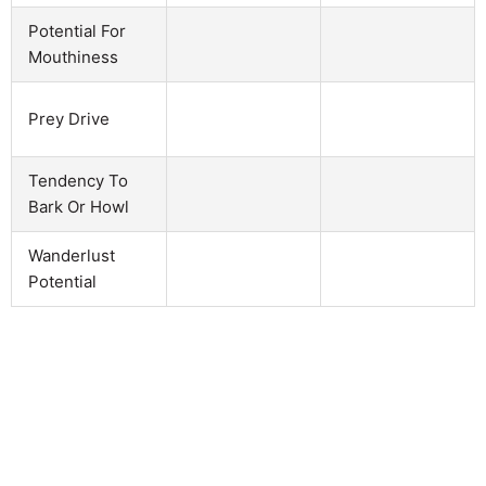
Potential For
Mouthiness
Prey Drive
Tendency To
Bark Or Howl
Wanderlust
Potential