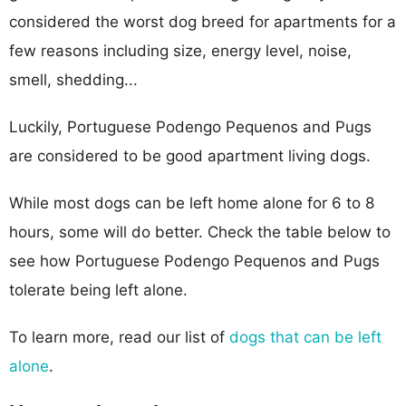
considered the worst dog breed for apartments for a
few reasons including size, energy level, noise,
smell, shedding...
Luckily, Portuguese Podengo Pequenos and Pugs
are considered to be good apartment living dogs.
While most dogs can be left home alone for 6 to 8
hours, some will do better. Check the table below to
see how Portuguese Podengo Pequenos and Pugs
tolerate being left alone.
To learn more, read our list of
dogs that can be left
alone
.