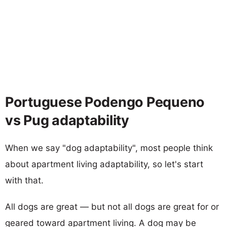
Portuguese Podengo Pequeno
vs Pug adaptability
When we say "dog adaptability", most people think
about apartment living adaptability, so let's start
with that.
All dogs are great — but not all dogs are great for or
geared toward apartment living. A dog may be