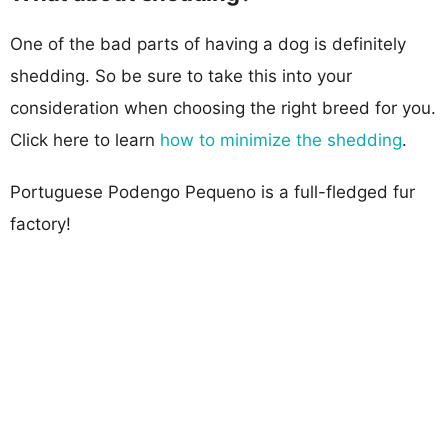
One of the bad parts of having a dog is definitely
shedding. So be sure to take this into your
consideration when choosing the right breed for you.
Click here to learn
how to minimize the shedding
.
Portuguese Podengo Pequeno is a full-fledged fur
factory!