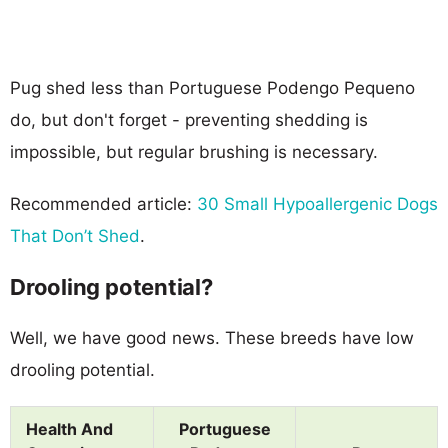
Pug shed less than Portuguese Podengo Pequeno
do, but don't forget - preventing shedding is
impossible, but regular brushing is necessary.
Recommended article:
30 Small Hypoallergenic Dogs
That Don’t Shed
.
Drooling potential?
Well, we have good news. These breeds have low
drooling potential.
Health And
Portuguese