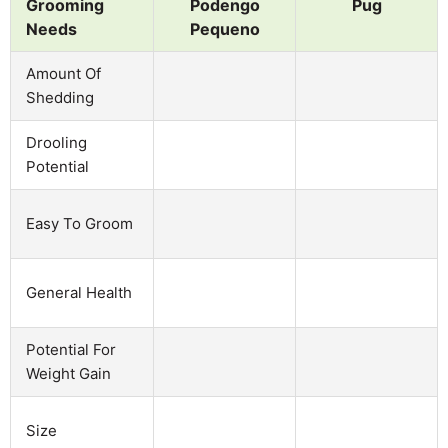
Grooming
Podengo
Pug
Needs
Pequeno
Amount Of
Shedding
Drooling
Potential
Easy To Groom
General Health
Potential For
Weight Gain
Size