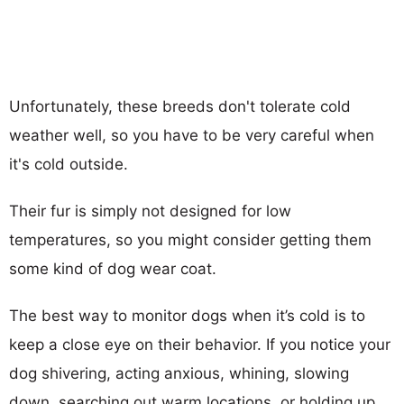
Unfortunately, these breeds don't tolerate cold
weather well, so you have to be very careful when
it's cold outside.
Their fur is simply not designed for low
temperatures, so you might consider getting them
some kind of dog wear coat.
The best way to monitor dogs when it’s cold is to
keep a close eye on their behavior. If you notice your
dog shivering, acting anxious, whining, slowing
down, searching out warm locations, or holding up