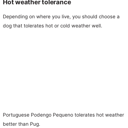
Hot weather tolerance
Depending on where you live, you should choose a
dog that tolerates hot or cold weather well.
Portuguese Podengo Pequeno tolerates hot weather
better than Pug.