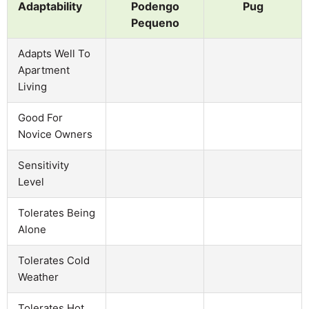
Adaptability
Podengo
Pug
Pequeno
Adapts Well To
Apartment
Living
Good For
Novice Owners
Sensitivity
Level
Tolerates Being
Alone
Tolerates Cold
Weather
Tolerates Hot