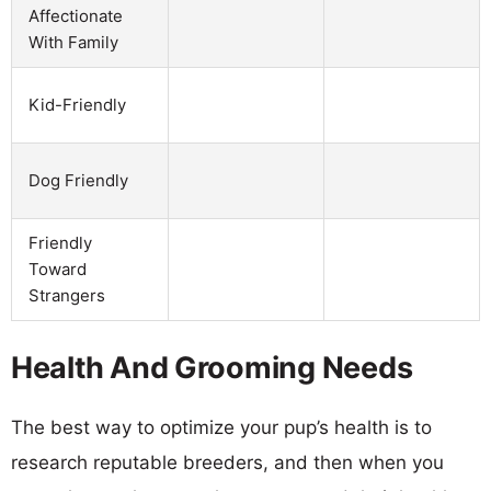
Affectionate
With Family
Kid-Friendly
Dog Friendly
Friendly
Toward
Strangers
Health And Grooming Needs
The best way to optimize your pup’s health is to
research reputable breeders, and then when you