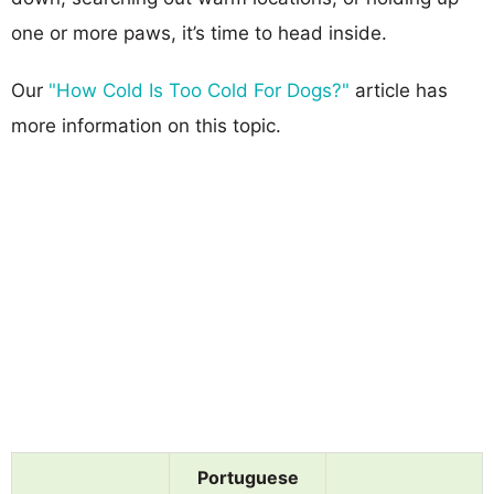
one or more paws, it’s time to head inside.
Our
"How Cold Is Too Cold For Dogs?"
article has
more information on this topic.
Portuguese