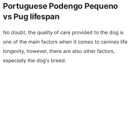
Portuguese Podengo Pequeno
vs Pug lifespan
No doubt, the quality of care provided to the dog is
one of the main factors when it comes to canines life
longevity, however, there are also other factors,
especially the dog's breed.