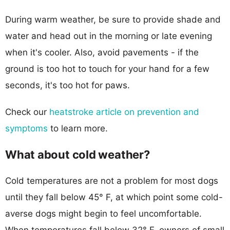
During warm weather, be sure to provide shade and
water and head out in the morning or late evening
when it's cooler. Also, avoid pavements - if the
ground is too hot to touch for your hand for a few
seconds, it's too hot for paws.
Check our
heatstroke article on prevention and
symptoms
to learn more.
What about cold weather?
Cold temperatures are not a problem for most dogs
until they fall below 45° F, at which point some cold-
averse dogs might begin to feel uncomfortable.
When temperatures fall below 32° F, owners of small