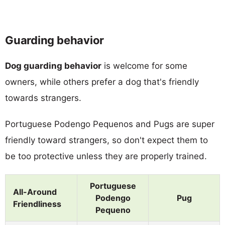
Guarding behavior
Dog guarding behavior
is welcome for some
owners, while others prefer a dog that's friendly
towards strangers.
Portuguese Podengo Pequenos and Pugs are super
friendly toward strangers, so don't expect them to
be too protective unless they are properly trained.
Portuguese
All-Around
Podengo
Pug
Friendliness
Pequeno