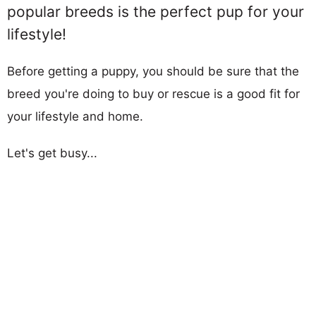
popular breeds is the perfect pup for your
lifestyle!
Before getting a puppy, you should be sure that the
breed you're doing to buy or rescue is a good fit for
your lifestyle and home.
Let's get busy...