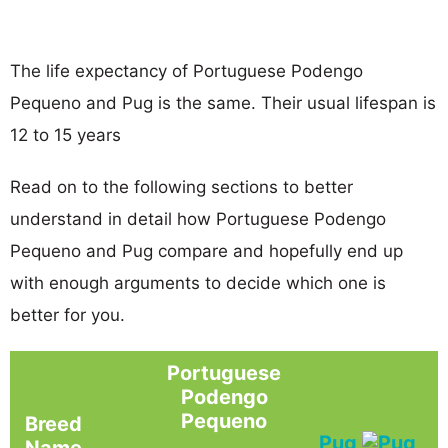
The life expectancy of Portuguese Podengo
Pequeno and Pug is the same. Their usual lifespan is
12 to 15 years
Read on to the following sections to better
understand in detail how Portuguese Podengo
Pequeno and Pug compare and hopefully end up
with enough arguments to decide which one is
better for you.
Portuguese
Podengo
Pequeno
Breed
Pug
Name