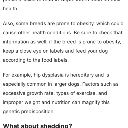
health.
Also, some breeds are prone to obesity, which could
cause other health conditions. Be sure to check that
information as well, if the breed is prone to obesity,
keep a close eye on labels and feed your dog
according to the food labels.
For example, hip dysplasia is hereditary and is
especially common in larger dogs. Factors such as
excessive growth rate, types of exercise, and
improper weight and nutrition can magnify this
genetic predisposition.
What about shedding?