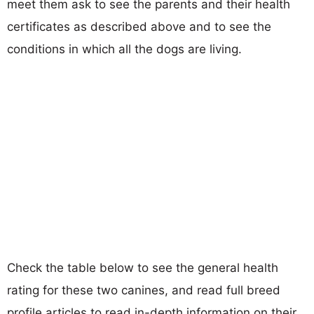
meet them ask to see the parents and their health
certificates as described above and to see the
conditions in which all the dogs are living.
Check the table below to see the general health
rating for these two canines, and read full breed
profile articles to read in-depth information on their