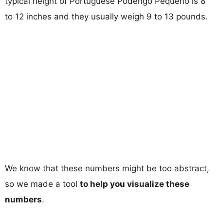
typical height of Portuguese Podengo Pequeno is 8
to 12 inches and they usually weigh 9 to 13 pounds.
We know that these numbers might be too abstract,
so we made a tool
to help you visualize these
numbers
.