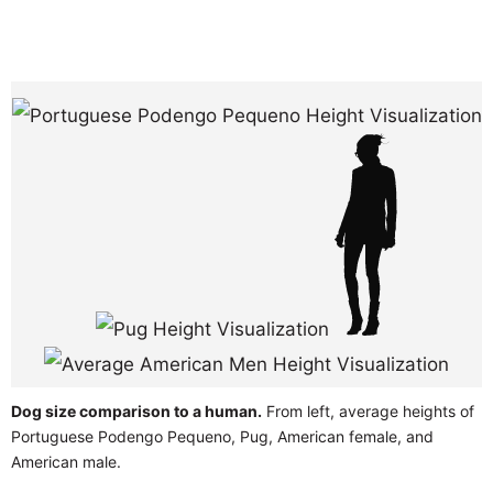
Dog size comparison to a human.
From left, average heights of
Portuguese Podengo Pequeno, Pug, American female, and
American male.