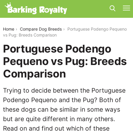
portuguese-podengo-pequeno-vs-pug
Home
Compare Dog Breeds
Portuguese Podengo Pequeno
vs Pug: Breeds Comparison
Portuguese Podengo
Pequeno vs Pug: Breeds
Comparison
Trying to decide between the Portuguese
Podengo Pequeno and the Pug? Both of
these dogs can be similar in some ways
but are quite different in many others.
Read on and find out which of these