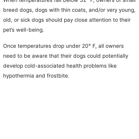
breed dogs, dogs with thin coats, and/or very young,
old, or sick dogs should pay close attention to their
pet’s well-being.
Once temperatures drop under 20° F, all owners
need to be aware that their dogs could potentially
develop cold-associated health problems like
hypothermia and frostbite.