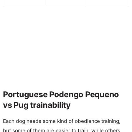
Portuguese Podengo Pequeno
vs Pug trainability
Each dog needs some kind of obedience training,
but some of them are easier to train, while others