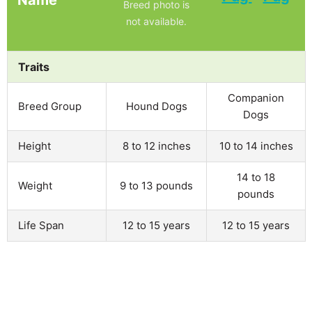
Breed photo is
not available.
Traits
Companion
Breed Group
Hound Dogs
Dogs
Height
8 to 12 inches
10 to 14 inches
14 to 18
Weight
9 to 13 pounds
pounds
Life Span
12 to 15 years
12 to 15 years