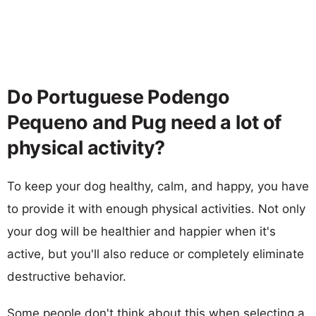
Do Portuguese Podengo
Pequeno and Pug need a lot of
physical activity?
To keep your dog healthy, calm, and happy, you have
to provide it with enough physical activities. Not only
your dog will be healthier and happier when it's
active, but you'll also reduce or completely eliminate
destructive behavior.
Some people don't think about this when selecting a