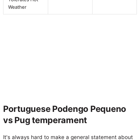
Weather
Portuguese Podengo Pequeno
vs Pug temperament
It's always hard to make a general statement about