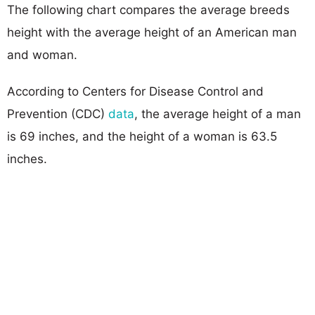
The following chart compares the average breeds
height with the average height of an American man
and woman.
According to Centers for Disease Control and
Prevention (CDC)
data
, the average height of a man
is 69 inches, and the height of a woman is 63.5
inches.