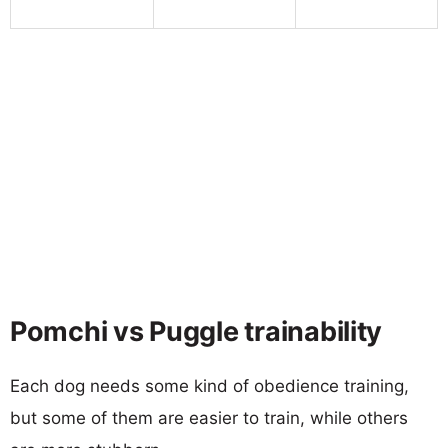
Pomchi vs Puggle trainability
Each dog needs some kind of obedience training,
but some of them are easier to train, while others