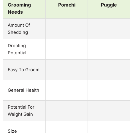
Grooming
Pomchi
Puggle
Needs
Amount Of
Shedding
Drooling
Potential
Easy To Groom
General Health
Potential For
Weight Gain
Size