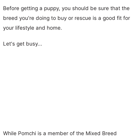
Before getting a puppy, you should be sure that the
breed you're doing to buy or rescue is a good fit for
your lifestyle and home.
Let's get busy...
While Pomchi is a member of the Mixed Breed