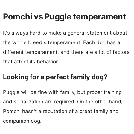
Pomchi vs Puggle temperament
It's always hard to make a general statement about
the whole breed's temperament. Each dog has a
different temperament, and there are a lot of factors
that affect its behavior.
Looking for a perfect family dog?
Puggle will be fine with family, but proper training
and socialization are required. On the other hand,
Pomchi hasn't a reputation of a great family and
companion dog.