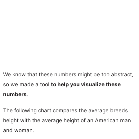
We know that these numbers might be too abstract,
so we made a tool
to help you visualize these
numbers
.
The following chart compares the average breeds
height with the average height of an American man
and woman.