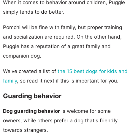
When it comes to behavior around children, Puggle
simply tends to do better.
Pomchi will be fine with family, but proper training
and socialization are required. On the other hand,
Puggle has a reputation of a great family and
companion dog.
We've created a list of
the 15 best dogs for kids and
family
, so read it next if this is important for you.
Guarding behavior
Dog guarding behavior
is welcome for some
owners, while others prefer a dog that's friendly
towards strangers.