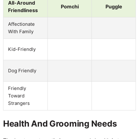
All-Around
Pomchi
Puggle
Friendliness
Affectionate
With Family
Kid-Friendly
Dog Friendly
Friendly
Toward
Strangers
Health And Grooming Needs