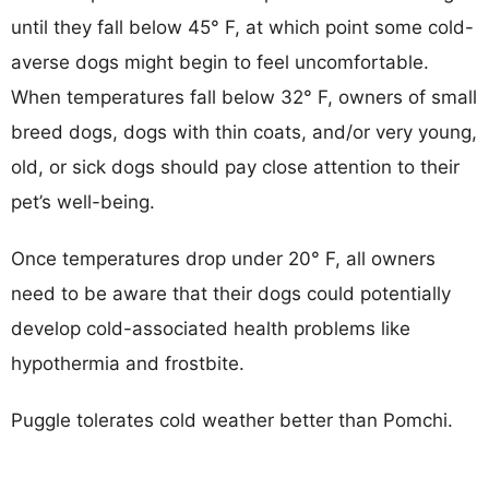
until they fall below 45° F, at which point some cold-
averse dogs might begin to feel uncomfortable.
When temperatures fall below 32° F, owners of small
breed dogs, dogs with thin coats, and/or very young,
old, or sick dogs should pay close attention to their
pet’s well-being.
Once temperatures drop under 20° F, all owners
need to be aware that their dogs could potentially
develop cold-associated health problems like
hypothermia and frostbite.
Puggle tolerates cold weather better than Pomchi.