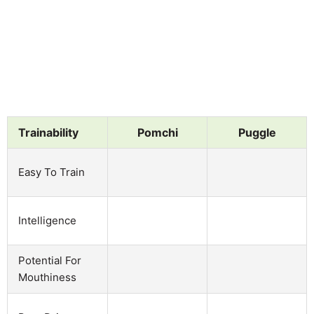
Trainability
Pomchi
Puggle
Easy To Train
Intelligence
Potential For
Mouthiness