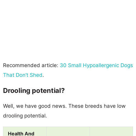
Recommended article:
30 Small Hypoallergenic Dogs
That Don’t Shed
.
Drooling potential?
Well, we have good news. These breeds have low
drooling potential.
Health And