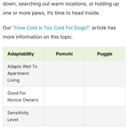
down, searching out warm locations, or holding up
one or more paws, it’s time to head inside.
Our
"How Cold Is Too Cold For Dogs?"
article has
more information on this topic.
Adaptability
Pomchi
Puggle
Adapts Well To
Apartment
Living
Good For
Novice Owners
Sensitivity
Level