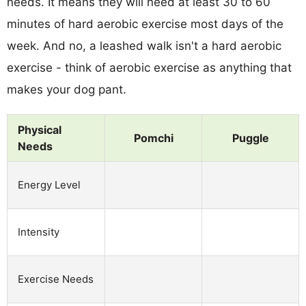
needs. It means they will need at least 30 to 60
minutes of hard aerobic exercise most days of the
week. And no, a leashed walk isn't a hard aerobic
exercise - think of aerobic exercise as anything that
makes your dog pant.
Physical
Pomchi
Puggle
Needs
Energy Level
Intensity
Exercise Needs