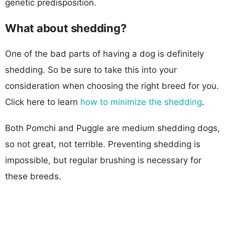
genetic predisposition.
What about shedding?
One of the bad parts of having a dog is definitely
shedding. So be sure to take this into your
consideration when choosing the right breed for you.
Click here to learn
how to minimize the shedding
.
Both Pomchi and Puggle are medium shedding dogs,
so not great, not terrible. Preventing shedding is
impossible, but regular brushing is necessary for
these breeds.