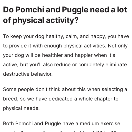
Do Pomchi and Puggle need a lot
of physical activity?
To keep your dog healthy, calm, and happy, you have
to provide it with enough physical activities. Not only
your dog will be healthier and happier when it's
active, but you'll also reduce or completely eliminate
destructive behavior.
Some people don't think about this when selecting a
breed, so we have dedicated a whole chapter to
physical needs.
Both Pomchi and Puggle have a medium exercise