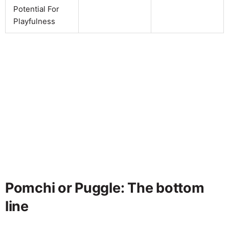
Potential For
Playfulness
Pomchi or Puggle: The bottom
line