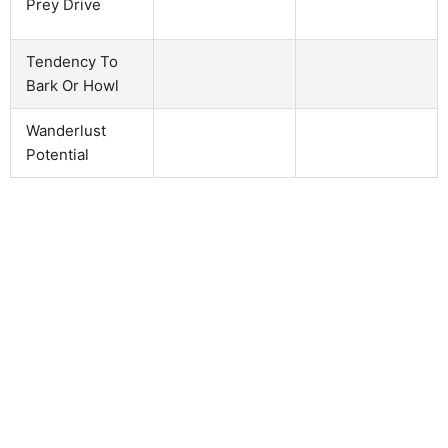
Prey Drive
Tendency To
Bark Or Howl
Wanderlust
Potential