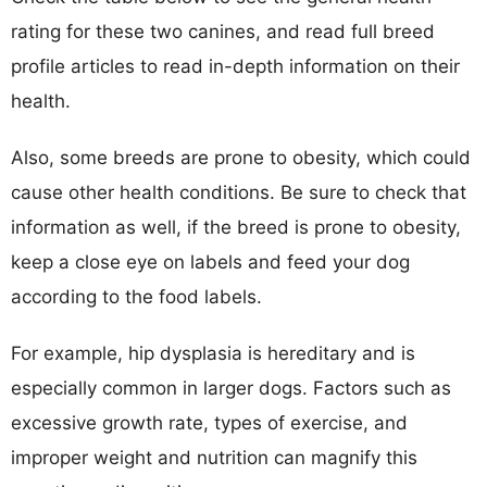
rating for these two canines, and read full breed
profile articles to read in-depth information on their
health.
Also, some breeds are prone to obesity, which could
cause other health conditions. Be sure to check that
information as well, if the breed is prone to obesity,
keep a close eye on labels and feed your dog
according to the food labels.
For example, hip dysplasia is hereditary and is
especially common in larger dogs. Factors such as
excessive growth rate, types of exercise, and
improper weight and nutrition can magnify this