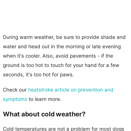
During warm weather, be sure to provide shade and
water and head out in the morning or late evening
when it's cooler. Also, avoid pavements - if the
ground is too hot to touch for your hand for a few
seconds, it's too hot for paws.
Check our
heatstroke article on prevention and
symptoms
to learn more.
What about cold weather?
Cold temperatures are not a problem for most dogs