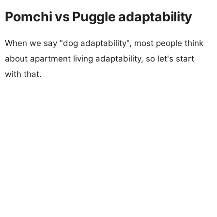
Pomchi vs Puggle adaptability
When we say "dog adaptability", most people think
about apartment living adaptability, so let's start
with that.