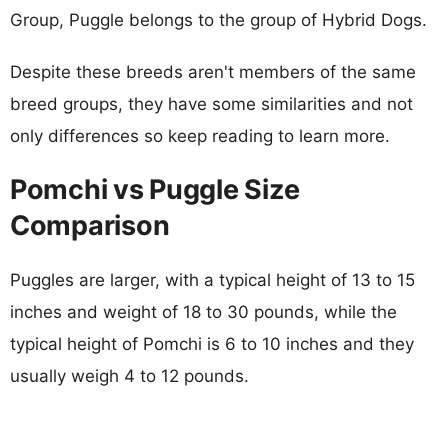
Group, Puggle belongs to the group of Hybrid Dogs.
Despite these breeds aren't members of the same
breed groups, they have some similarities and not
only differences so keep reading to learn more.
Pomchi vs Puggle Size
Comparison
Puggles are larger, with a typical height of 13 to 15
inches and weight of 18 to 30 pounds, while the
typical height of Pomchi is 6 to 10 inches and they
usually weigh 4 to 12 pounds.