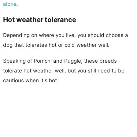
alone
.
Hot weather tolerance
Depending on where you live, you should choose a
dog that tolerates hot or cold weather well.
Speaking of Pomchi and Puggle, these breeds
tolerate hot weather well, but you still need to be
cautious when it's hot.