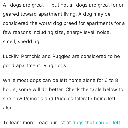
All dogs are great — but not all dogs are great for or
geared toward apartment living. A dog may be
considered the worst dog breed for apartments for a
few reasons including size, energy level, noise,
smell, shedding...
Luckily, Pomchis and Puggles are considered to be
good apartment living dogs.
While most dogs can be left home alone for 6 to 8
hours, some will do better. Check the table below to
see how Pomchis and Puggles tolerate being left
alone.
To learn more, read our list of
dogs that can be left