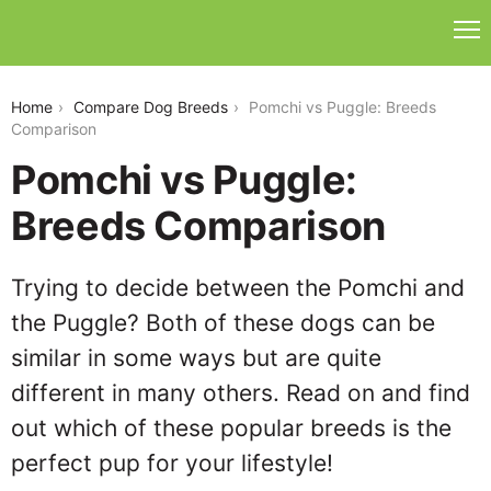
pomchi-vs-puggle
Home
Compare Dog Breeds
Pomchi vs Puggle: Breeds
Comparison
Pomchi vs Puggle:
Breeds Comparison
Trying to decide between the Pomchi and
the Puggle? Both of these dogs can be
similar in some ways but are quite
different in many others. Read on and find
out which of these popular breeds is the
perfect pup for your lifestyle!