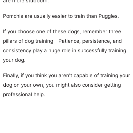
are more stubborn.
Pomchis are usually easier to train than Puggles.
If you choose one of these dogs, remember three
pillars of dog training - Patience, persistence, and
consistency play a huge role in successfully training
your dog.
Finally, if you think you aren't capable of training your
dog on your own, you might also consider getting
professional help.