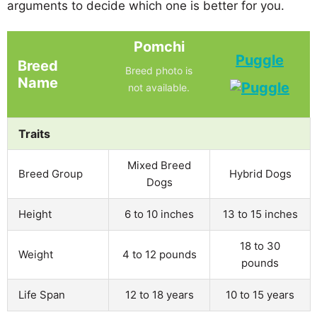
arguments to decide which one is better for you.
Pomchi
Puggle
Breed
Breed photo is
Name
not available.
Traits
Mixed Breed
Breed Group
Hybrid Dogs
Dogs
Height
6 to 10 inches
13 to 15 inches
18 to 30
Weight
4 to 12 pounds
pounds
Life Span
12 to 18 years
10 to 15 years