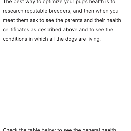
The best way to optimize your pup’s health is to
research reputable breeders, and then when you
meet them ask to see the parents and their health
certificates as described above and to see the
conditions in which all the dogs are living.
Check the table below to see the general health