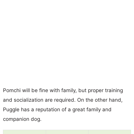
Pomchi will be fine with family, but proper training
and socialization are required. On the other hand,
Puggle has a reputation of a great family and
companion dog.