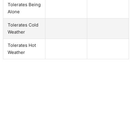
Tolerates Being
Alone
Tolerates Cold
Weather
Tolerates Hot
Weather