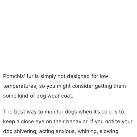
Pomchis' fur is simply not designed for low
temperatures, so you might consider getting them
some kind of dog wear coat.
The best way to monitor dogs when it’s cold is to
keep a close eye on their behavior. If you notice your
dog shivering, acting anxious, whining, slowing