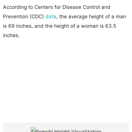
According to Centers for Disease Control and
Prevention (CDC)
data
, the average height of a man
is 69 inches, and the height of a woman is 63.5
inches.