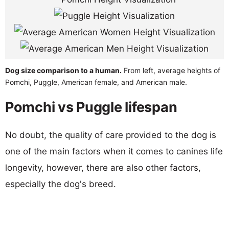
Dog size comparison to a human.
From left, average heights of
Pomchi, Puggle, American female, and American male.
Pomchi vs Puggle lifespan
No doubt, the quality of care provided to the dog is
one of the main factors when it comes to canines life
longevity, however, there are also other factors,
especially the dog's breed.