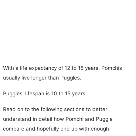
With a life expectancy of 12 to 18 years, Pomchis
usually live longer than Puggles.
Puggles' lifespan is 10 to 15 years.
Read on to the following sections to better
understand in detail how Pomchi and Puggle
compare and hopefully end up with enough