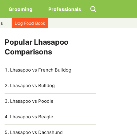
Grooming
Professionals
ds
Dog Food Book
Popular Lhasapoo
Comparisons
Lhasapoo vs French Bulldog
Lhasapoo vs Bulldog
Lhasapoo vs Poodle
Lhasapoo vs Beagle
Lhasapoo vs Dachshund