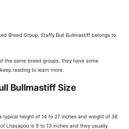
d Breed Group, Staffy Bull Bullmastiff belongs to
of the same breed groups, they have some
o keep reading to learn more.
ll Bullmastiff Size
h a typical height of 14 to 27 inches and weight of 38
 of Lhasapoo is 9 to 13 inches and they usually