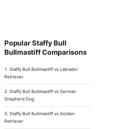
Popular Staffy Bull
Bullmastiff Comparisons
Staffy Bull Bullmastiff vs Labrador
Retriever
Staffy Bull Bullmastiff vs German
Shepherd Dog
Staffy Bull Bullmastiff vs Golden
Retriever