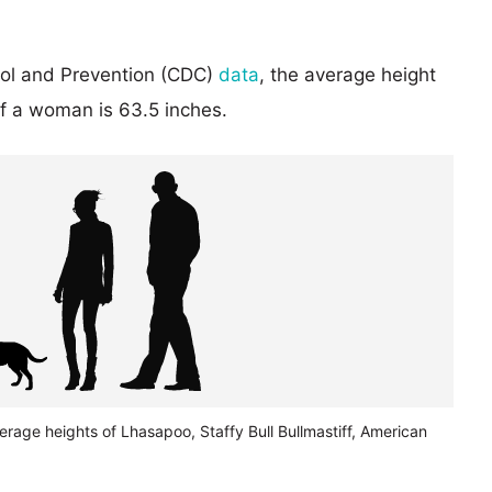
rol and Prevention (CDC)
data
, the average height
of a woman is 63.5 inches.
erage heights of Lhasapoo, Staffy Bull Bullmastiff, American