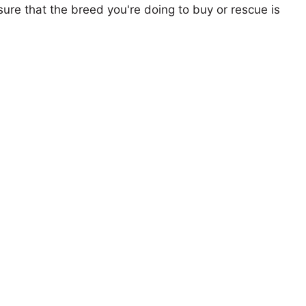
ure that the breed you're doing to buy or rescue is