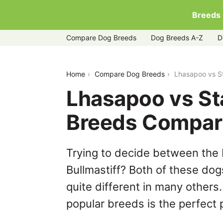
Breeds
Compare Dog Breeds
Dog Breeds A-Z
D
lhasapoo-vs-staffy-bull-bullmastiff
Home
Compare Dog Breeds
Lhasapoo vs St
Lhasapoo vs Sta
Breeds Compar
Trying to decide between the 
Bullmastiff? Both of these dog
quite different in many others
popular breeds is the perfect p