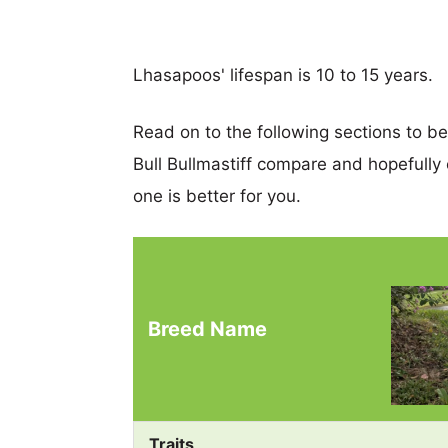
Lhasapoos' lifespan is 10 to 15 years.
Read on to the following sections to b
Bull Bullmastiff compare and hopefull
one is better for you.
Breed Name
Traits