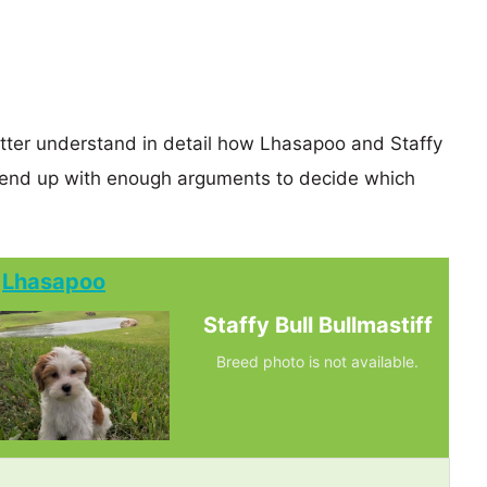
etter understand in detail how Lhasapoo and Staffy
y end up with enough arguments to decide which
Lhasapoo
Staffy Bull Bullmastiff
Breed photo is not available.