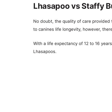
Lhasapoo vs Staffy Bu
No doubt, the quality of care provided
to canines life longevity, however, ther
With a life expectancy of 12 to 16 years,
Lhasapoos.