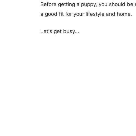
Before getting a puppy, you should be s
a good fit for your lifestyle and home.
Let's get busy...