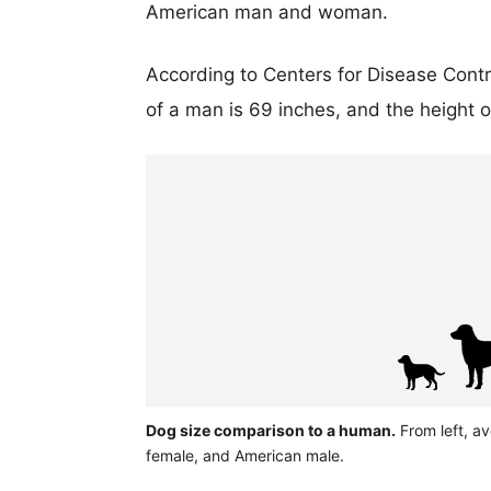
American man and woman.
According to Centers for Disease Cont
of a man is 69 inches, and the height 
Dog size comparison to a human.
From left, av
female, and American male.