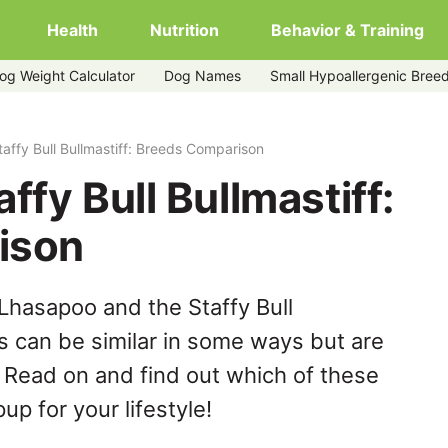
Health
Nutrition
Behavior & Training
og Weight Calculator
Dog Names
Small Hypoallergenic Bree
affy Bull Bullmastiff: Breeds Comparison
ffy Bull Bullmastiff:
ison
Lhasapoo and the Staffy Bull
s can be similar in some ways but are
. Read on and find out which of these
up for your lifestyle!