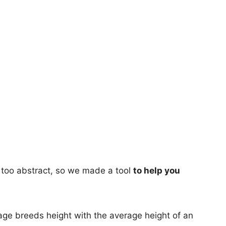
too abstract, so we made a tool
to help you
age breeds height with the average height of an