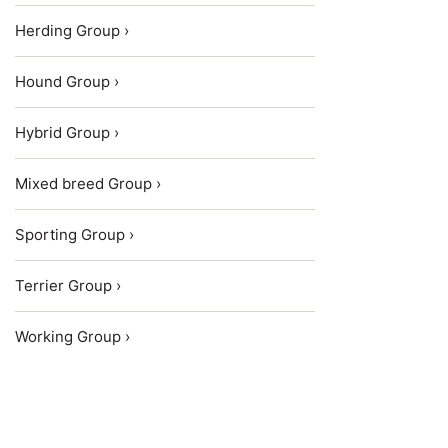
Herding Group ›
Hound Group ›
Hybrid Group ›
Mixed breed Group ›
Sporting Group ›
Terrier Group ›
Working Group ›