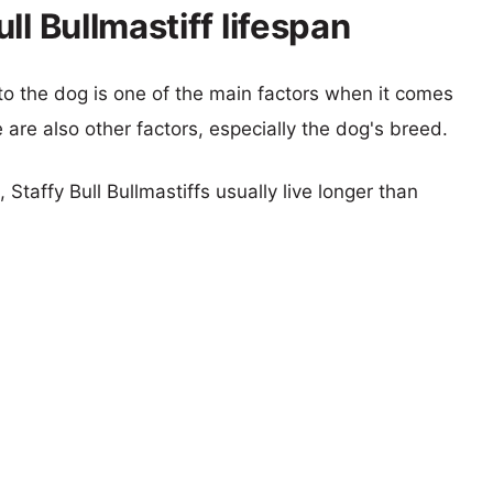
ll Bullmastiff lifespan
 to the dog is one of the main factors when it comes
e are also other factors, especially the dog's breed.
 Staffy Bull Bullmastiffs usually live longer than