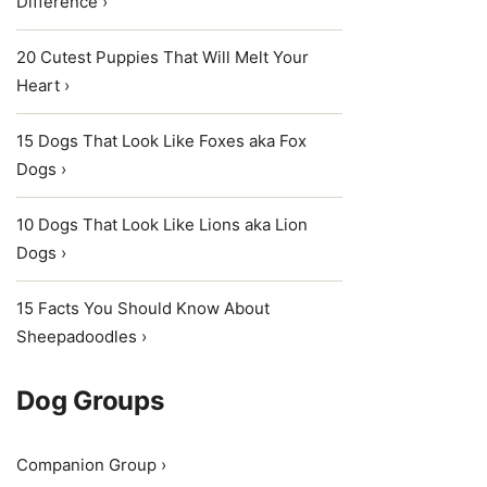
Difference ›
20 Cutest Puppies That Will Melt Your
Heart ›
15 Dogs That Look Like Foxes aka Fox
Dogs ›
10 Dogs That Look Like Lions aka Lion
Dogs ›
15 Facts You Should Know About
Sheepadoodles ›
Dog Groups
Companion Group ›