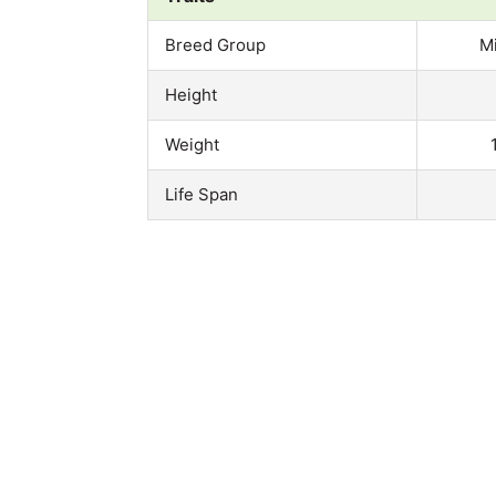
Breed Group
M
Height
Weight
Life Span