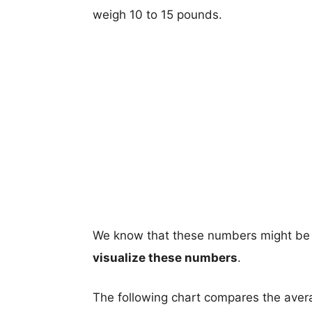
weigh 10 to 15 pounds.
We know that these numbers might be 
visualize these numbers
.
The following chart compares the aver