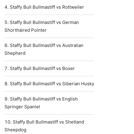
Staffy Bull Bullmastiff vs Rottweiler
Staffy Bull Bullmastiff vs German
Shorthaired Pointer
Staffy Bull Bullmastiff vs Australian
Shepherd
Staffy Bull Bullmastiff vs Boxer
Staffy Bull Bullmastiff vs Siberian Husky
Staffy Bull Bullmastiff vs English
Springer Spaniel
Staffy Bull Bullmastiff vs Shetland
Sheepdog