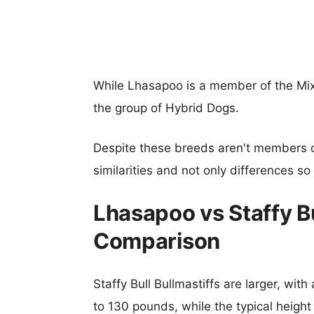
While Lhasapoo is a member of the Mixe
the group of Hybrid Dogs.
Despite these breeds aren't members 
similarities and not only differences s
Lhasapoo vs Staffy Bu
Comparison
Staffy Bull Bullmastiffs are larger, wit
to 130 pounds, while the typical height