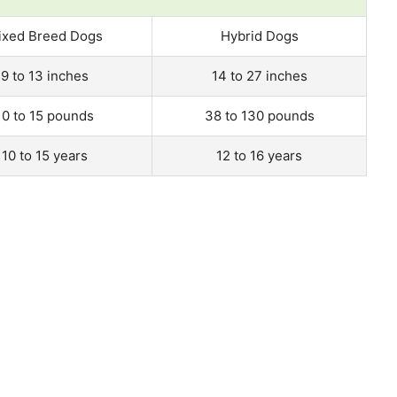
ixed Breed Dogs
Hybrid Dogs
9 to 13 inches
14 to 27 inches
10 to 15 pounds
38 to 130 pounds
10 to 15 years
12 to 16 years