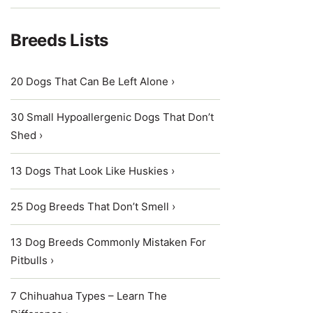
Breeds Lists
20 Dogs That Can Be Left Alone ›
30 Small Hypoallergenic Dogs That Don’t
Shed ›
13 Dogs That Look Like Huskies ›
25 Dog Breeds That Don’t Smell ›
13 Dog Breeds Commonly Mistaken For
Pitbulls ›
7 Chihuahua Types – Learn The