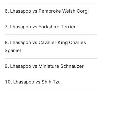
Lhasapoo vs Pembroke Welsh Corgi
Lhasapoo vs Yorkshire Terrier
Lhasapoo vs Cavalier King Charles
Spaniel
Lhasapoo vs Miniature Schnauzer
Lhasapoo vs Shih Tzu