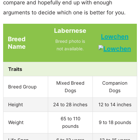
compare and hopefully end up with enough
arguments to decide which one is better for you.
Labernese
Lowchen
Breed
Breed photo is
Name
not available.
Traits
Mixed Breed
Companion
Breed Group
Dogs
Dogs
Height
24 to 28 inches
12 to 14 inches
65 to 110
Weight
9 to 18 pounds
pounds