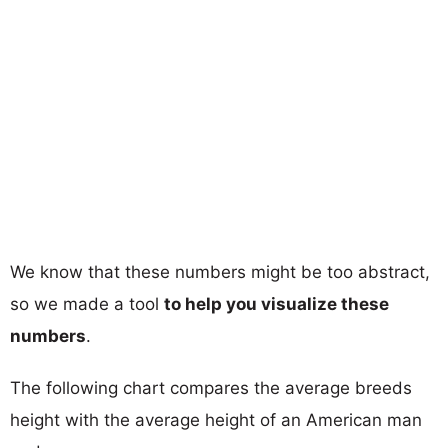
We know that these numbers might be too abstract,
so we made a tool
to help you visualize these
numbers
.
The following chart compares the average breeds
height with the average height of an American man