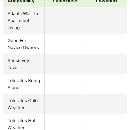
Adaptability
Labernese
Lowchen
Adapts Well To
Apartment
Living
Good For
Novice Owners
Sensitivity
Level
Tolerates Being
Alone
Tolerates Cold
Weather
Tolerates Hot
Weather