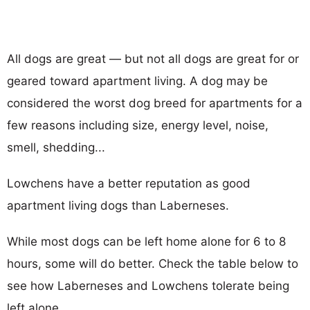
All dogs are great — but not all dogs are great for or
geared toward apartment living. A dog may be
considered the worst dog breed for apartments for a
few reasons including size, energy level, noise,
smell, shedding...
Lowchens have a better reputation as good
apartment living dogs than Laberneses.
While most dogs can be left home alone for 6 to 8
hours, some will do better. Check the table below to
see how Laberneses and Lowchens tolerate being
left alone.