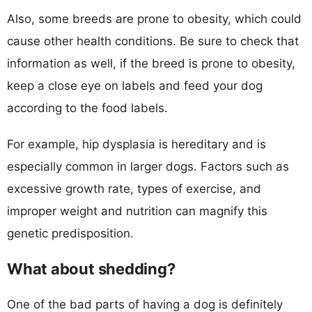
Also, some breeds are prone to obesity, which could
cause other health conditions. Be sure to check that
information as well, if the breed is prone to obesity,
keep a close eye on labels and feed your dog
according to the food labels.
For example, hip dysplasia is hereditary and is
especially common in larger dogs. Factors such as
excessive growth rate, types of exercise, and
improper weight and nutrition can magnify this
genetic predisposition.
What about shedding?
One of the bad parts of having a dog is definitely