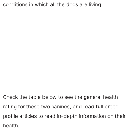
conditions in which all the dogs are living.
Check the table below to see the general health
rating for these two canines, and read full breed
profile articles to read in-depth information on their
health.