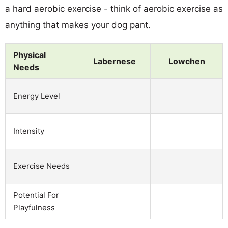
a hard aerobic exercise - think of aerobic exercise as
anything that makes your dog pant.
Physical
Labernese
Lowchen
Needs
Energy Level
Intensity
Exercise Needs
Potential For
Playfulness