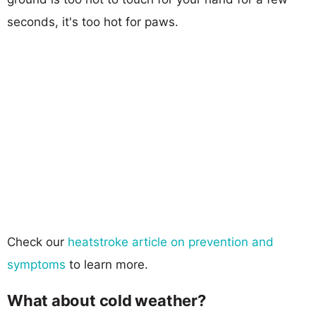
seconds, it's too hot for paws.
Check our
heatstroke article on prevention and
symptoms
to learn more.
What about cold weather?