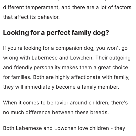
different temperament, and there are a lot of factors
that affect its behavior.
Looking for a perfect family dog?
If you're looking for a companion dog, you won't go
wrong with Labernese and Lowchen. Their outgoing
and friendly personality makes them a great choice
for families. Both are highly affectionate with family,
they will immediately become a family member.
When it comes to behavior around children, there's
no much difference between these breeds.
Both Labernese and Lowchen love children - they