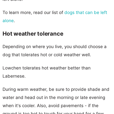
To learn more, read our list of
dogs that can be left
alone
.
Hot weather tolerance
Depending on where you live, you should choose a
dog that tolerates hot or cold weather well.
Lowchen tolerates hot weather better than
Labernese.
During warm weather, be sure to provide shade and
water and head out in the morning or late evening
when it's cooler. Also, avoid pavements - if the
ground is too hot to touch for your hand for a few