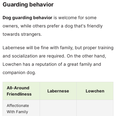
Guarding behavior
Dog guarding behavior
is welcome for some
owners, while others prefer a dog that's friendly
towards strangers.
Labernese will be fine with family, but proper training
and socialization are required. On the other hand,
Lowchen has a reputation of a great family and
companion dog.
All-Around
Labernese
Lowchen
Friendliness
Affectionate
With Family