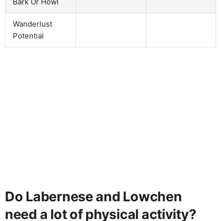
Bark Or Howl
Wanderlust
Potential
Do Labernese and Lowchen
need a lot of physical activity?