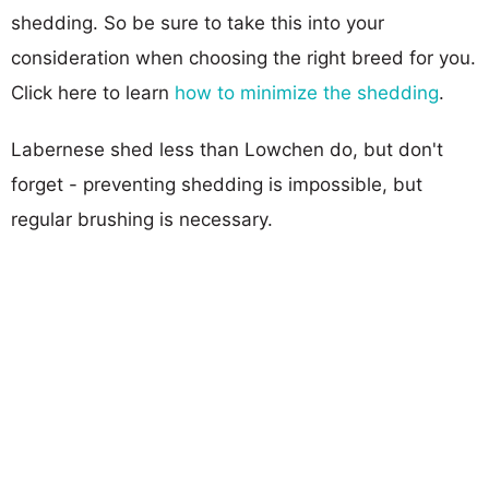
shedding. So be sure to take this into your
consideration when choosing the right breed for you.
Click here to learn
how to minimize the shedding
.
Labernese shed less than Lowchen do, but don't
forget - preventing shedding is impossible, but
regular brushing is necessary.