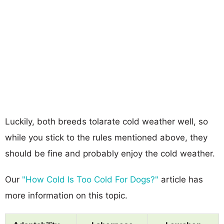
Luckily, both breeds tolarate cold weather well, so
while you stick to the rules mentioned above, they
should be fine and probably enjoy the cold weather.
Our
"How Cold Is Too Cold For Dogs?"
article has
more information on this topic.