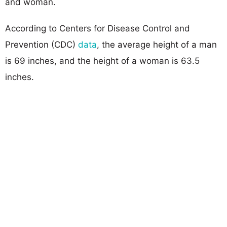
and woman.
According to Centers for Disease Control and
Prevention (CDC)
data
, the average height of a man
is 69 inches, and the height of a woman is 63.5
inches.