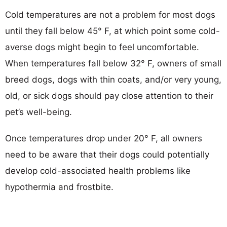
Cold temperatures are not a problem for most dogs
until they fall below 45° F, at which point some cold-
averse dogs might begin to feel uncomfortable.
When temperatures fall below 32° F, owners of small
breed dogs, dogs with thin coats, and/or very young,
old, or sick dogs should pay close attention to their
pet’s well-being.
Once temperatures drop under 20° F, all owners
need to be aware that their dogs could potentially
develop cold-associated health problems like
hypothermia and frostbite.