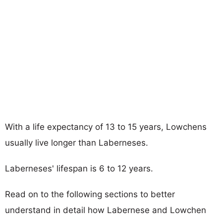
With a life expectancy of 13 to 15 years, Lowchens
usually live longer than Laberneses.
Laberneses' lifespan is 6 to 12 years.
Read on to the following sections to better
understand in detail how Labernese and Lowchen