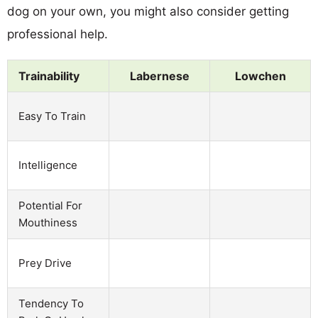
dog on your own, you might also consider getting
professional help.
Trainability
Labernese
Lowchen
Easy To Train
Intelligence
Potential For
Mouthiness
Prey Drive
Tendency To