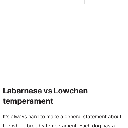
Labernese vs Lowchen
temperament
It's always hard to make a general statement about
the whole breed's temperament. Each dog has a