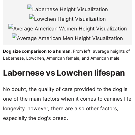
Dog size comparison to a human.
From left, average heights of
Labernese, Lowchen, American female, and American male.
Labernese vs Lowchen lifespan
No doubt, the quality of care provided to the dog is
one of the main factors when it comes to canines life
longevity, however, there are also other factors,
especially the dog's breed.