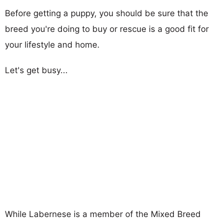
Before getting a puppy, you should be sure that the
breed you're doing to buy or rescue is a good fit for
your lifestyle and home.
Let's get busy...
While Labernese is a member of the Mixed Breed