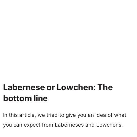
Labernese or Lowchen: The
bottom line
In this article, we tried to give you an idea of what
you can expect from Laberneses and Lowchens.