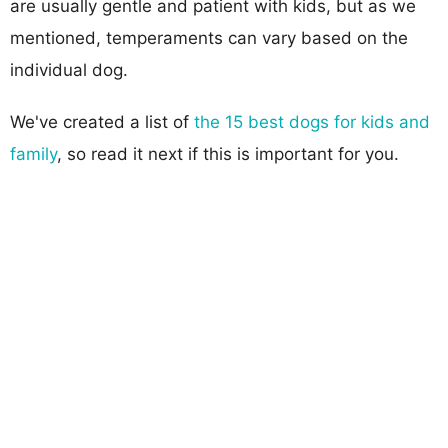
are usually gentle and patient with kids, but as we
mentioned, temperaments can vary based on the
individual dog.
We've created a list of
the 15 best dogs for kids and
family
, so read it next if this is important for you.