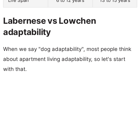
Life Span
6 to 12 years
13 to 15 years
Labernese vs Lowchen
adaptability
When we say "dog adaptability", most people think
about apartment living adaptability, so let's start
with that.