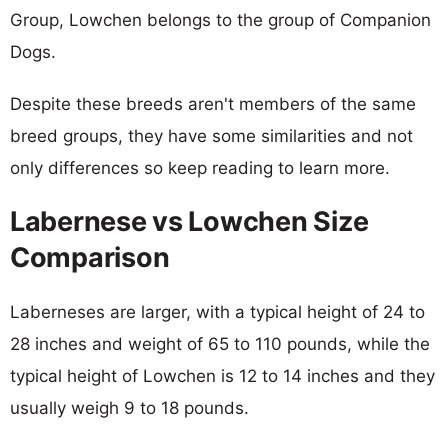
Group, Lowchen belongs to the group of Companion
Dogs.
Despite these breeds aren't members of the same
breed groups, they have some similarities and not
only differences so keep reading to learn more.
Labernese vs Lowchen Size
Comparison
Laberneses are larger, with a typical height of 24 to
28 inches and weight of 65 to 110 pounds, while the
typical height of Lowchen is 12 to 14 inches and they
usually weigh 9 to 18 pounds.