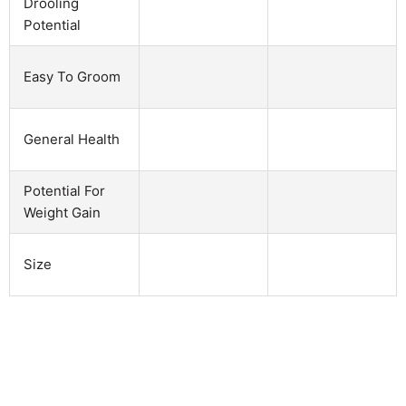
Drooling
Potential
Easy To Groom
General Health
Potential For
Weight Gain
Size