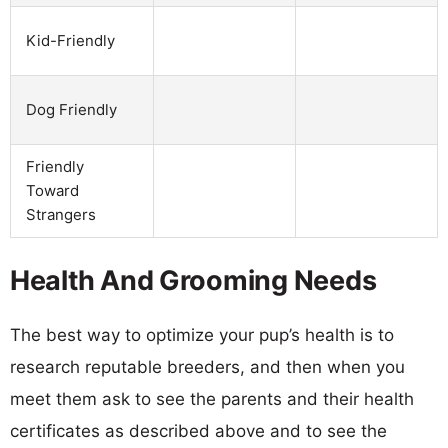
Kid-Friendly
Dog Friendly
Friendly
Toward
Strangers
Health And Grooming Needs
The best way to optimize your pup’s health is to
research reputable breeders, and then when you
meet them ask to see the parents and their health
certificates as described above and to see the