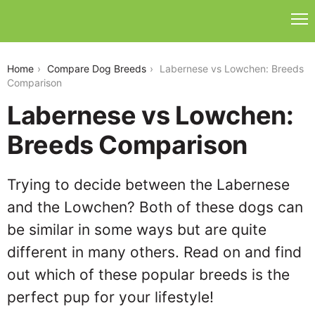
labernese-vs-lowchen
Home
Compare Dog Breeds
Labernese vs Lowchen: Breeds
Comparison
Labernese vs Lowchen:
Breeds Comparison
Trying to decide between the Labernese
and the Lowchen? Both of these dogs can
be similar in some ways but are quite
different in many others. Read on and find
out which of these popular breeds is the
perfect pup for your lifestyle!