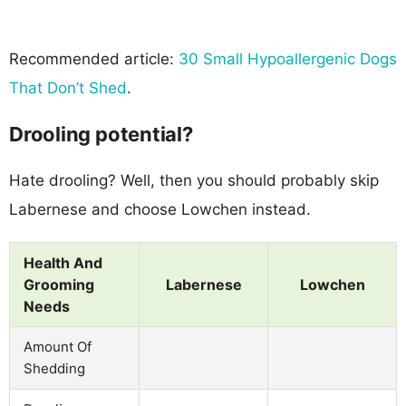
Recommended article:
30 Small Hypoallergenic Dogs
That Don’t Shed
.
Drooling potential?
Hate drooling? Well, then you should probably skip
Labernese and choose Lowchen instead.
Health And
Grooming
Labernese
Lowchen
Needs
Amount Of
Shedding