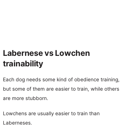
Labernese vs Lowchen
trainability
Each dog needs some kind of obedience training,
but some of them are easier to train, while others
are more stubborn.
Lowchens are usually easier to train than
Laberneses.