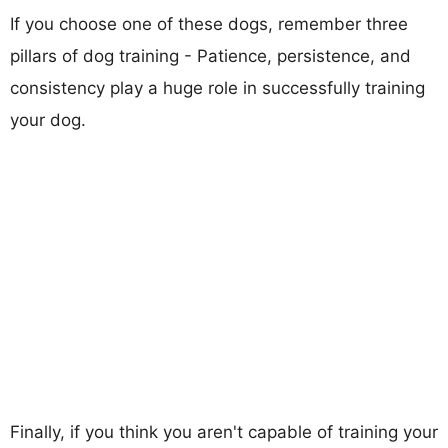
If you choose one of these dogs, remember three
pillars of dog training - Patience, persistence, and
consistency play a huge role in successfully training
your dog.
Finally, if you think you aren't capable of training your