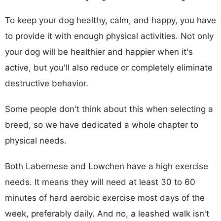
To keep your dog healthy, calm, and happy, you have
to provide it with enough physical activities. Not only
your dog will be healthier and happier when it's
active, but you'll also reduce or completely eliminate
destructive behavior.
Some people don't think about this when selecting a
breed, so we have dedicated a whole chapter to
physical needs.
Both Labernese and Lowchen have a high exercise
needs. It means they will need at least 30 to 60
minutes of hard aerobic exercise most days of the
week, preferably daily. And no, a leashed walk isn't