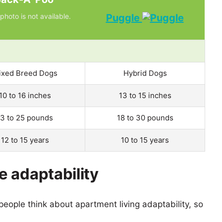
photo is not available.
Puggle
ixed Breed Dogs
Hybrid Dogs
10 to 16 inches
13 to 15 inches
13 to 25 pounds
18 to 30 pounds
12 to 15 years
10 to 15 years
 adaptability
eople think about apartment living adaptability, so