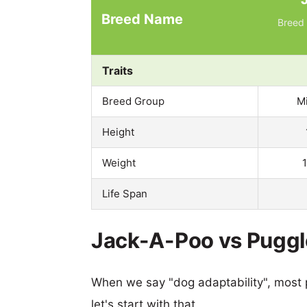
Breed Name
Breed 
Traits
Breed Group
M
Height
Weight
Life Span
Jack-A-Poo vs Puggle
When we say "dog adaptability", most p
let's start with that.