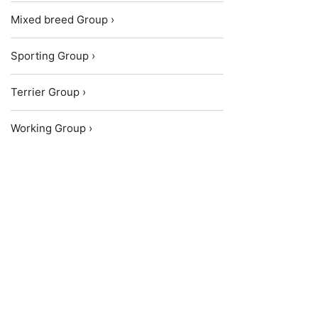
Mixed breed Group ›
Sporting Group ›
Terrier Group ›
Working Group ›