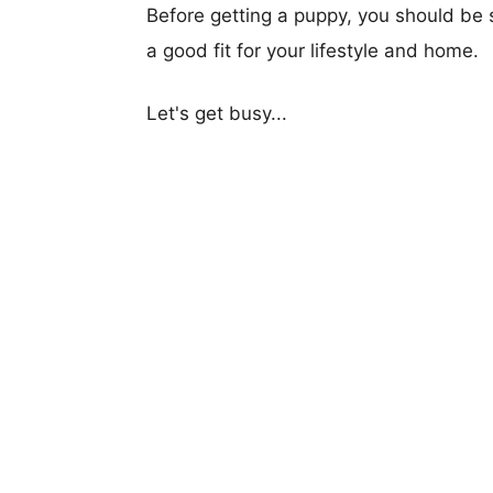
Before getting a puppy, you should be s
a good fit for your lifestyle and home.
Let's get busy...