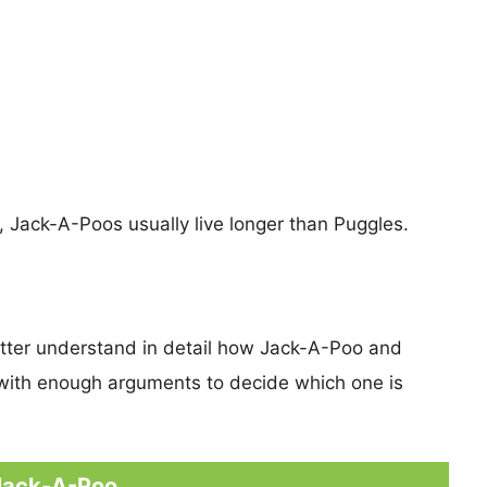
s, Jack-A-Poos usually live longer than Puggles.
etter understand in detail how Jack-A-Poo and
with enough arguments to decide which one is
Jack-A-Poo