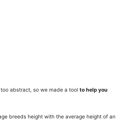
too abstract, so we made a tool
to help you
age breeds height with the average height of an