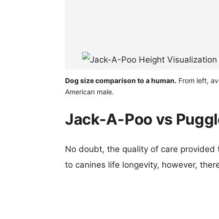
Dog size comparison to a human.
From left, a
American male.
Jack-A-Poo vs Puggle
No doubt, the quality of care provided
to canines life longevity, however, ther