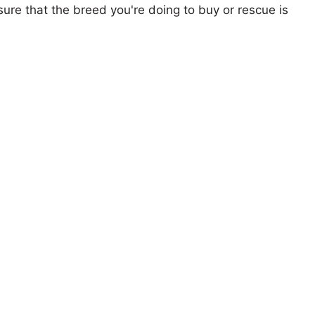
ure that the breed you're doing to buy or rescue is