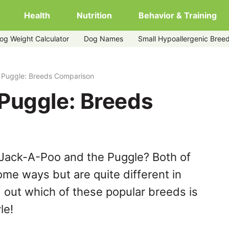
Health
Nutrition
Behavior & Training
og Weight Calculator
Dog Names
Small Hypoallergenic Bree
 Puggle: Breeds Comparison
Puggle: Breeds
 Jack-A-Poo and the Puggle? Both of
ome ways but are quite different in
 out which of these popular breeds is
le!