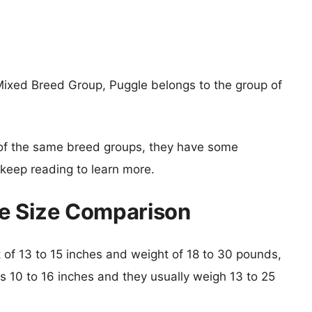
ixed Breed Group, Puggle belongs to the group of
of the same breed groups, they have some
o keep reading to learn more.
e Size Comparison
ht of 13 to 15 inches and weight of 18 to 30 pounds,
is 10 to 16 inches and they usually weigh 13 to 25