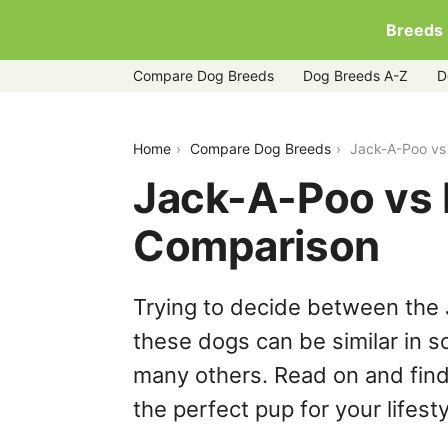
Breeds
Compare Dog Breeds
Dog Breeds A-Z
D
jack-a-poo-vs-puggle
Home
Compare Dog Breeds
Jack-A-Poo vs
Jack-A-Poo vs 
Comparison
Trying to decide between the
these dogs can be similar in s
many others. Read on and find
the perfect pup for your lifesty