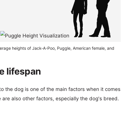
verage heights of Jack-A-Poo, Puggle, American female, and
 lifespan
 to the dog is one of the main factors when it comes
e are also other factors, especially the dog's breed.