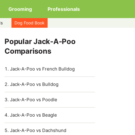
Grooming
Professionals
ds
Dog Food Book
Popular Jack-A-Poo
Comparisons
Jack-A-Poo vs French Bulldog
Jack-A-Poo vs Bulldog
Jack-A-Poo vs Poodle
Jack-A-Poo vs Beagle
Jack-A-Poo vs Dachshund