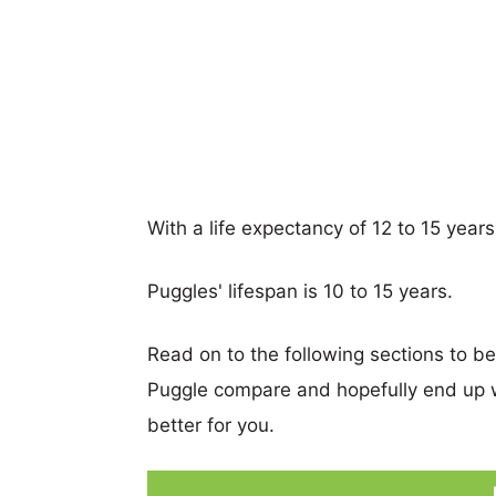
With a life expectancy of 12 to 15 year
Puggles' lifespan is 10 to 15 years.
Read on to the following sections to b
Puggle compare and hopefully end up 
better for you.