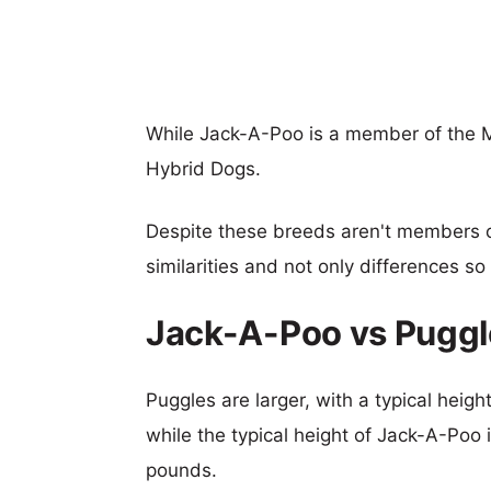
While Jack-A-Poo is a member of the M
Hybrid Dogs.
Despite these breeds aren't members 
similarities and not only differences s
Jack-A-Poo vs Puggl
Puggles are larger, with a typical heig
while the typical height of Jack-A-Poo 
pounds.