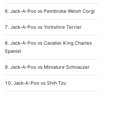
Jack-A-Poo vs Pembroke Welsh Corgi
Jack-A-Poo vs Yorkshire Terrier
Jack-A-Poo vs Cavalier King Charles
Spaniel
Jack-A-Poo vs Miniature Schnauzer
Jack-A-Poo vs Shih Tzu