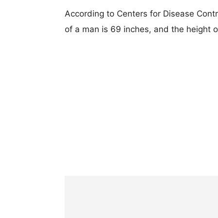
According to Centers for Disease Cont
of a man is 69 inches, and the height 