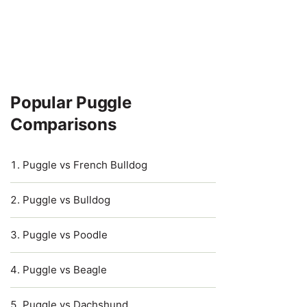
Popular Puggle
Comparisons
Puggle vs French Bulldog
Puggle vs Bulldog
Puggle vs Poodle
Puggle vs Beagle
Puggle vs Dachshund