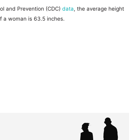
rol and Prevention (CDC)
data
, the average height
of a woman is 63.5 inches.