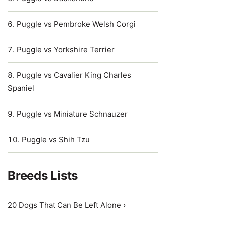
Puggle vs Pembroke Welsh Corgi
Puggle vs Yorkshire Terrier
Puggle vs Cavalier King Charles
Spaniel
Puggle vs Miniature Schnauzer
Puggle vs Shih Tzu
Breeds Lists
20 Dogs That Can Be Left Alone ›