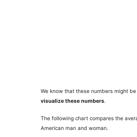
We know that these numbers might be 
visualize these numbers
.
The following chart compares the aver
American man and woman.