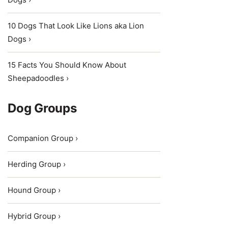
10 Dogs That Look Like Lions aka Lion
Dogs ›
15 Facts You Should Know About
Sheepadoodles ›
Dog Groups
Companion Group ›
Herding Group ›
Hound Group ›
Hybrid Group ›