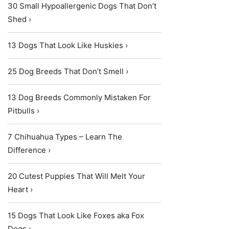
30 Small Hypoallergenic Dogs That Don’t
Shed ›
13 Dogs That Look Like Huskies ›
25 Dog Breeds That Don’t Smell ›
13 Dog Breeds Commonly Mistaken For
Pitbulls ›
7 Chihuahua Types – Learn The
Difference ›
20 Cutest Puppies That Will Melt Your
Heart ›
15 Dogs That Look Like Foxes aka Fox
Dogs ›