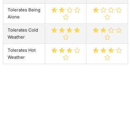
Tolerates Being
Alone
Tolerates Cold
Weather
Tolerates Hot
Weather