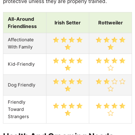
protective unless they are properly trained.
All-Around
Irish Setter
Rottweiler
Friendliness
Affectionate
With Family
Kid-Friendly
Dog Friendly
Friendly
Toward
Strangers