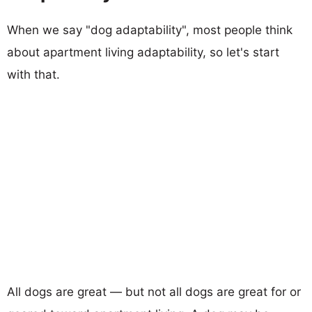
When we say "dog adaptability", most people think
about apartment living adaptability, so let's start
with that.
All dogs are great — but not all dogs are great for or