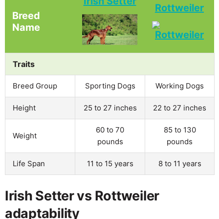
Irish Setter
Rottweiler
Breed
Name
Traits
Breed Group
Sporting Dogs
Working Dogs
Height
25 to 27 inches
22 to 27 inches
60 to 70
85 to 130
Weight
pounds
pounds
Life Span
11 to 15 years
8 to 11 years
Irish Setter vs Rottweiler
adaptability