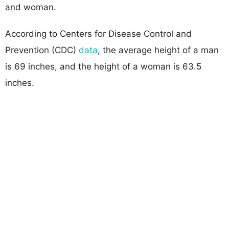
and woman.
According to Centers for Disease Control and
Prevention (CDC)
data
, the average height of a man
is 69 inches, and the height of a woman is 63.5
inches.