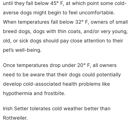
until they fall below 45° F, at which point some cold-
averse dogs might begin to feel uncomfortable.
When temperatures fall below 32° F, owners of small
breed dogs, dogs with thin coats, and/or very young,
old, or sick dogs should pay close attention to their
pet’s well-being.
Once temperatures drop under 20° F, all owners
need to be aware that their dogs could potentially
develop cold-associated health problems like
hypothermia and frostbite.
Irish Setter tolerates cold weather better than
Rottweiler.