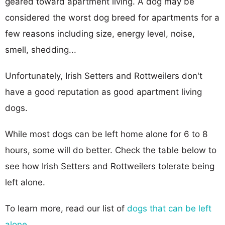
geared toward apartment living. A dog may be
considered the worst dog breed for apartments for a
few reasons including size, energy level, noise,
smell, shedding...
Unfortunately, Irish Setters and Rottweilers don't
have a good reputation as good apartment living
dogs.
While most dogs can be left home alone for 6 to 8
hours, some will do better. Check the table below to
see how Irish Setters and Rottweilers tolerate being
left alone.
To learn more, read our list of
dogs that can be left
alone
.