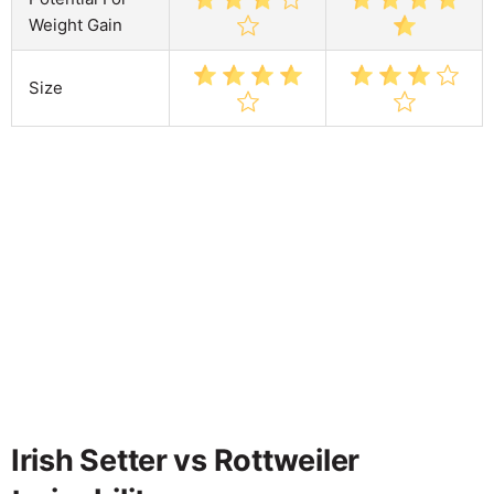
Weight Gain
Size
Irish Setter vs Rottweiler