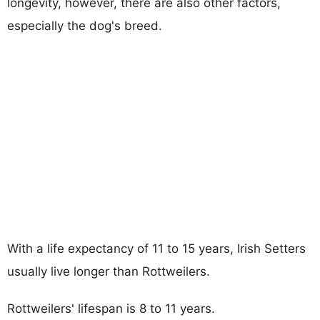
longevity, however, there are also other factors,
especially the dog's breed.
With a life expectancy of 11 to 15 years, Irish Setters
usually live longer than Rottweilers.
Rottweilers' lifespan is 8 to 11 years.