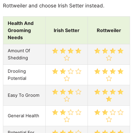
Rottweiler and choose Irish Setter instead.
Health And
Grooming
Irish Setter
Rottweiler
Needs
Amount Of
Shedding
Drooling
Potential
Easy To Groom
General Health
Potential For