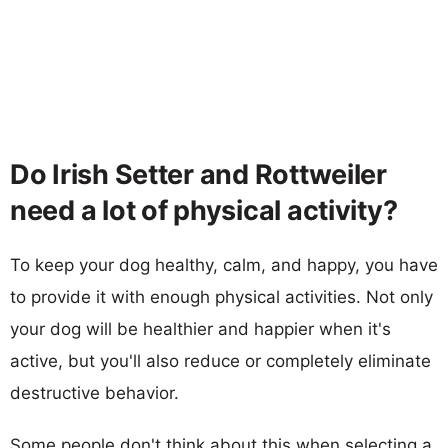
Do Irish Setter and Rottweiler
need a lot of physical activity?
To keep your dog healthy, calm, and happy, you have
to provide it with enough physical activities. Not only
your dog will be healthier and happier when it's
active, but you'll also reduce or completely eliminate
destructive behavior.
Some people don't think about this when selecting a