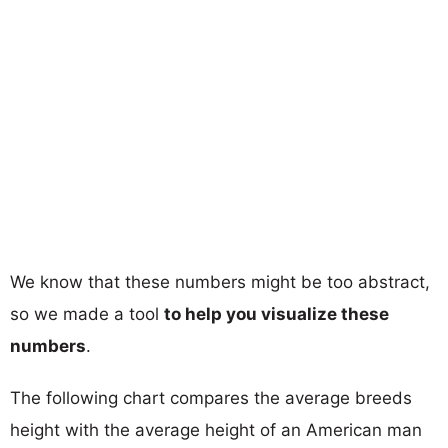
We know that these numbers might be too abstract,
so we made a tool
to help you visualize these
numbers
.
The following chart compares the average breeds
height with the average height of an American man