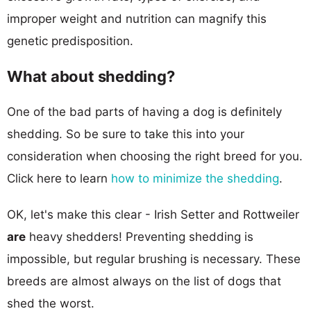
improper weight and nutrition can magnify this
genetic predisposition.
What about shedding?
One of the bad parts of having a dog is definitely
shedding. So be sure to take this into your
consideration when choosing the right breed for you.
Click here to learn
how to minimize the shedding
.
OK, let's make this clear - Irish Setter and Rottweiler
are
heavy shedders! Preventing shedding is
impossible, but regular brushing is necessary. These
breeds are almost always on the list of dogs that
shed the worst.