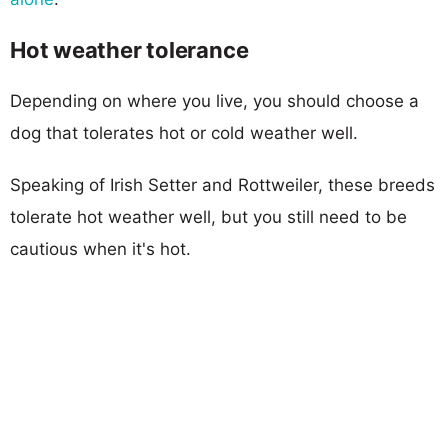
Hot weather tolerance
Depending on where you live, you should choose a
dog that tolerates hot or cold weather well.
Speaking of Irish Setter and Rottweiler, these breeds
tolerate hot weather well, but you still need to be
cautious when it's hot.