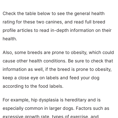
Check the table below to see the general health
rating for these two canines, and read full breed
profile articles to read in-depth information on their
health.
Also, some breeds are prone to obesity, which could
cause other health conditions. Be sure to check that
information as well, if the breed is prone to obesity,
keep a close eye on labels and feed your dog
according to the food labels.
For example, hip dysplasia is hereditary and is
especially common in larger dogs. Factors such as
excessive growth rate, types of exercise, and