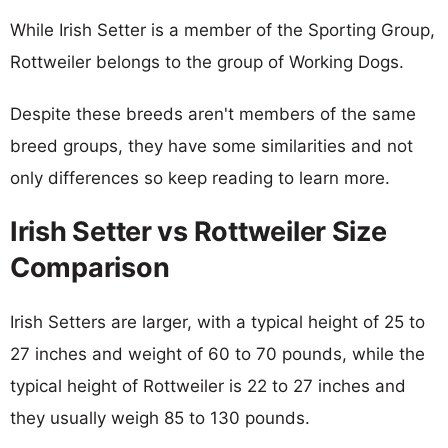
While Irish Setter is a member of the Sporting Group,
Rottweiler belongs to the group of Working Dogs.
Despite these breeds aren't members of the same
breed groups, they have some similarities and not
only differences so keep reading to learn more.
Irish Setter vs Rottweiler Size
Comparison
Irish Setters are larger, with a typical height of 25 to
27 inches and weight of 60 to 70 pounds, while the
typical height of Rottweiler is 22 to 27 inches and
they usually weigh 85 to 130 pounds.