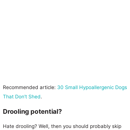
Recommended article:
30 Small Hypoallergenic Dogs
That Don’t Shed
.
Drooling potential?
Hate drooling? Well, then you should probably skip