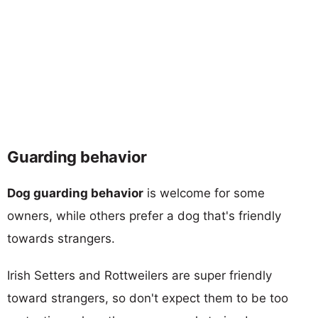
Guarding behavior
Dog guarding behavior
is welcome for some
owners, while others prefer a dog that's friendly
towards strangers.
Irish Setters and Rottweilers are super friendly
toward strangers, so don't expect them to be too