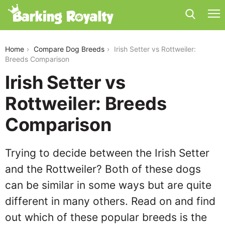
irish-setter-vs-rottweiler
Home
Compare Dog Breeds
Irish Setter vs Rottweiler:
Breeds Comparison
Irish Setter vs
Rottweiler: Breeds
Comparison
Trying to decide between the Irish Setter
and the Rottweiler? Both of these dogs
can be similar in some ways but are quite
different in many others. Read on and find
out which of these popular breeds is the