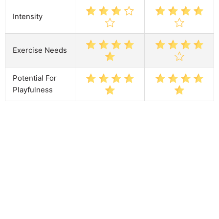
Intensity
Exercise Needs
Potential For
Playfulness