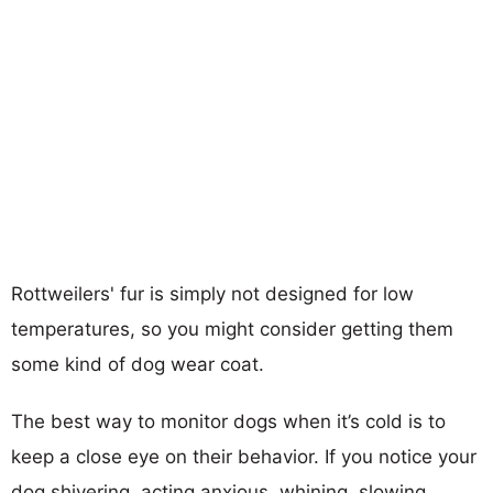
Rottweilers' fur is simply not designed for low
temperatures, so you might consider getting them
some kind of dog wear coat.
The best way to monitor dogs when it’s cold is to
keep a close eye on their behavior. If you notice your
dog shivering, acting anxious, whining, slowing