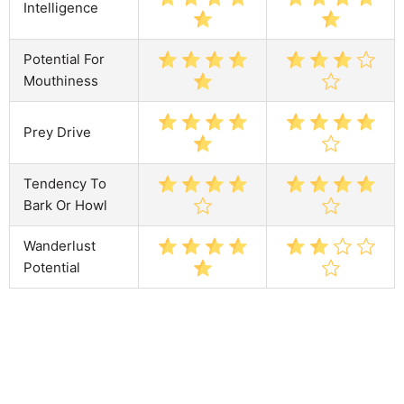
Intelligence
Potential For
Mouthiness
Prey Drive
Tendency To
Bark Or Howl
Wanderlust
Potential