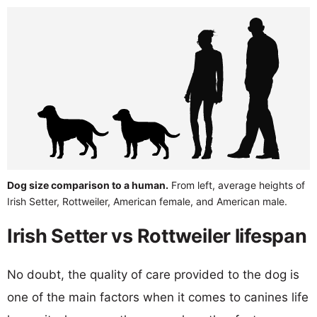
Dog size comparison to a human.
From left, average heights of
Irish Setter, Rottweiler, American female, and American male.
Irish Setter vs Rottweiler lifespan
No doubt, the quality of care provided to the dog is
one of the main factors when it comes to canines life