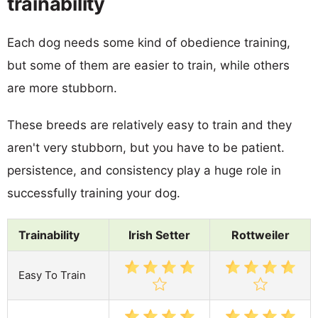
trainability
Each dog needs some kind of obedience training,
but some of them are easier to train, while others
are more stubborn.
These breeds are relatively easy to train and they
aren't very stubborn, but you have to be patient.
persistence, and consistency play a huge role in
successfully training your dog.
Trainability
Irish Setter
Rottweiler
Easy To Train