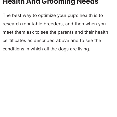
Health And Grooming Needs
The best way to optimize your pup’s health is to
research reputable breeders, and then when you
meet them ask to see the parents and their health
certificates as described above and to see the
conditions in which all the dogs are living.