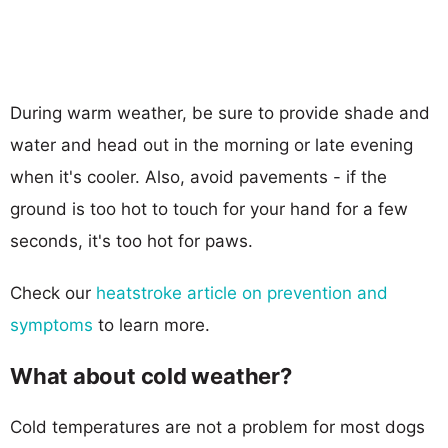
During warm weather, be sure to provide shade and
water and head out in the morning or late evening
when it's cooler. Also, avoid pavements - if the
ground is too hot to touch for your hand for a few
seconds, it's too hot for paws.
Check our
heatstroke article on prevention and
symptoms
to learn more.
What about cold weather?
Cold temperatures are not a problem for most dogs