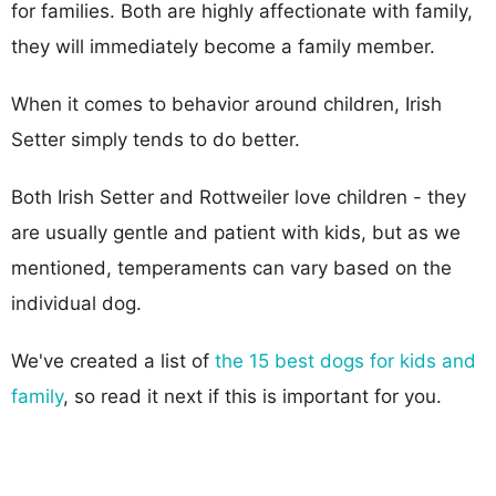
for families. Both are highly affectionate with family,
they will immediately become a family member.
When it comes to behavior around children, Irish
Setter simply tends to do better.
Both Irish Setter and Rottweiler love children - they
are usually gentle and patient with kids, but as we
mentioned, temperaments can vary based on the
individual dog.
We've created a list of
the 15 best dogs for kids and
family
, so read it next if this is important for you.