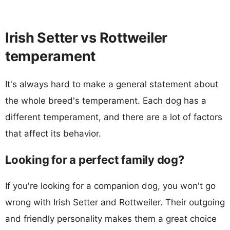
Irish Setter vs Rottweiler
temperament
It's always hard to make a general statement about
the whole breed's temperament. Each dog has a
different temperament, and there are a lot of factors
that affect its behavior.
Looking for a perfect family dog?
If you're looking for a companion dog, you won't go
wrong with Irish Setter and Rottweiler. Their outgoing
and friendly personality makes them a great choice