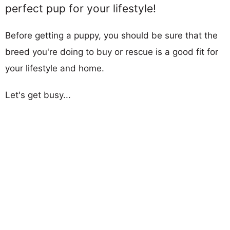
perfect pup for your lifestyle!
Before getting a puppy, you should be sure that the
breed you're doing to buy or rescue is a good fit for
your lifestyle and home.
Let's get busy...