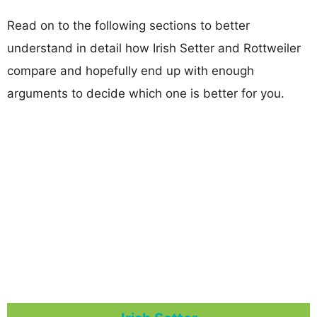
Read on to the following sections to better
understand in detail how Irish Setter and Rottweiler
compare and hopefully end up with enough
arguments to decide which one is better for you.