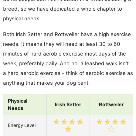
breed, so we have dedicated a whole chapter to
physical needs.
Both Irish Setter and Rottweiler have a high exercise
needs. It means they will need at least 30 to 60
minutes of hard aerobic exercise most days of the
week, preferably daily. And no, a leashed walk isn't
a hard aerobic exercise - think of aerobic exercise as
anything that makes your dog pant.
Physical
Irish Setter
Rottweiler
Needs
Energy Level