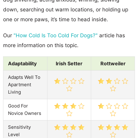
down, searching out warm locations, or holding up
one or more paws, it’s time to head inside.
Our
"How Cold Is Too Cold For Dogs?"
article has
more information on this topic.
Adaptability
Irish Setter
Rottweiler
Adapts Well To
Apartment
Living
Good For
Novice Owners
Sensitivity
Level