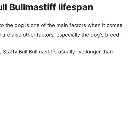
l Bullmastiff lifespan
 to the dog is one of the main factors when it comes
e are also other factors, especially the dog's breed.
 Staffy Bull Bullmastiffs usually live longer than