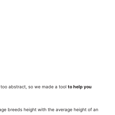
too abstract, so we made a tool
to help you
age breeds height with the average height of an