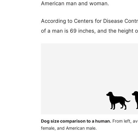
American man and woman.
According to Centers for Disease Cont
of a man is 69 inches, and the height 
Dog size comparison to a human.
From left, av
female, and American male.