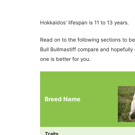
Hokkaidos' lifespan is 11 to 13 years.
Read on to the following sections to b
Bull Bullmastiff compare and hopefull
one is better for you.
Breed Name
Traits