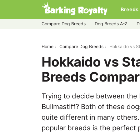
Breeds
Compare Dog Breeds
Dog Breeds A-Z
D
hokkaido-vs-staffy-bull-bullmastiff
Home
Compare Dog Breeds
Hokkaido vs St
Hokkaido vs Staf
Breeds Compar
Trying to decide between the 
Bullmastiff? Both of these dog
quite different in many others
popular breeds is the perfect p