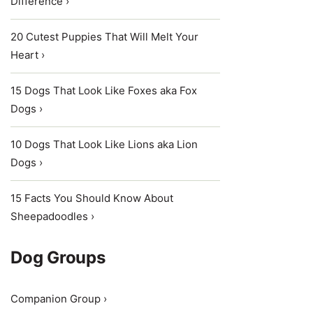
Difference ›
20 Cutest Puppies That Will Melt Your
Heart ›
15 Dogs That Look Like Foxes aka Fox
Dogs ›
10 Dogs That Look Like Lions aka Lion
Dogs ›
15 Facts You Should Know About
Sheepadoodles ›
Dog Groups
Companion Group ›