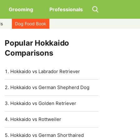
Grooming
Professionals
ds
Dog Food Book
Popular Hokkaido
Comparisons
Hokkaido vs Labrador Retriever
Hokkaido vs German Shepherd Dog
Hokkaido vs Golden Retriever
Hokkaido vs Rottweiler
Hokkaido vs German Shorthaired