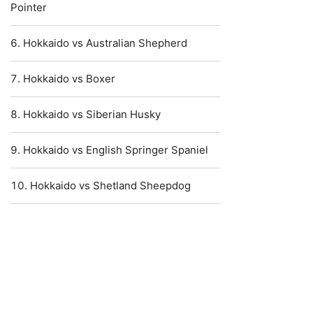
Pointer
Hokkaido vs Australian Shepherd
Hokkaido vs Boxer
Hokkaido vs Siberian Husky
Hokkaido vs English Springer Spaniel
Hokkaido vs Shetland Sheepdog