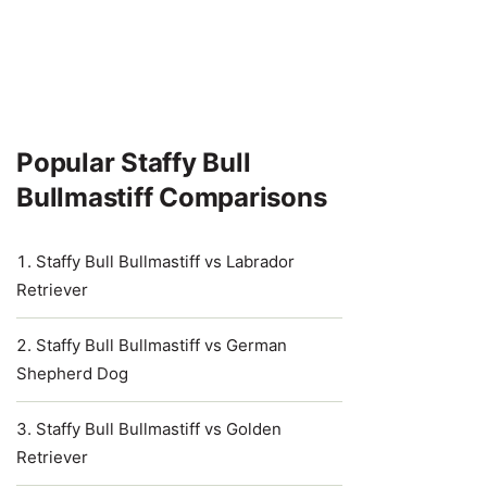
Popular Staffy Bull
Bullmastiff Comparisons
Staffy Bull Bullmastiff vs Labrador
Retriever
Staffy Bull Bullmastiff vs German
Shepherd Dog
Staffy Bull Bullmastiff vs Golden
Retriever