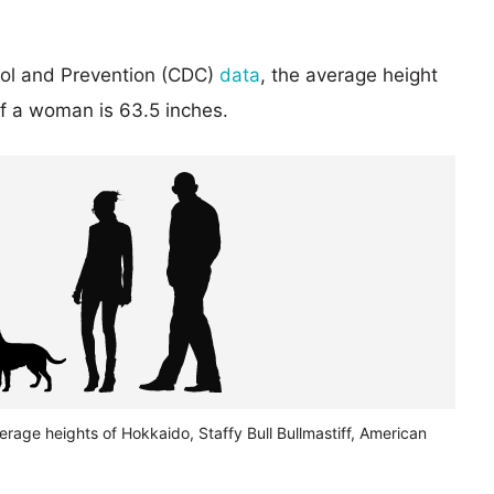
rol and Prevention (CDC)
data
, the average height
of a woman is 63.5 inches.
erage heights of Hokkaido, Staffy Bull Bullmastiff, American