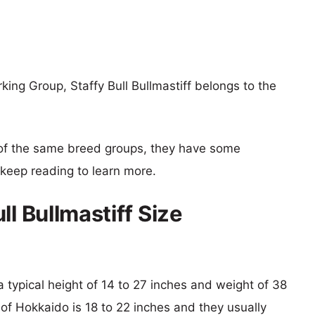
ing Group, Staffy Bull Bullmastiff belongs to the
of the same breed groups, they have some
o keep reading to learn more.
ll Bullmastiff Size
h a typical height of 14 to 27 inches and weight of 38
 of Hokkaido is 18 to 22 inches and they usually