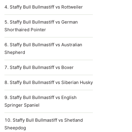
Staffy Bull Bullmastiff vs Rottweiler
Staffy Bull Bullmastiff vs German
Shorthaired Pointer
Staffy Bull Bullmastiff vs Australian
Shepherd
Staffy Bull Bullmastiff vs Boxer
Staffy Bull Bullmastiff vs Siberian Husky
Staffy Bull Bullmastiff vs English
Springer Spaniel
Staffy Bull Bullmastiff vs Shetland
Sheepdog