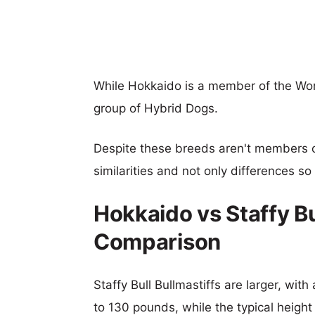
While Hokkaido is a member of the Work
group of Hybrid Dogs.
Despite these breeds aren't members 
similarities and not only differences s
Hokkaido vs Staffy Bu
Comparison
Staffy Bull Bullmastiffs are larger, wit
to 130 pounds, while the typical height