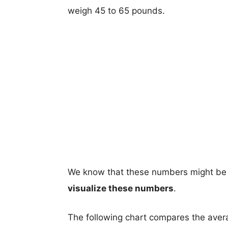
weigh 45 to 65 pounds.
We know that these numbers might be 
visualize these numbers
.
The following chart compares the aver