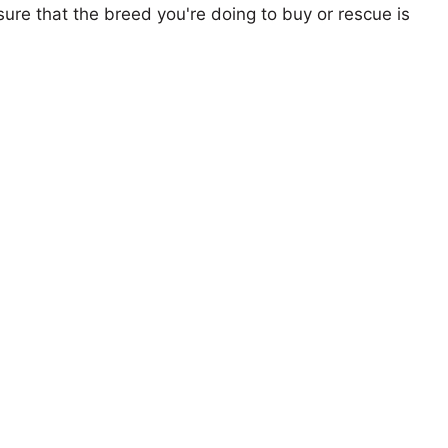
ure that the breed you're doing to buy or rescue is