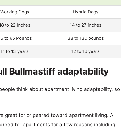
Working Dogs
Hybrid Dogs
18 to 22 Inches
14 to 27 inches
5 to 65 Pounds
38 to 130 pounds
11 to 13 years
12 to 16 years
l Bullmastiff adaptability
eople think about apartment living adaptability, so
re great for or geared toward apartment living. A
reed for apartments for a few reasons including