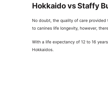
Hokkaido vs Staffy Bul
No doubt, the quality of care provided
to canines life longevity, however, ther
With a life expectancy of 12 to 16 years,
Hokkaidos.