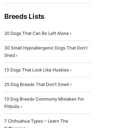
Breeds Lists
20 Dogs That Can Be Left Alone ›
30 Small Hypoallergenic Dogs That Don’t
Shed ›
13 Dogs That Look Like Huskies ›
25 Dog Breeds That Don’t Smell ›
13 Dog Breeds Commonly Mistaken For
Pitbulls ›
7 Chihuahua Types – Learn The