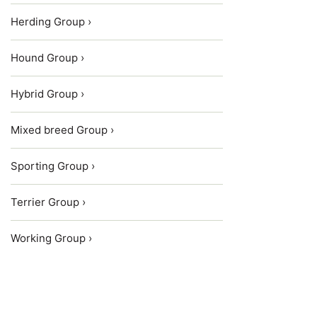
Herding Group ›
Hound Group ›
Hybrid Group ›
Mixed breed Group ›
Sporting Group ›
Terrier Group ›
Working Group ›