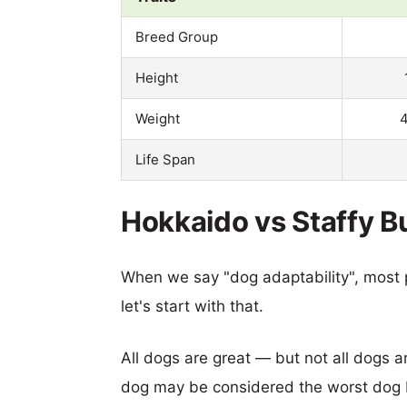
Breed Group
Height
Weight
4
Life Span
Hokkaido vs Staffy Bul
When we say "dog adaptability", most p
let's start with that.
All dogs are great — but not all dogs a
dog may be considered the worst dog b