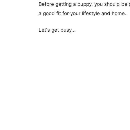
Before getting a puppy, you should be s
a good fit for your lifestyle and home.
Let's get busy...