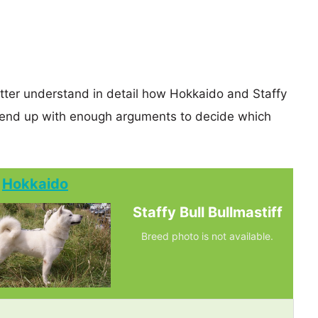
etter understand in detail how Hokkaido and Staffy
y end up with enough arguments to decide which
Hokkaido
Staffy Bull Bullmastiff
Breed photo is not available.