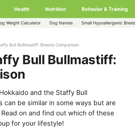
Health
Nutrition
Behavior & Training
og Weight Calculator
Dog Names
Small Hypoallergenic Bree
affy Bull Bullmastiff: Breeds Comparison
fy Bull Bullmastiff:
ison
Hokkaido and the Staffy Bull
s can be similar in some ways but are
. Read on and find out which of these
up for your lifestyle!