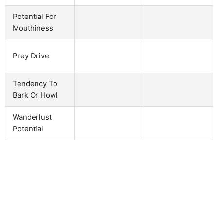
Potential For
Mouthiness
Prey Drive
Tendency To
Bark Or Howl
Wanderlust
Potential