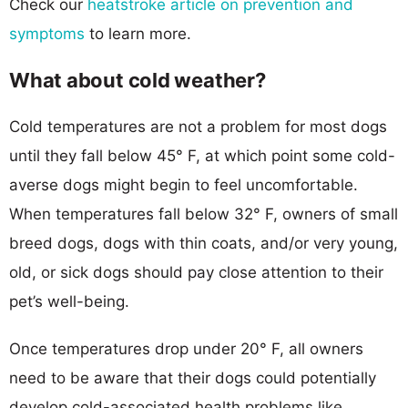
Check our
heatstroke article on prevention and
symptoms
to learn more.
What about cold weather?
Cold temperatures are not a problem for most dogs
until they fall below 45° F, at which point some cold-
averse dogs might begin to feel uncomfortable.
When temperatures fall below 32° F, owners of small
breed dogs, dogs with thin coats, and/or very young,
old, or sick dogs should pay close attention to their
pet’s well-being.
Once temperatures drop under 20° F, all owners
need to be aware that their dogs could potentially
develop cold-associated health problems like