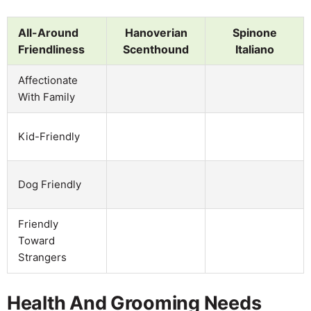
All-Around
Hanoverian
Spinone
Friendliness
Scenthound
Italiano
Affectionate
With Family
Kid-Friendly
Dog Friendly
Friendly
Toward
Strangers
Health And Grooming Needs