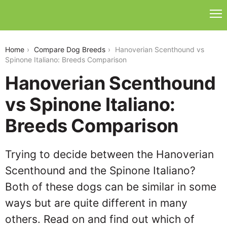
hanoverian-scenthound-vs-spinone-italiano
Home
Compare Dog Breeds
Hanoverian Scenthound vs
Spinone Italiano: Breeds Comparison
Hanoverian Scenthound
vs Spinone Italiano:
Breeds Comparison
Trying to decide between the Hanoverian
Scenthound and the Spinone Italiano?
Both of these dogs can be similar in some
ways but are quite different in many
others. Read on and find out which of