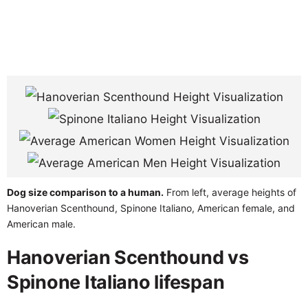
Dog size comparison to a human.
From left, average heights of
Hanoverian Scenthound, Spinone Italiano, American female, and
American male.
Hanoverian Scenthound vs
Spinone Italiano lifespan