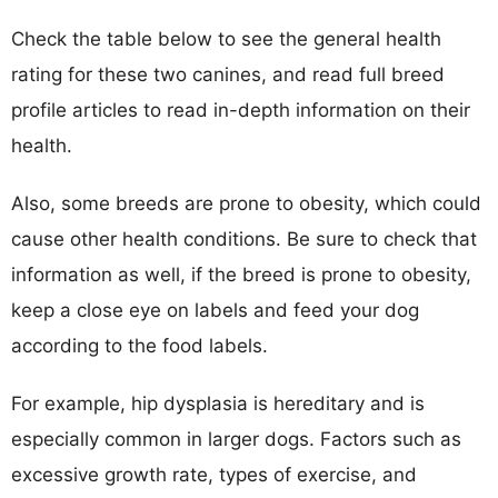
Check the table below to see the general health
rating for these two canines, and read full breed
profile articles to read in-depth information on their
health.
Also, some breeds are prone to obesity, which could
cause other health conditions. Be sure to check that
information as well, if the breed is prone to obesity,
keep a close eye on labels and feed your dog
according to the food labels.
For example, hip dysplasia is hereditary and is
especially common in larger dogs. Factors such as
excessive growth rate, types of exercise, and