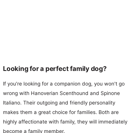
Looking for a perfect family dog?
If you're looking for a companion dog, you won't go
wrong with Hanoverian Scenthound and Spinone
Italiano. Their outgoing and friendly personality
makes them a great choice for families. Both are
highly affectionate with family, they will immediately
become a family member.