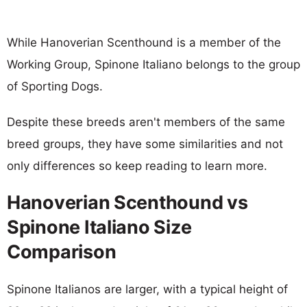
While Hanoverian Scenthound is a member of the
Working Group, Spinone Italiano belongs to the group
of Sporting Dogs.
Despite these breeds aren't members of the same
breed groups, they have some similarities and not
only differences so keep reading to learn more.
Hanoverian Scenthound vs
Spinone Italiano Size
Comparison
Spinone Italianos are larger, with a typical height of