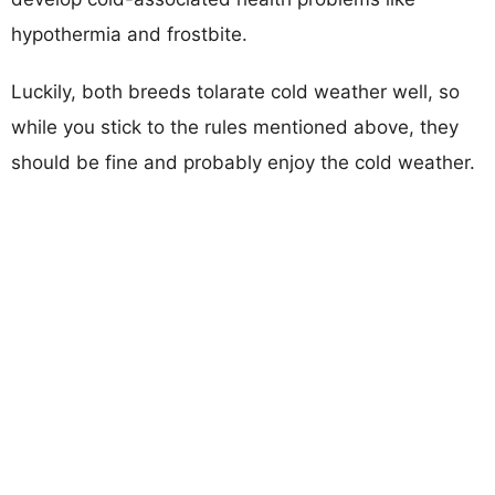
hypothermia and frostbite.
Luckily, both breeds tolarate cold weather well, so
while you stick to the rules mentioned above, they
should be fine and probably enjoy the cold weather.