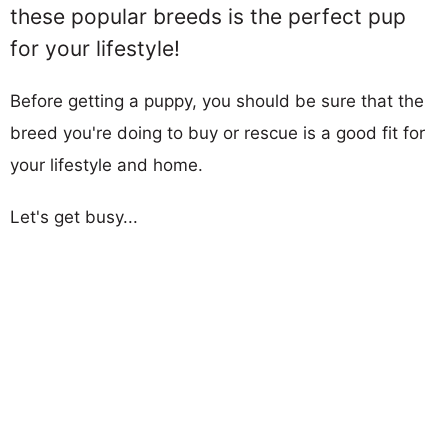
these popular breeds is the perfect pup
for your lifestyle!
Before getting a puppy, you should be sure that the
breed you're doing to buy or rescue is a good fit for
your lifestyle and home.
Let's get busy...