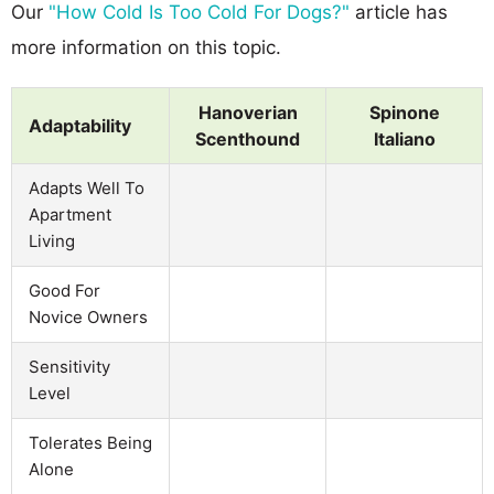
Our
"How Cold Is Too Cold For Dogs?"
article has
more information on this topic.
Hanoverian
Spinone
Adaptability
Scenthound
Italiano
Adapts Well To
Apartment
Living
Good For
Novice Owners
Sensitivity
Level
Tolerates Being
Alone