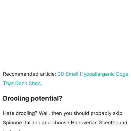
Recommended article:
30 Small Hypoallergenic Dogs
That Don’t Shed
.
Drooling potential?
Hate drooling? Well, then you should probably skip
Spinone Italiano and choose Hanoverian Scenthound