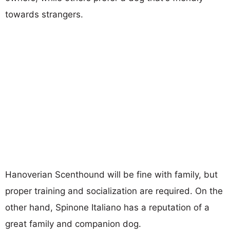
towards strangers.
Hanoverian Scenthound will be fine with family, but
proper training and socialization are required. On the
other hand, Spinone Italiano has a reputation of a
great family and companion dog.