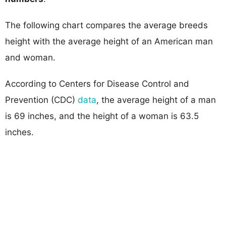
The following chart compares the average breeds
height with the average height of an American man
and woman.
According to Centers for Disease Control and
Prevention (CDC)
data
, the average height of a man
is 69 inches, and the height of a woman is 63.5
inches.