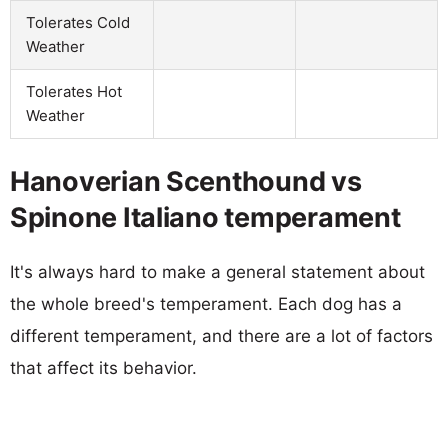
Tolerates Cold
Weather
Tolerates Hot
Weather
Hanoverian Scenthound vs
Spinone Italiano temperament
It's always hard to make a general statement about
the whole breed's temperament. Each dog has a
different temperament, and there are a lot of factors
that affect its behavior.