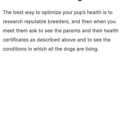
The best way to optimize your pup’s health is to
research reputable breeders, and then when you
meet them ask to see the parents and their health
certificates as described above and to see the
conditions in which all the dogs are living.