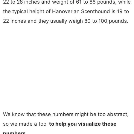
22 to 28 inches and weight of 61 to 86 pounds, while
the typical height of Hanoverian Scenthound is 19 to
22 inches and they usually weigh 80 to 100 pounds.
We know that these numbers might be too abstract,
so we made a tool
to help you visualize these
numbers
.