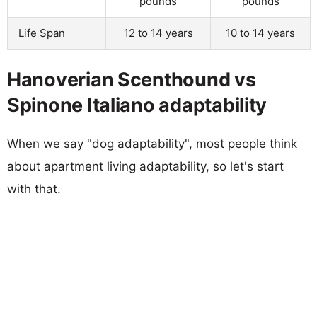
pounds
pounds
Life Span
12 to 14 years
10 to 14 years
Hanoverian Scenthound vs
Spinone Italiano adaptability
When we say "dog adaptability", most people think
about apartment living adaptability, so let's start
with that.