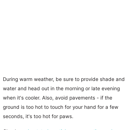
During warm weather, be sure to provide shade and
water and head out in the morning or late evening
when it's cooler. Also, avoid pavements - if the
ground is too hot to touch for your hand for a few
seconds, it's too hot for paws.