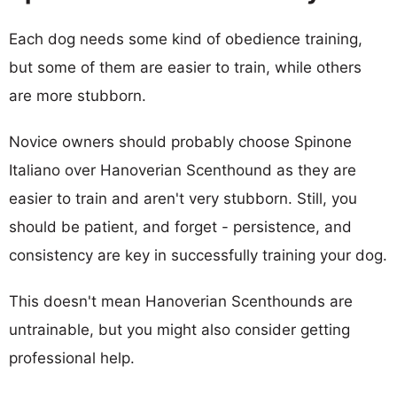
Each dog needs some kind of obedience training,
but some of them are easier to train, while others
are more stubborn.
Novice owners should probably choose Spinone
Italiano over Hanoverian Scenthound as they are
easier to train and aren't very stubborn. Still, you
should be patient, and forget - persistence, and
consistency are key in successfully training your dog.
This doesn't mean Hanoverian Scenthounds are
untrainable, but you might also consider getting
professional help.