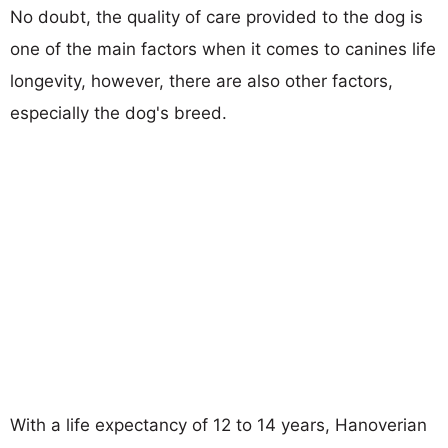
No doubt, the quality of care provided to the dog is
one of the main factors when it comes to canines life
longevity, however, there are also other factors,
especially the dog's breed.
With a life expectancy of 12 to 14 years, Hanoverian