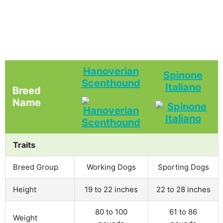
Hanoverian
Spinone
Scenthound
Italiano
Breed
Name
Traits
Breed Group
Working Dogs
Sporting Dogs
Height
19 to 22 inches
22 to 28 inches
80 to 100
61 to 86
Weight