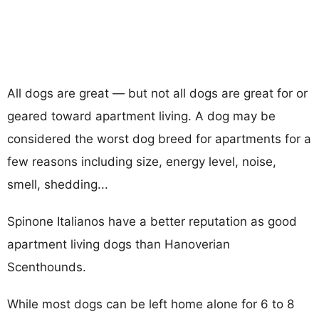
All dogs are great — but not all dogs are great for or
geared toward apartment living. A dog may be
considered the worst dog breed for apartments for a
few reasons including size, energy level, noise,
smell, shedding...
Spinone Italianos have a better reputation as good
apartment living dogs than Hanoverian
Scenthounds.
While most dogs can be left home alone for 6 to 8