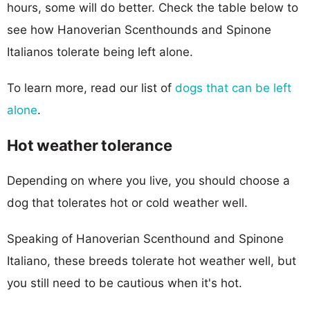
hours, some will do better. Check the table below to
see how Hanoverian Scenthounds and Spinone
Italianos tolerate being left alone.
To learn more, read our list of
dogs that can be left
alone
.
Hot weather tolerance
Depending on where you live, you should choose a
dog that tolerates hot or cold weather well.
Speaking of Hanoverian Scenthound and Spinone
Italiano, these breeds tolerate hot weather well, but
you still need to be cautious when it's hot.