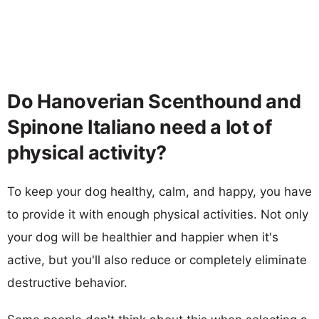
Do Hanoverian Scenthound and
Spinone Italiano need a lot of
physical activity?
To keep your dog healthy, calm, and happy, you have
to provide it with enough physical activities. Not only
your dog will be healthier and happier when it's
active, but you'll also reduce or completely eliminate
destructive behavior.