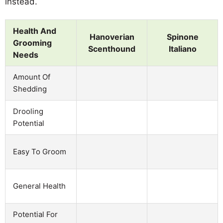
instead.
Health And
Hanoverian
Spinone
Grooming
Scenthound
Italiano
Needs
Amount Of
Shedding
Drooling
Potential
Easy To Groom
General Health
Potential For