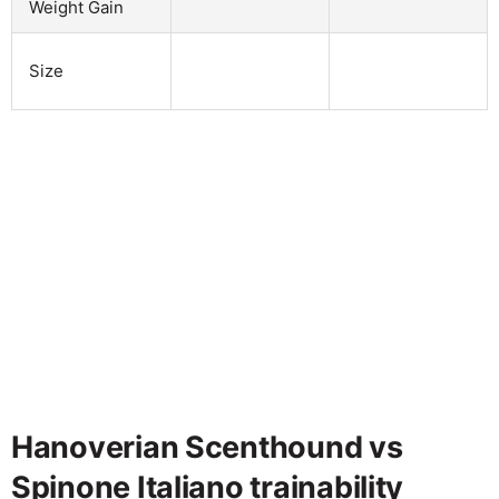
Weight Gain
Size
Hanoverian Scenthound vs
Spinone Italiano trainability