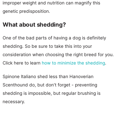
improper weight and nutrition can magnify this
genetic predisposition.
What about shedding?
One of the bad parts of having a dog is definitely
shedding. So be sure to take this into your
consideration when choosing the right breed for you.
Click here to learn
how to minimize the shedding
.
Spinone Italiano shed less than Hanoverian
Scenthound do, but don't forget - preventing
shedding is impossible, but regular brushing is
necessary.