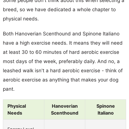
Some people don't think about this when selecting a
breed, so we have dedicated a whole chapter to
physical needs.
Both Hanoverian Scenthound and Spinone Italiano
have a high exercise needs. It means they will need
at least 30 to 60 minutes of hard aerobic exercise
most days of the week, preferably daily. And no, a
leashed walk isn't a hard aerobic exercise - think of
aerobic exercise as anything that makes your dog
pant.
Physical
Hanoverian
Spinone
Needs
Scenthound
Italiano