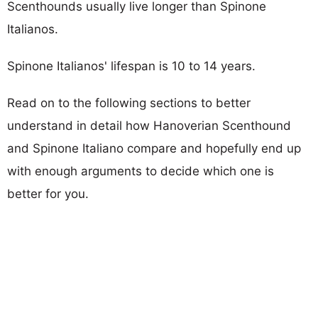
Scenthounds usually live longer than Spinone
Italianos.
Spinone Italianos' lifespan is 10 to 14 years.
Read on to the following sections to better
understand in detail how Hanoverian Scenthound
and Spinone Italiano compare and hopefully end up
with enough arguments to decide which one is
better for you.