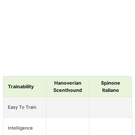
Hanoverian
Spinone
Trainability
Scenthound
Italiano
Easy To Train
Intelligence