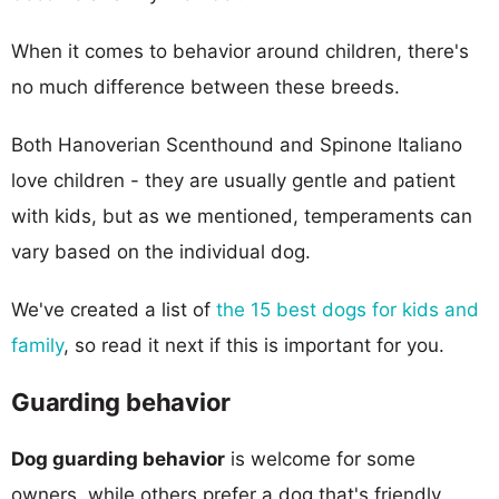
When it comes to behavior around children, there's
no much difference between these breeds.
Both Hanoverian Scenthound and Spinone Italiano
love children - they are usually gentle and patient
with kids, but as we mentioned, temperaments can
vary based on the individual dog.
We've created a list of
the 15 best dogs for kids and
family
, so read it next if this is important for you.
Guarding behavior
Dog guarding behavior
is welcome for some
owners, while others prefer a dog that's friendly