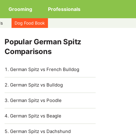
Grooming
Professionals
ds
Dog Food Book
Popular German Spitz
Comparisons
German Spitz vs French Bulldog
German Spitz vs Bulldog
German Spitz vs Poodle
German Spitz vs Beagle
German Spitz vs Dachshund