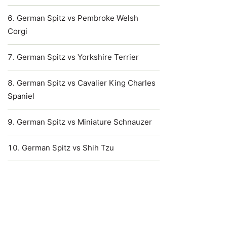
German Spitz vs Pembroke Welsh
Corgi
German Spitz vs Yorkshire Terrier
German Spitz vs Cavalier King Charles
Spaniel
German Spitz vs Miniature Schnauzer
German Spitz vs Shih Tzu