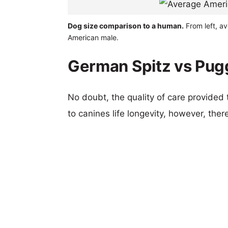
Dog size comparison to a human.
From left, a
American male.
German Spitz vs Pugg
No doubt, the quality of care provided
to canines life longevity, however, ther