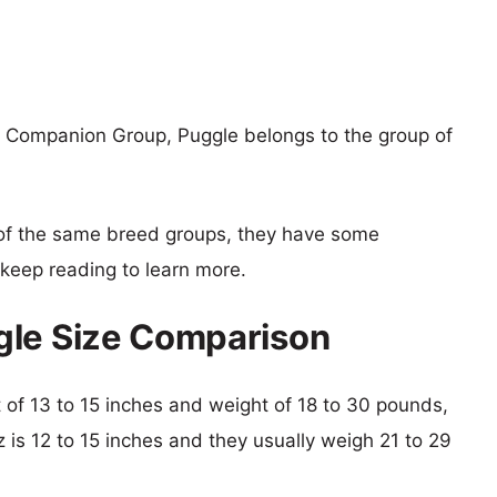
 Companion Group, Puggle belongs to the group of
of the same breed groups, they have some
o keep reading to learn more.
gle Size Comparison
ht of 13 to 15 inches and weight of 18 to 30 pounds,
z is 12 to 15 inches and they usually weigh 21 to 29