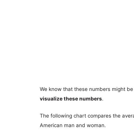
We know that these numbers might be 
visualize these numbers
.
The following chart compares the aver
American man and woman.