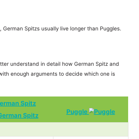
s, German Spitzs usually live longer than Puggles.
etter understand in detail how German Spitz and
with enough arguments to decide which one is
erman Spitz
Puggle