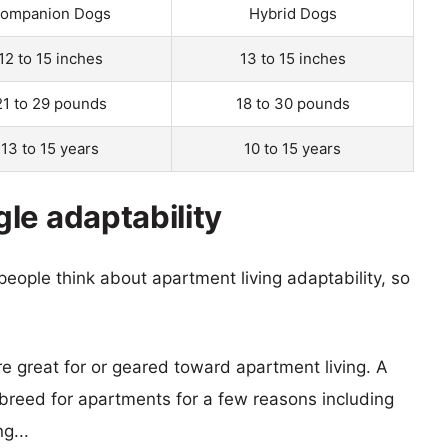
ompanion Dogs
Hybrid Dogs
12 to 15 inches
13 to 15 inches
21 to 29 pounds
18 to 30 pounds
13 to 15 years
10 to 15 years
le adaptability
eople think about apartment living adaptability, so
re great for or geared toward apartment living. A
reed for apartments for a few reasons including
g...