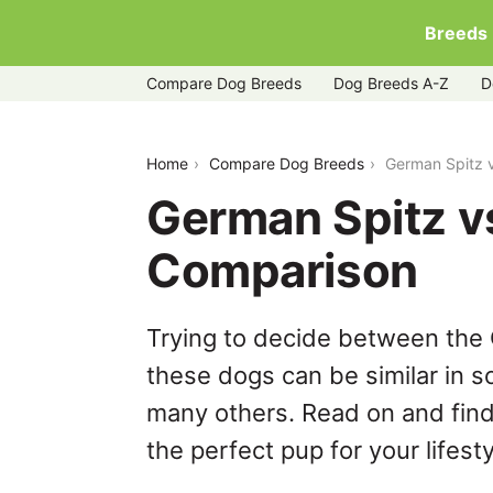
Breeds
Compare Dog Breeds
Dog Breeds A-Z
D
german-spitz-vs-puggle
Home
Compare Dog Breeds
German Spitz 
German Spitz v
Comparison
Trying to decide between the 
these dogs can be similar in s
many others. Read on and find
the perfect pup for your lifesty