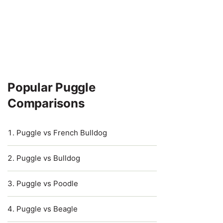
Popular Puggle
Comparisons
Puggle vs French Bulldog
Puggle vs Bulldog
Puggle vs Poodle
Puggle vs Beagle