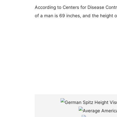
According to Centers for Disease Cont
of a man is 69 inches, and the height 