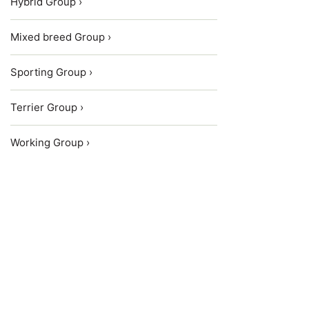
Hybrid Group ›
Mixed breed Group ›
Sporting Group ›
Terrier Group ›
Working Group ›