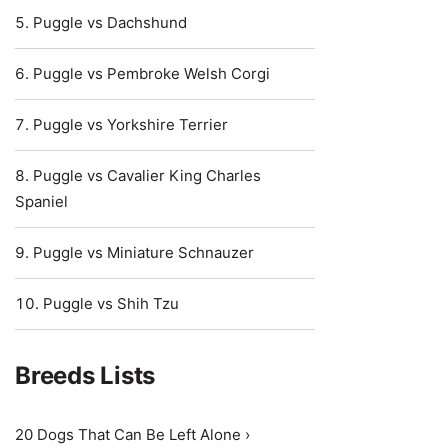
Puggle vs Dachshund
Puggle vs Pembroke Welsh Corgi
Puggle vs Yorkshire Terrier
Puggle vs Cavalier King Charles
Spaniel
Puggle vs Miniature Schnauzer
Puggle vs Shih Tzu
Breeds Lists
20 Dogs That Can Be Left Alone ›