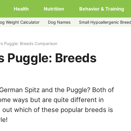
Health
Nutrition
Behavior & Training
og Weight Calculator
Dog Names
Small Hypoallergenic Bree
vs Puggle: Breeds Comparison
s Puggle: Breeds
German Spitz and the Puggle? Both of
ome ways but are quite different in
 out which of these popular breeds is
le!