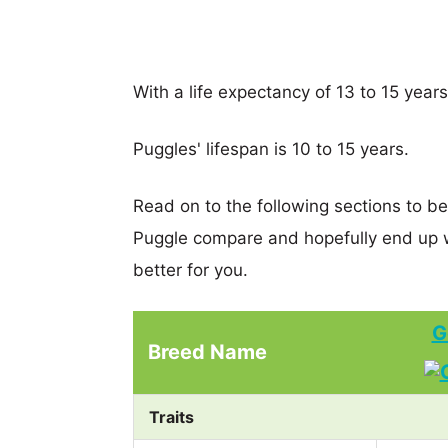
With a life expectancy of 13 to 15 year
Puggles' lifespan is 10 to 15 years.
Read on to the following sections to b
Puggle compare and hopefully end up 
better for you.
G
Breed Name
Traits