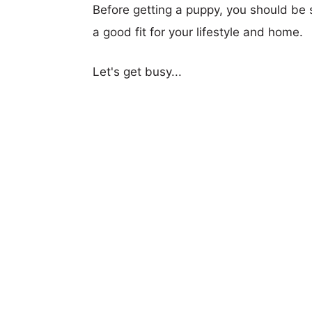
Before getting a puppy, you should be s
a good fit for your lifestyle and home.
Let's get busy...