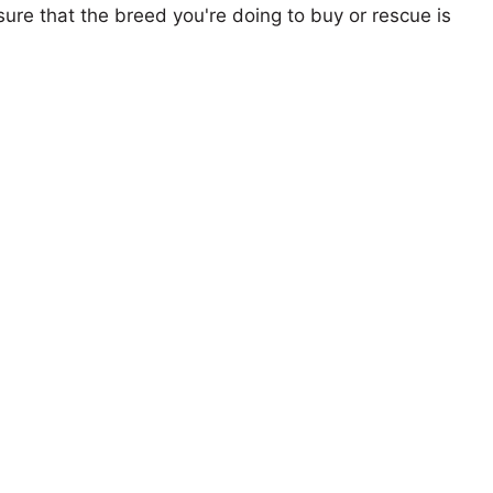
ure that the breed you're doing to buy or rescue is