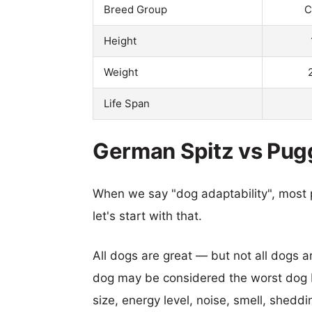
Breed Group
C
Height
Weight
Life Span
German Spitz vs Pugg
When we say "dog adaptability", most p
let's start with that.
All dogs are great — but not all dogs a
dog may be considered the worst dog b
size, energy level, noise, smell, sheddin