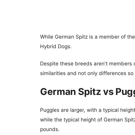
While German Spitz is a member of the
Hybrid Dogs.
Despite these breeds aren't members 
similarities and not only differences s
German Spitz vs Pug
Puggles are larger, with a typical heig
while the typical height of German Spit
pounds.