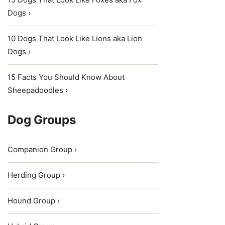
Dogs ›
10 Dogs That Look Like Lions aka Lion
Dogs ›
15 Facts You Should Know About
Sheepadoodles ›
Dog Groups
Companion Group ›
Herding Group ›
Hound Group ›