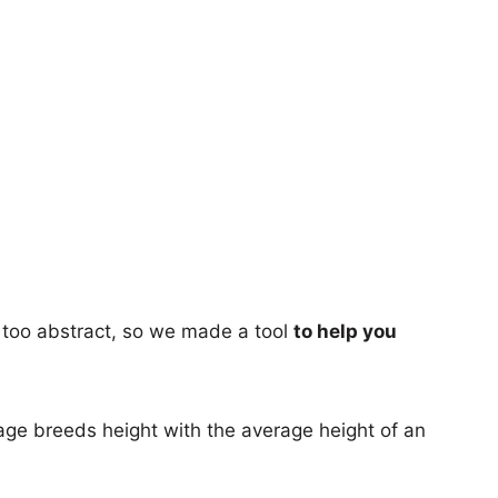
too abstract, so we made a tool
to help you
age breeds height with the average height of an