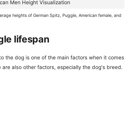
verage heights of German Spitz, Puggle, American female, and
le lifespan
 to the dog is one of the main factors when it comes
e are also other factors, especially the dog's breed.