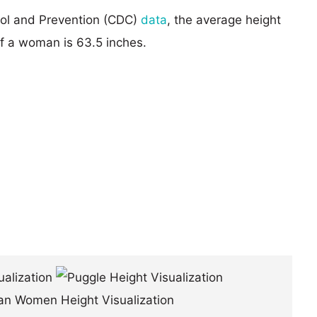
rol and Prevention (CDC)
data
, the average height
of a woman is 63.5 inches.