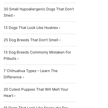
30 Small Hypoallergenic Dogs That Don’t
Shed ›
13 Dogs That Look Like Huskies ›
25 Dog Breeds That Don’t Smell ›
13 Dog Breeds Commonly Mistaken For
Pitbulls ›
7 Chihuahua Types – Learn The
Difference ›
20 Cutest Puppies That Will Melt Your
Heart ›
15 Dogs That Look Like Foxes aka Fox