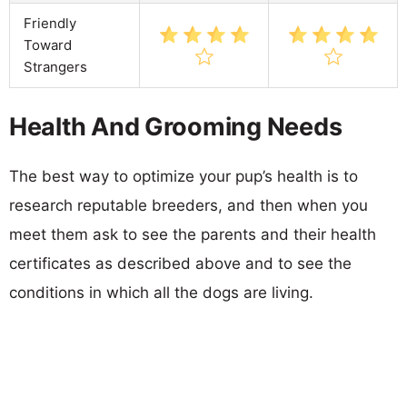
Friendly
Toward
Strangers
Health And Grooming Needs
The best way to optimize your pup’s health is to
research reputable breeders, and then when you
meet them ask to see the parents and their health
certificates as described above and to see the
conditions in which all the dogs are living.