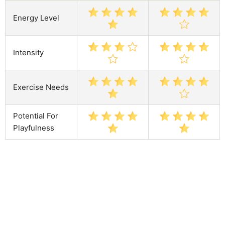
Energy Level
Intensity
Exercise Needs
Potential For
Playfulness