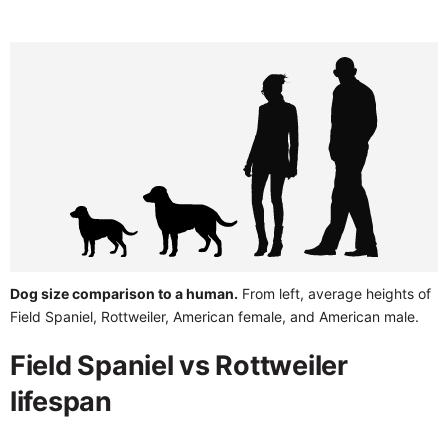
Dog size comparison to a human.
From left, average heights of
Field Spaniel, Rottweiler, American female, and American male.
Field Spaniel vs Rottweiler
lifespan