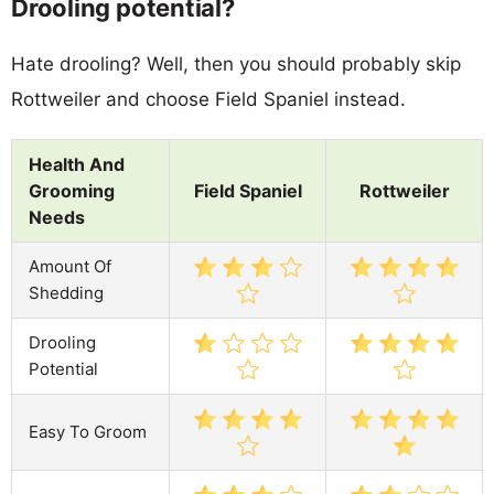
Drooling potential?
Hate drooling? Well, then you should probably skip
Rottweiler and choose Field Spaniel instead.
Health And
Grooming
Field Spaniel
Rottweiler
Needs
Amount Of
Shedding
Drooling
Potential
Easy To Groom