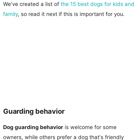
We've created a list of
the 15 best dogs for kids and
family
, so read it next if this is important for you.
Guarding behavior
Dog guarding behavior
is welcome for some
owners, while others prefer a dog that's friendly