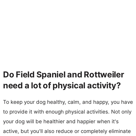
Do Field Spaniel and Rottweiler
need a lot of physical activity?
To keep your dog healthy, calm, and happy, you have
to provide it with enough physical activities. Not only
your dog will be healthier and happier when it's
active, but you'll also reduce or completely eliminate