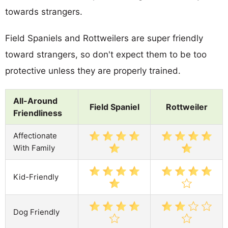
towards strangers.
Field Spaniels and Rottweilers are super friendly
toward strangers, so don't expect them to be too
protective unless they are properly trained.
All-Around
Field Spaniel
Rottweiler
Friendliness
Affectionate
With Family
Kid-Friendly
Dog Friendly