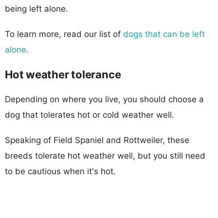
being left alone.
To learn more, read our list of
dogs that can be left
alone
.
Hot weather tolerance
Depending on where you live, you should choose a
dog that tolerates hot or cold weather well.
Speaking of Field Spaniel and Rottweiler, these
breeds tolerate hot weather well, but you still need
to be cautious when it's hot.