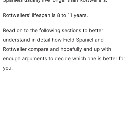
Rottweilers' lifespan is 8 to 11 years.
Read on to the following sections to better
understand in detail how Field Spaniel and
Rottweiler compare and hopefully end up with
enough arguments to decide which one is better for
you.