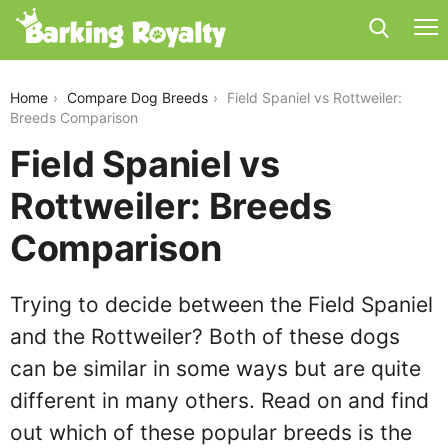
field-spaniel-vs-rottweiler
Home
Compare Dog Breeds
Field Spaniel vs Rottweiler:
Breeds Comparison
Field Spaniel vs
Rottweiler: Breeds
Comparison
Trying to decide between the Field Spaniel
and the Rottweiler? Both of these dogs
can be similar in some ways but are quite
different in many others. Read on and find
out which of these popular breeds is the