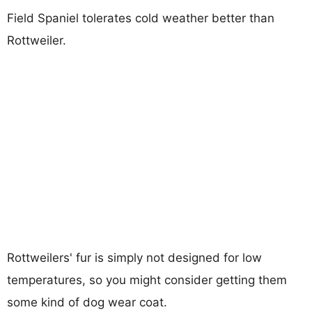
Field Spaniel tolerates cold weather better than
Rottweiler.
Rottweilers' fur is simply not designed for low
temperatures, so you might consider getting them
some kind of dog wear coat.