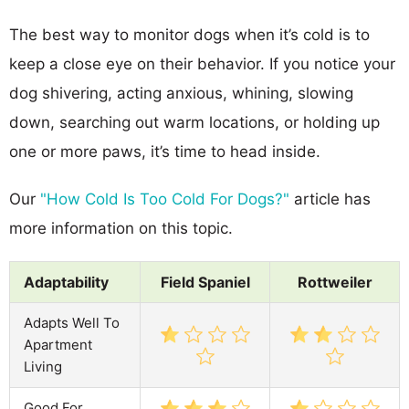
The best way to monitor dogs when it’s cold is to
keep a close eye on their behavior. If you notice your
dog shivering, acting anxious, whining, slowing
down, searching out warm locations, or holding up
one or more paws, it’s time to head inside.
Our
"How Cold Is Too Cold For Dogs?"
article has
more information on this topic.
Adaptability
Field Spaniel
Rottweiler
Adapts Well To
Apartment
Living
Good For