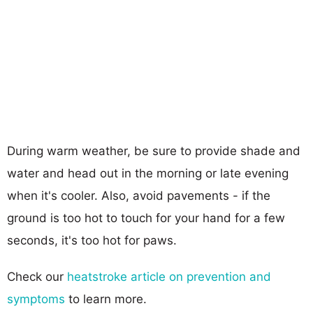
During warm weather, be sure to provide shade and
water and head out in the morning or late evening
when it's cooler. Also, avoid pavements - if the
ground is too hot to touch for your hand for a few
seconds, it's too hot for paws.
Check our
heatstroke article on prevention and
symptoms
to learn more.