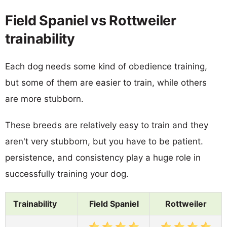
Field Spaniel vs Rottweiler
trainability
Each dog needs some kind of obedience training,
but some of them are easier to train, while others
are more stubborn.
These breeds are relatively easy to train and they
aren't very stubborn, but you have to be patient.
persistence, and consistency play a huge role in
successfully training your dog.
Trainability
Field Spaniel
Rottweiler