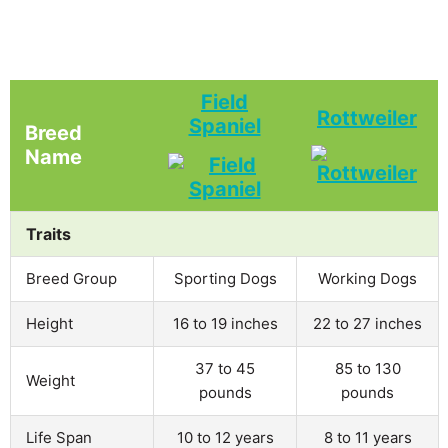
Field
Rottweiler
Spaniel
Breed
Name
Traits
Breed Group
Sporting Dogs
Working Dogs
Height
16 to 19 inches
22 to 27 inches
37 to 45
85 to 130
Weight
pounds
pounds
Life Span
10 to 12 years
8 to 11 years