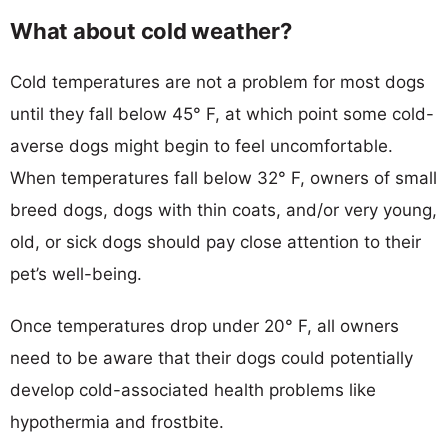
What about cold weather?
Cold temperatures are not a problem for most dogs
until they fall below 45° F, at which point some cold-
averse dogs might begin to feel uncomfortable.
When temperatures fall below 32° F, owners of small
breed dogs, dogs with thin coats, and/or very young,
old, or sick dogs should pay close attention to their
pet’s well-being.
Once temperatures drop under 20° F, all owners
need to be aware that their dogs could potentially
develop cold-associated health problems like
hypothermia and frostbite.