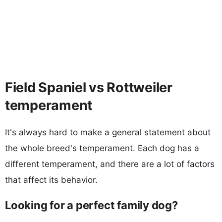
Field Spaniel vs Rottweiler
temperament
It's always hard to make a general statement about
the whole breed's temperament. Each dog has a
different temperament, and there are a lot of factors
that affect its behavior.
Looking for a perfect family dog?