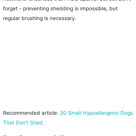
forget - preventing shedding is impossible, but
regular brushing is necessary.
Recommended article:
30 Small Hypoallergenic Dogs
That Don’t Shed
.