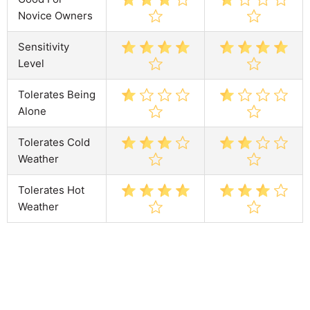
Novice Owners
Sensitivity
Level
Tolerates Being
Alone
Tolerates Cold
Weather
Tolerates Hot
Weather