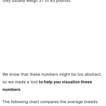
they usually weigh 37 to 45 pounds.
We know that these numbers might be too abstract,
so we made a tool
to help you visualize these
numbers
.
The following chart compares the average breeds