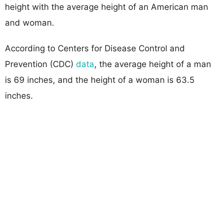
height with the average height of an American man
and woman.
According to Centers for Disease Control and
Prevention (CDC)
data
, the average height of a man
is 69 inches, and the height of a woman is 63.5
inches.