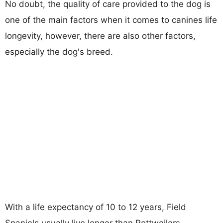
No doubt, the quality of care provided to the dog is
one of the main factors when it comes to canines life
longevity, however, there are also other factors,
especially the dog's breed.
With a life expectancy of 10 to 12 years, Field
Spaniels usually live longer than Rottweilers.