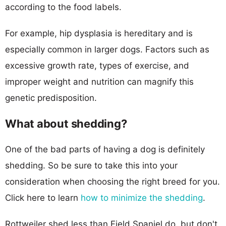
according to the food labels.
For example, hip dysplasia is hereditary and is
especially common in larger dogs. Factors such as
excessive growth rate, types of exercise, and
improper weight and nutrition can magnify this
genetic predisposition.
What about shedding?
One of the bad parts of having a dog is definitely
shedding. So be sure to take this into your
consideration when choosing the right breed for you.
Click here to learn
how to minimize the shedding
.
Rottweiler shed less than Field Spaniel do, but don't