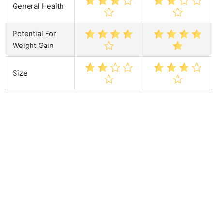
General Health
Potential For
Weight Gain
Size