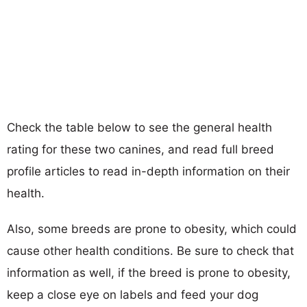
Check the table below to see the general health
rating for these two canines, and read full breed
profile articles to read in-depth information on their
health.
Also, some breeds are prone to obesity, which could
cause other health conditions. Be sure to check that
information as well, if the breed is prone to obesity,
keep a close eye on labels and feed your dog