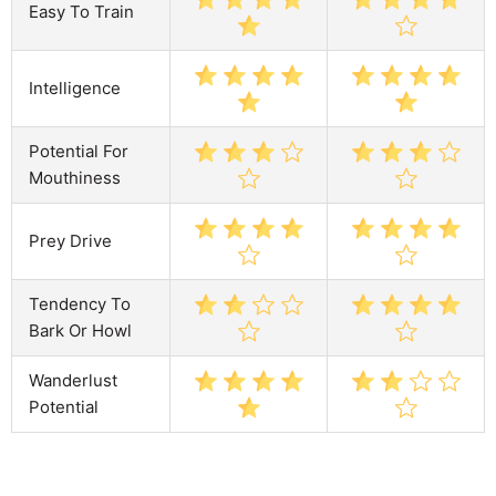
Easy To Train
Intelligence
Potential For
Mouthiness
Prey Drive
Tendency To
Bark Or Howl
Wanderlust
Potential