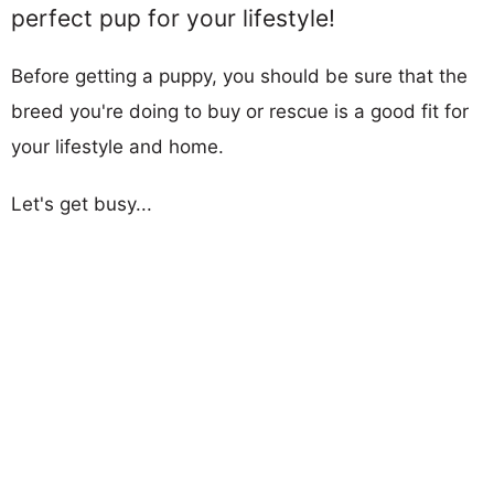
perfect pup for your lifestyle!
Before getting a puppy, you should be sure that the
breed you're doing to buy or rescue is a good fit for
your lifestyle and home.
Let's get busy...