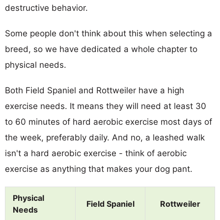
destructive behavior.
Some people don't think about this when selecting a
breed, so we have dedicated a whole chapter to
physical needs.
Both Field Spaniel and Rottweiler have a high
exercise needs. It means they will need at least 30
to 60 minutes of hard aerobic exercise most days of
the week, preferably daily. And no, a leashed walk
isn't a hard aerobic exercise - think of aerobic
exercise as anything that makes your dog pant.
Physical
Field Spaniel
Rottweiler
Needs