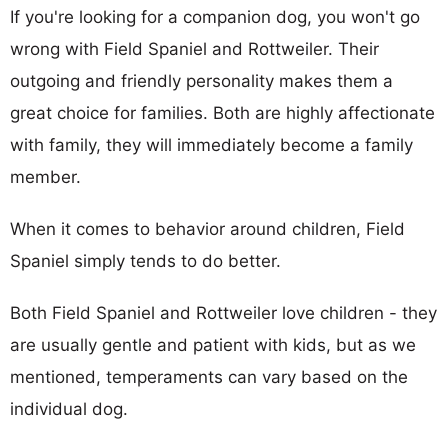
If you're looking for a companion dog, you won't go
wrong with Field Spaniel and Rottweiler. Their
outgoing and friendly personality makes them a
great choice for families. Both are highly affectionate
with family, they will immediately become a family
member.
When it comes to behavior around children, Field
Spaniel simply tends to do better.
Both Field Spaniel and Rottweiler love children - they
are usually gentle and patient with kids, but as we
mentioned, temperaments can vary based on the
individual dog.