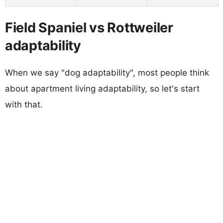
Field Spaniel vs Rottweiler
adaptability
When we say "dog adaptability", most people think
about apartment living adaptability, so let's start
with that.