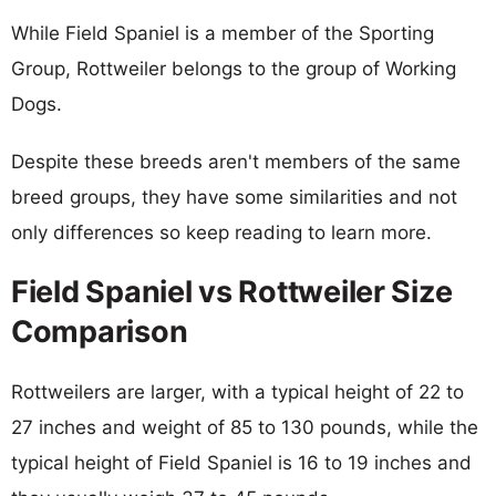
While Field Spaniel is a member of the Sporting
Group, Rottweiler belongs to the group of Working
Dogs.
Despite these breeds aren't members of the same
breed groups, they have some similarities and not
only differences so keep reading to learn more.
Field Spaniel vs Rottweiler Size
Comparison
Rottweilers are larger, with a typical height of 22 to
27 inches and weight of 85 to 130 pounds, while the
typical height of Field Spaniel is 16 to 19 inches and