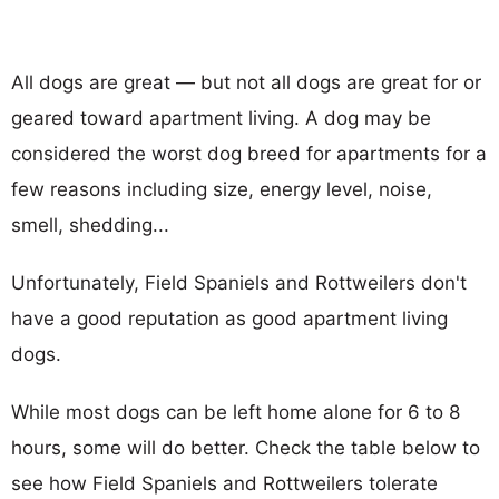
All dogs are great — but not all dogs are great for or
geared toward apartment living. A dog may be
considered the worst dog breed for apartments for a
few reasons including size, energy level, noise,
smell, shedding...
Unfortunately, Field Spaniels and Rottweilers don't
have a good reputation as good apartment living
dogs.
While most dogs can be left home alone for 6 to 8
hours, some will do better. Check the table below to
see how Field Spaniels and Rottweilers tolerate