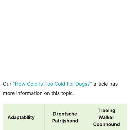
Our
"How Cold Is Too Cold For Dogs?"
article has
more information on this topic.
Treeing
Drentsche
Adaptability
Walker
Patrijshond
Coonhound