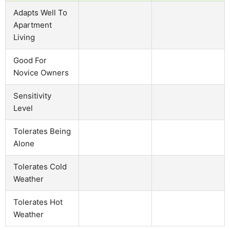
Adapts Well To
Apartment
Living
Good For
Novice Owners
Sensitivity
Level
Tolerates Being
Alone
Tolerates Cold
Weather
Tolerates Hot
Weather