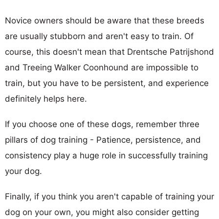
Novice owners should be aware that these breeds
are usually stubborn and aren't easy to train. Of
course, this doesn't mean that Drentsche Patrijshond
and Treeing Walker Coonhound are impossible to
train, but you have to be persistent, and experience
definitely helps here.
If you choose one of these dogs, remember three
pillars of dog training - Patience, persistence, and
consistency play a huge role in successfully training
your dog.
Finally, if you think you aren't capable of training your
dog on your own, you might also consider getting