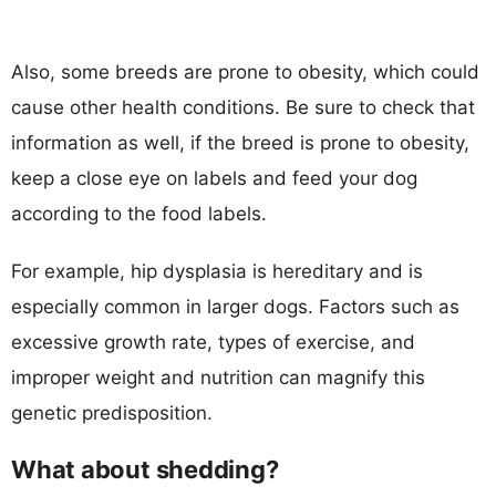
Also, some breeds are prone to obesity, which could
cause other health conditions. Be sure to check that
information as well, if the breed is prone to obesity,
keep a close eye on labels and feed your dog
according to the food labels.
For example, hip dysplasia is hereditary and is
especially common in larger dogs. Factors such as
excessive growth rate, types of exercise, and
improper weight and nutrition can magnify this
genetic predisposition.
What about shedding?