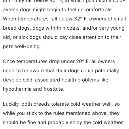
until they fall below 45° F, at which point some cold-
averse dogs might begin to feel uncomfortable.
When temperatures fall below 32° F, owners of small
breed dogs, dogs with thin coats, and/or very young,
old, or sick dogs should pay close attention to their
pet’s well-being.
Once temperatures drop under 20° F, all owners
need to be aware that their dogs could potentially
develop cold-associated health problems like
hypothermia and frostbite.
Luckily, both breeds tolarate cold weather well, so
while you stick to the rules mentioned above, they
should be fine and probably enjoy the cold weather.