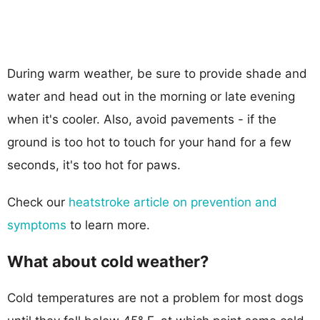
During warm weather, be sure to provide shade and
water and head out in the morning or late evening
when it's cooler. Also, avoid pavements - if the
ground is too hot to touch for your hand for a few
seconds, it's too hot for paws.
Check our
heatstroke article on prevention and
symptoms
to learn more.
What about cold weather?
Cold temperatures are not a problem for most dogs