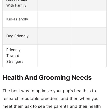
With Family
Kid-Friendly
Dog Friendly
Friendly
Toward
Strangers
Health And Grooming Needs
The best way to optimize your pup’s health is to
research reputable breeders, and then when you
meet them ask to see the parents and their health