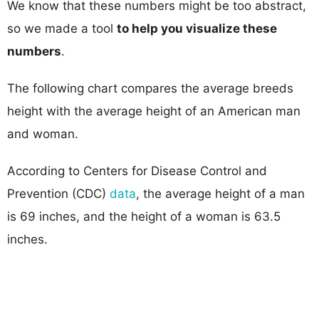
We know that these numbers might be too abstract,
so we made a tool
to help you visualize these
numbers
.
The following chart compares the average breeds
height with the average height of an American man
and woman.
According to Centers for Disease Control and
Prevention (CDC)
data
, the average height of a man
is 69 inches, and the height of a woman is 63.5
inches.