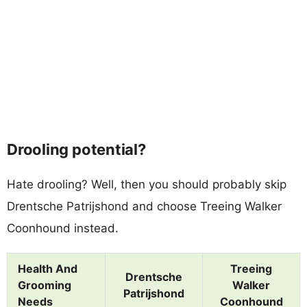
Drooling potential?
Hate drooling? Well, then you should probably skip
Drentsche Patrijshond and choose Treeing Walker
Coonhound instead.
Health And
Treeing
Drentsche
Grooming
Walker
Patrijshond
Needs
Coonhound