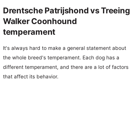
Drentsche Patrijshond vs Treeing
Walker Coonhound
temperament
It's always hard to make a general statement about
the whole breed's temperament. Each dog has a
different temperament, and there are a lot of factors
that affect its behavior.