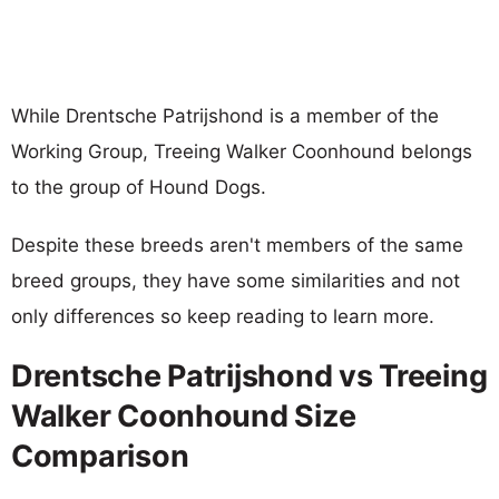
While Drentsche Patrijshond is a member of the
Working Group, Treeing Walker Coonhound belongs
to the group of Hound Dogs.
Despite these breeds aren't members of the same
breed groups, they have some similarities and not
only differences so keep reading to learn more.
Drentsche Patrijshond vs Treeing
Walker Coonhound Size
Comparison