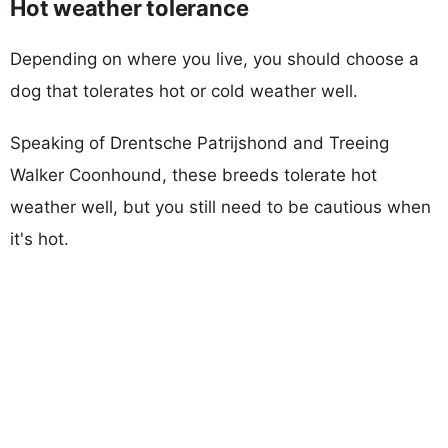
Hot weather tolerance
Depending on where you live, you should choose a
dog that tolerates hot or cold weather well.
Speaking of Drentsche Patrijshond and Treeing
Walker Coonhound, these breeds tolerate hot
weather well, but you still need to be cautious when
it's hot.