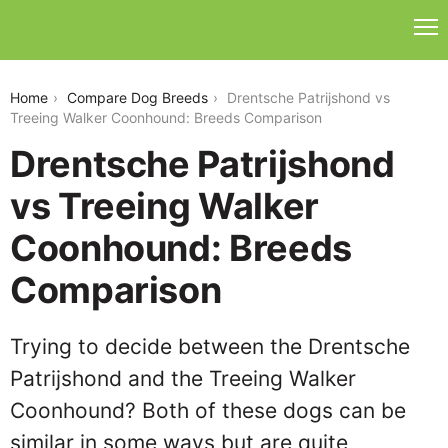
drentsche-patrijshond-vs-treeing-walker-coonhound
Home
Compare Dog Breeds
Drentsche Patrijshond vs
Treeing Walker Coonhound: Breeds Comparison
Drentsche Patrijshond
vs Treeing Walker
Coonhound: Breeds
Comparison
Trying to decide between the Drentsche
Patrijshond and the Treeing Walker
Coonhound? Both of these dogs can be
similar in some ways but are quite