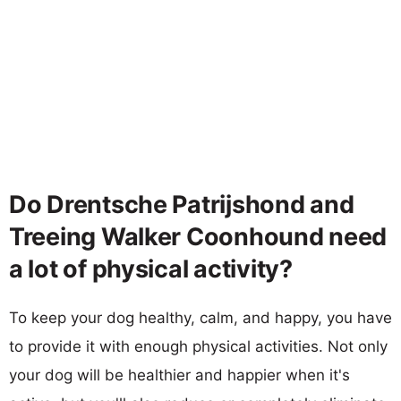
Do Drentsche Patrijshond and
Treeing Walker Coonhound need
a lot of physical activity?
To keep your dog healthy, calm, and happy, you have
to provide it with enough physical activities. Not only
your dog will be healthier and happier when it's