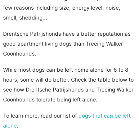
few reasons including size, energy level, noise,
smell, shedding...
Drentsche Patrijshonds have a better reputation as
good apartment living dogs than Treeing Walker
Coonhounds.
While most dogs can be left home alone for 6 to 8
hours, some will do better. Check the table below to
see how Drentsche Patrijshonds and Treeing Walker
Coonhounds tolerate being left alone.
To learn more, read our list of
dogs that can be left
alone
.