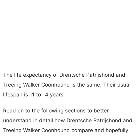
The life expectancy of Drentsche Patrijshond and
Treeing Walker Coonhound is the same. Their usual
lifespan is 11 to 14 years
Read on to the following sections to better
understand in detail how Drentsche Patrijshond and
Treeing Walker Coonhound compare and hopefully