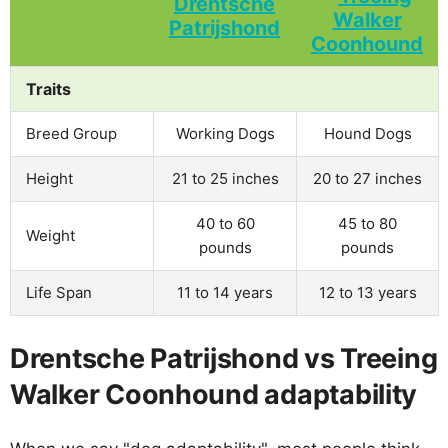
Traits
Breed Group
Working Dogs
Hound Dogs
Height
21 to 25 inches
20 to 27 inches
40 to 60
45 to 80
Weight
pounds
pounds
Life Span
11 to 14 years
12 to 13 years
Drentsche Patrijshond vs Treeing
Walker Coonhound adaptability