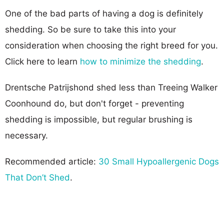
One of the bad parts of having a dog is definitely
shedding. So be sure to take this into your
consideration when choosing the right breed for you.
Click here to learn
how to minimize the shedding
.
Drentsche Patrijshond shed less than Treeing Walker
Coonhound do, but don't forget - preventing
shedding is impossible, but regular brushing is
necessary.
Recommended article:
30 Small Hypoallergenic Dogs
That Don’t Shed
.