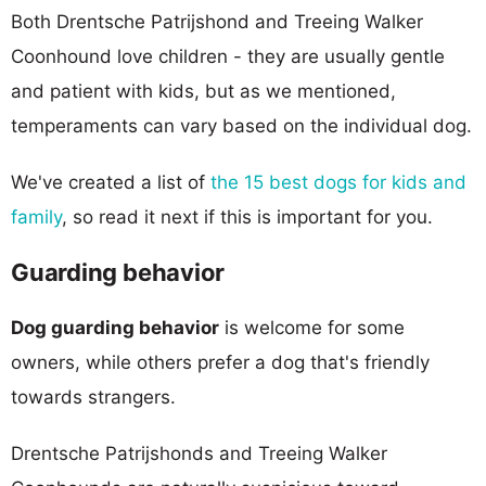
Both Drentsche Patrijshond and Treeing Walker
Coonhound love children - they are usually gentle
and patient with kids, but as we mentioned,
temperaments can vary based on the individual dog.
We've created a list of
the 15 best dogs for kids and
family
, so read it next if this is important for you.
Guarding behavior
Dog guarding behavior
is welcome for some
owners, while others prefer a dog that's friendly
towards strangers.
Drentsche Patrijshonds and Treeing Walker