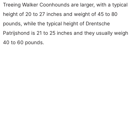
Treeing Walker Coonhounds are larger, with a typical
height of 20 to 27 inches and weight of 45 to 80
pounds, while the typical height of Drentsche
Patrijshond is 21 to 25 inches and they usually weigh
40 to 60 pounds.