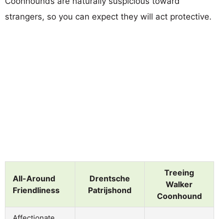
Coonhounds are naturally suspicious toward
strangers, so you can expect they will act protective.
Treeing
All-Around
Drentsche
Walker
Friendliness
Patrijshond
Coonhound
Affectionate