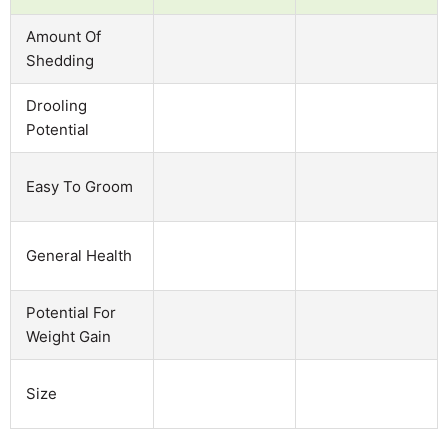
Amount Of
Shedding
Drooling
Potential
Easy To Groom
General Health
Potential For
Weight Gain
Size