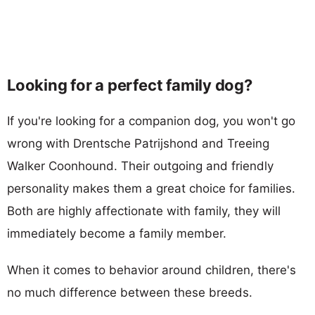
Looking for a perfect family dog?
If you're looking for a companion dog, you won't go
wrong with Drentsche Patrijshond and Treeing
Walker Coonhound. Their outgoing and friendly
personality makes them a great choice for families.
Both are highly affectionate with family, they will
immediately become a family member.
When it comes to behavior around children, there's
no much difference between these breeds.