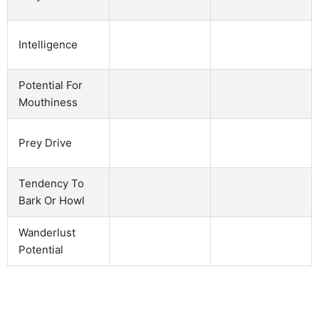
Intelligence
Potential For
Mouthiness
Prey Drive
Tendency To
Bark Or Howl
Wanderlust
Potential