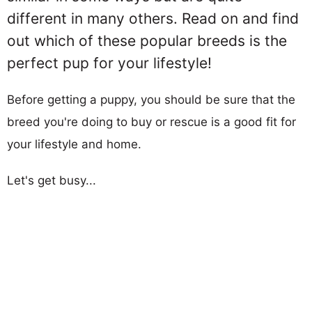
different in many others. Read on and find
out which of these popular breeds is the
perfect pup for your lifestyle!
Before getting a puppy, you should be sure that the
breed you're doing to buy or rescue is a good fit for
your lifestyle and home.
Let's get busy...