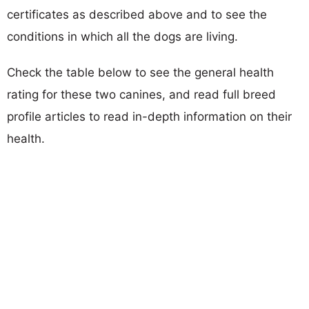
certificates as described above and to see the
conditions in which all the dogs are living.
Check the table below to see the general health
rating for these two canines, and read full breed
profile articles to read in-depth information on their
health.