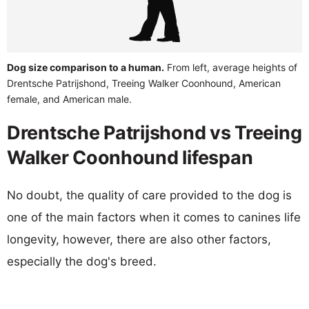
Dog size comparison to a human.
From left, average heights of
Drentsche Patrijshond, Treeing Walker Coonhound, American
female, and American male.
Drentsche Patrijshond vs Treeing
Walker Coonhound lifespan
No doubt, the quality of care provided to the dog is
one of the main factors when it comes to canines life
longevity, however, there are also other factors,
especially the dog's breed.