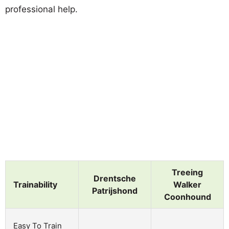
professional help.
Treeing
Drentsche
Trainability
Walker
Patrijshond
Coonhound
Easy To Train