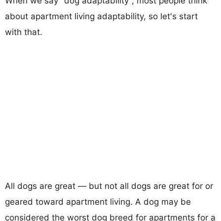
When we say "dog adaptability", most people think
about apartment living adaptability, so let's start
with that.
All dogs are great — but not all dogs are great for or
geared toward apartment living. A dog may be
considered the worst dog breed for apartments for a