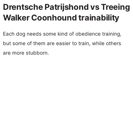
Drentsche Patrijshond vs Treeing
Walker Coonhound trainability
Each dog needs some kind of obedience training,
but some of them are easier to train, while others
are more stubborn.