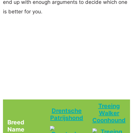
end up with enough arguments to decide which one
is better for you.
Treeing
Drentsche
Walker
Patrijshond
Coonhound
Breed
Name