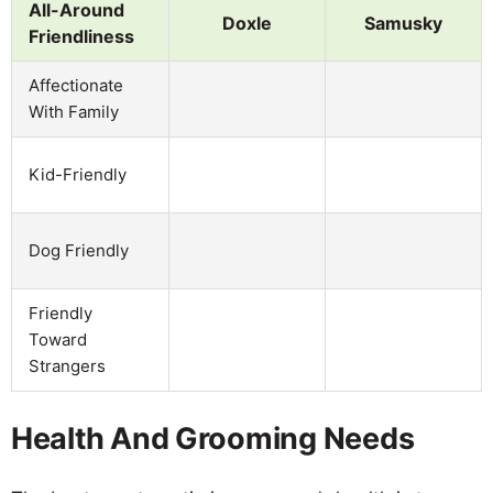
All-Around
Doxle
Samusky
Friendliness
Affectionate
With Family
Kid-Friendly
Dog Friendly
Friendly
Toward
Strangers
Health And Grooming Needs