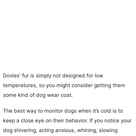
Doxles' fur is simply not designed for low
temperatures, so you might consider getting them
some kind of dog wear coat.
The best way to monitor dogs when it’s cold is to
keep a close eye on their behavior. If you notice your
dog shivering, acting anxious, whining, slowing