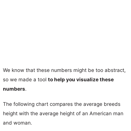
We know that these numbers might be too abstract,
so we made a tool
to help you visualize these
numbers
.
The following chart compares the average breeds
height with the average height of an American man
and woman.