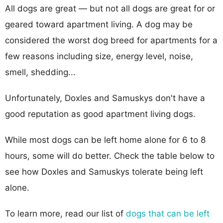
All dogs are great — but not all dogs are great for or
geared toward apartment living. A dog may be
considered the worst dog breed for apartments for a
few reasons including size, energy level, noise,
smell, shedding...
Unfortunately, Doxles and Samuskys don't have a
good reputation as good apartment living dogs.
While most dogs can be left home alone for 6 to 8
hours, some will do better. Check the table below to
see how Doxles and Samuskys tolerate being left
alone.
To learn more, read our list of
dogs that can be left