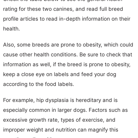
rating for these two canines, and read full breed
profile articles to read in-depth information on their
health.
Also, some breeds are prone to obesity, which could
cause other health conditions. Be sure to check that
information as well, if the breed is prone to obesity,
keep a close eye on labels and feed your dog
according to the food labels.
For example, hip dysplasia is hereditary and is
especially common in larger dogs. Factors such as
excessive growth rate, types of exercise, and
improper weight and nutrition can magnify this