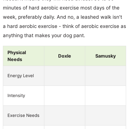
minutes of hard aerobic exercise most days of the
week, preferably daily. And no, a leashed walk isn't
a hard aerobic exercise - think of aerobic exercise as
anything that makes your dog pant.
Physical
Doxle
Samusky
Needs
Energy Level
Intensity
Exercise Needs