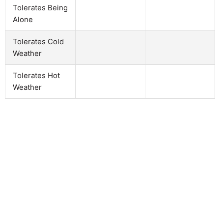
Tolerates Being
Alone
Tolerates Cold
Weather
Tolerates Hot
Weather