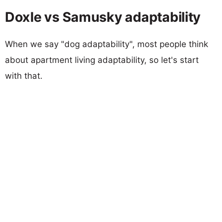
Doxle vs Samusky adaptability
When we say "dog adaptability", most people think
about apartment living adaptability, so let's start
with that.