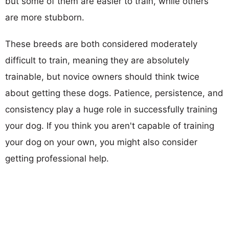
but some of them are easier to train, while others
are more stubborn.
These breeds are both considered moderately
difficult to train, meaning they are absolutely
trainable, but novice owners should think twice
about getting these dogs. Patience, persistence, and
consistency play a huge role in successfully training
your dog. If you think you aren't capable of training
your dog on your own, you might also consider
getting professional help.