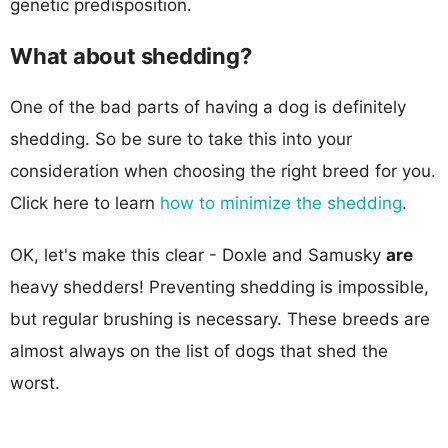
genetic predisposition.
What about shedding?
One of the bad parts of having a dog is definitely
shedding. So be sure to take this into your
consideration when choosing the right breed for you.
Click here to learn
how to minimize the shedding
.
OK, let's make this clear - Doxle and Samusky
are
heavy shedders! Preventing shedding is impossible,
but regular brushing is necessary. These breeds are
almost always on the list of dogs that shed the
worst.