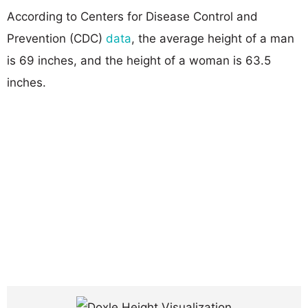
According to Centers for Disease Control and
Prevention (CDC)
data
, the average height of a man
is 69 inches, and the height of a woman is 63.5
inches.