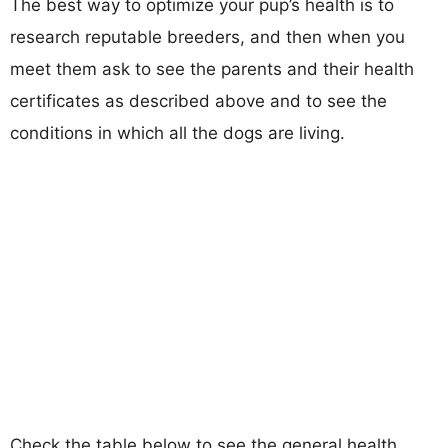
The best way to optimize your pup’s health is to
research reputable breeders, and then when you
meet them ask to see the parents and their health
certificates as described above and to see the
conditions in which all the dogs are living.
Check the table below to see the general health