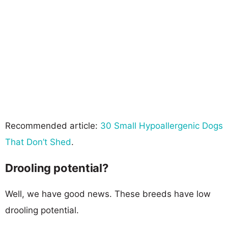
Recommended article:
30 Small Hypoallergenic Dogs
That Don’t Shed
.
Drooling potential?
Well, we have good news. These breeds have low
drooling potential.