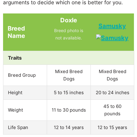
arguments to decide which one is better for you.
Doxle
Samusky
Breed
Breed photo is
Name
not available.
Traits
Mixed Breed
Mixed Breed
Breed Group
Dogs
Dogs
Height
5 to 15 inches
20 to 24 inches
45 to 60
Weight
11 to 30 pounds
pounds
Life Span
12 to 14 years
12 to 15 years