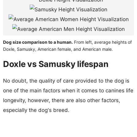
Dog size comparison to a human.
From left, average heights of
Doxle, Samusky, American female, and American male.
Doxle vs Samusky lifespan
No doubt, the quality of care provided to the dog is
one of the main factors when it comes to canines life
longevity, however, there are also other factors,
especially the dog's breed.