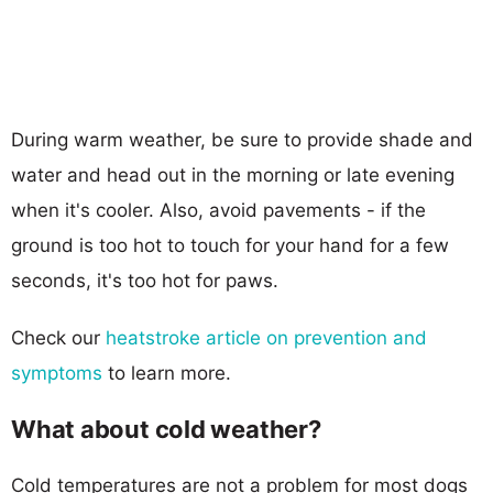
During warm weather, be sure to provide shade and
water and head out in the morning or late evening
when it's cooler. Also, avoid pavements - if the
ground is too hot to touch for your hand for a few
seconds, it's too hot for paws.
Check our
heatstroke article on prevention and
symptoms
to learn more.
What about cold weather?
Cold temperatures are not a problem for most dogs