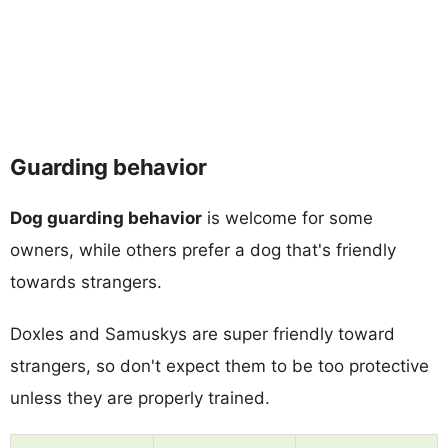
Guarding behavior
Dog guarding behavior
is welcome for some
owners, while others prefer a dog that's friendly
towards strangers.
Doxles and Samuskys are super friendly toward
strangers, so don't expect them to be too protective
unless they are properly trained.