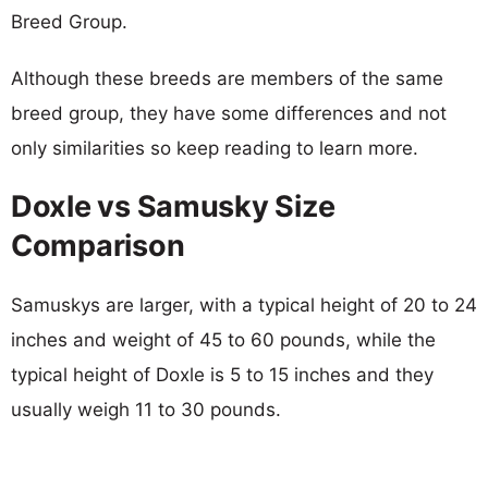
Breed Group.
Although these breeds are members of the same
breed group, they have some differences and not
only similarities so keep reading to learn more.
Doxle vs Samusky Size
Comparison
Samuskys are larger, with a typical height of 20 to 24
inches and weight of 45 to 60 pounds, while the
typical height of Doxle is 5 to 15 inches and they
usually weigh 11 to 30 pounds.