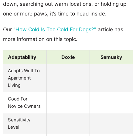
down, searching out warm locations, or holding up
one or more paws, it’s time to head inside.
Our
"How Cold Is Too Cold For Dogs?"
article has
more information on this topic.
Adaptability
Doxle
Samusky
Adapts Well To
Apartment
Living
Good For
Novice Owners
Sensitivity
Level