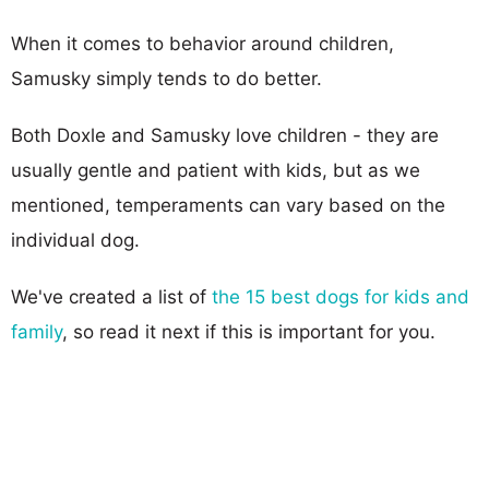
When it comes to behavior around children,
Samusky simply tends to do better.
Both Doxle and Samusky love children - they are
usually gentle and patient with kids, but as we
mentioned, temperaments can vary based on the
individual dog.
We've created a list of
the 15 best dogs for kids and
family
, so read it next if this is important for you.