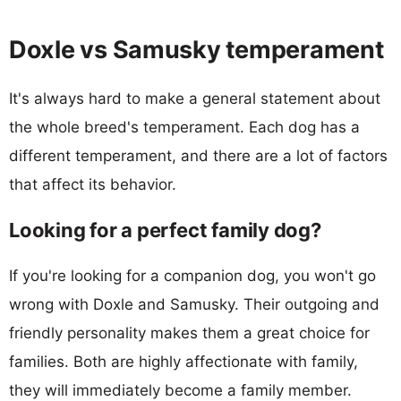
Doxle vs Samusky temperament
It's always hard to make a general statement about
the whole breed's temperament. Each dog has a
different temperament, and there are a lot of factors
that affect its behavior.
Looking for a perfect family dog?
If you're looking for a companion dog, you won't go
wrong with Doxle and Samusky. Their outgoing and
friendly personality makes them a great choice for
families. Both are highly affectionate with family,
they will immediately become a family member.