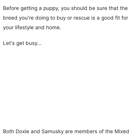
Before getting a puppy, you should be sure that the
breed you're doing to buy or rescue is a good fit for
your lifestyle and home.
Let's get busy...
Both Doxle and Samusky are members of the Mixed