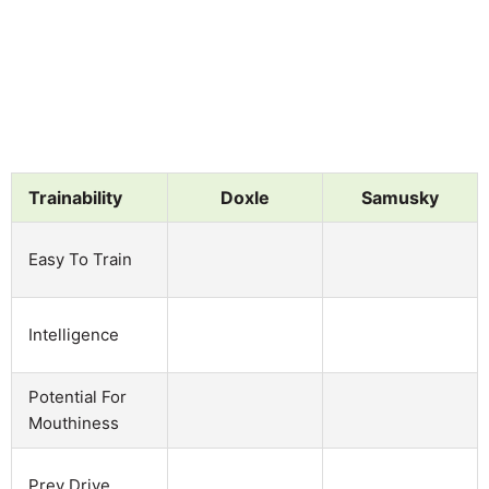
Trainability
Doxle
Samusky
Easy To Train
Intelligence
Potential For
Mouthiness
Prey Drive