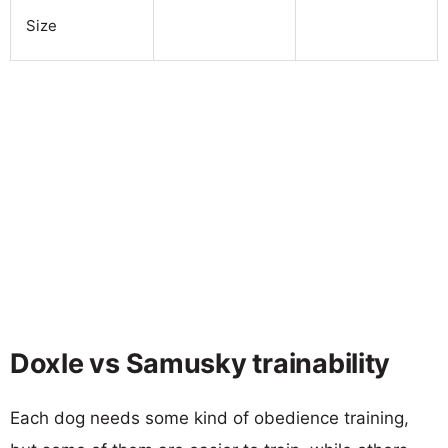
Size
Doxle vs Samusky trainability
Each dog needs some kind of obedience training,