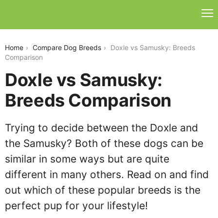
doxle-vs-samusky
Home
Compare Dog Breeds
Doxle vs Samusky: Breeds
Comparison
Doxle vs Samusky:
Breeds Comparison
Trying to decide between the Doxle and
the Samusky? Both of these dogs can be
similar in some ways but are quite
different in many others. Read on and find
out which of these popular breeds is the
perfect pup for your lifestyle!