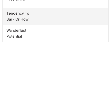
Tendency To
Bark Or Howl
Wanderlust
Potential