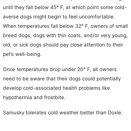
until they fall below 45° F, at which point some cold-
averse dogs might begin to feel uncomfortable.
When temperatures fall below 32° F, owners of small
breed dogs, dogs with thin coats, and/or very young,
old, or sick dogs should pay close attention to their
pet’s well-being.
Once temperatures drop under 20° F, all owners
need to be aware that their dogs could potentially
develop cold-associated health problems like
hypothermia and frostbite.
Samusky tolerates cold weather better than Doxle.