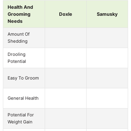
Health And
Grooming
Doxle
Samusky
Needs
Amount Of
Shedding
Drooling
Potential
Easy To Groom
General Health
Potential For
Weight Gain