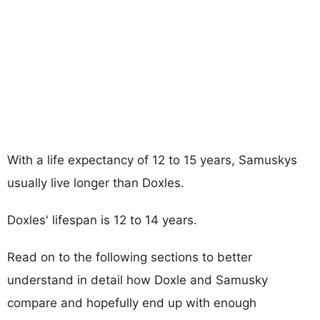
With a life expectancy of 12 to 15 years, Samuskys
usually live longer than Doxles.
Doxles' lifespan is 12 to 14 years.
Read on to the following sections to better
understand in detail how Doxle and Samusky
compare and hopefully end up with enough