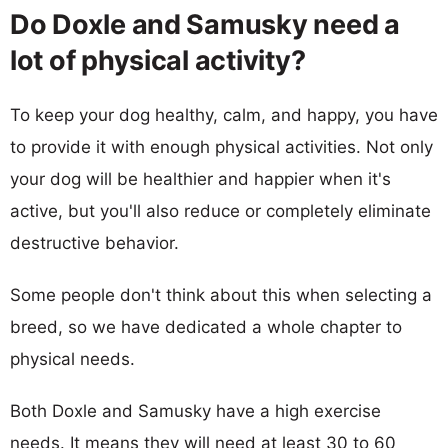
Do Doxle and Samusky need a
lot of physical activity?
To keep your dog healthy, calm, and happy, you have
to provide it with enough physical activities. Not only
your dog will be healthier and happier when it's
active, but you'll also reduce or completely eliminate
destructive behavior.
Some people don't think about this when selecting a
breed, so we have dedicated a whole chapter to
physical needs.
Both Doxle and Samusky have a high exercise
needs. It means they will need at least 30 to 60