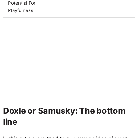
Potential For
Playfulness
Doxle or Samusky: The bottom
line