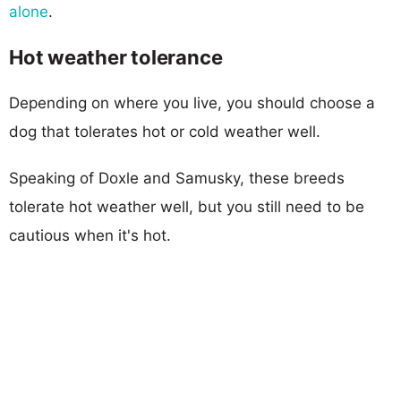
alone
.
Hot weather tolerance
Depending on where you live, you should choose a
dog that tolerates hot or cold weather well.
Speaking of Doxle and Samusky, these breeds
tolerate hot weather well, but you still need to be
cautious when it's hot.