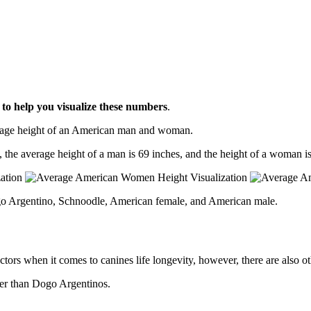
l
to help you visualize these numbers
.
erage height of an American man and woman.
, the average height of a man is 69 inches, and the height of a woman is
go Argentino, Schnoodle, American female, and American male.
ctors when it comes to canines life longevity, however, there are also oth
ger than Dogo Argentinos.