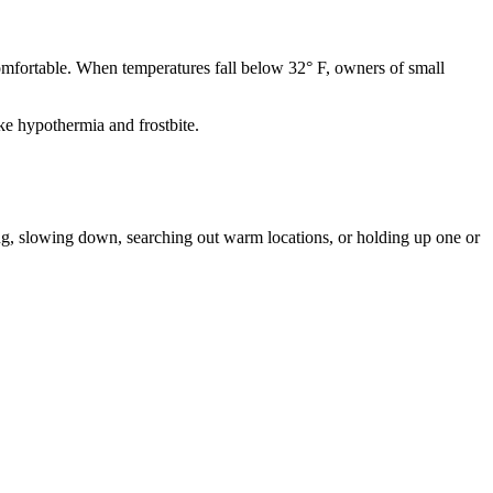
comfortable. When temperatures fall below 32° F, owners of small
ke hypothermia and frostbite.
ing, slowing down, searching out warm locations, or holding up one or