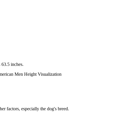
 63.5 inches.
er factors, especially the dog's breed.