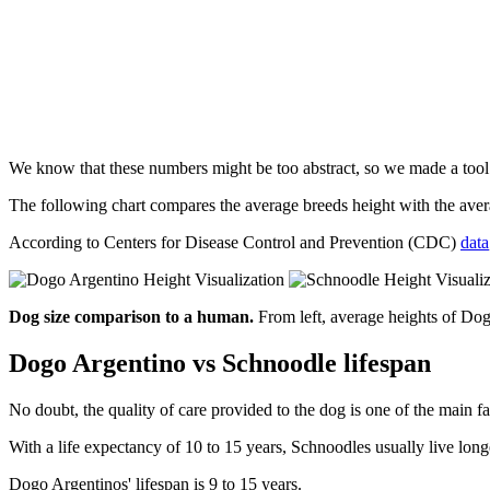
We know that these numbers might be too abstract, so we made a too
The following chart compares the average breeds height with the av
According to Centers for Disease Control and Prevention (CDC)
data
Dog size comparison to a human.
From left, average heights of Do
Dogo Argentino vs Schnoodle lifespan
No doubt, the quality of care provided to the dog is one of the main fa
With a life expectancy of 10 to 15 years, Schnoodles usually live lon
Dogo Argentinos' lifespan is 9 to 15 years.