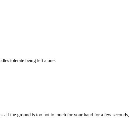
es tolerate being left alone.
- if the ground is too hot to touch for your hand for a few seconds,