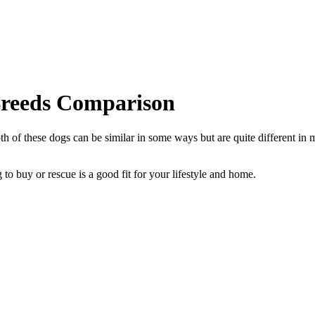
Breeds Comparison
of these dogs can be similar in some ways but are quite different in m
to buy or rescue is a good fit for your lifestyle and home.