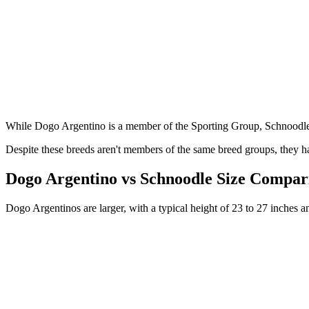
While Dogo Argentino is a member of the Sporting Group, Schnoodle
Despite these breeds aren't members of the same breed groups, they ha
Dogo Argentino vs Schnoodle Size Compar
Dogo Argentinos are larger, with a typical height of 23 to 27 inches 