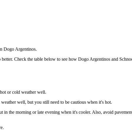
han Dogo Argentinos.
o better. Check the table below to see how Dogo Argentinos and Schnoodl
hot or cold weather well.
eather well, but you still need to be cautious when it's hot.
in the morning or late evening when it's cooler. Also, avoid pavements 
e.