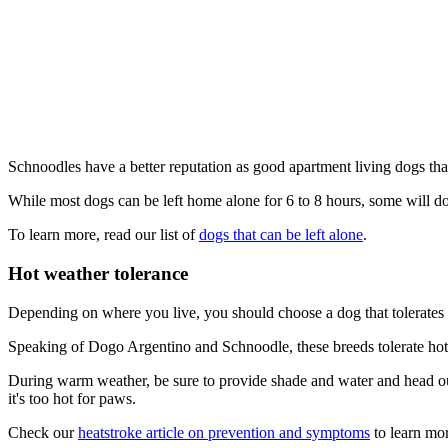
Schnoodles have a better reputation as good apartment living dogs t
While most dogs can be left home alone for 6 to 8 hours, some will d
To learn more, read our list of
dogs that can be left alone
.
Hot weather tolerance
Depending on where you live, you should choose a dog that tolerates 
Speaking of Dogo Argentino and Schnoodle, these breeds tolerate hot w
During warm weather, be sure to provide shade and water and head out 
it's too hot for paws.
Check our
heatstroke article on prevention and symptoms
to learn mor