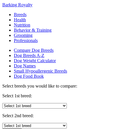
Barking Royalty
Breeds
Health
Nutrition
Behavior & Training
Grooming
Professionals
Compare Dog Breeds
Dog Breeds A-Z
Dog Weight Calculator
Dog Names
Small Hypoallergenic Breeds
Dog Food Book
Select breeds you would like to compare:
Select 1st breed:
Select 2nd breed: