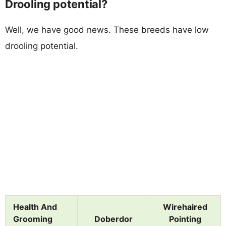
Drooling potential?
Well, we have good news. These breeds have low
drooling potential.
Health And
Wirehaired
Grooming
Doberdor
Pointing