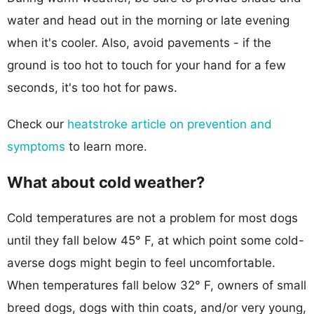
water and head out in the morning or late evening
when it's cooler. Also, avoid pavements - if the
ground is too hot to touch for your hand for a few
seconds, it's too hot for paws.
Check our
heatstroke article on prevention and
symptoms
to learn more.
What about cold weather?
Cold temperatures are not a problem for most dogs
until they fall below 45° F, at which point some cold-
averse dogs might begin to feel uncomfortable.
When temperatures fall below 32° F, owners of small
breed dogs, dogs with thin coats, and/or very young,