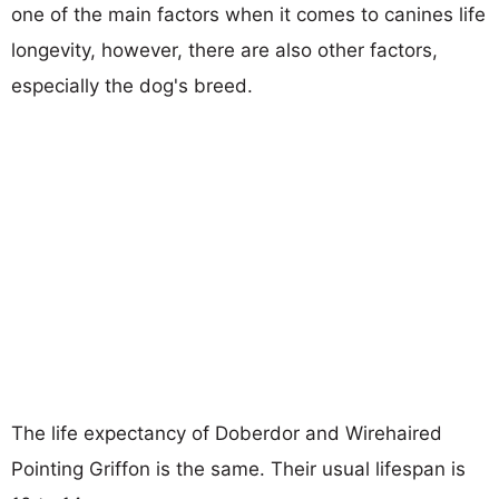
one of the main factors when it comes to canines life
longevity, however, there are also other factors,
especially the dog's breed.
The life expectancy of Doberdor and Wirehaired
Pointing Griffon is the same. Their usual lifespan is