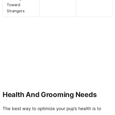
Toward
Strangers
Health And Grooming Needs
The best way to optimize your pup’s health is to