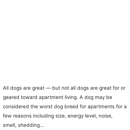
All dogs are great — but not all dogs are great for or
geared toward apartment living. A dog may be
considered the worst dog breed for apartments for a
few reasons including size, energy level, noise,
smell, shedding...