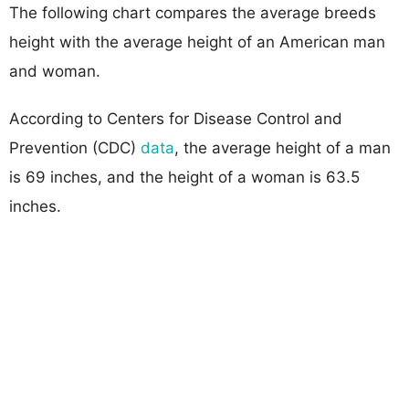
The following chart compares the average breeds
height with the average height of an American man
and woman.
According to Centers for Disease Control and
Prevention (CDC)
data
, the average height of a man
is 69 inches, and the height of a woman is 63.5
inches.