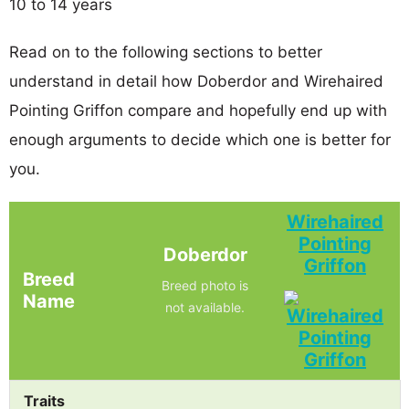
10 to 14 years
Read on to the following sections to better
understand in detail how Doberdor and Wirehaired
Pointing Griffon compare and hopefully end up with
enough arguments to decide which one is better for
you.
Wirehaired
Pointing
Doberdor
Griffon
Breed
Breed photo is
Name
not available.
Traits