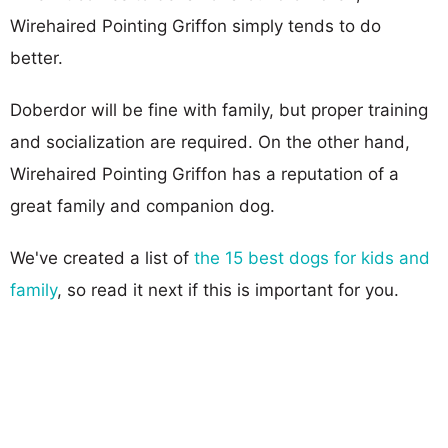
Wirehaired Pointing Griffon simply tends to do
better.
Doberdor will be fine with family, but proper training
and socialization are required. On the other hand,
Wirehaired Pointing Griffon has a reputation of a
great family and companion dog.
We've created a list of
the 15 best dogs for kids and
family
, so read it next if this is important for you.