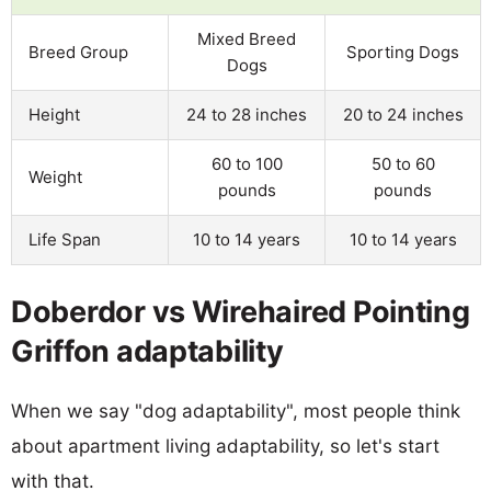
Mixed Breed
Breed Group
Sporting Dogs
Dogs
Height
24 to 28 inches
20 to 24 inches
60 to 100
50 to 60
Weight
pounds
pounds
Life Span
10 to 14 years
10 to 14 years
Doberdor vs Wirehaired Pointing
Griffon adaptability
When we say "dog adaptability", most people think
about apartment living adaptability, so let's start
with that.