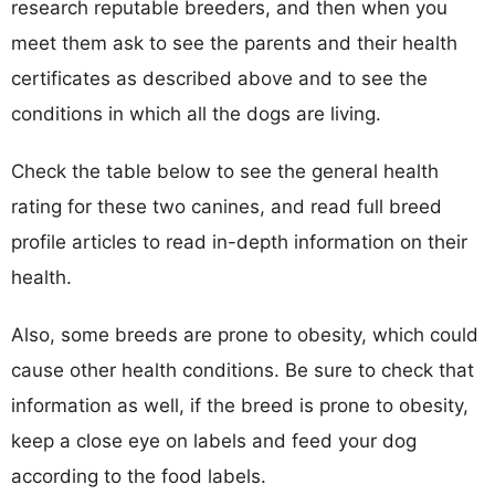
research reputable breeders, and then when you
meet them ask to see the parents and their health
certificates as described above and to see the
conditions in which all the dogs are living.
Check the table below to see the general health
rating for these two canines, and read full breed
profile articles to read in-depth information on their
health.
Also, some breeds are prone to obesity, which could
cause other health conditions. Be sure to check that
information as well, if the breed is prone to obesity,
keep a close eye on labels and feed your dog
according to the food labels.