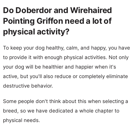
Do Doberdor and Wirehaired
Pointing Griffon need a lot of
physical activity?
To keep your dog healthy, calm, and happy, you have
to provide it with enough physical activities. Not only
your dog will be healthier and happier when it's
active, but you'll also reduce or completely eliminate
destructive behavior.
Some people don't think about this when selecting a
breed, so we have dedicated a whole chapter to
physical needs.