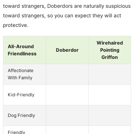
toward strangers, Doberdors are naturally suspicious
toward strangers, so you can expect they will act
protective.
Wirehaired
All-Around
Doberdor
Pointing
Friendliness
Griffon
Affectionate
With Family
Kid-Friendly
Dog Friendly
Friendly