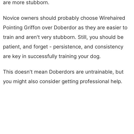
are more stubborn.
Novice owners should probably choose Wirehaired
Pointing Griffon over Doberdor as they are easier to
train and aren't very stubborn. Still, you should be
patient, and forget - persistence, and consistency
are key in successfully training your dog.
This doesn't mean Doberdors are untrainable, but
you might also consider getting professional help.