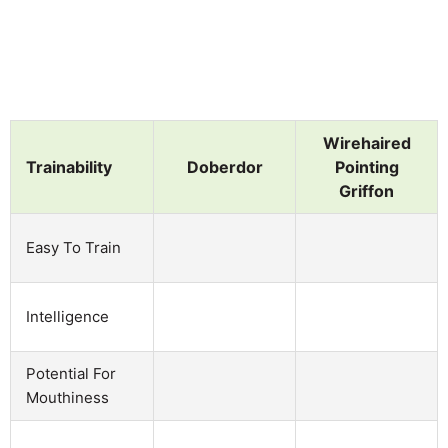
Wirehaired
Trainability
Doberdor
Pointing
Griffon
Easy To Train
Intelligence
Potential For
Mouthiness