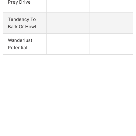
Prey Drive
Tendency To
Bark Or Howl
Wanderlust
Potential