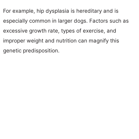
For example, hip dysplasia is hereditary and is
especially common in larger dogs. Factors such as
excessive growth rate, types of exercise, and
improper weight and nutrition can magnify this
genetic predisposition.