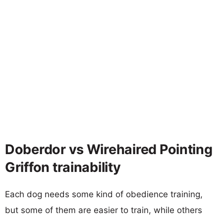
Doberdor vs Wirehaired Pointing
Griffon trainability
Each dog needs some kind of obedience training,
but some of them are easier to train, while others