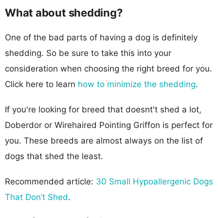
What about shedding?
One of the bad parts of having a dog is definitely
shedding. So be sure to take this into your
consideration when choosing the right breed for you.
Click here to learn
how to minimize the shedding
.
If you're looking for breed that doesnt't shed a lot,
Doberdor or Wirehaired Pointing Griffon is perfect for
you. These breeds are almost always on the list of
dogs that shed the least.
Recommended article:
30 Small Hypoallergenic Dogs
That Don’t Shed
.