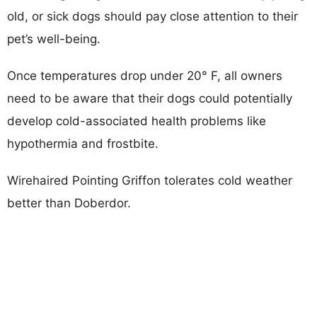
old, or sick dogs should pay close attention to their
pet’s well-being.
Once temperatures drop under 20° F, all owners
need to be aware that their dogs could potentially
develop cold-associated health problems like
hypothermia and frostbite.
Wirehaired Pointing Griffon tolerates cold weather
better than Doberdor.