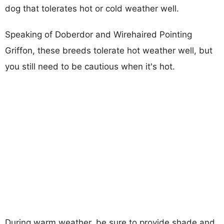
dog that tolerates hot or cold weather well.
Speaking of Doberdor and Wirehaired Pointing
Griffon, these breeds tolerate hot weather well, but
you still need to be cautious when it's hot.
During warm weather, be sure to provide shade and