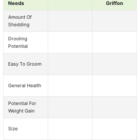
Needs
Griffon
Amount Of
Shedding
Drooling
Potential
Easy To Groom
General Health
Potential For
Weight Gain
Size