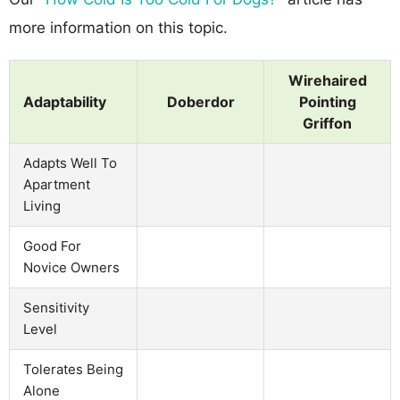
more information on this topic.
Wirehaired
Adaptability
Doberdor
Pointing
Griffon
Adapts Well To
Apartment
Living
Good For
Novice Owners
Sensitivity
Level
Tolerates Being
Alone