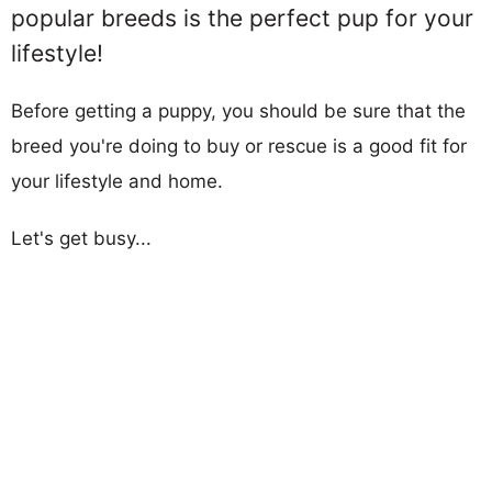
popular breeds is the perfect pup for your
lifestyle!
Before getting a puppy, you should be sure that the
breed you're doing to buy or rescue is a good fit for
your lifestyle and home.
Let's get busy...