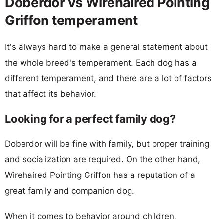
Doberdor vs Wirehaired Pointing
Griffon temperament
It's always hard to make a general statement about
the whole breed's temperament. Each dog has a
different temperament, and there are a lot of factors
that affect its behavior.
Looking for a perfect family dog?
Doberdor will be fine with family, but proper training
and socialization are required. On the other hand,
Wirehaired Pointing Griffon has a reputation of a
great family and companion dog.
When it comes to behavior around children,