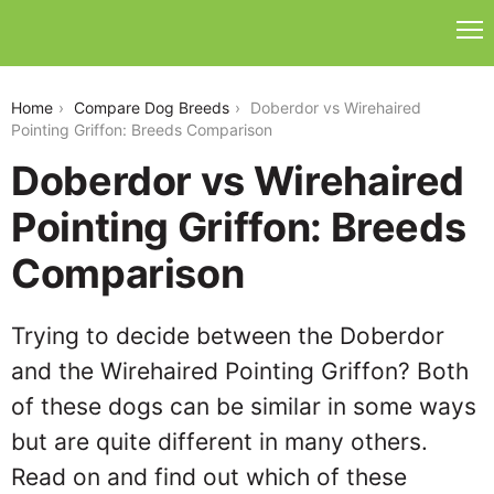
doberdor-vs-wirehaired-pointing-griffon
Home
Compare Dog Breeds
Doberdor vs Wirehaired
Pointing Griffon: Breeds Comparison
Doberdor vs Wirehaired
Pointing Griffon: Breeds
Comparison
Trying to decide between the Doberdor
and the Wirehaired Pointing Griffon? Both
of these dogs can be similar in some ways
but are quite different in many others.
Read on and find out which of these