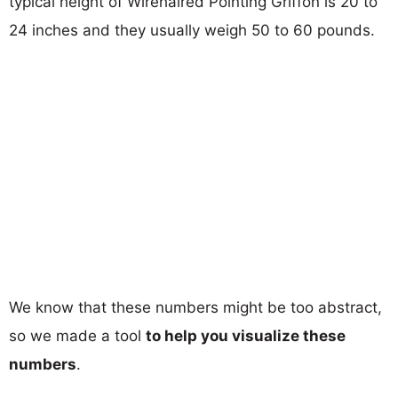
typical height of Wirehaired Pointing Griffon is 20 to
24 inches and they usually weigh 50 to 60 pounds.
We know that these numbers might be too abstract,
so we made a tool
to help you visualize these
numbers
.