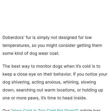
Doberdors' fur is simply not designed for low
temperatures, so you might consider getting them
some kind of dog wear coat.
The best way to monitor dogs when it’s cold is to
keep a close eye on their behavior. If you notice your
dog shivering, acting anxious, whining, slowing
down, searching out warm locations, or holding up
one or more paws, it’s time to head inside.
Our
"How Cold Is Too Cold For Dogs?"
article has