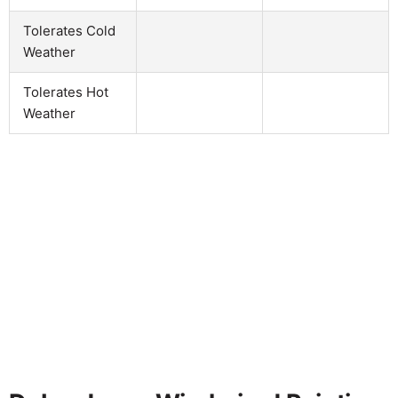
Tolerates Cold
Weather
Tolerates Hot
Weather