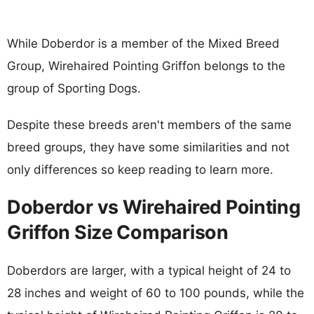
While Doberdor is a member of the Mixed Breed
Group, Wirehaired Pointing Griffon belongs to the
group of Sporting Dogs.
Despite these breeds aren't members of the same
breed groups, they have some similarities and not
only differences so keep reading to learn more.
Doberdor vs Wirehaired Pointing
Griffon Size Comparison
Doberdors are larger, with a typical height of 24 to
28 inches and weight of 60 to 100 pounds, while the