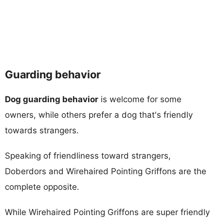
Guarding behavior
Dog guarding behavior
is welcome for some
owners, while others prefer a dog that's friendly
towards strangers.
Speaking of friendliness toward strangers,
Doberdors and Wirehaired Pointing Griffons are the
complete opposite.
While Wirehaired Pointing Griffons are super friendly