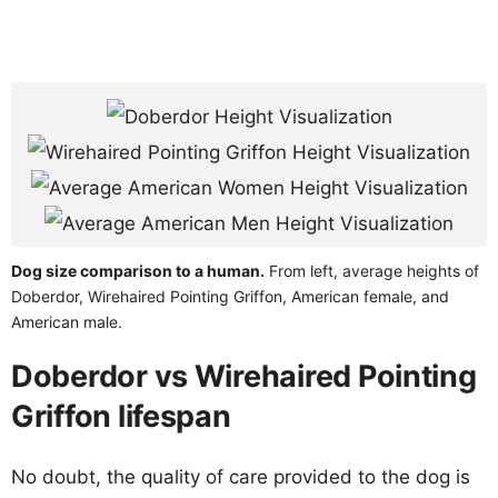
Dog size comparison to a human.
From left, average heights of
Doberdor, Wirehaired Pointing Griffon, American female, and
American male.
Doberdor vs Wirehaired Pointing
Griffon lifespan
No doubt, the quality of care provided to the dog is