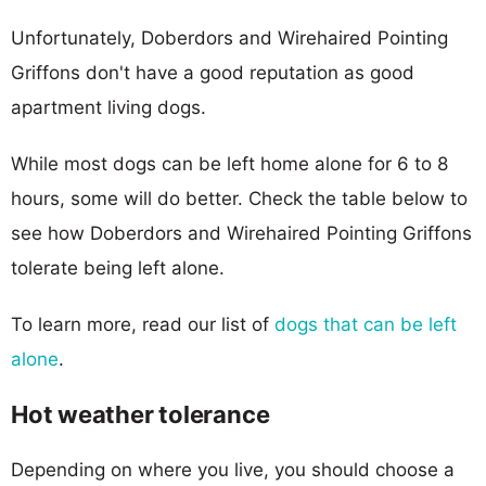
Unfortunately, Doberdors and Wirehaired Pointing
Griffons don't have a good reputation as good
apartment living dogs.
While most dogs can be left home alone for 6 to 8
hours, some will do better. Check the table below to
see how Doberdors and Wirehaired Pointing Griffons
tolerate being left alone.
To learn more, read our list of
dogs that can be left
alone
.
Hot weather tolerance
Depending on where you live, you should choose a