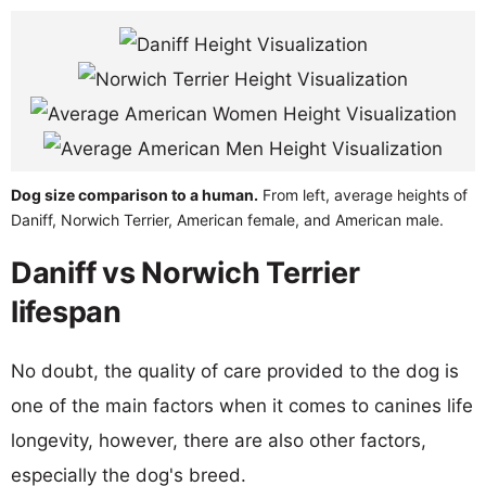
Dog size comparison to a human.
From left, average heights of
Daniff, Norwich Terrier, American female, and American male.
Daniff vs Norwich Terrier
lifespan
No doubt, the quality of care provided to the dog is
one of the main factors when it comes to canines life
longevity, however, there are also other factors,
especially the dog's breed.