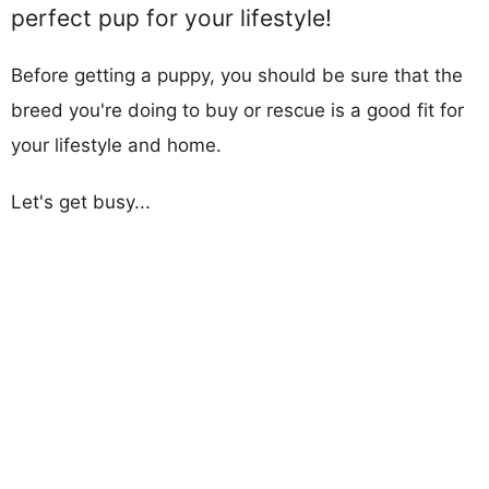
perfect pup for your lifestyle!
Before getting a puppy, you should be sure that the
breed you're doing to buy or rescue is a good fit for
your lifestyle and home.
Let's get busy...