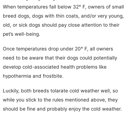
When temperatures fall below 32° F, owners of small
breed dogs, dogs with thin coats, and/or very young,
old, or sick dogs should pay close attention to their
pet’s well-being.
Once temperatures drop under 20° F, all owners
need to be aware that their dogs could potentially
develop cold-associated health problems like
hypothermia and frostbite.
Luckily, both breeds tolarate cold weather well, so
while you stick to the rules mentioned above, they
should be fine and probably enjoy the cold weather.