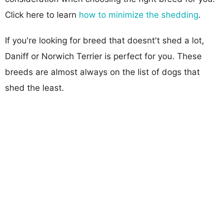
Click here to learn
how to minimize the shedding
.
If you're looking for breed that doesnt't shed a lot,
Daniff or Norwich Terrier is perfect for you. These
breeds are almost always on the list of dogs that
shed the least.