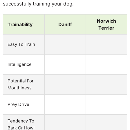
successfully training your dog.
Norwich
Trainability
Daniff
Terrier
Easy To Train
Intelligence
Potential For
Mouthiness
Prey Drive
Tendency To
Bark Or Howl