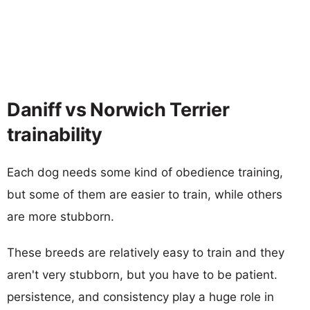
Daniff vs Norwich Terrier
trainability
Each dog needs some kind of obedience training,
but some of them are easier to train, while others
are more stubborn.
These breeds are relatively easy to train and they
aren't very stubborn, but you have to be patient.
persistence, and consistency play a huge role in