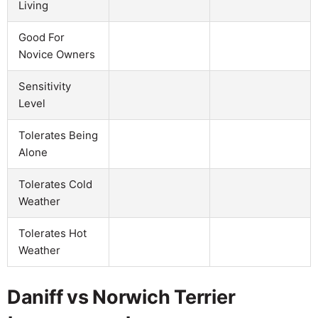
Living
Good For
Novice Owners
Sensitivity
Level
Tolerates Being
Alone
Tolerates Cold
Weather
Tolerates Hot
Weather
Daniff vs Norwich Terrier