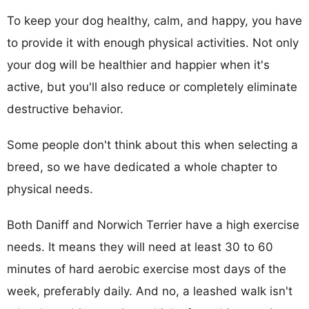
To keep your dog healthy, calm, and happy, you have
to provide it with enough physical activities. Not only
your dog will be healthier and happier when it's
active, but you'll also reduce or completely eliminate
destructive behavior.
Some people don't think about this when selecting a
breed, so we have dedicated a whole chapter to
physical needs.
Both Daniff and Norwich Terrier have a high exercise
needs. It means they will need at least 30 to 60
minutes of hard aerobic exercise most days of the
week, preferably daily. And no, a leashed walk isn't