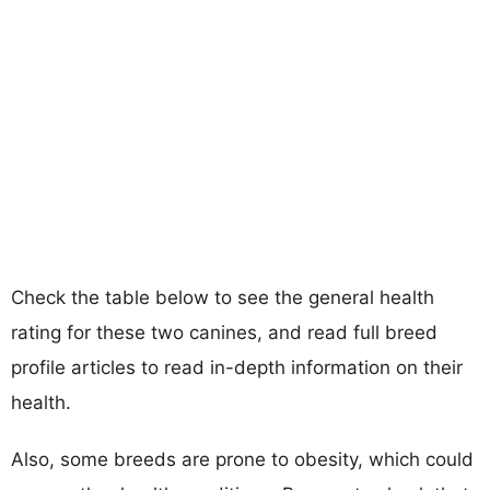
Check the table below to see the general health
rating for these two canines, and read full breed
profile articles to read in-depth information on their
health.
Also, some breeds are prone to obesity, which could