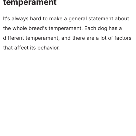
temperament
It's always hard to make a general statement about
the whole breed's temperament. Each dog has a
different temperament, and there are a lot of factors
that affect its behavior.