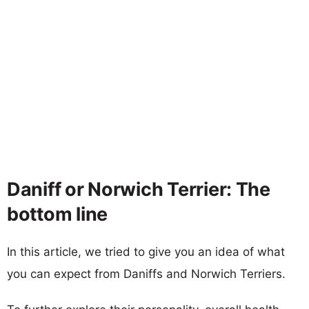
Daniff or Norwich Terrier: The
bottom line
In this article, we tried to give you an idea of what
you can expect from Daniffs and Norwich Terriers.