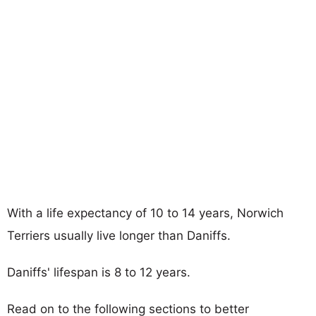
With a life expectancy of 10 to 14 years, Norwich
Terriers usually live longer than Daniffs.
Daniffs' lifespan is 8 to 12 years.
Read on to the following sections to better