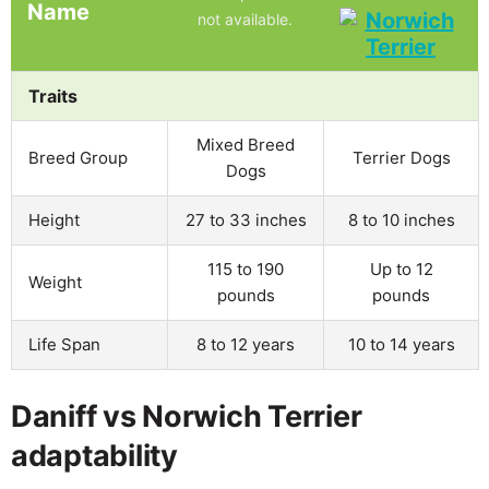
Name
not available.
Traits
Mixed Breed
Breed Group
Terrier Dogs
Dogs
Height
27 to 33 inches
8 to 10 inches
115 to 190
Up to 12
Weight
pounds
pounds
Life Span
8 to 12 years
10 to 14 years
Daniff vs Norwich Terrier
adaptability