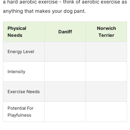
a hard aerobic exercise - think of aerobic exercise as
anything that makes your dog pant.
Physical
Norwich
Daniff
Needs
Terrier
Energy Level
Intensity
Exercise Needs
Potential For
Playfulness