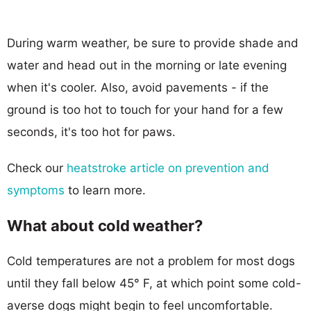
During warm weather, be sure to provide shade and
water and head out in the morning or late evening
when it's cooler. Also, avoid pavements - if the
ground is too hot to touch for your hand for a few
seconds, it's too hot for paws.
Check our
heatstroke article on prevention and
symptoms
to learn more.
What about cold weather?
Cold temperatures are not a problem for most dogs
until they fall below 45° F, at which point some cold-
averse dogs might begin to feel uncomfortable.