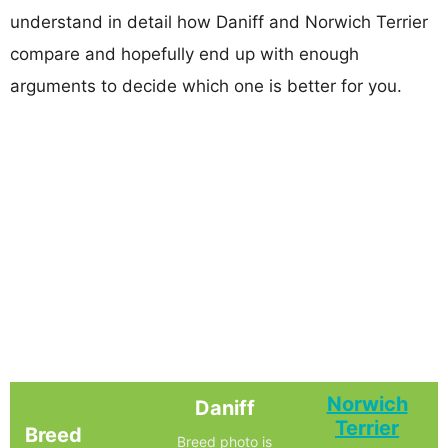
understand in detail how Daniff and Norwich Terrier
compare and hopefully end up with enough
arguments to decide which one is better for you.
Norwich
Daniff
Terrier
Breed
Breed photo is