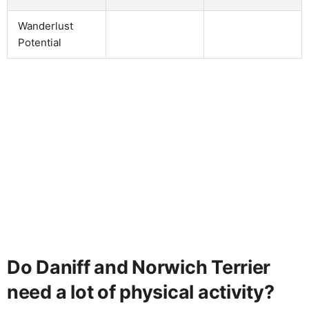
Wanderlust
Potential
Do Daniff and Norwich Terrier
need a lot of physical activity?