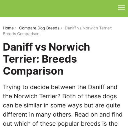
daniff-vs-norwich-terrier
Home
Compare Dog Breeds
Daniff vs Norwich Terrier:
Breeds Comparison
Daniff vs Norwich
Terrier: Breeds
Comparison
Trying to decide between the Daniff and
the Norwich Terrier? Both of these dogs
can be similar in some ways but are quite
different in many others. Read on and find
out which of these popular breeds is the