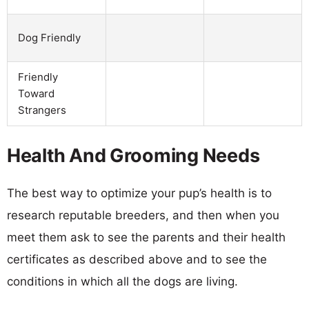
Dog Friendly
Friendly
Toward
Strangers
Health And Grooming Needs
The best way to optimize your pup’s health is to
research reputable breeders, and then when you
meet them ask to see the parents and their health
certificates as described above and to see the
conditions in which all the dogs are living.