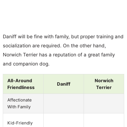
Daniff will be fine with family, but proper training and
socialization are required. On the other hand,
Norwich Terrier has a reputation of a great family
and companion dog.
All-Around
Norwich
Daniff
Friendliness
Terrier
Affectionate
With Family
Kid-Friendly