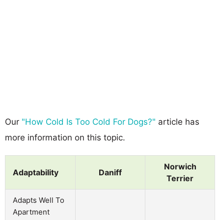
Our
"How Cold Is Too Cold For Dogs?"
article has
more information on this topic.
Norwich
Adaptability
Daniff
Terrier
Adapts Well To
Apartment