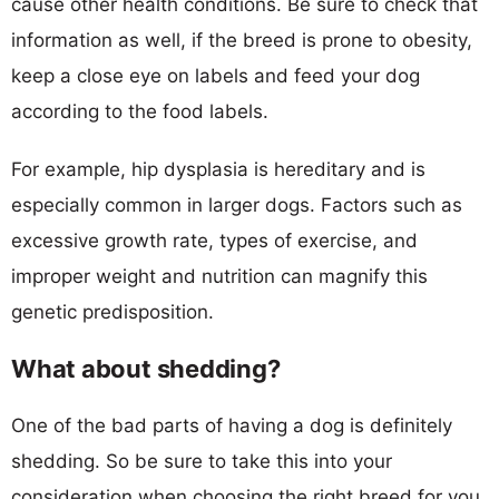
cause other health conditions. Be sure to check that
information as well, if the breed is prone to obesity,
keep a close eye on labels and feed your dog
according to the food labels.
For example, hip dysplasia is hereditary and is
especially common in larger dogs. Factors such as
excessive growth rate, types of exercise, and
improper weight and nutrition can magnify this
genetic predisposition.
What about shedding?
One of the bad parts of having a dog is definitely
shedding. So be sure to take this into your
consideration when choosing the right breed for you.