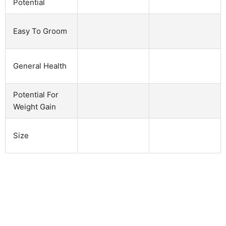
Potential
Easy To Groom
General Health
Potential For
Weight Gain
Size