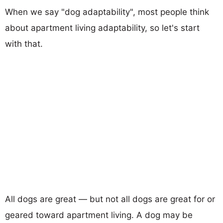
When we say "dog adaptability", most people think
about apartment living adaptability, so let's start
with that.
All dogs are great — but not all dogs are great for or
geared toward apartment living. A dog may be