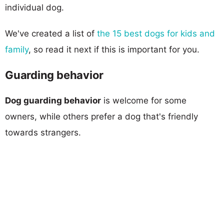
individual dog.
We've created a list of
the 15 best dogs for kids and
family
, so read it next if this is important for you.
Guarding behavior
Dog guarding behavior
is welcome for some
owners, while others prefer a dog that's friendly
towards strangers.