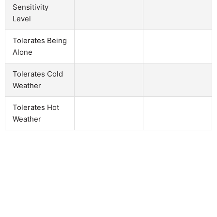
Sensitivity
Level
Tolerates Being
Alone
Tolerates Cold
Weather
Tolerates Hot
Weather