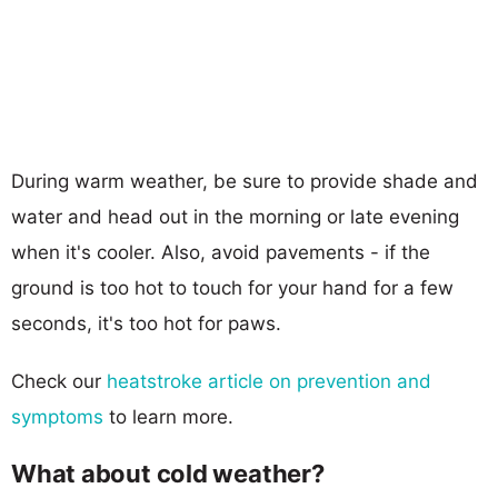
During warm weather, be sure to provide shade and
water and head out in the morning or late evening
when it's cooler. Also, avoid pavements - if the
ground is too hot to touch for your hand for a few
seconds, it's too hot for paws.
Check our
heatstroke article on prevention and
symptoms
to learn more.
What about cold weather?