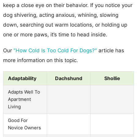
keep a close eye on their behavior. If you notice your
dog shivering, acting anxious, whining, slowing
down, searching out warm locations, or holding up
one or more paws, it’s time to head inside.
Our
"How Cold Is Too Cold For Dogs?"
article has
more information on this topic.
Adaptability
Dachshund
Shollie
Adapts Well To
Apartment
Living
Good For
Novice Owners