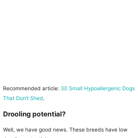
Recommended article:
30 Small Hypoallergenic Dogs
That Don’t Shed
.
Drooling potential?
Well, we have good news. These breeds have low