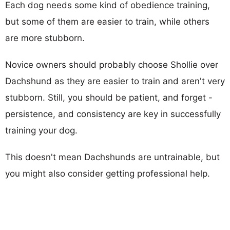
Each dog needs some kind of obedience training,
but some of them are easier to train, while others
are more stubborn.
Novice owners should probably choose Shollie over
Dachshund as they are easier to train and aren't very
stubborn. Still, you should be patient, and forget -
persistence, and consistency are key in successfully
training your dog.
This doesn't mean Dachshunds are untrainable, but
you might also consider getting professional help.