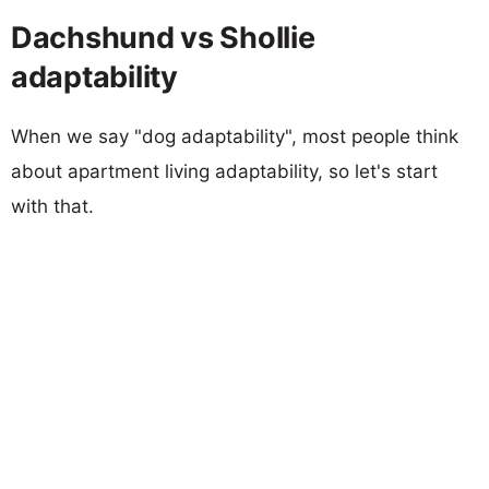
Dachshund vs Shollie
adaptability
When we say "dog adaptability", most people think
about apartment living adaptability, so let's start
with that.