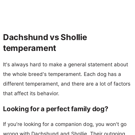
Dachshund vs Shollie
temperament
It's always hard to make a general statement about
the whole breed's temperament. Each dog has a
different temperament, and there are a lot of factors
that affect its behavior.
Looking for a perfect family dog?
If you're looking for a companion dog, you won't go
wrong with Dachshund and Shollie. Their outgoing