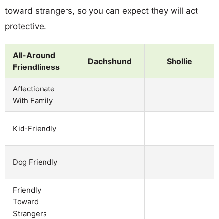
toward strangers, so you can expect they will act
protective.
All-Around
Dachshund
Shollie
Friendliness
Affectionate
With Family
Kid-Friendly
Dog Friendly
Friendly
Toward
Strangers