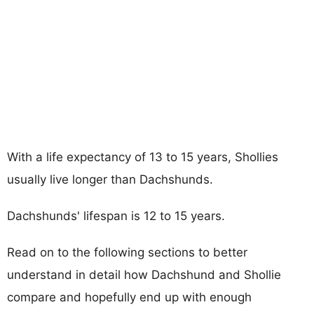
With a life expectancy of 13 to 15 years, Shollies
usually live longer than Dachshunds.
Dachshunds' lifespan is 12 to 15 years.
Read on to the following sections to better
understand in detail how Dachshund and Shollie
compare and hopefully end up with enough