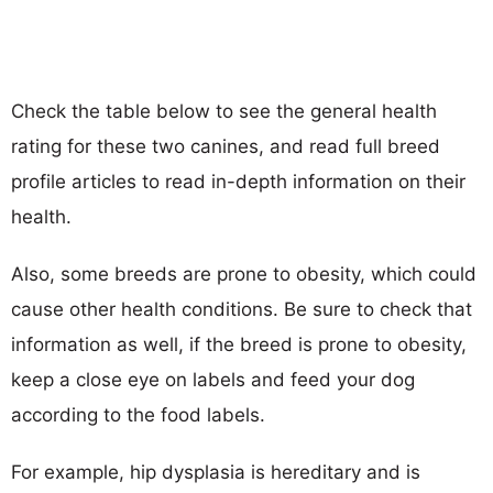
Check the table below to see the general health
rating for these two canines, and read full breed
profile articles to read in-depth information on their
health.
Also, some breeds are prone to obesity, which could
cause other health conditions. Be sure to check that
information as well, if the breed is prone to obesity,
keep a close eye on labels and feed your dog
according to the food labels.
For example, hip dysplasia is hereditary and is