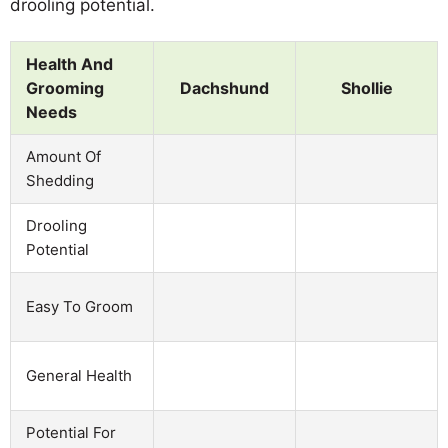
drooling potential.
Health And
Grooming
Dachshund
Shollie
Needs
Amount Of
Shedding
Drooling
Potential
Easy To Groom
General Health
Potential For