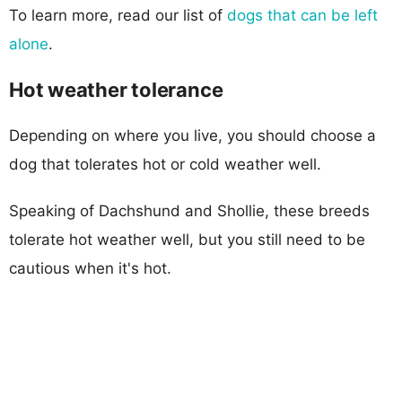
To learn more, read our list of
dogs that can be left
alone
.
Hot weather tolerance
Depending on where you live, you should choose a
dog that tolerates hot or cold weather well.
Speaking of Dachshund and Shollie, these breeds
tolerate hot weather well, but you still need to be
cautious when it's hot.