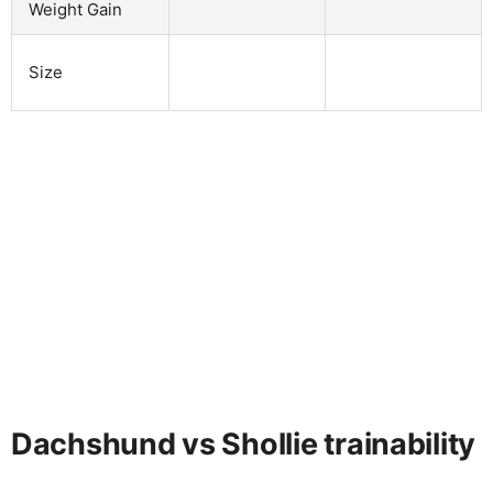
Weight Gain
Size
Dachshund vs Shollie trainability