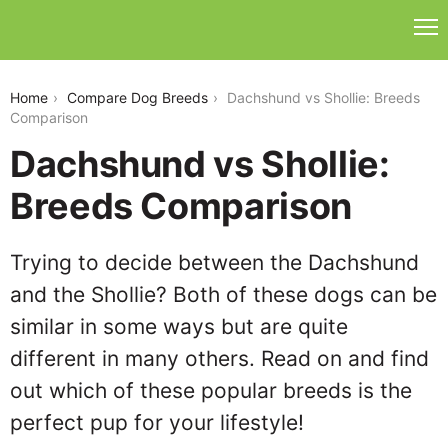
dachshund-vs-shollie
Home
Compare Dog Breeds
Dachshund vs Shollie: Breeds
Comparison
Dachshund vs Shollie:
Breeds Comparison
Trying to decide between the Dachshund
and the Shollie? Both of these dogs can be
similar in some ways but are quite
different in many others. Read on and find
out which of these popular breeds is the
perfect pup for your lifestyle!