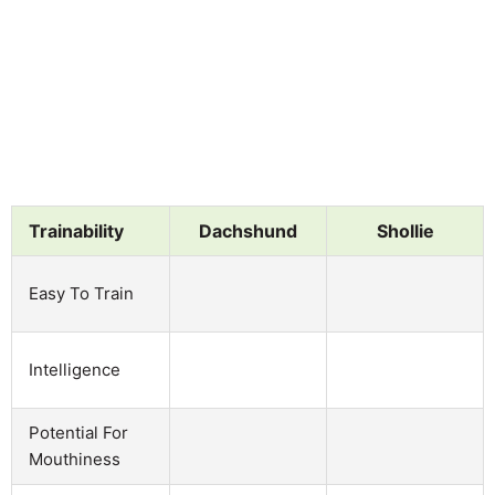
Trainability
Dachshund
Shollie
Easy To Train
Intelligence
Potential For
Mouthiness