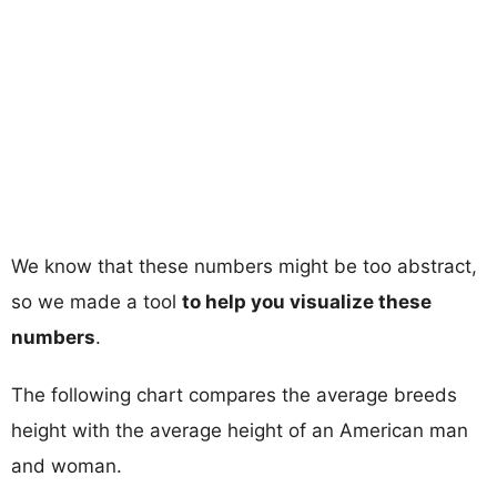
We know that these numbers might be too abstract,
so we made a tool
to help you visualize these
numbers
.
The following chart compares the average breeds
height with the average height of an American man
and woman.