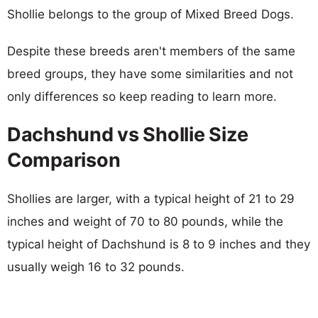
Shollie belongs to the group of Mixed Breed Dogs.
Despite these breeds aren't members of the same
breed groups, they have some similarities and not
only differences so keep reading to learn more.
Dachshund vs Shollie Size
Comparison
Shollies are larger, with a typical height of 21 to 29
inches and weight of 70 to 80 pounds, while the
typical height of Dachshund is 8 to 9 inches and they
usually weigh 16 to 32 pounds.