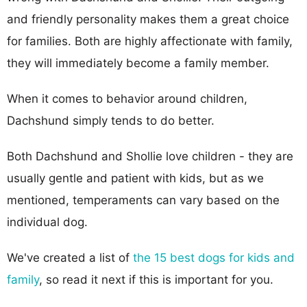
and friendly personality makes them a great choice
for families. Both are highly affectionate with family,
they will immediately become a family member.
When it comes to behavior around children,
Dachshund simply tends to do better.
Both Dachshund and Shollie love children - they are
usually gentle and patient with kids, but as we
mentioned, temperaments can vary based on the
individual dog.
We've created a list of
the 15 best dogs for kids and
family
, so read it next if this is important for you.