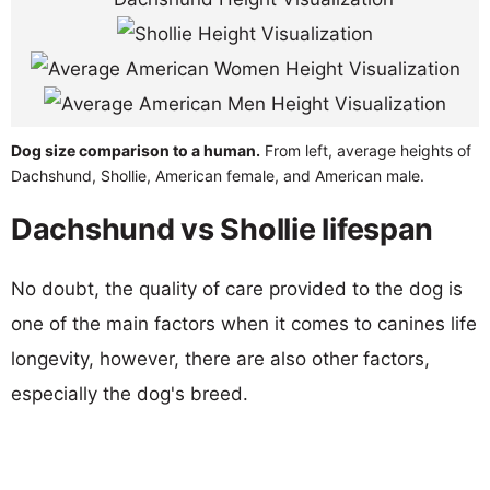
Dog size comparison to a human.
From left, average heights of
Dachshund, Shollie, American female, and American male.
Dachshund vs Shollie lifespan
No doubt, the quality of care provided to the dog is
one of the main factors when it comes to canines life
longevity, however, there are also other factors,
especially the dog's breed.