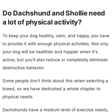
Do Dachshund and Shollie need
a lot of physical activity?
To keep your dog healthy, calm, and happy, you have
to provide it with enough physical activities. Not only
your dog will be healthier and happier when it's
active, but you'll also reduce or completely eliminate
destructive behavior.
Some people don't think about this when selecting a
breed, so we have dedicated a whole chapter to
physical needs.
Dachshunds have a medium level of exercise needs,