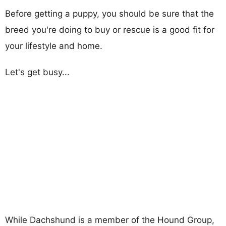
Before getting a puppy, you should be sure that the
breed you're doing to buy or rescue is a good fit for
your lifestyle and home.
Let's get busy...
While Dachshund is a member of the Hound Group,