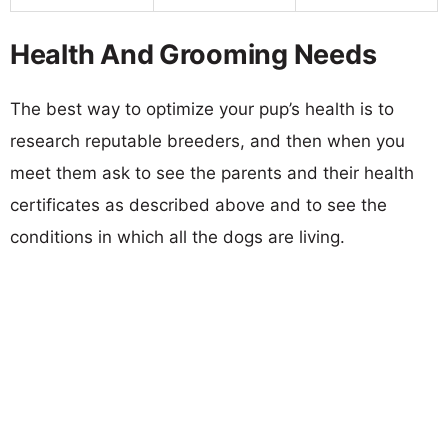
Health And Grooming Needs
The best way to optimize your pup’s health is to
research reputable breeders, and then when you
meet them ask to see the parents and their health
certificates as described above and to see the
conditions in which all the dogs are living.