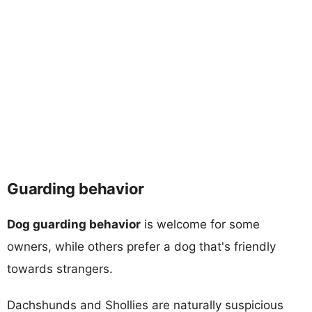
Guarding behavior
Dog guarding behavior
is welcome for some
owners, while others prefer a dog that's friendly
towards strangers.
Dachshunds and Shollies are naturally suspicious