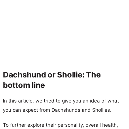
Dachshund or Shollie: The
bottom line
In this article, we tried to give you an idea of what
you can expect from Dachshunds and Shollies.
To further explore their personality, overall health,