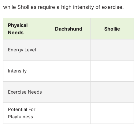
while Shollies require a high intensity of exercise.
Physical
Dachshund
Shollie
Needs
Energy Level
Intensity
Exercise Needs
Potential For
Playfulness