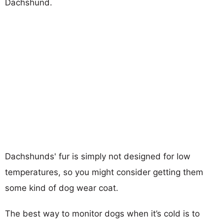
Dachshund.
Dachshunds' fur is simply not designed for low
temperatures, so you might consider getting them
some kind of dog wear coat.
The best way to monitor dogs when it’s cold is to