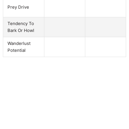
Prey Drive
Tendency To
Bark Or Howl
Wanderlust
Potential