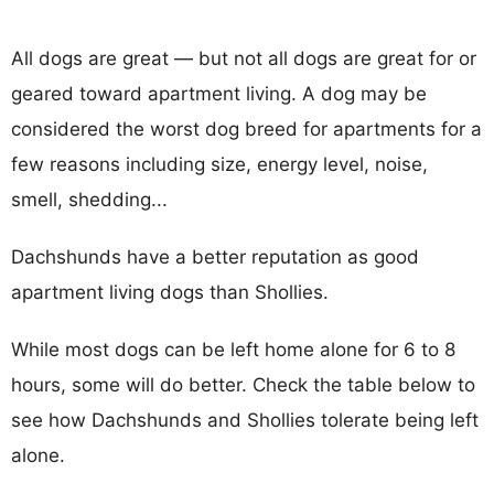
All dogs are great — but not all dogs are great for or
geared toward apartment living. A dog may be
considered the worst dog breed for apartments for a
few reasons including size, energy level, noise,
smell, shedding...
Dachshunds have a better reputation as good
apartment living dogs than Shollies.
While most dogs can be left home alone for 6 to 8
hours, some will do better. Check the table below to
see how Dachshunds and Shollies tolerate being left
alone.