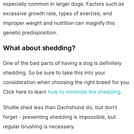
especially common in larger dogs. Factors such as
excessive growth rate, types of exercise, and
improper weight and nutrition can magnify this
genetic predisposition.
What about shedding?
One of the bad parts of having a dog is definitely
shedding. So be sure to take this into your
consideration when choosing the right breed for you.
Click here to learn
how to minimize the shedding
.
Shollie shed less than Dachshund do, but don't
forget - preventing shedding is impossible, but
regular brushing is necessary.