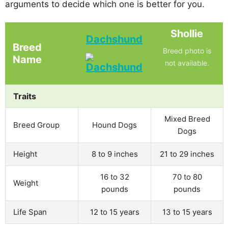
arguments to decide which one is better for you.
Shollie
Dachshund
Breed
Breed photo is
Name
not available.
Traits
Mixed Breed
Breed Group
Hound Dogs
Dogs
Height
8 to 9 inches
21 to 29 inches
16 to 32
70 to 80
Weight
pounds
pounds
Life Span
12 to 15 years
13 to 15 years