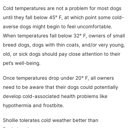
Cold temperatures are not a problem for most dogs
until they fall below 45° F, at which point some cold-
averse dogs might begin to feel uncomfortable.
When temperatures fall below 32° F, owners of small
breed dogs, dogs with thin coats, and/or very young,
old, or sick dogs should pay close attention to their
pet’s well-being.
Once temperatures drop under 20° F, all owners
need to be aware that their dogs could potentially
develop cold-associated health problems like
hypothermia and frostbite.
Shollie tolerates cold weather better than