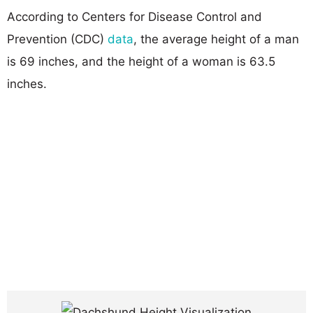
According to Centers for Disease Control and
Prevention (CDC)
data
, the average height of a man
is 69 inches, and the height of a woman is 63.5
inches.