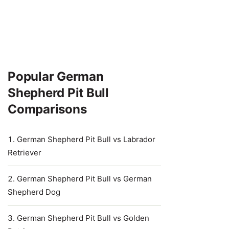
Popular German
Shepherd Pit Bull
Comparisons
German Shepherd Pit Bull vs Labrador
Retriever
German Shepherd Pit Bull vs German
Shepherd Dog
German Shepherd Pit Bull vs Golden