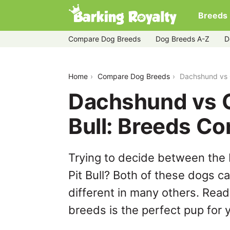
Breeds
Compare Dog Breeds
Dog Breeds A-Z
D
dachshund-vs-german-shepherd-pit-b
Home
Compare Dog Breeds
Dachshund vs 
Dachshund vs 
Bull: Breeds C
Trying to decide between th
Pit Bull? Both of these dogs c
different in many others. Read
breeds is the perfect pup for y