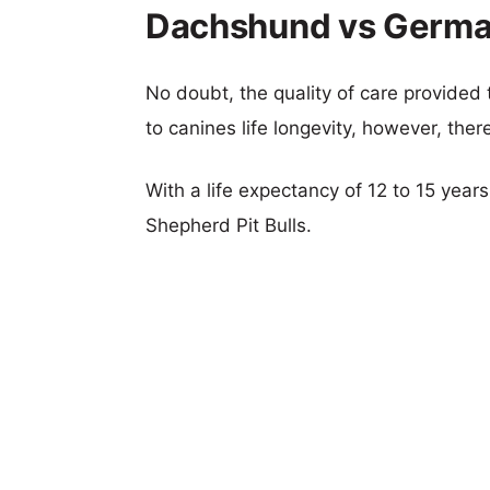
Dachshund vs German 
No doubt, the quality of care provided
to canines life longevity, however, ther
With a life expectancy of 12 to 15 yea
Shepherd Pit Bulls.