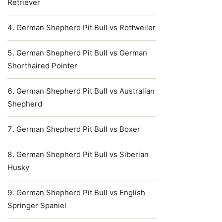
Retriever
German Shepherd Pit Bull vs Rottweiler
German Shepherd Pit Bull vs German
Shorthaired Pointer
German Shepherd Pit Bull vs Australian
Shepherd
German Shepherd Pit Bull vs Boxer
German Shepherd Pit Bull vs Siberian
Husky
German Shepherd Pit Bull vs English
Springer Spaniel