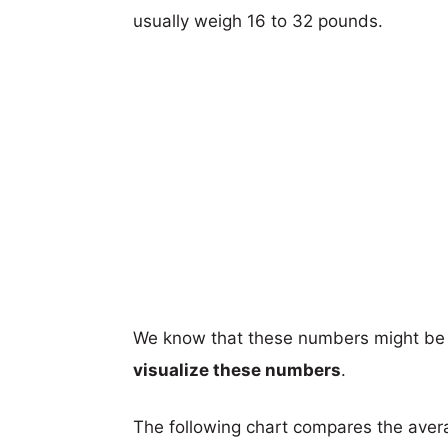
usually weigh 16 to 32 pounds.
We know that these numbers might be 
visualize these numbers
.
The following chart compares the aver