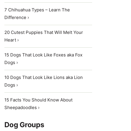
7 Chihuahua Types – Learn The
Difference ›
20 Cutest Puppies That Will Melt Your
Heart ›
15 Dogs That Look Like Foxes aka Fox
Dogs ›
10 Dogs That Look Like Lions aka Lion
Dogs ›
15 Facts You Should Know About
Sheepadoodles ›
Dog Groups