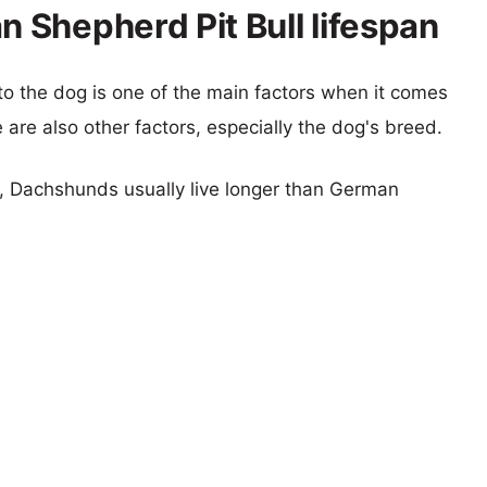
Shepherd Pit Bull lifespan
 to the dog is one of the main factors when it comes
e are also other factors, especially the dog's breed.
rs, Dachshunds usually live longer than German