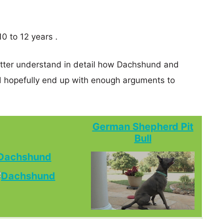
0 to 12 years .
better understand in detail how Dachshund and
 hopefully end up with enough arguments to
German Shepherd Pit
Bull
Dachshund