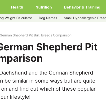
Health
Nutrition
Behavior & Training
og Weight Calculator
Dog Names
Small Hypoallergenic Bree
ull
German Shepherd Pit Bull: Breeds Comparison
German Shepherd Pit
omparison
e Dachshund and the German Shepherd
an be similar in some ways but are quite
 on and find out which of these popular
our lifestyle!