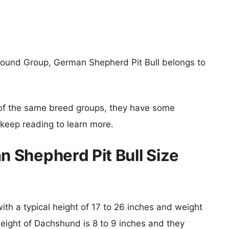
ound Group, German Shepherd Pit Bull belongs to
of the same breed groups, they have some
o keep reading to learn more.
 Shepherd Pit Bull Size
ith a typical height of 17 to 26 inches and weight
height of Dachshund is 8 to 9 inches and they