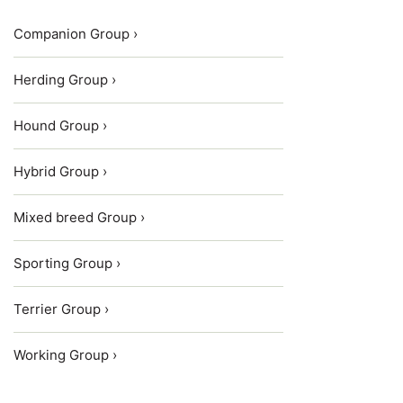
Companion Group ›
Herding Group ›
Hound Group ›
Hybrid Group ›
Mixed breed Group ›
Sporting Group ›
Terrier Group ›
Working Group ›