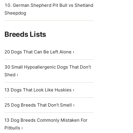
German Shepherd Pit Bull vs Shetland
Sheepdog
Breeds Lists
20 Dogs That Can Be Left Alone ›
30 Small Hypoallergenic Dogs That Don’t
Shed ›
13 Dogs That Look Like Huskies ›
25 Dog Breeds That Don’t Smell ›
13 Dog Breeds Commonly Mistaken For
Pitbulls ›