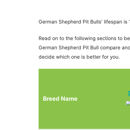
German Shepherd Pit Bulls' lifespan is 1
Read on to the following sections to 
German Shepherd Pit Bull compare and
decide which one is better for you.
Breed Name