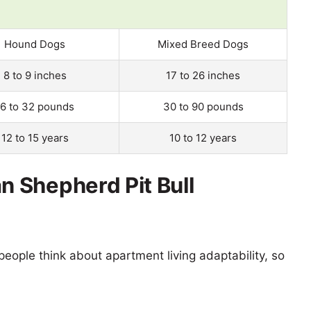
Hound Dogs
Mixed Breed Dogs
8 to 9 inches
17 to 26 inches
16 to 32 pounds
30 to 90 pounds
12 to 15 years
10 to 12 years
 Shepherd Pit Bull
eople think about apartment living adaptability, so