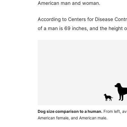
American man and woman.
According to Centers for Disease Cont
of a man is 69 inches, and the height 
Dog size comparison to a human.
From left, a
American female, and American male.