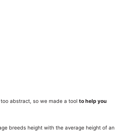
too abstract, so we made a tool
to help you
age breeds height with the average height of an