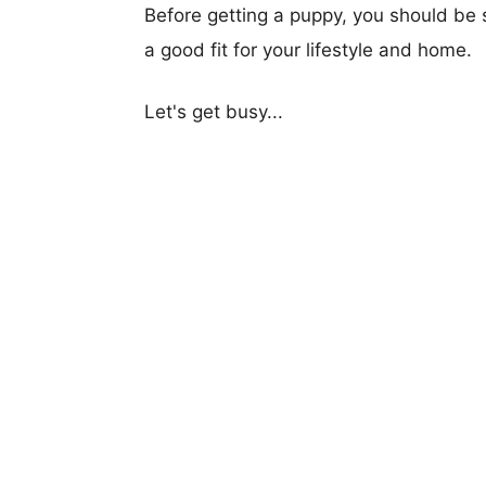
Before getting a puppy, you should be s
a good fit for your lifestyle and home.
Let's get busy...