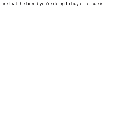
ure that the breed you're doing to buy or rescue is