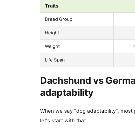
Traits
Breed Group
Height
Weight
Life Span
Dachshund vs German
adaptability
When we say "dog adaptability", most p
let's start with that.