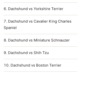
Dachshund vs Yorkshire Terrier
Dachshund vs Cavalier King Charles
Spaniel
Dachshund vs Miniature Schnauzer
Dachshund vs Shih Tzu
Dachshund vs Boston Terrier