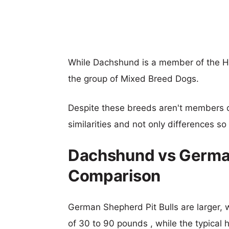
While Dachshund is a member of the H
the group of Mixed Breed Dogs.
Despite these breeds aren't members 
similarities and not only differences s
Dachshund vs German
Comparison
German Shepherd Pit Bulls are larger, w
of 30 to 90 pounds , while the typical 