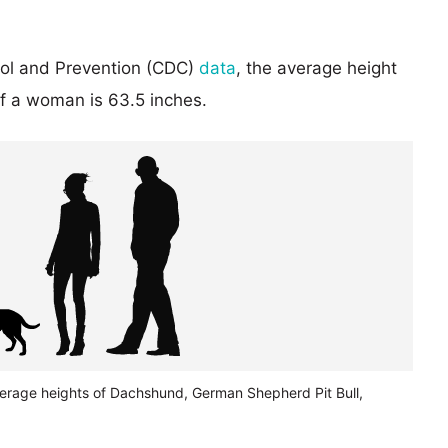
rol and Prevention (CDC)
data
, the average height
of a woman is 63.5 inches.
verage heights of Dachshund, German Shepherd Pit Bull,