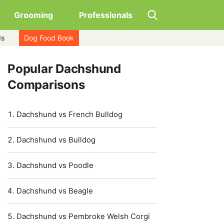
Grooming
Professionals
ds
Dog Food Book
Popular Dachshund
Comparisons
Dachshund vs French Bulldog
Dachshund vs Bulldog
Dachshund vs Poodle
Dachshund vs Beagle
Dachshund vs Pembroke Welsh Corgi