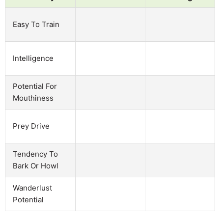
Easy To Train
Intelligence
Potential For
Mouthiness
Prey Drive
Tendency To
Bark Or Howl
Wanderlust
Potential