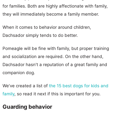
for families. Both are highly affectionate with family,
they will immediately become a family member.
When it comes to behavior around children,
Dachsador simply tends to do better.
Pomeagle will be fine with family, but proper training
and socialization are required. On the other hand,
Dachsador hasn't a reputation of a great family and
companion dog.
We've created a list of
the 15 best dogs for kids and
family
, so read it next if this is important for you.
Guarding behavior