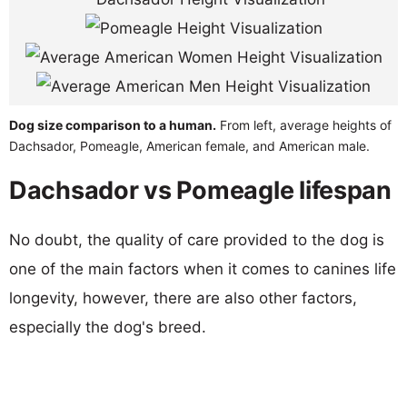
Dog size comparison to a human.
From left, average heights of
Dachsador, Pomeagle, American female, and American male.
Dachsador vs Pomeagle lifespan
No doubt, the quality of care provided to the dog is
one of the main factors when it comes to canines life
longevity, however, there are also other factors,
especially the dog's breed.