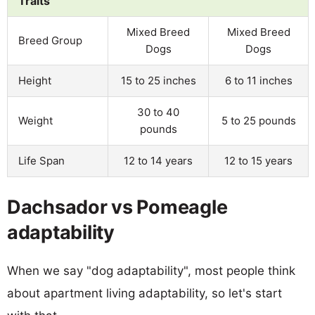
Traits
Mixed Breed
Mixed Breed
Breed Group
Dogs
Dogs
Height
15 to 25 inches
6 to 11 inches
30 to 40
Weight
5 to 25 pounds
pounds
Life Span
12 to 14 years
12 to 15 years
Dachsador vs Pomeagle
adaptability
When we say "dog adaptability", most people think
about apartment living adaptability, so let's start