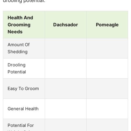
drooling potential.
Health And
Grooming
Dachsador
Pomeagle
Needs
Amount Of
Shedding
Drooling
Potential
Easy To Groom
General Health
Potential For