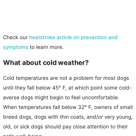
Check our
heatstroke article on prevention and
symptoms
to learn more.
What about cold weather?
Cold temperatures are not a problem for most dogs
until they fall below 45° F, at which point some cold-
averse dogs might begin to feel uncomfortable.
When temperatures fall below 32° F, owners of small
breed dogs, dogs with thin coats, and/or very young,
old, or sick dogs should pay close attention to their