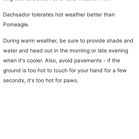
Dachsador tolerates hot weather better than
Pomeagle.
During warm weather, be sure to provide shade and
water and head out in the morning or late evening
when it's cooler. Also, avoid pavements - if the
ground is too hot to touch for your hand for a few
seconds, it's too hot for paws.