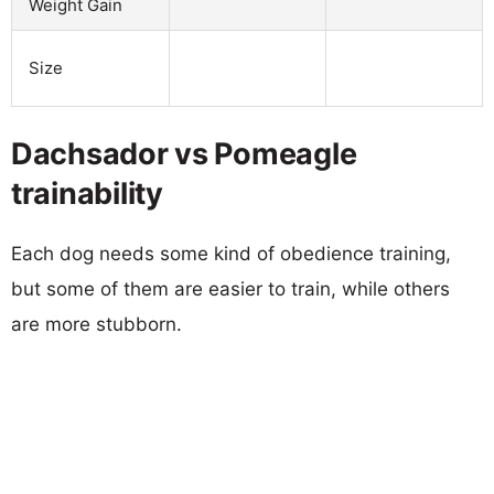
Weight Gain
Size
Dachsador vs Pomeagle
trainability
Each dog needs some kind of obedience training,
but some of them are easier to train, while others
are more stubborn.