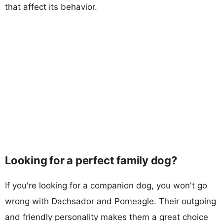
that affect its behavior.
Looking for a perfect family dog?
If you're looking for a companion dog, you won't go
wrong with Dachsador and Pomeagle. Their outgoing
and friendly personality makes them a great choice