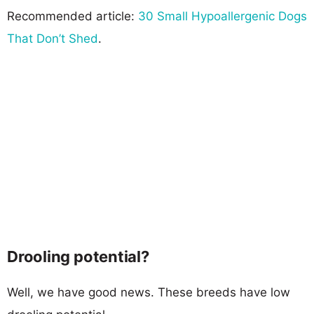
Recommended article:
30 Small Hypoallergenic Dogs
That Don’t Shed
.
Drooling potential?
Well, we have good news. These breeds have low