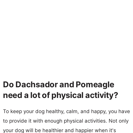
Do Dachsador and Pomeagle
need a lot of physical activity?
To keep your dog healthy, calm, and happy, you have
to provide it with enough physical activities. Not only
your dog will be healthier and happier when it's