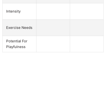
Intensity
Exercise Needs
Potential For
Playfulness