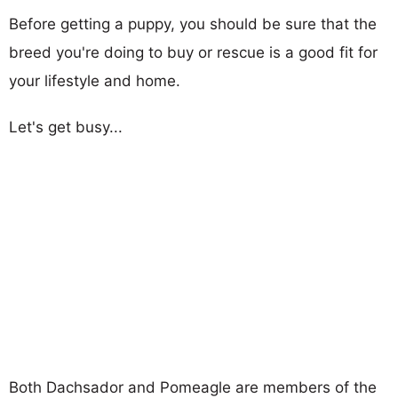
Before getting a puppy, you should be sure that the
breed you're doing to buy or rescue is a good fit for
your lifestyle and home.
Let's get busy...
Both Dachsador and Pomeagle are members of the