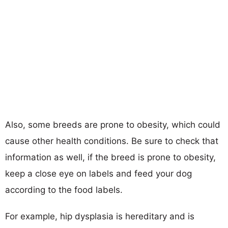
Also, some breeds are prone to obesity, which could
cause other health conditions. Be sure to check that
information as well, if the breed is prone to obesity,
keep a close eye on labels and feed your dog
according to the food labels.
For example, hip dysplasia is hereditary and is