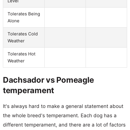
Level
Tolerates Being
Alone
Tolerates Cold
Weather
Tolerates Hot
Weather
Dachsador vs Pomeagle
temperament
It's always hard to make a general statement about
the whole breed's temperament. Each dog has a
different temperament, and there are a lot of factors