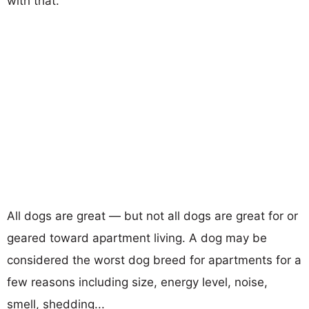
with that.
All dogs are great — but not all dogs are great for or
geared toward apartment living. A dog may be
considered the worst dog breed for apartments for a
few reasons including size, energy level, noise,
smell, shedding...