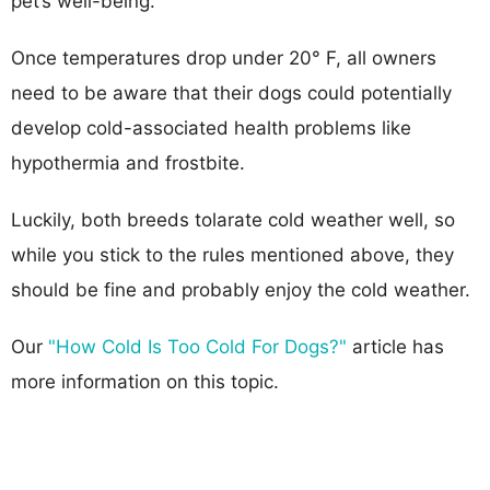
pet’s well-being.
Once temperatures drop under 20° F, all owners
need to be aware that their dogs could potentially
develop cold-associated health problems like
hypothermia and frostbite.
Luckily, both breeds tolarate cold weather well, so
while you stick to the rules mentioned above, they
should be fine and probably enjoy the cold weather.
Our
"How Cold Is Too Cold For Dogs?"
article has
more information on this topic.