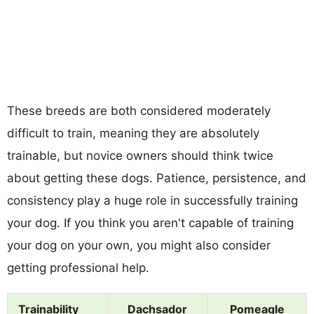
These breeds are both considered moderately
difficult to train, meaning they are absolutely
trainable, but novice owners should think twice
about getting these dogs. Patience, persistence, and
consistency play a huge role in successfully training
your dog. If you think you aren't capable of training
your dog on your own, you might also consider
getting professional help.
Trainability
Dachsador
Pomeagle