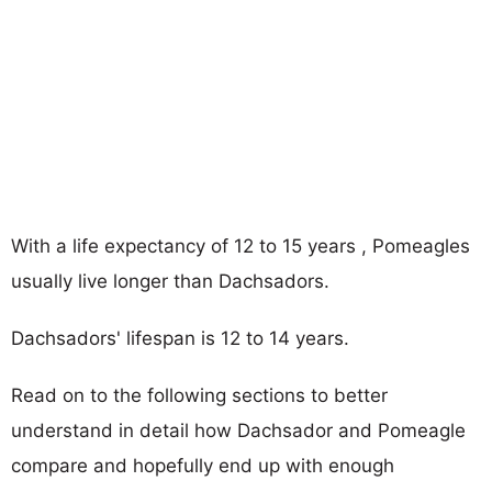
With a life expectancy of 12 to 15 years , Pomeagles
usually live longer than Dachsadors.
Dachsadors' lifespan is 12 to 14 years.
Read on to the following sections to better
understand in detail how Dachsador and Pomeagle
compare and hopefully end up with enough