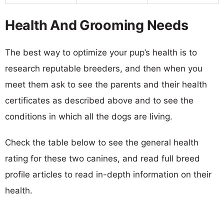
Health And Grooming Needs
The best way to optimize your pup’s health is to
research reputable breeders, and then when you
meet them ask to see the parents and their health
certificates as described above and to see the
conditions in which all the dogs are living.
Check the table below to see the general health
rating for these two canines, and read full breed
profile articles to read in-depth information on their
health.