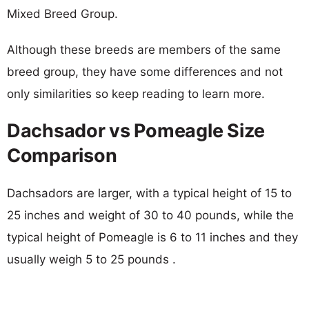
Mixed Breed Group.
Although these breeds are members of the same
breed group, they have some differences and not
only similarities so keep reading to learn more.
Dachsador vs Pomeagle Size
Comparison
Dachsadors are larger, with a typical height of 15 to
25 inches and weight of 30 to 40 pounds, while the
typical height of Pomeagle is 6 to 11 inches and they
usually weigh 5 to 25 pounds .