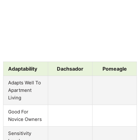
Adaptability
Dachsador
Pomeagle
Adapts Well To
Apartment
Living
Good For
Novice Owners
Sensitivity