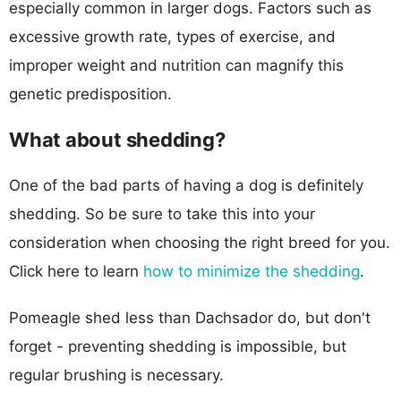
especially common in larger dogs. Factors such as
excessive growth rate, types of exercise, and
improper weight and nutrition can magnify this
genetic predisposition.
What about shedding?
One of the bad parts of having a dog is definitely
shedding. So be sure to take this into your
consideration when choosing the right breed for you.
Click here to learn
how to minimize the shedding
.
Pomeagle shed less than Dachsador do, but don't
forget - preventing shedding is impossible, but
regular brushing is necessary.