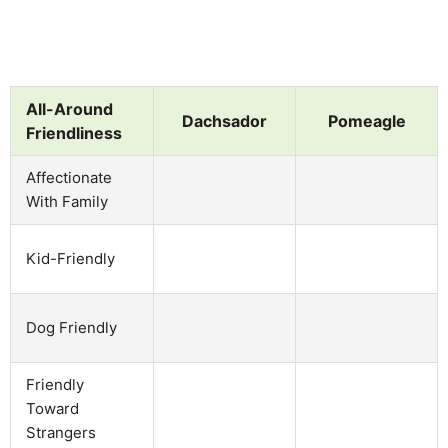
All-Around
Dachsador
Pomeagle
Friendliness
Affectionate
With Family
Kid-Friendly
Dog Friendly
Friendly
Toward
Strangers