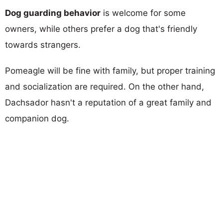
Dog guarding behavior
is welcome for some
owners, while others prefer a dog that's friendly
towards strangers.
Pomeagle will be fine with family, but proper training
and socialization are required. On the other hand,
Dachsador hasn't a reputation of a great family and
companion dog.