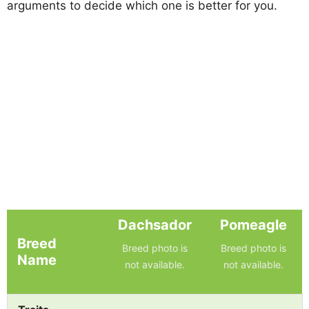
arguments to decide which one is better for you.
Dachsador
Pomeagle
Breed
Breed photo is
Breed photo is
Name
not available.
not available.