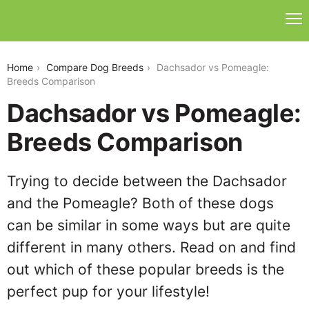
dachsador-vs-pomeagle
Home
Compare Dog Breeds
Dachsador vs Pomeagle:
Breeds Comparison
Dachsador vs Pomeagle:
Breeds Comparison
Trying to decide between the Dachsador
and the Pomeagle? Both of these dogs
can be similar in some ways but are quite
different in many others. Read on and find
out which of these popular breeds is the
perfect pup for your lifestyle!