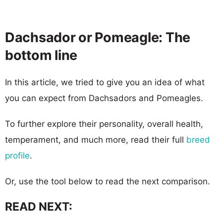
Dachsador or Pomeagle: The
bottom line
In this article, we tried to give you an idea of what
you can expect from Dachsadors and Pomeagles.
To further explore their personality, overall health,
temperament, and much more, read their full
breed
profile
.
Or, use the tool below to read the next comparison.
READ NEXT: