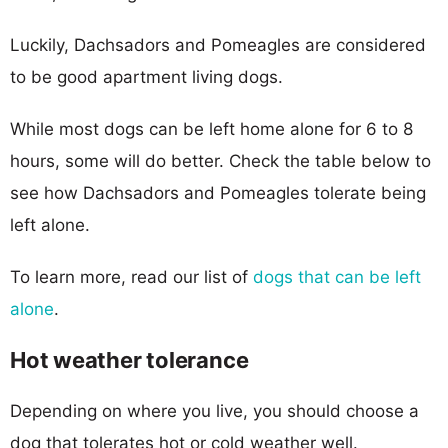
Luckily, Dachsadors and Pomeagles are considered
to be good apartment living dogs.
While most dogs can be left home alone for 6 to 8
hours, some will do better. Check the table below to
see how Dachsadors and Pomeagles tolerate being
left alone.
To learn more, read our list of
dogs that can be left
alone
.
Hot weather tolerance
Depending on where you live, you should choose a
dog that tolerates hot or cold weather well.