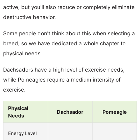
active, but you'll also reduce or completely eliminate
destructive behavior.
Some people don't think about this when selecting a
breed, so we have dedicated a whole chapter to
physical needs.
Dachsadors have a high level of exercise needs,
while Pomeagles require a medium intensity of
exercise.
Physical
Dachsador
Pomeagle
Needs
Energy Level