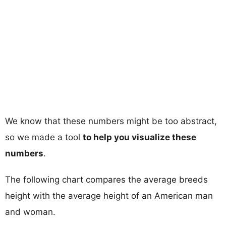
We know that these numbers might be too abstract,
so we made a tool
to help you visualize these
numbers
.
The following chart compares the average breeds
height with the average height of an American man
and woman.