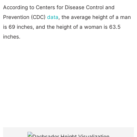
According to Centers for Disease Control and
Prevention (CDC)
data
, the average height of a man
is 69 inches, and the height of a woman is 63.5
inches.