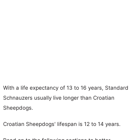
With a life expectancy of 13 to 16 years, Standard
Schnauzers usually live longer than Croatian
Sheepdogs.
Croatian Sheepdogs' lifespan is 12 to 14 years.