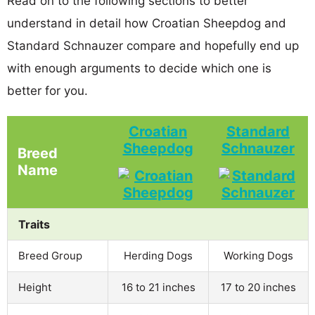
Read on to the following sections to better
understand in detail how Croatian Sheepdog and
Standard Schnauzer compare and hopefully end up
with enough arguments to decide which one is
better for you.
Croatian
Standard
Sheepdog
Schnauzer
Breed
Name
Traits
Breed Group
Herding Dogs
Working Dogs
Height
16 to 21 inches
17 to 20 inches