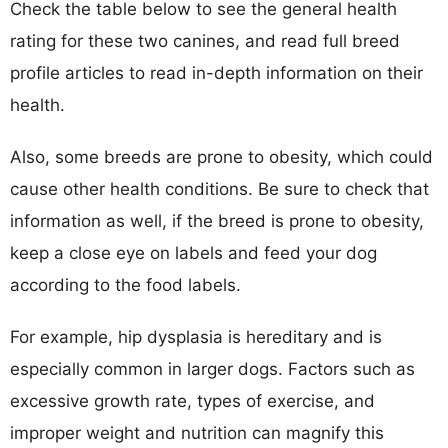
Check the table below to see the general health
rating for these two canines, and read full breed
profile articles to read in-depth information on their
health.
Also, some breeds are prone to obesity, which could
cause other health conditions. Be sure to check that
information as well, if the breed is prone to obesity,
keep a close eye on labels and feed your dog
according to the food labels.
For example, hip dysplasia is hereditary and is
especially common in larger dogs. Factors such as
excessive growth rate, types of exercise, and
improper weight and nutrition can magnify this