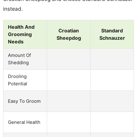
instead.
Health And
Croatian
Standard
Grooming
Sheepdog
Schnauzer
Needs
Amount Of
Shedding
Drooling
Potential
Easy To Groom
General Health