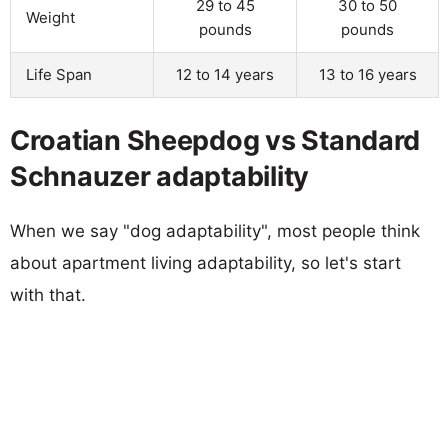
29 to 45
30 to 50
Weight
pounds
pounds
Life Span
12 to 14 years
13 to 16 years
Croatian Sheepdog vs Standard
Schnauzer adaptability
When we say "dog adaptability", most people think
about apartment living adaptability, so let's start
with that.