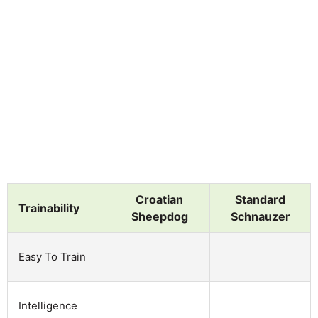
Croatian
Standard
Trainability
Sheepdog
Schnauzer
Easy To Train
Intelligence