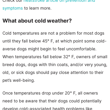
Check our
heatstroke article on prevention and
symptoms
to learn more.
What about cold weather?
Cold temperatures are not a problem for most dogs
until they fall below 45° F, at which point some cold-
averse dogs might begin to feel uncomfortable.
When temperatures fall below 32° F, owners of small
breed dogs, dogs with thin coats, and/or very young,
old, or sick dogs should pay close attention to their
pet’s well-being.
Once temperatures drop under 20° F, all owners
need to be aware that their dogs could potentially
develop cold-associated health problems like