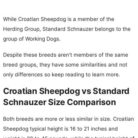
While Croatian Sheepdog is a member of the
Herding Group, Standard Schnauzer belongs to the
group of Working Dogs.
Despite these breeds aren't members of the same
breed groups, they have some similarities and not
only differences so keep reading to learn more.
Croatian Sheepdog vs Standard
Schnauzer Size Comparison
Both breeds are more or less similar in size. Croatian
Sheepdog typical height is 16 to 21 inches and