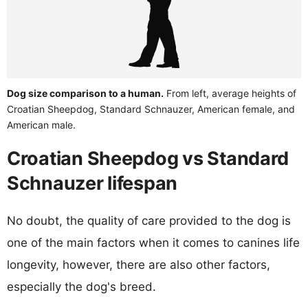
Dog size comparison to a human.
From left, average heights of
Croatian Sheepdog, Standard Schnauzer, American female, and
American male.
Croatian Sheepdog vs Standard
Schnauzer lifespan
No doubt, the quality of care provided to the dog is
one of the main factors when it comes to canines life
longevity, however, there are also other factors,
especially the dog's breed.