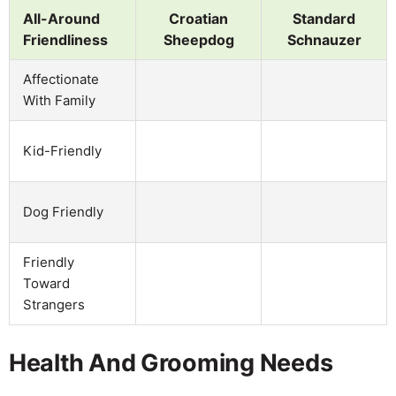
All-Around
Croatian
Standard
Friendliness
Sheepdog
Schnauzer
Affectionate
With Family
Kid-Friendly
Dog Friendly
Friendly
Toward
Strangers
Health And Grooming Needs