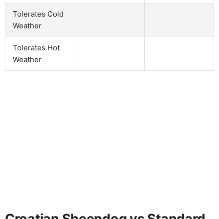
Tolerates Cold
Weather
Tolerates Hot
Weather
Croatian Sheepdog vs Standard