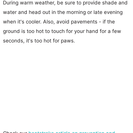
During warm weather, be sure to provide shade and
water and head out in the morning or late evening
when it's cooler. Also, avoid pavements - if the
ground is too hot to touch for your hand for a few
seconds, it's too hot for paws.