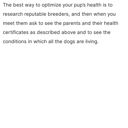
The best way to optimize your pup’s health is to
research reputable breeders, and then when you
meet them ask to see the parents and their health
certificates as described above and to see the
conditions in which all the dogs are living.