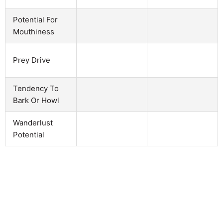
Potential For
Mouthiness
Prey Drive
Tendency To
Bark Or Howl
Wanderlust
Potential