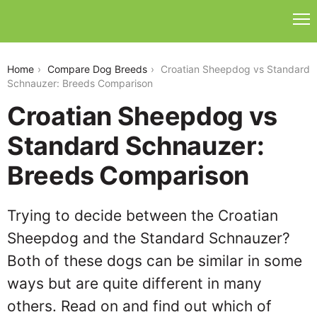
croatian-sheepdog-vs-standard-schnauzer
Home
Compare Dog Breeds
Croatian Sheepdog vs Standard
Schnauzer: Breeds Comparison
Croatian Sheepdog vs
Standard Schnauzer:
Breeds Comparison
Trying to decide between the Croatian
Sheepdog and the Standard Schnauzer?
Both of these dogs can be similar in some
ways but are quite different in many
others. Read on and find out which of