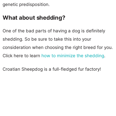
genetic predisposition.
What about shedding?
One of the bad parts of having a dog is definitely
shedding. So be sure to take this into your
consideration when choosing the right breed for you.
Click here to learn
how to minimize the shedding
.
Croatian Sheepdog is a full-fledged fur factory!