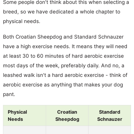
Some people don't think about this when selecting a
breed, so we have dedicated a whole chapter to
physical needs.
Both Croatian Sheepdog and Standard Schnauzer
have a high exercise needs. It means they will need
at least 30 to 60 minutes of hard aerobic exercise
most days of the week, preferably daily. And no, a
leashed walk isn't a hard aerobic exercise - think of
aerobic exercise as anything that makes your dog
pant.
Physical
Croatian
Standard
Needs
Sheepdog
Schnauzer