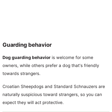
Guarding behavior
Dog guarding behavior
is welcome for some
owners, while others prefer a dog that's friendly
towards strangers.
Croatian Sheepdogs and Standard Schnauzers are
naturally suspicious toward strangers, so you can
expect they will act protective.