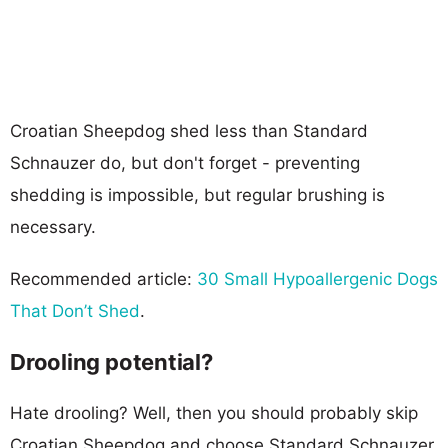
Croatian Sheepdog shed less than Standard
Schnauzer do, but don't forget - preventing
shedding is impossible, but regular brushing is
necessary.
Recommended article:
30 Small Hypoallergenic Dogs
That Don’t Shed
.
Drooling potential?
Hate drooling? Well, then you should probably skip
Croatian Sheepdog and choose Standard Schnauzer