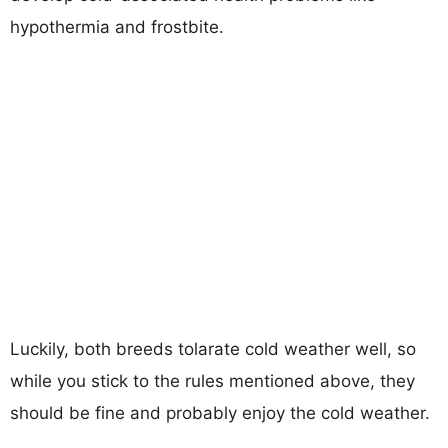
hypothermia and frostbite.
Luckily, both breeds tolarate cold weather well, so
while you stick to the rules mentioned above, they
should be fine and probably enjoy the cold weather.