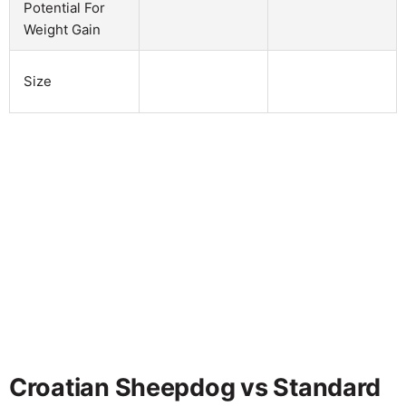
Potential For
Weight Gain
Size
Croatian Sheepdog vs Standard