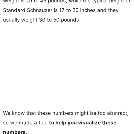
weight is 29 to 45 pounds, while the typical height of
Standard Schnauzer is 17 to 20 inches and they
usually weight 30 to 50 pounds
We know that these numbers might be too abstract,
so we made a tool
to help you visualize these
numbers
.