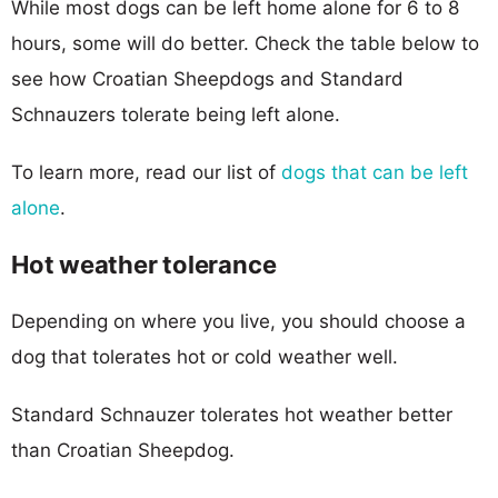
While most dogs can be left home alone for 6 to 8
hours, some will do better. Check the table below to
see how Croatian Sheepdogs and Standard
Schnauzers tolerate being left alone.
To learn more, read our list of
dogs that can be left
alone
.
Hot weather tolerance
Depending on where you live, you should choose a
dog that tolerates hot or cold weather well.
Standard Schnauzer tolerates hot weather better
than Croatian Sheepdog.