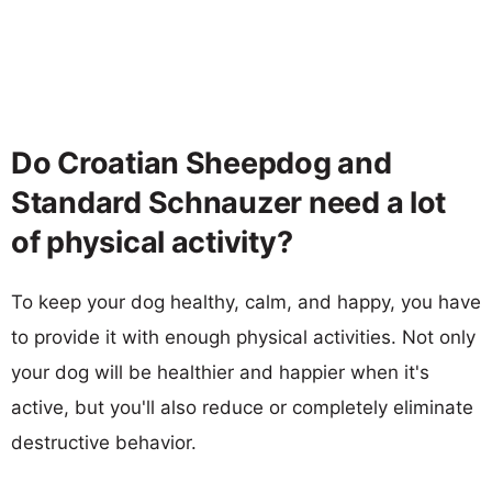
Do Croatian Sheepdog and
Standard Schnauzer need a lot
of physical activity?
To keep your dog healthy, calm, and happy, you have
to provide it with enough physical activities. Not only
your dog will be healthier and happier when it's
active, but you'll also reduce or completely eliminate
destructive behavior.