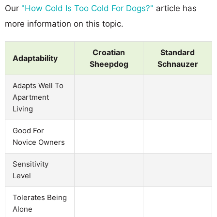
Our
"How Cold Is Too Cold For Dogs?"
article has
more information on this topic.
Croatian
Standard
Adaptability
Sheepdog
Schnauzer
Adapts Well To
Apartment
Living
Good For
Novice Owners
Sensitivity
Level
Tolerates Being
Alone