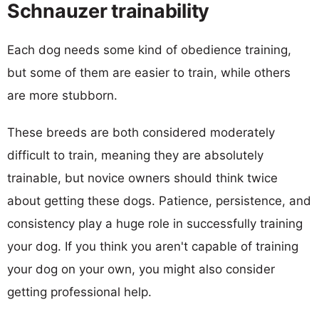
Schnauzer trainability
Each dog needs some kind of obedience training,
but some of them are easier to train, while others
are more stubborn.
These breeds are both considered moderately
difficult to train, meaning they are absolutely
trainable, but novice owners should think twice
about getting these dogs. Patience, persistence, and
consistency play a huge role in successfully training
your dog. If you think you aren't capable of training
your dog on your own, you might also consider
getting professional help.