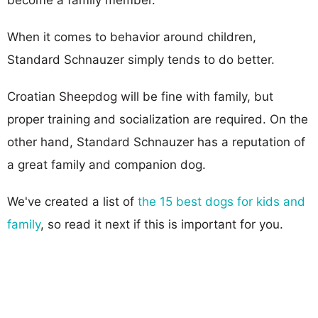
When it comes to behavior around children,
Standard Schnauzer simply tends to do better.
Croatian Sheepdog will be fine with family, but
proper training and socialization are required. On the
other hand, Standard Schnauzer has a reputation of
a great family and companion dog.
We've created a list of
the 15 best dogs for kids and
family
, so read it next if this is important for you.