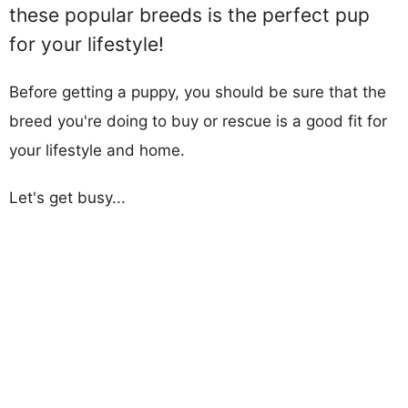
these popular breeds is the perfect pup
for your lifestyle!
Before getting a puppy, you should be sure that the
breed you're doing to buy or rescue is a good fit for
your lifestyle and home.
Let's get busy...