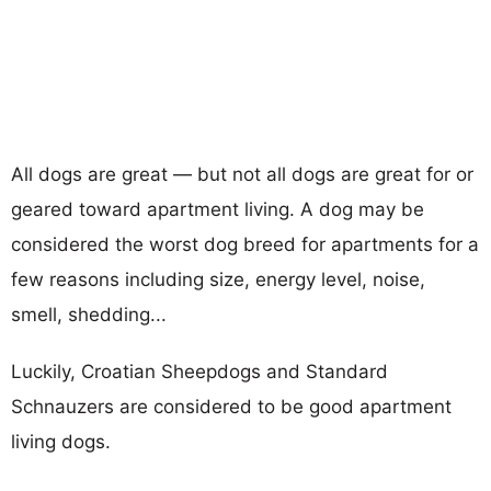
All dogs are great — but not all dogs are great for or
geared toward apartment living. A dog may be
considered the worst dog breed for apartments for a
few reasons including size, energy level, noise,
smell, shedding...
Luckily, Croatian Sheepdogs and Standard
Schnauzers are considered to be good apartment
living dogs.