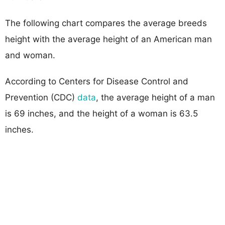
The following chart compares the average breeds
height with the average height of an American man
and woman.
According to Centers for Disease Control and
Prevention (CDC)
data
, the average height of a man
is 69 inches, and the height of a woman is 63.5
inches.