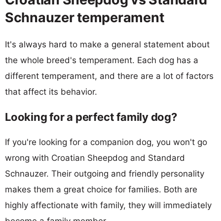
Schnauzer temperament
It's always hard to make a general statement about
the whole breed's temperament. Each dog has a
different temperament, and there are a lot of factors
that affect its behavior.
Looking for a perfect family dog?
If you're looking for a companion dog, you won't go
wrong with Croatian Sheepdog and Standard
Schnauzer. Their outgoing and friendly personality
makes them a great choice for families. Both are
highly affectionate with family, they will immediately
become a family member.